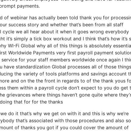
nd prompt payments.
d of webinar has actually been told thank you for processi
your success story and whether that’s been from all staff
al cycle we all hear about it when it goes wrong everybody
 it’s simply a tick box workout and I think that’s how it’s 
hy WI-Fi Global why all of this things is absolutely essentia
 first Worldwide Payments very first payroll payment solution
l service for your staff members worldwide once again I thi
 have standardization Global processes all of those things
educing the variety of tools platforms and savings account 
more and on the the front in regards to of the thank yous f
ess them within a payroll cycle don’t expect to you do get 
 the grievances where things haven’t gone quite where they’
doing that for for the thanks
e do it that’s why we get on with it and this is why we’re
erybody that’s associated with those procedures and also so
e amount of thanks you got if you could cover the amount of