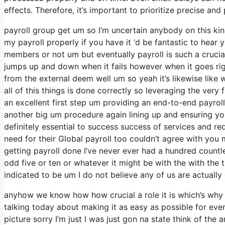
effects. Therefore, it’s important to prioritize precise a
payroll group get um so I’m uncertain anybody on this kin
my payroll properly if you have it ‘d be fantastic to hear 
members or not um but eventually payroll is such a cruci
jumps up and down when it fails however when it goes right
from the external deem well um so yeah it’s likewise like w
all of this things is done correctly so leveraging the very
an excellent first step um providing an end-to-end payrol
another big um procedure again lining up and ensuring you
definitely essential to success success of services and r
need for their Global payroll too couldn’t agree with you 
getting payroll done I’ve never ever had a hundred countl
odd five or ten or whatever it might be with the with the
indicated to be um I do not believe any of us are actually 
anyhow we know how how crucial a role it is which’s why w
talking today about making it as easy as possible for ev
picture sorry I’m just I was just gon na state think of th