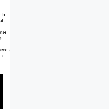
 in
data
ense
e
 needs
an
t