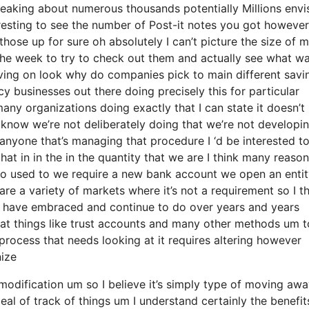
peaking about numerous thousands potentially Millions envi
resting to see the number of Post-it notes you got however 
l those up for sure oh absolutely I can’t picture the size of
 the week to try to check out them and actually see what w
ving on look why do companies pick to main different savi
y businesses out there doing precisely this for particular
any organizations doing exactly that I can state it doesn’t
 know we’re not deliberately doing that we’re not developi
nyone that’s managing that procedure I ‘d be interested t
at in in the in the quantity that we are I think many reaso
ot so used to we require a new bank account we open an enti
are a variety of markets where it’s not a requirement so I t
le have embraced and continue to do over years and years
 at things like trust accounts and many other methods um t
 a process that needs looking at it requires altering however
nize
 modification um so I believe it’s simply type of moving aw
al of track of things um I understand certainly the benefit