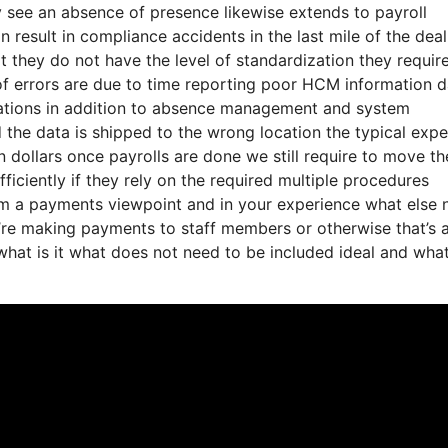
y see an absence of presence likewise extends to payroll
result in compliance accidents in the last mile of the deal
t they do not have the level of standardization they require
 of errors are due to time reporting poor HCM information 
nations in addition to absence management and system
d the data is shipped to the wrong location the typical exp
n dollars once payrolls are done we still require to move th
ficiently if they rely on the required multiple procedures
rom a payments viewpoint and in your experience what else
ey’re making payments to staff members or otherwise that’s 
 what is it what does not need to be included ideal and wha