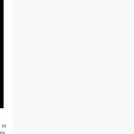
r
 or
e’s