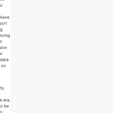
ou
elieve
sort
ng
ancing
d
sion
ur
 data
 on
ty.
e era,
to be
ng