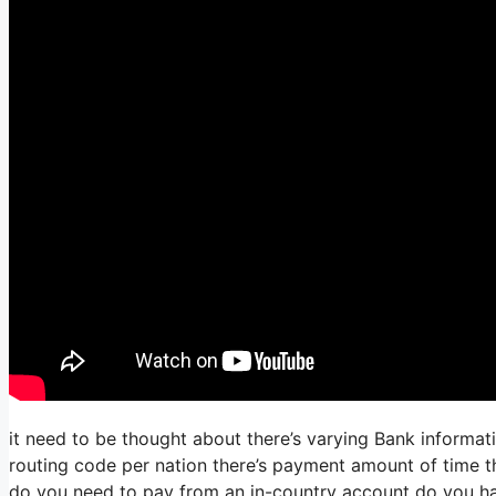
it need to be thought about there’s varying Bank informa
routing code per nation there’s payment amount of time the
do you need to pay from an in-country account do you hav