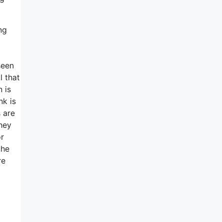
ng
seen
l that
 is
nk is
 are
they
or
the
re