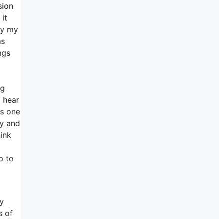
sion
it
 my my
as
ngs
ng
o hear
ns one
ty and
hink
o to
ay
s of