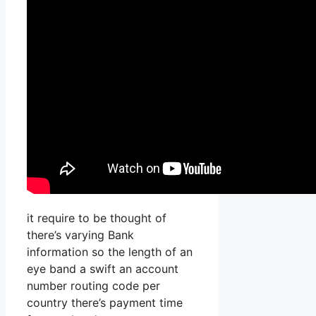
it require to be thought of
there’s varying Bank
information so the length of an
eye band a swift an account
number routing code per
country there’s payment time