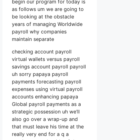
begin our program for today is
as follows um we are going to
be looking at the obstacle
years of managing Worldwide
payroll why companies
maintain separate
checking account payroll
virtual wallets versus payroll
savings account payroll payroll
uh sorry papaya payroll
payments forecasting payroll
expenses using virtual payroll
accounts enhancing papaya
Global payroll payments as a
strategic possession uh we’ll
also go over a wrap-up and
that must leave his time at the
really very end for a q a