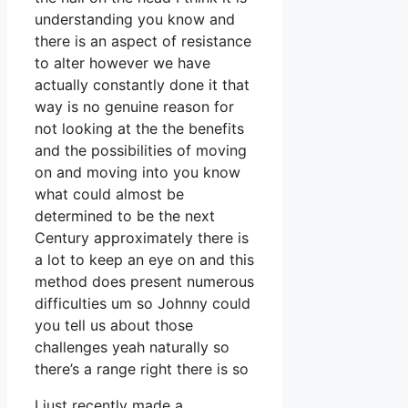
understanding you know and
there is an aspect of resistance
to alter however we have
actually constantly done it that
way is no genuine reason for
not looking at the the benefits
and the possibilities of moving
on and moving into you know
what could almost be
determined to be the next
Century approximately there is
a lot to keep an eye on and this
method does present numerous
difficulties um so Johnny could
you tell us about those
challenges yeah naturally so
there’s a range right there is so
I just recently made a