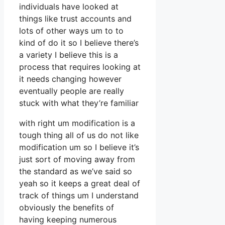
individuals have looked at
things like trust accounts and
lots of other ways um to to
kind of do it so I believe there’s
a variety I believe this is a
process that requires looking at
it needs changing however
eventually people are really
stuck with what they’re familiar
with right um modification is a
tough thing all of us do not like
modification um so I believe it’s
just sort of moving away from
the standard as we’ve said so
yeah so it keeps a great deal of
track of things um I understand
obviously the benefits of
having keeping numerous