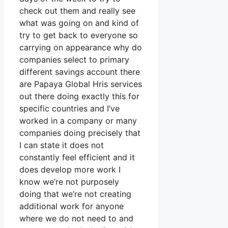
check out them and really see
what was going on and kind of
try to get back to everyone so
carrying on appearance why do
companies select to primary
different savings account there
are Papaya Global Hris services
out there doing exactly this for
specific countries and I’ve
worked in a company or many
companies doing precisely that
I can state it does not
constantly feel efficient and it
does develop more work I
know we’re not purposely
doing that we’re not creating
additional work for anyone
where we do not need to and