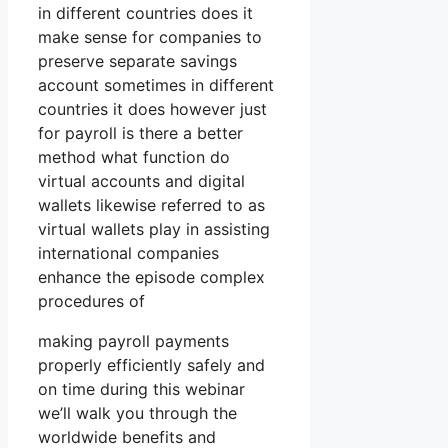
in different countries does it
make sense for companies to
preserve separate savings
account sometimes in different
countries it does however just
for payroll is there a better
method what function do
virtual accounts and digital
wallets likewise referred to as
virtual wallets play in assisting
international companies
enhance the episode complex
procedures of
making payroll payments
properly efficiently safely and
on time during this webinar
we’ll walk you through the
worldwide benefits and