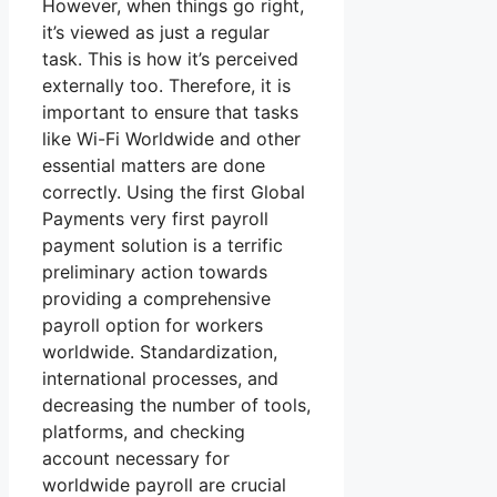
However, when things go right,
it’s viewed as just a regular
task. This is how it’s perceived
externally too. Therefore, it is
important to ensure that tasks
like Wi-Fi Worldwide and other
essential matters are done
correctly. Using the first Global
Payments very first payroll
payment solution is a terrific
preliminary action towards
providing a comprehensive
payroll option for workers
worldwide. Standardization,
international processes, and
decreasing the number of tools,
platforms, and checking
account necessary for
worldwide payroll are crucial