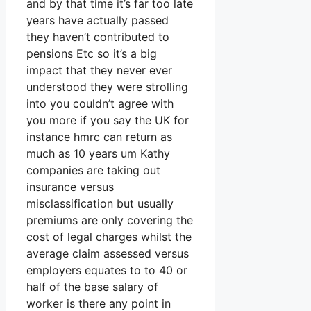
and by that time it’s far too late
years have actually passed
they haven’t contributed to
pensions Etc so it’s a big
impact that they never ever
understood they were strolling
into you couldn’t agree with
you more if you say the UK for
instance hmrc can return as
much as 10 years um Kathy
companies are taking out
insurance versus
misclassification but usually
premiums are only covering the
cost of legal charges whilst the
average claim assessed versus
employers equates to to 40 or
half of the base salary of
worker is there any point in