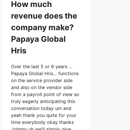
How much
revenue does the
company make?
Papaya Global
Hris
Over the last 5 or 6 years …
Papaya Global Hris… functions
on the service provider side
and also on the vendor side
from a payroll point of view so
truly eagerly anticipating this
conversation today um and
yeah thank you quite for your
time everybody okay thanks
Johnny uh we’ll simply give