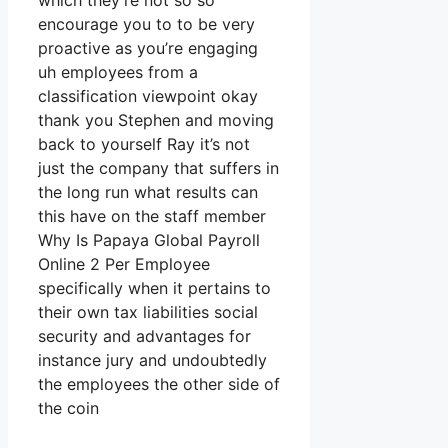
which they’re not so so
encourage you to to be very
proactive as you’re engaging
uh employees from a
classification viewpoint okay
thank you Stephen and moving
back to yourself Ray it’s not
just the company that suffers in
the long run what results can
this have on the staff member
Why Is Papaya Global Payroll
Online 2 Per Employee
specifically when it pertains to
their own tax liabilities social
security and advantages for
instance jury and undoubtedly
the employees the other side of
the coin