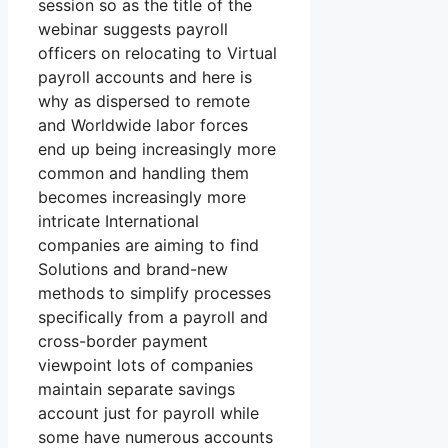
session so as the title of the
webinar suggests payroll
officers on relocating to Virtual
payroll accounts and here is
why as dispersed to remote
and Worldwide labor forces
end up being increasingly more
common and handling them
becomes increasingly more
intricate International
companies are aiming to find
Solutions and brand-new
methods to simplify processes
specifically from a payroll and
cross-border payment
viewpoint lots of companies
maintain separate savings
account just for payroll while
some have numerous accounts