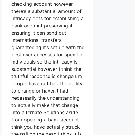
checking account however
there’s a substantial amount of
intricacy opts for establishing a
bank account preserving it
ensuring it can send out
International transfers
guaranteeing it’s set up with the
best user accesses for specific
individuals so the intricacy is
substantial however I think the
truthful response is change um
people have not had the ability
to change or haven’t had
necessarily the understanding
to actually make that change
into alternate Solutions aside
from opening a bank account I
think you have actually struck
the nail on the head I think it is