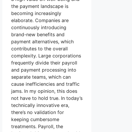
the payment landscape is
becoming increasingly
elaborate. Companies are
continuously introducing
brand-new benefits and
payment alternatives, which
contributes to the overall
complexity. Large corporations
frequently divide their payroll
and payment processing into
separate teams, which can
cause inefficiencies and traffic
jams. In my opinion, this does
not have to hold true. In today’s
technically innovative era,
there’s no validation for
keeping cumbersome
treatments. Payroll, the