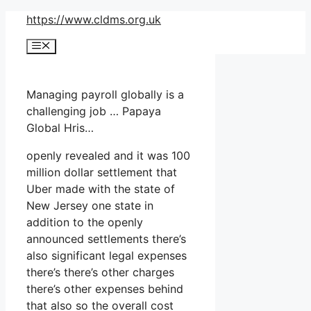
Skip
https://www.cldms.org.uk
to
Menu
content
Managing payroll globally is a
challenging job … Papaya
Global Hris…
openly revealed and it was 100
million dollar settlement that
Uber made with the state of
New Jersey one state in
addition to the openly
announced settlements there’s
also significant legal expenses
there’s there’s other charges
there’s other expenses behind
that also so the overall cost