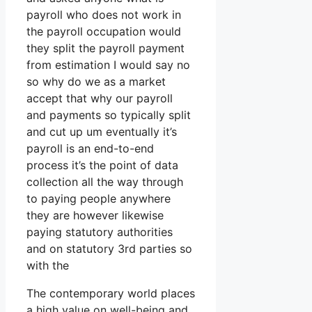
payroll who does not work in
the payroll occupation would
they split the payroll payment
from estimation I would say no
so why do we as a market
accept that why our payroll
and payments so typically split
and cut up um eventually it’s
payroll is an end-to-end
process it’s the point of data
collection all the way through
to paying people anywhere
they are however likewise
paying statutory authorities
and on statutory 3rd parties so
with the
The contemporary world places
a high value on well-being and