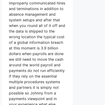
improperly communicated hires
and terminations in addition to
absence management and
system setups and after that
when you round all of it off and
the data is shipped to the
wrong location the typical cost
of a global information breach
at this moment is 3.9 billion
dollars when payrolls are done
we still need to move the cash
around the world payroll and
payments do not run efficiently
if they rely on the essential
multiple procedures systems
and partners it is simply not
possible so Johnny from a
payments viewpoint and in
your experience what else