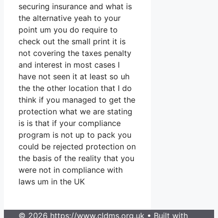
securing insurance and what is
the alternative yeah to your
point um you do require to
check out the small print it is
not covering the taxes penalty
and interest in most cases I
have not seen it at least so uh
the the other location that I do
think if you managed to get the
protection what we are stating
is is that if your compliance
program is not up to pack you
could be rejected protection on
the basis of the reality that you
were not in compliance with
laws um in the UK
© 2026 https://www.cldms.org.uk
• Built with