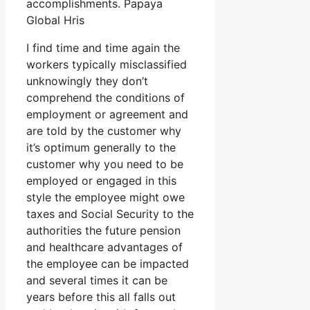
accomplishments. Papaya
Global Hris
I find time and time again the
workers typically misclassified
unknowingly they don’t
comprehend the conditions of
employment or agreement and
are told by the customer why
it’s optimum generally to the
customer why you need to be
employed or engaged in this
style the employee might owe
taxes and Social Security to the
authorities the future pension
and healthcare advantages of
the employee can be impacted
and several times it can be
years before this all falls out