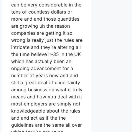
can be very considerable in the
tens of countless dollars or
more and and those quantities
are growing uh the reason
companies are getting it so
wrong is really just the rules are
intricate and they’re altering all
the time believe ir-35 in the UK
which has actually been an
ongoing advancement for a
number of years now and and
still a great deal of uncertainty
among business on what it truly
means and how you deal with it
most employers are simply not
knowledgeable about the rules
and and act as if the the
guidelines are the same all over