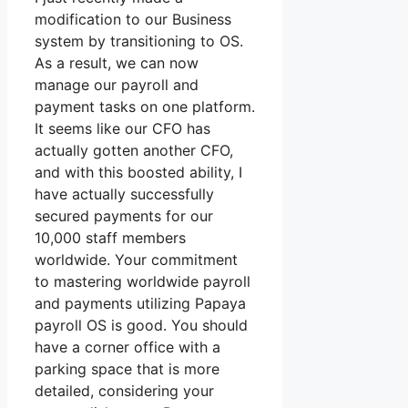
modification to our Business
system by transitioning to OS.
As a result, we can now
manage our payroll and
payment tasks on one platform.
It seems like our CFO has
actually gotten another CFO,
and with this boosted ability, I
have actually successfully
secured payments for our
10,000 staff members
worldwide. Your commitment
to mastering worldwide payroll
and payments utilizing Papaya
payroll OS is good. You should
have a corner office with a
parking space that is more
detailed, considering your