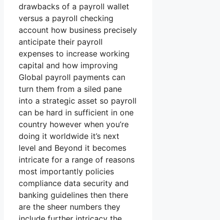
drawbacks of a payroll wallet
versus a payroll checking
account how business precisely
anticipate their payroll
expenses to increase working
capital and how improving
Global payroll payments can
turn them from a siled pane
into a strategic asset so payroll
can be hard in sufficient in one
country however when you’re
doing it worldwide it’s next
level and Beyond it becomes
intricate for a range of reasons
most importantly policies
compliance data security and
banking guidelines then there
are the sheer numbers they
include further intricacy the