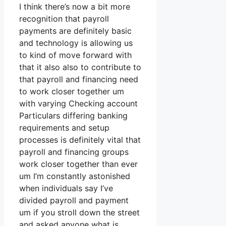
I think there’s now a bit more
recognition that payroll
payments are definitely basic
and technology is allowing us
to kind of move forward with
that it also also to contribute to
that payroll and financing need
to work closer together um
with varying Checking account
Particulars differing banking
requirements and setup
processes is definitely vital that
payroll and financing groups
work closer together than ever
um I’m constantly astonished
when individuals say I’ve
divided payroll and payment
um if you stroll down the street
and asked anyone what is