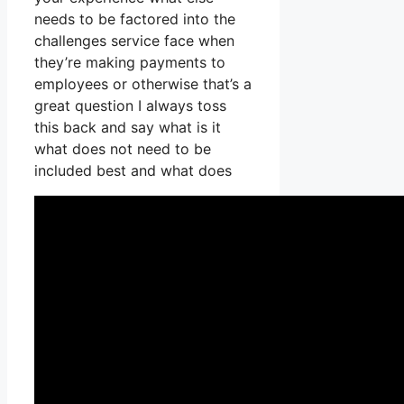
needs to be factored into the
challenges service face when
they’re making payments to
employees or otherwise that’s a
great question I always toss
this back and say what is it
what does not need to be
included best and what does