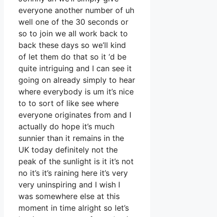
everyone another number of uh
well one of the 30 seconds or
so to join we all work back to
back these days so we’ll kind
of let them do that so it ‘d be
quite intriguing and I can see it
going on already simply to hear
where everybody is um it’s nice
to to sort of like see where
everyone originates from and I
actually do hope it’s much
sunnier than it remains in the
UK today definitely not the
peak of the sunlight is it it’s not
no it’s it’s raining here it’s very
very uninspiring and I wish I
was somewhere else at this
moment in time alright so let’s