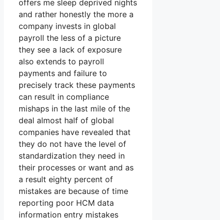
offers me sleep deprived nights
and rather honestly the more a
company invests in global
payroll the less of a picture
they see a lack of exposure
also extends to payroll
payments and failure to
precisely track these payments
can result in compliance
mishaps in the last mile of the
deal almost half of global
companies have revealed that
they do not have the level of
standardization they need in
their processes or want and as
a result eighty percent of
mistakes are because of time
reporting poor HCM data
information entry mistakes