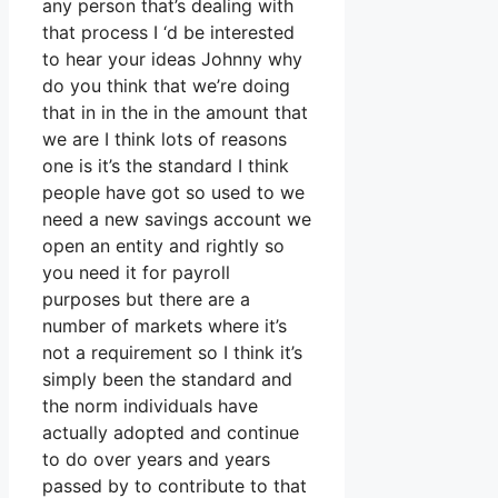
any person that’s dealing with
that process I ‘d be interested
to hear your ideas Johnny why
do you think that we’re doing
that in in the in the amount that
we are I think lots of reasons
one is it’s the standard I think
people have got so used to we
need a new savings account we
open an entity and rightly so
you need it for payroll
purposes but there are a
number of markets where it’s
not a requirement so I think it’s
simply been the standard and
the norm individuals have
actually adopted and continue
to do over years and years
passed by to contribute to that