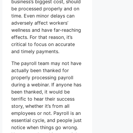
business’s biggest cost, should
be processed properly and on
time. Even minor delays can
adversely affect workers’
wellness and have far-reaching
effects. For that reason, it’s
critical to focus on accurate
and timely payments.
The payroll team may not have
actually been thanked for
properly processing payroll
during a webinar. If anyone has
been thanked, it would be
terrific to hear their success
story, whether it’s from all
employees or not. Payroll is an
essential cycle, and people just
notice when things go wrong.