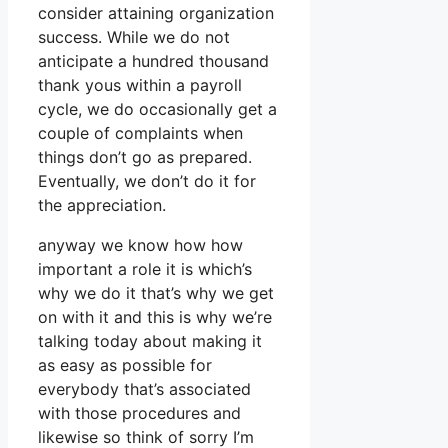
consider attaining organization
success. While we do not
anticipate a hundred thousand
thank yous within a payroll
cycle, we do occasionally get a
couple of complaints when
things don’t go as prepared.
Eventually, we don’t do it for
the appreciation.
anyway we know how how
important a role it is which’s
why we do it that’s why we get
on with it and this is why we’re
talking today about making it
as easy as possible for
everybody that’s associated
with those procedures and
likewise so think of sorry I’m