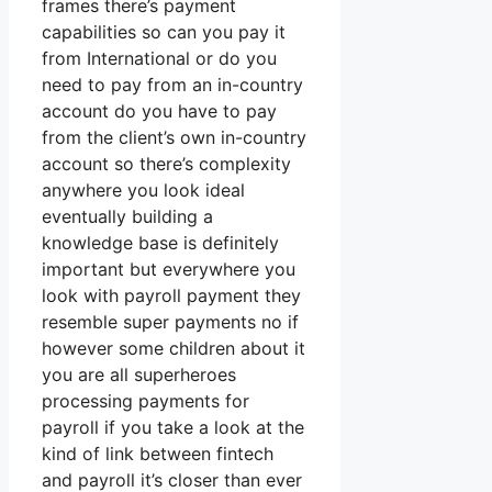
frames there’s payment
capabilities so can you pay it
from International or do you
need to pay from an in-country
account do you have to pay
from the client’s own in-country
account so there’s complexity
anywhere you look ideal
eventually building a
knowledge base is definitely
important but everywhere you
look with payroll payment they
resemble super payments no if
however some children about it
you are all superheroes
processing payments for
payroll if you take a look at the
kind of link between fintech
and payroll it’s closer than ever