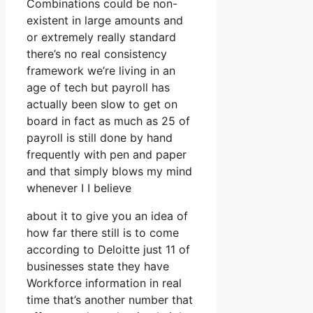
Combinations could be non-
existent in large amounts and
or extremely really standard
there’s no real consistency
framework we’re living in an
age of tech but payroll has
actually been slow to get on
board in fact as much as 25 of
payroll is still done by hand
frequently with pen and paper
and that simply blows my mind
whenever I I believe
about it to give you an idea of
how far there still is to come
according to Deloitte just 11 of
businesses state they have
Workforce information in real
time that’s another number that