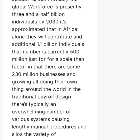
global Workforce is presently
three and a half billion
individuals by 2030 it’s
approximated that in Africa
alone they will contribute and
additional 1.1 billion individuals
that number is currently 500
million just for for a scale then
factor in that there are some
230 million businesses and
growing all doing their own
thing around the world in the
traditional payroll design
there’s typically an
overwhelming number of
various systems causing
lengthy manual procedures and
silos the variety of