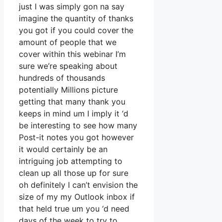
just I was simply gon na say
imagine the quantity of thanks
you got if you could cover the
amount of people that we
cover within this webinar I’m
sure we’re speaking about
hundreds of thousands
potentially Millions picture
getting that many thank you
keeps in mind um I imply it ‘d
be interesting to see how many
Post-it notes you got however
it would certainly be an
intriguing job attempting to
clean up all those up for sure
oh definitely I can’t envision the
size of my my Outlook inbox if
that held true um you ‘d need
days of the week to try to