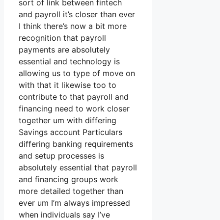
sort of link between fintech
and payroll it’s closer than ever
I think there’s now a bit more
recognition that payroll
payments are absolutely
essential and technology is
allowing us to type of move on
with that it likewise too to
contribute to that payroll and
financing need to work closer
together um with differing
Savings account Particulars
differing banking requirements
and setup processes is
absolutely essential that payroll
and financing groups work
more detailed together than
ever um I’m always impressed
when individuals say I’ve