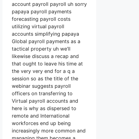
account payroll payroll uh sorry
papaya payroll payments
forecasting payroll costs
utilizing virtual payroll
accounts simplifying papaya
Global payroll payments as a
tactical property uh we’ll
likewise discuss a recap and
that ought to leave his time at
the very very end for a q a
session so as the title of the
webinar suggests payroll
officers on transferring to
Virtual payroll accounts and
here is why as dispersed to
remote and International
workforces end up being
increasingly more common and
managing them becomes a