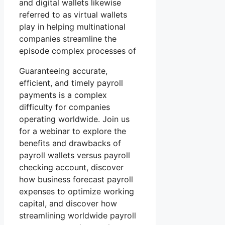
and digital wallets likewise
referred to as virtual wallets
play in helping multinational
companies streamline the
episode complex processes of
Guaranteeing accurate,
efficient, and timely payroll
payments is a complex
difficulty for companies
operating worldwide. Join us
for a webinar to explore the
benefits and drawbacks of
payroll wallets versus payroll
checking account, discover
how business forecast payroll
expenses to optimize working
capital, and discover how
streamlining worldwide payroll