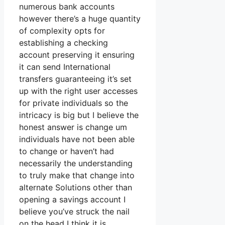
numerous bank accounts
however there’s a huge quantity
of complexity opts for
establishing a checking
account preserving it ensuring
it can send International
transfers guaranteeing it’s set
up with the right user accesses
for private individuals so the
intricacy is big but I believe the
honest answer is change um
individuals have not been able
to change or haven’t had
necessarily the understanding
to truly make that change into
alternate Solutions other than
opening a savings account I
believe you’ve struck the nail
on the head I think it is