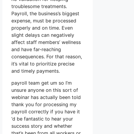
troublesome treatments.
Payroll, the business’s biggest
expense, must be processed
properly and on time. Even
slight delays can negatively
affect staff members’ wellness
and have far-reaching
consequences. For that reason,
it’s vital to prioritize precise
and timely payments.
payroll team get um so I’m
unsure anyone on this sort of
webinar has actually been told
thank you for processing my
payroll correctly if you have it
‘d be fantastic to hear your
success story and whether
that’s been from all workers or