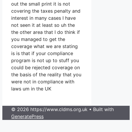
out the small print it is not
covering the taxes penalty and
interest in many cases I have
not seen it at least so uh the
the other area that I do think if
you managed to get the
coverage what we are stating
is is that if your compliance
program is not up to stuff you
could be rejected coverage on
the basis of the reality that you
were not in compliance with
laws um in the UK
© 2026 https://www.cldms.org.uk
• Built with
GeneratePress