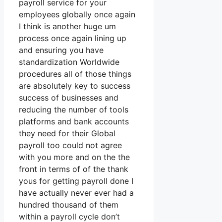
payroll service for your
employees globally once again
I think is another huge um
process once again lining up
and ensuring you have
standardization Worldwide
procedures all of those things
are absolutely key to success
success of businesses and
reducing the number of tools
platforms and bank accounts
they need for their Global
payroll too could not agree
with you more and on the the
front in terms of of the thank
yous for getting payroll done I
have actually never ever had a
hundred thousand of them
within a payroll cycle don’t