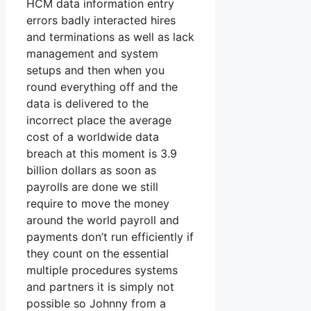
HCM data information entry
errors badly interacted hires
and terminations as well as lack
management and system
setups and then when you
round everything off and the
data is delivered to the
incorrect place the average
cost of a worldwide data
breach at this moment is 3.9
billion dollars as soon as
payrolls are done we still
require to move the money
around the world payroll and
payments don’t run efficiently if
they count on the essential
multiple procedures systems
and partners it is simply not
possible so Johnny from a