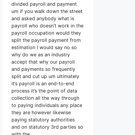
divided payroll and payment
um if you walk down the street
and asked anybody what is
payroll who doesn’t work in the
payroll occupation would they
split the payroll payment from
estimation I would say no so
why do we as an industry
accept that why our payroll
and payments so frequently
split and cut up um ultimately
it’s payroll is an end-to-end
process it’s the point of data
collection all the way through
to paying individuals any place
they are however likewise
paying statutory authorities
and on statutory 3rd parties so
with the