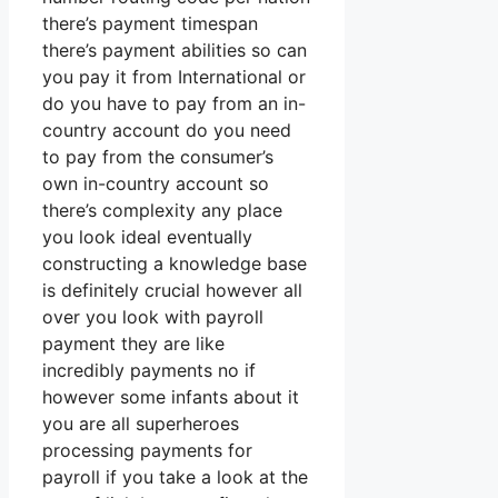
there’s payment timespan
there’s payment abilities so can
you pay it from International or
do you have to pay from an in-
country account do you need
to pay from the consumer’s
own in-country account so
there’s complexity any place
you look ideal eventually
constructing a knowledge base
is definitely crucial however all
over you look with payroll
payment they are like
incredibly payments no if
however some infants about it
you are all superheroes
processing payments for
payroll if you take a look at the