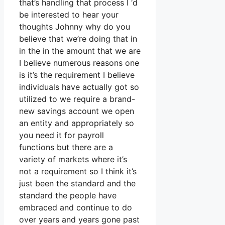
that’s handling that process I ‘d
be interested to hear your
thoughts Johnny why do you
believe that we’re doing that in
in the in the amount that we are
I believe numerous reasons one
is it’s the requirement I believe
individuals have actually got so
utilized to we require a brand-
new savings account we open
an entity and appropriately so
you need it for payroll
functions but there are a
variety of markets where it’s
not a requirement so I think it’s
just been the standard and the
standard the people have
embraced and continue to do
over years and years gone past