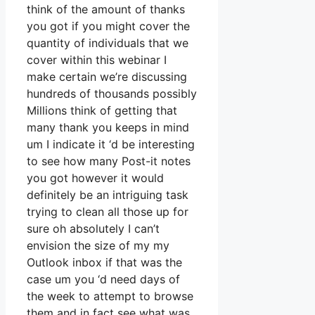
think of the amount of thanks
you got if you might cover the
quantity of individuals that we
cover within this webinar I
make certain we’re discussing
hundreds of thousands possibly
Millions think of getting that
many thank you keeps in mind
um I indicate it ‘d be interesting
to see how many Post-it notes
you got however it would
definitely be an intriguing task
trying to clean all those up for
sure oh absolutely I can’t
envision the size of my my
Outlook inbox if that was the
case um you ‘d need days of
the week to attempt to browse
them and in fact see what was