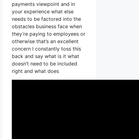
payments viewpoint and in
your experience what else
needs to be factored into the
obstacles business face when
they’re paying to employees or
otherwise that’s an excellent
concern I constantly toss this
back and say what is it what
doesn’t need to be included
right and what does