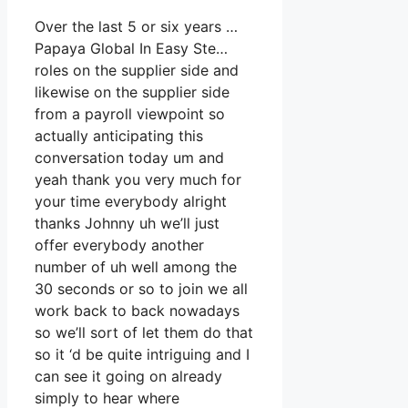
Over the last 5 or six years …
Papaya Global In Easy Ste…
roles on the supplier side and
likewise on the supplier side
from a payroll viewpoint so
actually anticipating this
conversation today um and
yeah thank you very much for
your time everybody alright
thanks Johnny uh we’ll just
offer everybody another
number of uh well among the
30 seconds or so to join we all
work back to back nowadays
so we’ll sort of let them do that
so it ‘d be quite intriguing and I
can see it going on already
simply to hear where