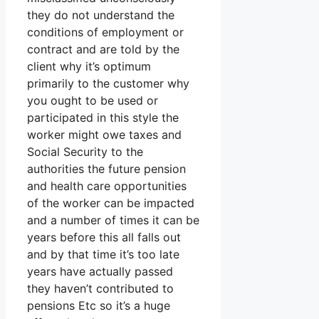
they do not understand the
conditions of employment or
contract and are told by the
client why it’s optimum
primarily to the customer why
you ought to be used or
participated in this style the
worker might owe taxes and
Social Security to the
authorities the future pension
and health care opportunities
of the worker can be impacted
and a number of times it can be
years before this all falls out
and by that time it’s too late
years have actually passed
they haven’t contributed to
pensions Etc so it’s a huge