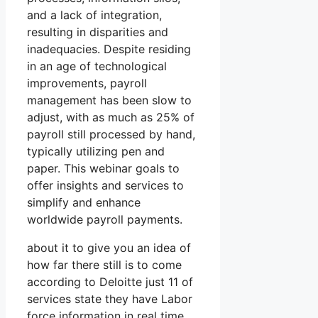
and a lack of integration,
resulting in disparities and
inadequacies. Despite residing
in an age of technological
improvements, payroll
management has been slow to
adjust, with as much as 25% of
payroll still processed by hand,
typically utilizing pen and
paper. This webinar goals to
offer insights and services to
simplify and enhance
worldwide payroll payments.
about it to give you an idea of
how far there still is to come
according to Deloitte just 11 of
services state they have Labor
force information in real time