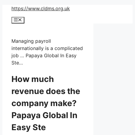
Skip
https://www.cldms.org.uk
to
Menu
content
Managing payroll
internationally is a complicated
job … Papaya Global In Easy
Ste…
How much
revenue does the
company make?
Papaya Global In
Easy Ste