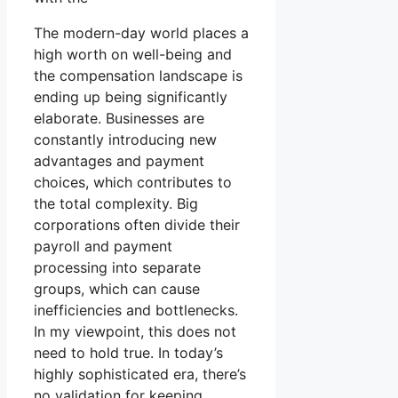
The modern-day world places a
high worth on well-being and
the compensation landscape is
ending up being significantly
elaborate. Businesses are
constantly introducing new
advantages and payment
choices, which contributes to
the total complexity. Big
corporations often divide their
payroll and payment
processing into separate
groups, which can cause
inefficiencies and bottlenecks.
In my viewpoint, this does not
need to hold true. In today’s
highly sophisticated era, there’s
no validation for keeping