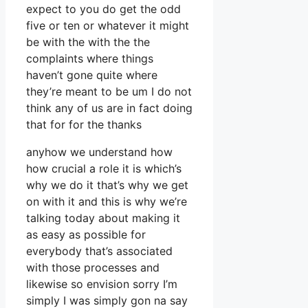
expect to you do get the odd
five or ten or whatever it might
be with the with the the
complaints where things
haven’t gone quite where
they’re meant to be um I do not
think any of us are in fact doing
that for for the thanks
anyhow we understand how
how crucial a role it is which’s
why we do it that’s why we get
on with it and this is why we’re
talking today about making it
as easy as possible for
everybody that’s associated
with those processes and
likewise so envision sorry I’m
simply I was simply gon na say