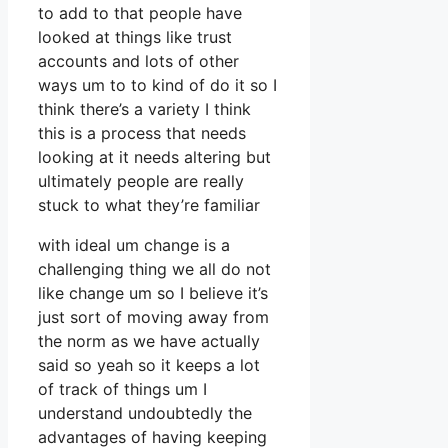
to add to that people have
looked at things like trust
accounts and lots of other
ways um to to kind of do it so I
think there’s a variety I think
this is a process that needs
looking at it needs altering but
ultimately people are really
stuck to what they’re familiar
with ideal um change is a
challenging thing we all do not
like change um so I believe it’s
just sort of moving away from
the norm as we have actually
said so yeah so it keeps a lot
of track of things um I
understand undoubtedly the
advantages of having keeping