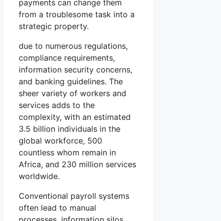
payments can change them
from a troublesome task into a
strategic property.
due to numerous regulations,
compliance requirements,
information security concerns,
and banking guidelines. The
sheer variety of workers and
services adds to the
complexity, with an estimated
3.5 billion individuals in the
global workforce, 500
countless whom remain in
Africa, and 230 million services
worldwide.
Conventional payroll systems
often lead to manual
processes, information silos,