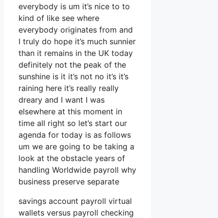
everybody is um it’s nice to to
kind of like see where
everybody originates from and
I truly do hope it’s much sunnier
than it remains in the UK today
definitely not the peak of the
sunshine is it it’s not no it’s it’s
raining here it’s really really
dreary and I want I was
elsewhere at this moment in
time all right so let’s start our
agenda for today is as follows
um we are going to be taking a
look at the obstacle years of
handling Worldwide payroll why
business preserve separate
savings account payroll virtual
wallets versus payroll checking