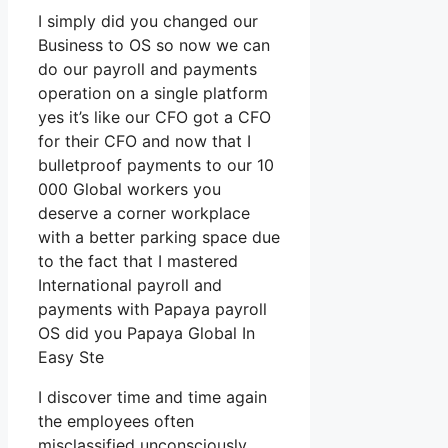
I simply did you changed our
Business to OS so now we can
do our payroll and payments
operation on a single platform
yes it’s like our CFO got a CFO
for their CFO and now that I
bulletproof payments to our 10
000 Global workers you
deserve a corner workplace
with a better parking space due
to the fact that I mastered
International payroll and
payments with Papaya payroll
OS did you Papaya Global In
Easy Ste
I discover time and time again
the employees often
misclassified unconsciously