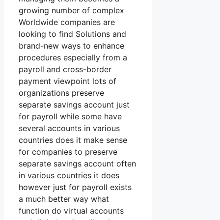
growing number of complex
Worldwide companies are
looking to find Solutions and
brand-new ways to enhance
procedures especially from a
payroll and cross-border
payment viewpoint lots of
organizations preserve
separate savings account just
for payroll while some have
several accounts in various
countries does it make sense
for companies to preserve
separate savings account often
in various countries it does
however just for payroll exists
a much better way what
function do virtual accounts