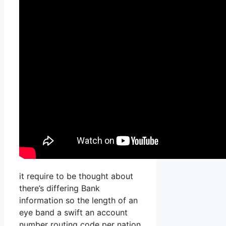
it require to be thought about
there’s differing Bank
information so the length of an
eye band a swift an account
number routing code per nation