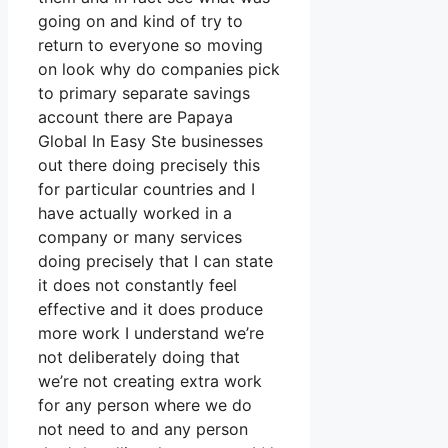
going on and kind of try to
return to everyone so moving
on look why do companies pick
to primary separate savings
account there are Papaya
Global In Easy Ste businesses
out there doing precisely this
for particular countries and I
have actually worked in a
company or many services
doing precisely that I can state
it does not constantly feel
effective and it does produce
more work I understand we’re
not deliberately doing that
we’re not creating extra work
for any person where we do
not need to and any person