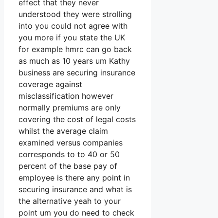
effect that they never
understood they were strolling
into you could not agree with
you more if you state the UK
for example hmrc can go back
as much as 10 years um Kathy
business are securing insurance
coverage against
misclassification however
normally premiums are only
covering the cost of legal costs
whilst the average claim
examined versus companies
corresponds to to 40 or 50
percent of the base pay of
employee is there any point in
securing insurance and what is
the alternative yeah to your
point um you do need to check