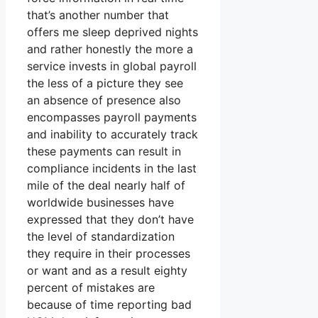
that’s another number that
offers me sleep deprived nights
and rather honestly the more a
service invests in global payroll
the less of a picture they see
an absence of presence also
encompasses payroll payments
and inability to accurately track
these payments can result in
compliance incidents in the last
mile of the deal nearly half of
worldwide businesses have
expressed that they don’t have
the level of standardization
they require in their processes
or want and as a result eighty
percent of mistakes are
because of time reporting bad