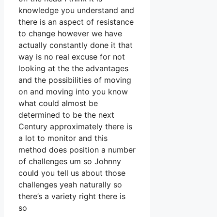
knowledge you understand and
there is an aspect of resistance
to change however we have
actually constantly done it that
way is no real excuse for not
looking at the the advantages
and the possibilities of moving
on and moving into you know
what could almost be
determined to be the next
Century approximately there is
a lot to monitor and this
method does position a number
of challenges um so Johnny
could you tell us about those
challenges yeah naturally so
there’s a variety right there is
so