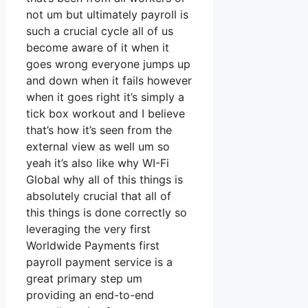
not um but ultimately payroll is
such a crucial cycle all of us
become aware of it when it
goes wrong everyone jumps up
and down when it fails however
when it goes right it’s simply a
tick box workout and I believe
that’s how it’s seen from the
external view as well um so
yeah it’s also like why WI-Fi
Global why all of this things is
absolutely crucial that all of
this things is done correctly so
leveraging the very first
Worldwide Payments first
payroll payment service is a
great primary step um
providing an end-to-end