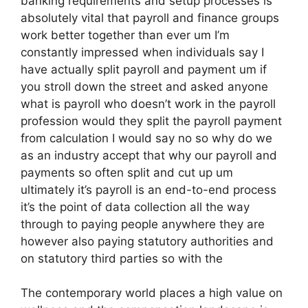
banking requirements and setup processes is
absolutely vital that payroll and finance groups
work better together than ever um I’m
constantly impressed when individuals say I
have actually split payroll and payment um if
you stroll down the street and asked anyone
what is payroll who doesn’t work in the payroll
profession would they split the payroll payment
from calculation I would say no so why do we
as an industry accept that why our payroll and
payments so often split and cut up um
ultimately it’s payroll is an end-to-end process
it’s the point of data collection all the way
through to paying people anywhere they are
however also paying statutory authorities and
on statutory third parties so with the
The contemporary world places a high value on