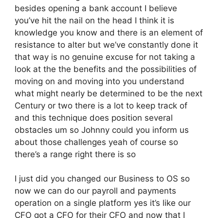
besides opening a bank account I believe
you’ve hit the nail on the head I think it is
knowledge you know and there is an element of
resistance to alter but we’ve constantly done it
that way is no genuine excuse for not taking a
look at the the benefits and the possibilities of
moving on and moving into you understand
what might nearly be determined to be the next
Century or two there is a lot to keep track of
and this technique does position several
obstacles um so Johnny could you inform us
about those challenges yeah of course so
there’s a range right there is so
I just did you changed our Business to OS so
now we can do our payroll and payments
operation on a single platform yes it’s like our
CFO got a CFO for their CFO and now that I