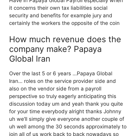
Have In Papaya Global Payroll especially when
it concerns their own tax liabilities social
security and benefits for example jury and
certainly the workers the opposite of the coin
How much revenue does the
company make? Papaya
Global Iran
Over the last 5 or 6 years …Papaya Global
Iran… roles on the service provider side and
also on the vendor side from a payroll
perspective so truly eagerly anticipating this
discussion today um and yeah thank you quite
for your time everybody alright thanks Johnny
uh we’ll simply give everyone another couple of
uh well among the 30 seconds approximately to
join all of us work back to back nowadays so