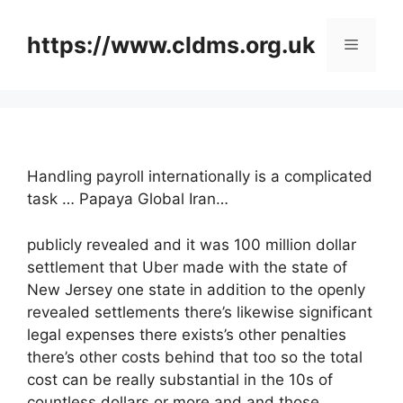
Skip
to
https://www.cldms.org.uk
Menu
content
Handling payroll internationally is a complicated
task … Papaya Global Iran…
publicly revealed and it was 100 million dollar
settlement that Uber made with the state of
New Jersey one state in addition to the openly
revealed settlements there’s likewise significant
legal expenses there exists’s other penalties
there’s other costs behind that too so the total
cost can be really substantial in the 10s of
countless dollars or more and and those