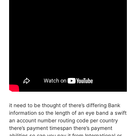
it need to be thought of there’s differing Bank
information so the length of an eye band a swift
an account number routing code per country
there’s payment timespan there’s payment
abilities so can you pay it from International or