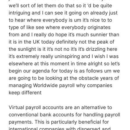
we’ll sort of let them do that so it ‘d be quite
intriguing and I can see it going on already just
to hear where everybody is um it’s nice to to
type of like see where everybody originates
from and I really do hope it’s much sunnier than
it is in the UK today definitely not the peak of
the sunlight is it it’s not no it’s it’s drizzling here
it’s extremely really uninspiring and I wish I was
elsewhere at this moment in time alright so let’s
begin our agenda for today is as follows um we
are going to be looking at the obstacle years of
managing Worldwide payroll why companies
keep different
Virtual payroll accounts are an alternative to
conventional bank accounts for handling payroll
payments. This is particularly beneficial for
international companies with dispersed and