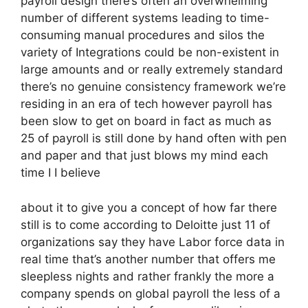
payroll design there’s often an overwhelming
number of different systems leading to time-
consuming manual procedures and silos the
variety of Integrations could be non-existent in
large amounts and or really extremely standard
there’s no genuine consistency framework we’re
residing in an era of tech however payroll has
been slow to get on board in fact as much as
25 of payroll is still done by hand often with pen
and paper and that just blows my mind each
time I I believe
about it to give you a concept of how far there
still is to come according to Deloitte just 11 of
organizations say they have Labor force data in
real time that’s another number that offers me
sleepless nights and rather frankly the more a
company spends on global payroll the less of a