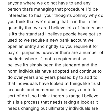
anyone where we do not have to and any
person that’s managing that procedure I ‘d be
interested to hear your thoughts Johnny why do
you think that we’re doing that in in the in the
quantity that we are I believe lots of factors one
is it’s the standard I believe people have got so
used to we require a new bank account we
open an entity and rightly so you require it for
payroll purposes however there are a number of
markets where it’s not a requirement so I
believe it’s simply been the standard and the
norm individuals have adopted and continue to
do over years and years passed by to add to
that individuals have looked at things like trust
accounts and numerous other ways um to to
sort of do it so I think there’s a range I believe
this is a process that needs taking a look at it
needs changing but ultimately individuals are