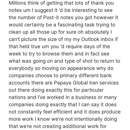
Millions think of getting that lots of thank you
notes um I suggest it ‘d be interesting to see
the number of Post-it notes you got however it
would certainly be a fascinating task trying to
clean up all those up for sure oh absolutely I
can’t picture the size of my my Outlook inbox if
that held true um you ‘d require days of the
week to try to browse them and in fact see
what was going on and type of shot to return to
everybody so moving on appearance why do
companies choose to primary different bank
accounts there are Papaya Global Iran services
out there doing exactly this for particular
nations and I’ve worked in a business or many
companies doing exactly that I can say it does
not constantly feel efficient and it does produce
more work I know we’re not intentionally doing
that we’re not creating additional work for