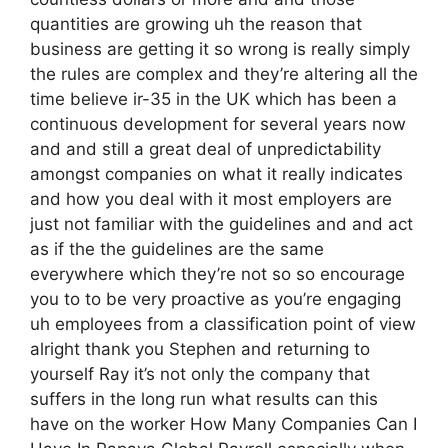
quantities are growing uh the reason that
business are getting it so wrong is really simply
the rules are complex and they’re altering all the
time believe ir-35 in the UK which has been a
continuous development for several years now
and and still a great deal of unpredictability
amongst companies on what it really indicates
and how you deal with it most employers are
just not familiar with the guidelines and and act
as if the the guidelines are the same
everywhere which they’re not so so encourage
you to to be very proactive as you’re engaging
uh employees from a classification point of view
alright thank you Stephen and returning to
yourself Ray it’s not only the company that
suffers in the long run what results can this
have on the worker How Many Companies Can I