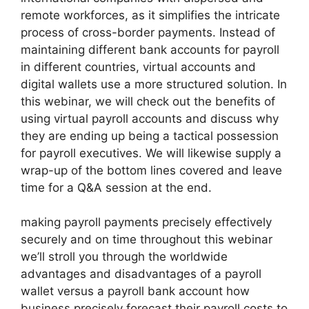
remote workforces, as it simplifies the intricate
process of cross-border payments. Instead of
maintaining different bank accounts for payroll
in different countries, virtual accounts and
digital wallets use a more structured solution. In
this webinar, we will check out the benefits of
using virtual payroll accounts and discuss why
they are ending up being a tactical possession
for payroll executives. We will likewise supply a
wrap-up of the bottom lines covered and leave
time for a Q&A session at the end.
making payroll payments precisely effectively
securely and on time throughout this webinar
we’ll stroll you through the worldwide
advantages and disadvantages of a payroll
wallet versus a payroll bank account how
business precisely forecast their payroll costs to