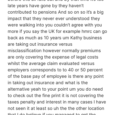
late years have gone by they haven’t
contributed to pensions And so on so it’s a big
impact that they never ever understood they
were walking into you couldn’t agree with you
more if you say the UK for example hmrc can go
back as much as 10 years um Kathy business
are taking out insurance versus
misclassification however normally premiums
are only covering the expense of legal costs
whilst the average claim evaluated versus
employers corresponds to to 40 or 50 percent
of the base pay of employee is there any point
in taking out insurance and what is the
alternative yeah to your point um you do need
to check out the fine print it is not covering the
taxes penalty and interest in many cases I have
not seen it at least so uh the the other location
that I do believe if you managed to get the