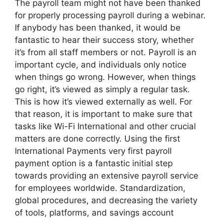
The payroll team might not have been thanked
for properly processing payroll during a webinar.
If anybody has been thanked, it would be
fantastic to hear their success story, whether
it’s from all staff members or not. Payroll is an
important cycle, and individuals only notice
when things go wrong. However, when things
go right, it’s viewed as simply a regular task.
This is how it’s viewed externally as well. For
that reason, it is important to make sure that
tasks like Wi-Fi International and other crucial
matters are done correctly. Using the first
International Payments very first payroll
payment option is a fantastic initial step
towards providing an extensive payroll service
for employees worldwide. Standardization,
global procedures, and decreasing the variety
of tools, platforms, and savings account