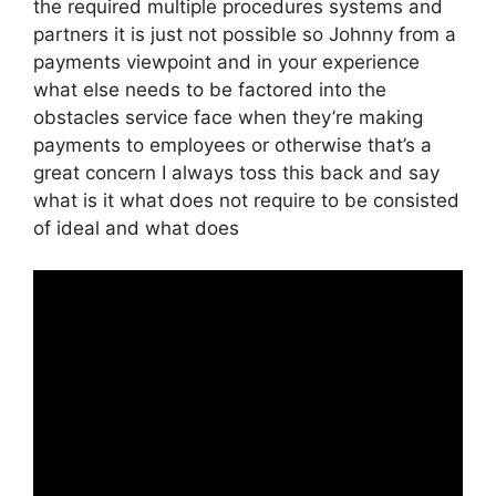
the required multiple procedures systems and
partners it is just not possible so Johnny from a
payments viewpoint and in your experience
what else needs to be factored into the
obstacles service face when they’re making
payments to employees or otherwise that’s a
great concern I always toss this back and say
what is it what does not require to be consisted
of ideal and what does