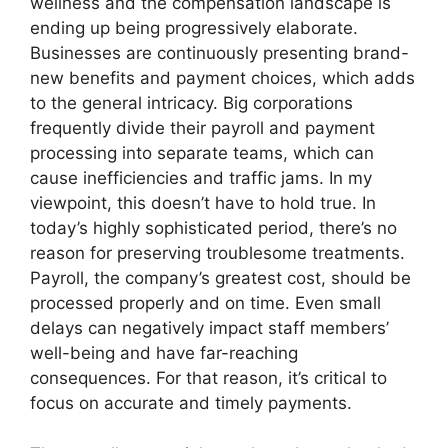
wellness and the compensation landscape is
ending up being progressively elaborate.
Businesses are continuously presenting brand-
new benefits and payment choices, which adds
to the general intricacy. Big corporations
frequently divide their payroll and payment
processing into separate teams, which can
cause inefficiencies and traffic jams. In my
viewpoint, this doesn’t have to hold true. In
today’s highly sophisticated period, there’s no
reason for preserving troublesome treatments.
Payroll, the company’s greatest cost, should be
processed properly and on time. Even small
delays can negatively impact staff members’
well-being and have far-reaching
consequences. For that reason, it’s critical to
focus on accurate and timely payments.