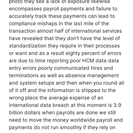
photo they see a lack of exposure likewise
encompasses payroll payments and failure to
accurately track these payments can lead to
compliance mishaps in the last mile of the
transaction almost half of international services
have revealed that they don’t have the level of
standardization they require in their processes
or want and as a result eighty percent of errors
are due to time reporting poor HCM data data
entry errors poorly communicated hires and
terminations as well as absence management
and system setups and then when you round all
of it off and the information is shipped to the
wrong place the average expense of an
international data breach at this moment is 3.9
billion dollars when payrolls are done we still
need to move the money worldwide payroll and
payments do not run smoothly if they rely on