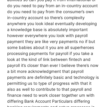
do you need to pay from an in-country account
do you need to pay from the consumer’s own
in-country account so there’s complexity
anywhere you look ideal eventually developing
a knowledge base is absolutely important
however everywhere you look with payroll
payment they are like very payments no if but
some babies about it you are all superheroes
processing payments for payroll if you take a
look at the kind of link between fintech and
payroll it’s closer than ever I believe there’s now
a bit more acknowledgment that payroll
payments are definitely basic and technology is
permitting us to type of progress with that it
also as well to contribute to that payroll and
finance need to work closer together um with
differing Bank Account Particulars differing