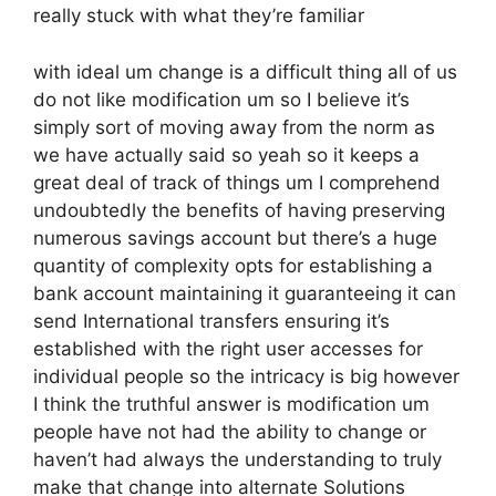
really stuck with what they’re familiar
with ideal um change is a difficult thing all of us
do not like modification um so I believe it’s
simply sort of moving away from the norm as
we have actually said so yeah so it keeps a
great deal of track of things um I comprehend
undoubtedly the benefits of having preserving
numerous savings account but there’s a huge
quantity of complexity opts for establishing a
bank account maintaining it guaranteeing it can
send International transfers ensuring it’s
established with the right user accesses for
individual people so the intricacy is big however
I think the truthful answer is modification um
people have not had the ability to change or
haven’t had always the understanding to truly
make that change into alternate Solutions