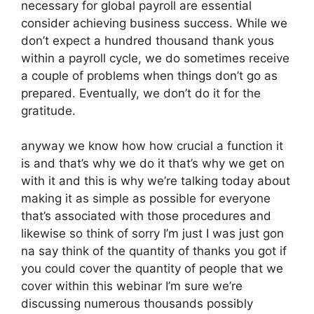
necessary for global payroll are essential
consider achieving business success. While we
don’t expect a hundred thousand thank yous
within a payroll cycle, we do sometimes receive
a couple of problems when things don’t go as
prepared. Eventually, we don’t do it for the
gratitude.
anyway we know how how crucial a function it
is and that’s why we do it that’s why we get on
with it and this is why we’re talking today about
making it as simple as possible for everyone
that’s associated with those procedures and
likewise so think of sorry I’m just I was just gon
na say think of the quantity of thanks you got if
you could cover the quantity of people that we
cover within this webinar I’m sure we’re
discussing numerous thousands possibly