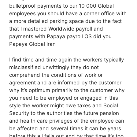
bulletproof payments to our 10 000 Global
employees you should have a corner office with
a more detailed parking space due to the fact
that I mastered Worldwide payroll and
payments with Papaya payroll OS did you
Papaya Global Iran
I find time and time again the workers typically
misclassified unwittingly they do not
comprehend the conditions of work or
agreement and are informed by the customer
why it’s optimum primarily to the customer why
you need to be employed or engaged in this
style the worker might owe taxes and Social
Security to the authorities the future pension
and health care privileges of the employee can
be affected and several times it can be years
before this all falls out and by that time it’s too