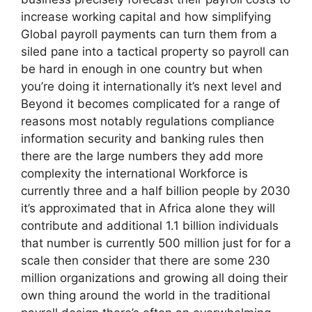
increase working capital and how simplifying
Global payroll payments can turn them from a
siled pane into a tactical property so payroll can
be hard in enough in one country but when
you’re doing it internationally it’s next level and
Beyond it becomes complicated for a range of
reasons most notably regulations compliance
information security and banking rules then
there are the large numbers they add more
complexity the international Workforce is
currently three and a half billion people by 2030
it’s approximated that in Africa alone they will
contribute and additional 1.1 billion individuals
that number is currently 500 million just for for a
scale then consider that there are some 230
million organizations and growing all doing their
own thing around the world in the traditional