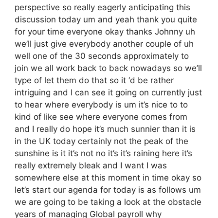
perspective so really eagerly anticipating this
discussion today um and yeah thank you quite
for your time everyone okay thanks Johnny uh
we’ll just give everybody another couple of uh
well one of the 30 seconds approximately to
join we all work back to back nowadays so we’ll
type of let them do that so it ‘d be rather
intriguing and I can see it going on currently just
to hear where everybody is um it’s nice to to
kind of like see where everyone comes from
and I really do hope it’s much sunnier than it is
in the UK today certainly not the peak of the
sunshine is it it’s not no it’s it’s raining here it’s
really extremely bleak and I want I was
somewhere else at this moment in time okay so
let’s start our agenda for today is as follows um
we are going to be taking a look at the obstacle
years of managing Global payroll why