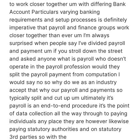
to work closer together um with differing Bank
Account Particulars varying banking
requirements and setup processes is definitely
imperative that payroll and finance groups work
closer together than ever um I’m always
surprised when people say I’ve divided payroll
and payment um if you stroll down the street
and asked anyone what is payroll who doesn’t
operate in the payroll profession would they
split the payroll payment from computation I
would say no so why do we as an industry
accept that why our payroll and payments so
typically split and cut up um ultimately it’s
payroll is an end-to-end procedure it’s the point
of data collection all the way through to paying
individuals any place they are however likewise
paying statutory authorities and on statutory
3rd parties so with the