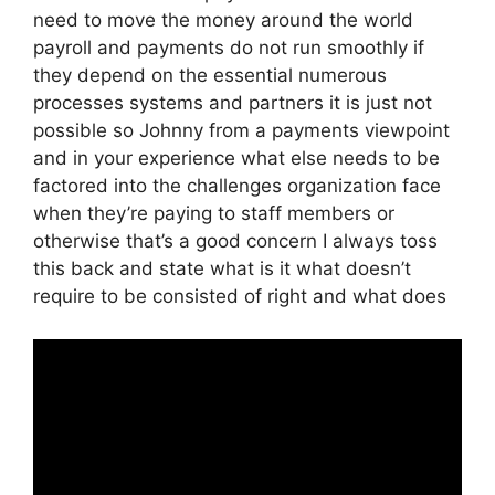
need to move the money around the world
payroll and payments do not run smoothly if
they depend on the essential numerous
processes systems and partners it is just not
possible so Johnny from a payments viewpoint
and in your experience what else needs to be
factored into the challenges organization face
when they’re paying to staff members or
otherwise that’s a good concern I always toss
this back and state what is it what doesn’t
require to be consisted of right and what does