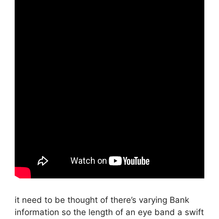
it need to be thought of there’s varying Bank
information so the length of an eye band a swift