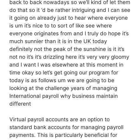
back to back nowadays so we’ll kind of let them
do that so it ‘d be rather intriguing and I can see
it going on already just to hear where everyone
is um it’s nice to to sort of like see where
everyone originates from and I truly do hope it’s
much sunnier than it is in the UK today
definitely not the peak of the sunshine is it it’s
not no it’s it’s drizzling here it’s very very gloomy
and I want I was elsewhere at this moment in
time okay so let’s get going our program for
today is as follows um we are going to be
looking at the challenge years of managing
International payroll why business maintain
different
Virtual payroll accounts are an option to
standard bank accounts for managing payroll
payments. This is particularly beneficial for