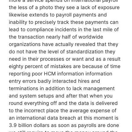
more a service spends on international payroll
the less of a photo they see a lack of exposure
likewise extends to payroll payments and
inability to precisely track these payments can
lead to compliance incidents in the last mile of
the transaction nearly half of worldwide
organizations have actually revealed that they
do not have the level of standardization they
need in their processes or want and as a result
eighty percent of mistakes are because of time
reporting poor HCM information information
entry errors badly interacted hires and
terminations in addition to lack management
and system setups and after that when you
round everything off and the data is delivered
to the incorrect place the average expense of
an international data breach at this moment is
3.9 billion dollars as soon as payrolls are done