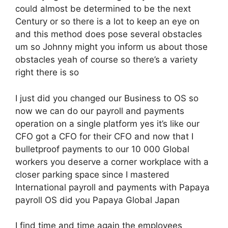
could almost be determined to be the next
Century or so there is a lot to keep an eye on
and this method does pose several obstacles
um so Johnny might you inform us about those
obstacles yeah of course so there’s a variety
right there is so
I just did you changed our Business to OS so
now we can do our payroll and payments
operation on a single platform yes it’s like our
CFO got a CFO for their CFO and now that I
bulletproof payments to our 10 000 Global
workers you deserve a corner workplace with a
closer parking space since I mastered
International payroll and payments with Papaya
payroll OS did you Papaya Global Japan
I find time and time again the employees