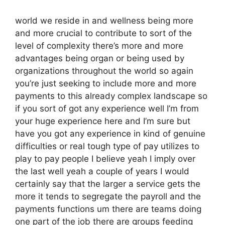
world we reside in and wellness being more
and more crucial to contribute to sort of the
level of complexity there’s more and more
advantages being organ or being used by
organizations throughout the world so again
you’re just seeking to include more and more
payments to this already complex landscape so
if you sort of got any experience well I’m from
your huge experience here and I’m sure but
have you got any experience in kind of genuine
difficulties or real tough type of pay utilizes to
play to pay people I believe yeah I imply over
the last well yeah a couple of years I would
certainly say that the larger a service gets the
more it tends to segregate the payroll and the
payments functions um there are teams doing
one part of the job there are groups feeding