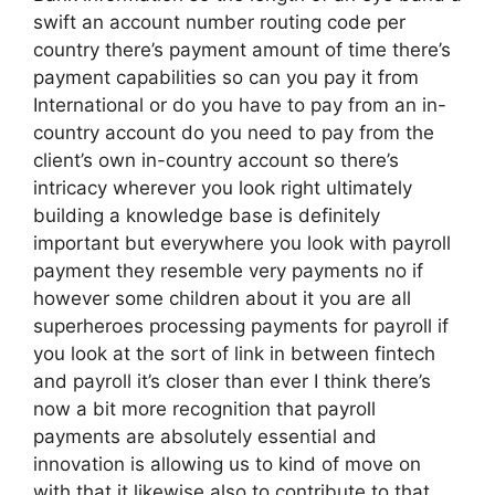
swift an account number routing code per
country there’s payment amount of time there’s
payment capabilities so can you pay it from
International or do you have to pay from an in-
country account do you need to pay from the
client’s own in-country account so there’s
intricacy wherever you look right ultimately
building a knowledge base is definitely
important but everywhere you look with payroll
payment they resemble very payments no if
however some children about it you are all
superheroes processing payments for payroll if
you look at the sort of link in between fintech
and payroll it’s closer than ever I think there’s
now a bit more recognition that payroll
payments are absolutely essential and
innovation is allowing us to kind of move on
with that it likewise also to contribute to that