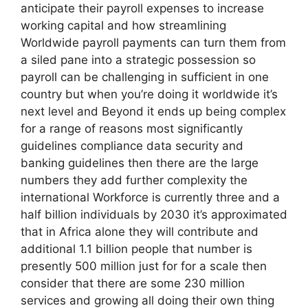
anticipate their payroll expenses to increase
working capital and how streamlining
Worldwide payroll payments can turn them from
a siled pane into a strategic possession so
payroll can be challenging in sufficient in one
country but when you’re doing it worldwide it’s
next level and Beyond it ends up being complex
for a range of reasons most significantly
guidelines compliance data security and
banking guidelines then there are the large
numbers they add further complexity the
international Workforce is currently three and a
half billion individuals by 2030 it’s approximated
that in Africa alone they will contribute and
additional 1.1 billion people that number is
presently 500 million just for for a scale then
consider that there are some 230 million
services and growing all doing their own thing