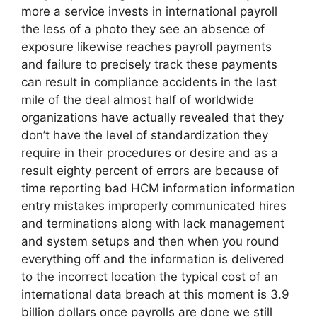
more a service invests in international payroll
the less of a photo they see an absence of
exposure likewise reaches payroll payments
and failure to precisely track these payments
can result in compliance accidents in the last
mile of the deal almost half of worldwide
organizations have actually revealed that they
don’t have the level of standardization they
require in their procedures or desire and as a
result eighty percent of errors are because of
time reporting bad HCM information information
entry mistakes improperly communicated hires
and terminations along with lack management
and system setups and then when you round
everything off and the information is delivered
to the incorrect location the typical cost of an
international data breach at this moment is 3.9
billion dollars once payrolls are done we still