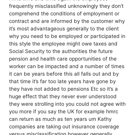
frequently misclassified unknowingly they don’t
comprehend the conditions of employment or
contract and are informed by the customer why
it’s most advantageous generally to the client
why you need to be employed or participated in
this style the employee might owe taxes and
Social Security to the authorities the future
pension and health care opportunities of the
worker can be impacted and a number of times
it can be years before this all falls out and by
that time it’s far too late years have gone by
they have not added to pensions Etc so it’s a
huge effect that they never ever understood
they were strolling into you could not agree with
you more if you say the UK for example hmrc
can return as much as ten years um Kathy
companies are taking out insurance coverage
versus misclassification however generally