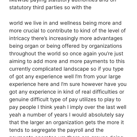
statutory third parties so with the
world we live in and wellness being more and
more crucial to contribute to kind of the level of
intricacy there’s increasingly more advantages
being organ or being offered by organizations
throughout the world so once again you’re just
aiming to add more and more payments to this
currently complicated landscape so if you type
of got any experience well I’m from your large
experience here and I’m sure however have you
got any experience in kind of real difficulties or
genuine difficult type of pay utilizes to play to
pay people I think yeah I imply over the last well
yeah a number of years I would absolutely say
that the larger an organization gets the more it
tends to segregate the payroll and the