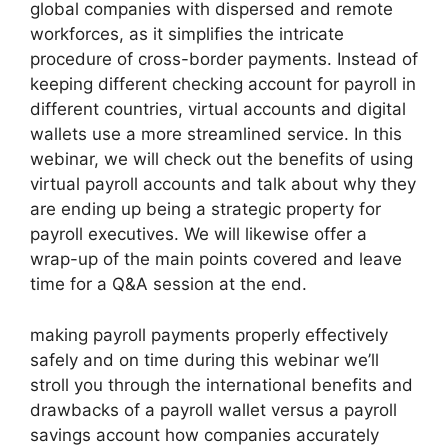
global companies with dispersed and remote
workforces, as it simplifies the intricate
procedure of cross-border payments. Instead of
keeping different checking account for payroll in
different countries, virtual accounts and digital
wallets use a more streamlined service. In this
webinar, we will check out the benefits of using
virtual payroll accounts and talk about why they
are ending up being a strategic property for
payroll executives. We will likewise offer a
wrap-up of the main points covered and leave
time for a Q&A session at the end.
making payroll payments properly effectively
safely and on time during this webinar we’ll
stroll you through the international benefits and
drawbacks of a payroll wallet versus a payroll
savings account how companies accurately