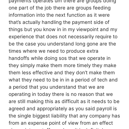
payments operates um there are groups doing
one part of the job there are groups feeding
information into the next function as it were
that’s actually handling the payment side of
things but you know in in my viewpoint and my
experience that does not necessarily require to
be the case you understand long gone are the
times where we need to produce extra
handoffs while doing sos that we operate in
they simply make them more timely they make
them less effective and they don’t make them
what they need to be in in a period of tech and
a period that you understand that we are
operating in today there is no reason that we
are still making this as difficult as it needs to be
agreed and appropriately as you said payroll is
the single biggest liability that any company has
from an expense point of view from an effect