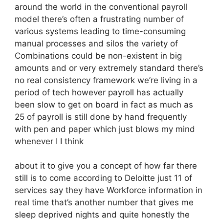
around the world in the conventional payroll
model there’s often a frustrating number of
various systems leading to time-consuming
manual processes and silos the variety of
Combinations could be non-existent in big
amounts and or very extremely standard there’s
no real consistency framework we’re living in a
period of tech however payroll has actually
been slow to get on board in fact as much as
25 of payroll is still done by hand frequently
with pen and paper which just blows my mind
whenever I I think
about it to give you a concept of how far there
still is to come according to Deloitte just 11 of
services say they have Workforce information in
real time that’s another number that gives me
sleep deprived nights and quite honestly the