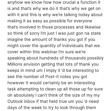
anyhow we know how how crucial a function it
is and that’s why we do it that’s why we get on
with it and this is why we’re talking today about
making it as easy as possible for everyone
that’s involved in those processes and likewise
so think of sorry I’m just I was just gon na state
imagine the amount of thanks you got if you
might cover the quantity of individuals that we
cover within this webinar I’m sure we’re
speaking about hundreds of thousands possibly
Millions envision getting that lots of thank you
keeps in mind um I imply it ‘d be interesting to
see the number of Post-it notes you got
however it would certainly be an interesting
task attempting to clean up all those up for sure
oh absolutely I can’t think of the size of my my
Outlook inbox if that held true um you ‘d need
days of the week to try to look through them