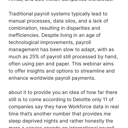
Traditional payroll systems typically lead to
manual processes, data silos, and a lack of
combination, resulting in disparities and
inefficiencies. Despite living in an age of
technological improvements, payroll
management has been slow to adapt, with as
much as 25% of payroll still processed by hand,
often using pen and paper. This webinar aims
to offer insights and options to streamline and
enhance worldwide payroll payments.
about it to provide you an idea of how far there
still is to come according to Deloitte only 11 of
companies say they have Workforce data in real
time that’s another number that provides me
sleep deprived nights and rather honestly the