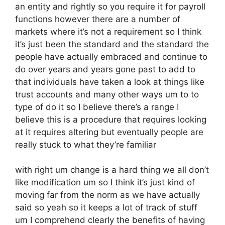
an entity and rightly so you require it for payroll
functions however there are a number of
markets where it’s not a requirement so I think
it’s just been the standard and the standard the
people have actually embraced and continue to
do over years and years gone past to add to
that individuals have taken a look at things like
trust accounts and many other ways um to to
type of do it so I believe there’s a range I
believe this is a procedure that requires looking
at it requires altering but eventually people are
really stuck to what they’re familiar
with right um change is a hard thing we all don’t
like modification um so I think it’s just kind of
moving far from the norm as we have actually
said so yeah so it keeps a lot of track of stuff
um I comprehend clearly the benefits of having