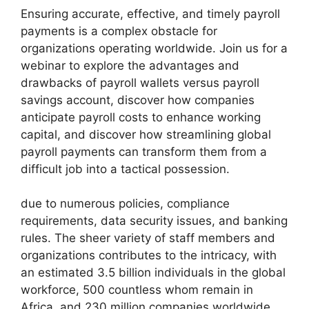
Ensuring accurate, effective, and timely payroll
payments is a complex obstacle for
organizations operating worldwide. Join us for a
webinar to explore the advantages and
drawbacks of payroll wallets versus payroll
savings account, discover how companies
anticipate payroll costs to enhance working
capital, and discover how streamlining global
payroll payments can transform them from a
difficult job into a tactical possession.
due to numerous policies, compliance
requirements, data security issues, and banking
rules. The sheer variety of staff members and
organizations contributes to the intricacy, with
an estimated 3.5 billion individuals in the global
workforce, 500 countless whom remain in
Africa, and 230 million companies worldwide.