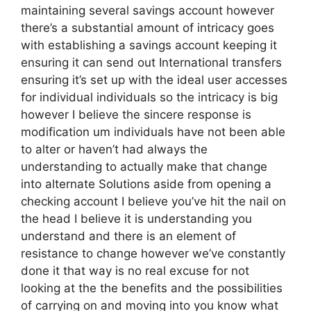
maintaining several savings account however
there’s a substantial amount of intricacy goes
with establishing a savings account keeping it
ensuring it can send out International transfers
ensuring it’s set up with the ideal user accesses
for individual individuals so the intricacy is big
however I believe the sincere response is
modification um individuals have not been able
to alter or haven’t had always the
understanding to actually make that change
into alternate Solutions aside from opening a
checking account I believe you’ve hit the nail on
the head I believe it is understanding you
understand and there is an element of
resistance to change however we’ve constantly
done it that way is no real excuse for not
looking at the the benefits and the possibilities
of carrying on and moving into you know what