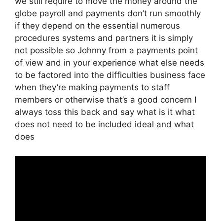
we still require to move the money around the
globe payroll and payments don’t run smoothly
if they depend on the essential numerous
procedures systems and partners it is simply
not possible so Johnny from a payments point
of view and in your experience what else needs
to be factored into the difficulties business face
when they’re making payments to staff
members or otherwise that’s a good concern I
always toss this back and say what is it what
does not need to be included ideal and what
does