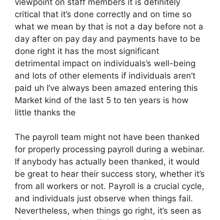
viewpoint on staff members it is definitely
critical that it’s done correctly and on time so
what we mean by that is not a day before not a
day after on pay day and payments have to be
done right it has the most significant
detrimental impact on individuals’s well-being
and lots of other elements if individuals aren’t
paid uh I’ve always been amazed entering this
Market kind of the last 5 to ten years is how
little thanks the
The payroll team might not have been thanked
for properly processing payroll during a webinar.
If anybody has actually been thanked, it would
be great to hear their success story, whether it’s
from all workers or not. Payroll is a crucial cycle,
and individuals just observe when things fail.
Nevertheless, when things go right, it’s seen as