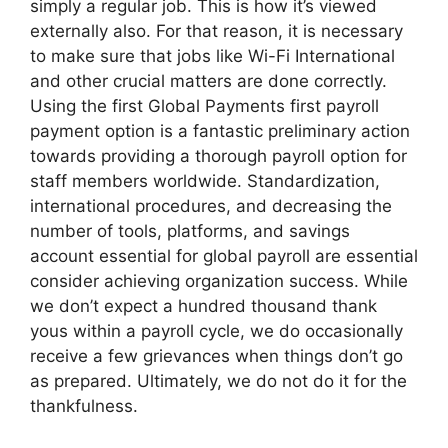
simply a regular job. This is how it’s viewed
externally also. For that reason, it is necessary
to make sure that jobs like Wi-Fi International
and other crucial matters are done correctly.
Using the first Global Payments first payroll
payment option is a fantastic preliminary action
towards providing a thorough payroll option for
staff members worldwide. Standardization,
international procedures, and decreasing the
number of tools, platforms, and savings
account essential for global payroll are essential
consider achieving organization success. While
we don’t expect a hundred thousand thank
yous within a payroll cycle, we do occasionally
receive a few grievances when things don’t go
as prepared. Ultimately, we do not do it for the
thankfulness.