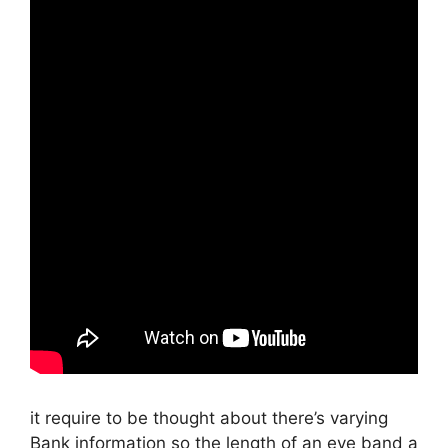
it require to be thought about there’s varying
Bank information so the length of an eye band a