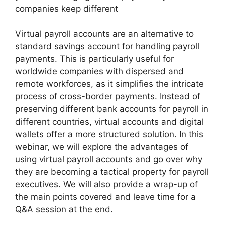
companies keep different
Virtual payroll accounts are an alternative to
standard savings account for handling payroll
payments. This is particularly useful for
worldwide companies with dispersed and
remote workforces, as it simplifies the intricate
process of cross-border payments. Instead of
preserving different bank accounts for payroll in
different countries, virtual accounts and digital
wallets offer a more structured solution. In this
webinar, we will explore the advantages of
using virtual payroll accounts and go over why
they are becoming a tactical property for payroll
executives. We will also provide a wrap-up of
the main points covered and leave time for a
Q&A session at the end.