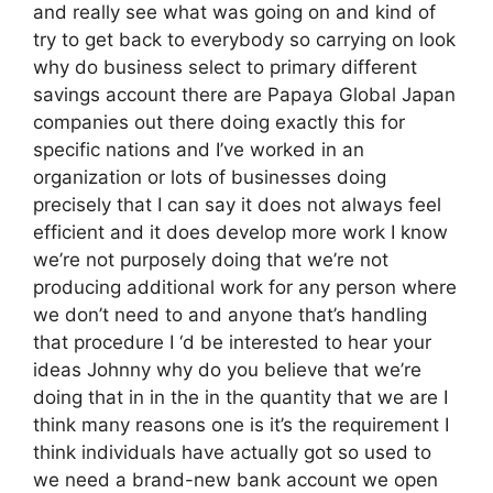
and really see what was going on and kind of
try to get back to everybody so carrying on look
why do business select to primary different
savings account there are Papaya Global Japan
companies out there doing exactly this for
specific nations and I’ve worked in an
organization or lots of businesses doing
precisely that I can say it does not always feel
efficient and it does develop more work I know
we’re not purposely doing that we’re not
producing additional work for any person where
we don’t need to and anyone that’s handling
that procedure I ‘d be interested to hear your
ideas Johnny why do you believe that we’re
doing that in in the in the quantity that we are I
think many reasons one is it’s the requirement I
think individuals have actually got so used to
we need a brand-new bank account we open