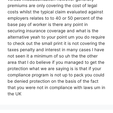
premiums are only covering the cost of legal
costs whilst the typical claim evaluated against
employers relates to to 40 or 50 percent of the
base pay of worker is there any point in
securing insurance coverage and what is the
alternative yeah to your point um you do require
to check out the small print it is not covering the
taxes penalty and interest in many cases I have
not seen it a minimum of so uh the the other
area that I do believe if you managed to get the
protection what we are saying is is that if your
compliance program is not up to pack you could
be denied protection on the basis of the fact
that you were not in compliance with laws um in
the UK