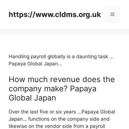
Skip
to
https://www.cldms.org.uk
Menu
content
Handling payroll globally is a daunting task …
Papaya Global Japan…
How much revenue does the
company make? Papaya
Global Japan
Over the last five or six years …Papaya Global
Japan… functions on the company side and
likewise on the vendor side from a payroll