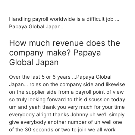
Handling payroll worldwide is a difficult job …
Papaya Global Japan…
How much revenue does the
company make? Papaya
Global Japan
Over the last 5 or 6 years …Papaya Global
Japan… roles on the company side and likewise
on the supplier side from a payroll point of view
so truly looking forward to this discussion today
um and yeah thank you very much for your time
everybody alright thanks Johnny uh we’ll simply
give everybody another number of uh well one
of the 30 seconds or two to join we all work