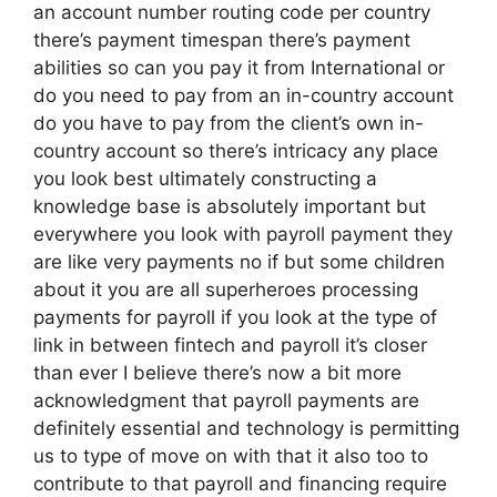
an account number routing code per country
there’s payment timespan there’s payment
abilities so can you pay it from International or
do you need to pay from an in-country account
do you have to pay from the client’s own in-
country account so there’s intricacy any place
you look best ultimately constructing a
knowledge base is absolutely important but
everywhere you look with payroll payment they
are like very payments no if but some children
about it you are all superheroes processing
payments for payroll if you look at the type of
link in between fintech and payroll it’s closer
than ever I believe there’s now a bit more
acknowledgment that payroll payments are
definitely essential and technology is permitting
us to type of move on with that it also too to
contribute to that payroll and financing require