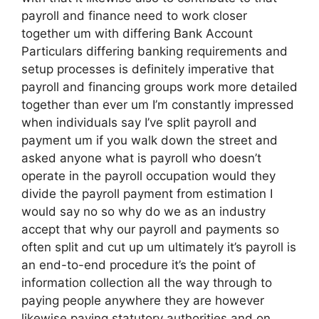
payroll and finance need to work closer
together um with differing Bank Account
Particulars differing banking requirements and
setup processes is definitely imperative that
payroll and financing groups work more detailed
together than ever um I’m constantly impressed
when individuals say I’ve split payroll and
payment um if you walk down the street and
asked anyone what is payroll who doesn’t
operate in the payroll occupation would they
divide the payroll payment from estimation I
would say no so why do we as an industry
accept that why our payroll and payments so
often split and cut up um ultimately it’s payroll is
an end-to-end procedure it’s the point of
information collection all the way through to
paying people anywhere they are however
likewise paying statutory authorities and on