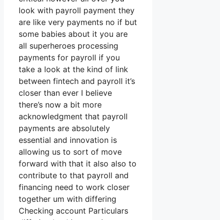
look with payroll payment they
are like very payments no if but
some babies about it you are
all superheroes processing
payments for payroll if you
take a look at the kind of link
between fintech and payroll it’s
closer than ever I believe
there’s now a bit more
acknowledgment that payroll
payments are absolutely
essential and innovation is
allowing us to sort of move
forward with that it also also to
contribute to that payroll and
financing need to work closer
together um with differing
Checking account Particulars