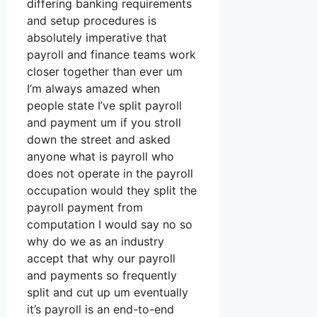
differing banking requirements
and setup procedures is
absolutely imperative that
payroll and finance teams work
closer together than ever um
I’m always amazed when
people state I’ve split payroll
and payment um if you stroll
down the street and asked
anyone what is payroll who
does not operate in the payroll
occupation would they split the
payroll payment from
computation I would say no so
why do we as an industry
accept that why our payroll
and payments so frequently
split and cut up um eventually
it’s payroll is an end-to-end