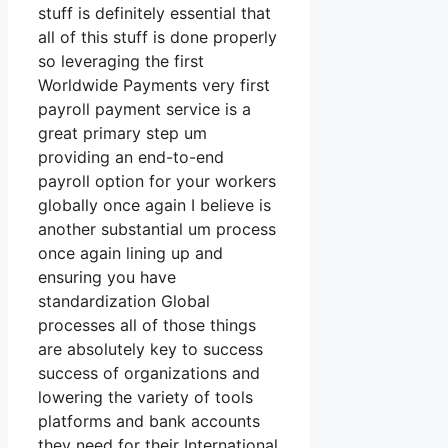
stuff is definitely essential that
all of this stuff is done properly
so leveraging the first
Worldwide Payments very first
payroll payment service is a
great primary step um
providing an end-to-end
payroll option for your workers
globally once again I believe is
another substantial um process
once again lining up and
ensuring you have
standardization Global
processes all of those things
are absolutely key to success
success of organizations and
lowering the variety of tools
platforms and bank accounts
they need for their International