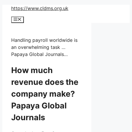
Skip
https://www.cldms.org.uk
to
Menu
content
Handling payroll worldwide is
an overwhelming task …
Papaya Global Journals…
How much
revenue does the
company make?
Papaya Global
Journals