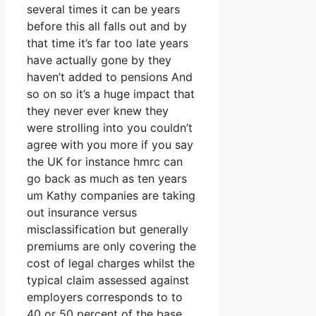
several times it can be years
before this all falls out and by
that time it’s far too late years
have actually gone by they
haven’t added to pensions And
so on so it’s a huge impact that
they never ever knew they
were strolling into you couldn’t
agree with you more if you say
the UK for instance hmrc can
go back as much as ten years
um Kathy companies are taking
out insurance versus
misclassification but generally
premiums are only covering the
cost of legal charges whilst the
typical claim assessed against
employers corresponds to to
40 or 50 percent of the base