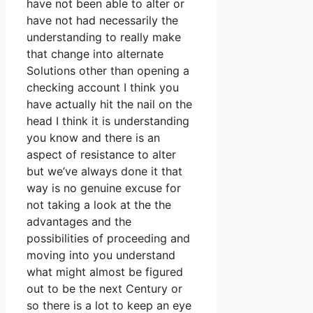
have not been able to alter or
have not had necessarily the
understanding to really make
that change into alternate
Solutions other than opening a
checking account I think you
have actually hit the nail on the
head I think it is understanding
you know and there is an
aspect of resistance to alter
but we’ve always done it that
way is no genuine excuse for
not taking a look at the the
advantages and the
possibilities of proceeding and
moving into you understand
what might almost be figured
out to be the next Century or
so there is a lot to keep an eye