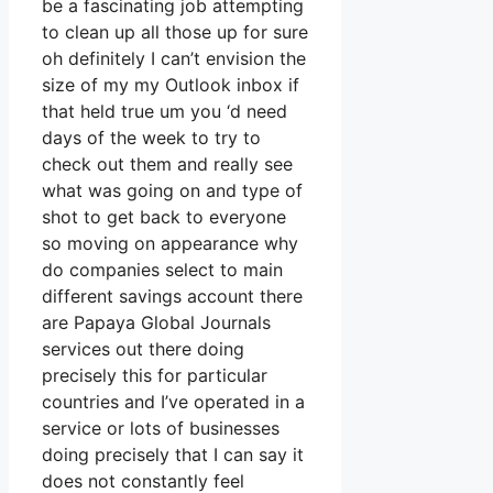
be a fascinating job attempting
to clean up all those up for sure
oh definitely I can’t envision the
size of my my Outlook inbox if
that held true um you ‘d need
days of the week to try to
check out them and really see
what was going on and type of
shot to get back to everyone
so moving on appearance why
do companies select to main
different savings account there
are Papaya Global Journals
services out there doing
precisely this for particular
countries and I’ve operated in a
service or lots of businesses
doing precisely that I can say it
does not constantly feel