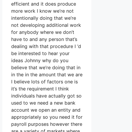
efficient and it does produce
more work I know we’re not
intentionally doing that we’re
not developing additional work
for anybody where we don’t
have to and any person that’s
dealing with that procedure I ‘d
be interested to hear your
ideas Johnny why do you
believe that we’re doing that in
in the in the amount that we are
I believe lots of factors one is
it’s the requirement I think
individuals have actually got so
used to we need a new bank
account we open an entity and
appropriately so you need it for
payroll purposes however there
are a variety of markets where