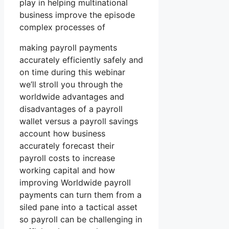
play in helping multinational
business improve the episode
complex processes of
making payroll payments
accurately efficiently safely and
on time during this webinar
we’ll stroll you through the
worldwide advantages and
disadvantages of a payroll
wallet versus a payroll savings
account how business
accurately forecast their
payroll costs to increase
working capital and how
improving Worldwide payroll
payments can turn them from a
siled pane into a tactical asset
so payroll can be challenging in