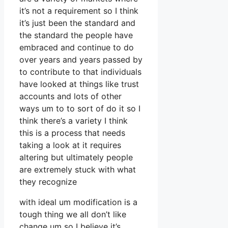
it’s not a requirement so I think
it’s just been the standard and
the standard the people have
embraced and continue to do
over years and years passed by
to contribute to that individuals
have looked at things like trust
accounts and lots of other
ways um to to sort of do it so I
think there’s a variety I think
this is a process that needs
taking a look at it requires
altering but ultimately people
are extremely stuck with what
they recognize
with ideal um modification is a
tough thing we all don’t like
change um so I believe it’s