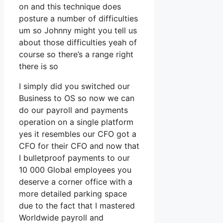
on and this technique does
posture a number of difficulties
um so Johnny might you tell us
about those difficulties yeah of
course so there’s a range right
there is so
I simply did you switched our
Business to OS so now we can
do our payroll and payments
operation on a single platform
yes it resembles our CFO got a
CFO for their CFO and now that
I bulletproof payments to our
10 000 Global employees you
deserve a corner office with a
more detailed parking space
due to the fact that I mastered
Worldwide payroll and