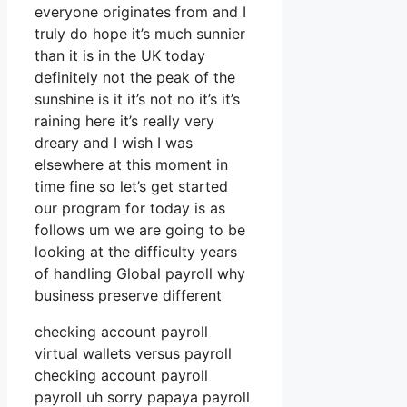
everyone originates from and I
truly do hope it’s much sunnier
than it is in the UK today
definitely not the peak of the
sunshine is it it’s not no it’s it’s
raining here it’s really very
dreary and I wish I was
elsewhere at this moment in
time fine so let’s get started
our program for today is as
follows um we are going to be
looking at the difficulty years
of handling Global payroll why
business preserve different
checking account payroll
virtual wallets versus payroll
checking account payroll
payroll uh sorry papaya payroll