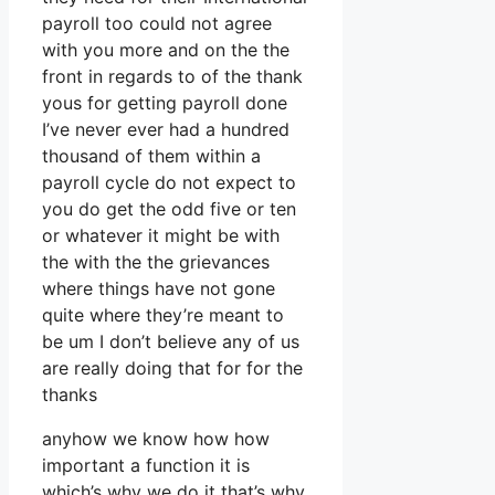
payroll too could not agree
with you more and on the the
front in regards to of the thank
yous for getting payroll done
I’ve never ever had a hundred
thousand of them within a
payroll cycle do not expect to
you do get the odd five or ten
or whatever it might be with
the with the the grievances
where things have not gone
quite where they’re meant to
be um I don’t believe any of us
are really doing that for for the
thanks
anyhow we know how how
important a function it is
which’s why we do it that’s why