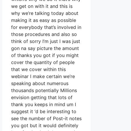
we get on with it and this is
why we’re talking today about
making it as easy as possible
for everybody that’s involved in
those procedures and also so
think of sorry I’m just I was just
gon na say picture the amount
of thanks you got if you might
cover the quantity of people
that we cover within this
webinar I make certain we’re
speaking about numerous
thousands potentially Millions
envision getting that lots of
thank you keeps in mind um I
suggest it ‘d be interesting to
see the number of Post-it notes
you got but it would definitely