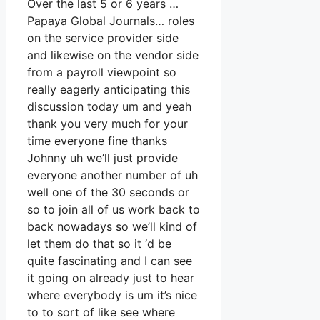
Over the last 5 or 6 years …
Papaya Global Journals… roles
on the service provider side
and likewise on the vendor side
from a payroll viewpoint so
really eagerly anticipating this
discussion today um and yeah
thank you very much for your
time everyone fine thanks
Johnny uh we’ll just provide
everyone another number of uh
well one of the 30 seconds or
so to join all of us work back to
back nowadays so we’ll kind of
let them do that so it ‘d be
quite fascinating and I can see
it going on already just to hear
where everybody is um it’s nice
to to sort of like see where