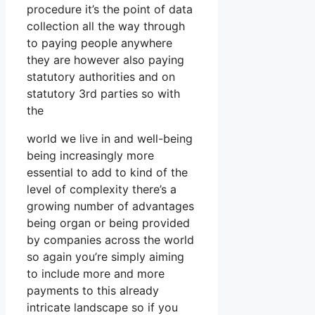
procedure it’s the point of data
collection all the way through
to paying people anywhere
they are however also paying
statutory authorities and on
statutory 3rd parties so with
the
world we live in and well-being
being increasingly more
essential to add to kind of the
level of complexity there’s a
growing number of advantages
being organ or being provided
by companies across the world
so again you’re simply aiming
to include more and more
payments to this already
intricate landscape so if you