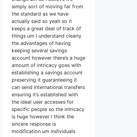
simply sort of moving far from
the standard as we have
actually said so yeah so it
keeps a great deal of track of
things um I understand clearly
the advantages of having
keeping several savings
account however there’s a huge
amount of intricacy goes with
establishing a savings account
preserving it guaranteeing it
can send International transfers
ensuring it’s established with
the ideal user accesses for
specific people so the intricacy
is huge however I think the
sincere response is
modification um individuals