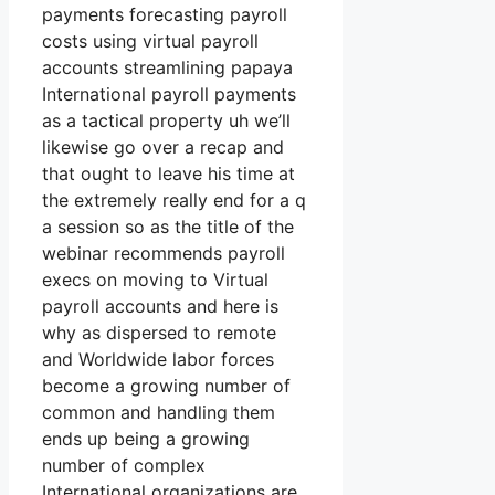
payments forecasting payroll
costs using virtual payroll
accounts streamlining papaya
International payroll payments
as a tactical property uh we’ll
likewise go over a recap and
that ought to leave his time at
the extremely really end for a q
a session so as the title of the
webinar recommends payroll
execs on moving to Virtual
payroll accounts and here is
why as dispersed to remote
and Worldwide labor forces
become a growing number of
common and handling them
ends up being a growing
number of complex
International organizations are