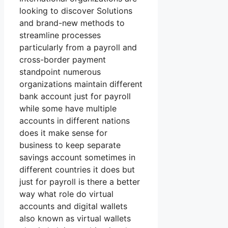
looking to discover Solutions
and brand-new methods to
streamline processes
particularly from a payroll and
cross-border payment
standpoint numerous
organizations maintain different
bank account just for payroll
while some have multiple
accounts in different nations
does it make sense for
business to keep separate
savings account sometimes in
different countries it does but
just for payroll is there a better
way what role do virtual
accounts and digital wallets
also known as virtual wallets