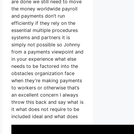
are done we still need to move
the money worldwide payroll
and payments don’t run
efficiently if they rely on the
essential multiple procedures
systems and partners it is
simply not possible so Johnny
from a payments viewpoint and
in your experience what else
needs to be factored into the
obstacles organization face
when they’re making payments
to workers or otherwise that’s
an excellent concern I always
throw this back and say what is
it what does not require to be
included ideal and what does