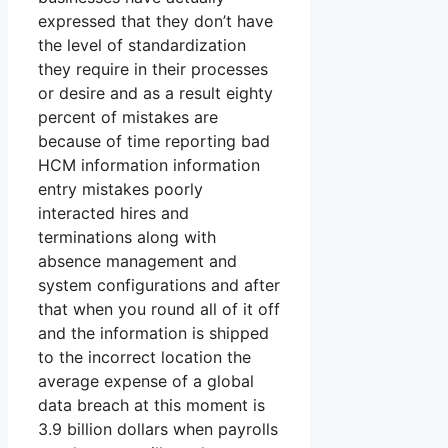
expressed that they don’t have
the level of standardization
they require in their processes
or desire and as a result eighty
percent of mistakes are
because of time reporting bad
HCM information information
entry mistakes poorly
interacted hires and
terminations along with
absence management and
system configurations and after
that when you round all of it off
and the information is shipped
to the incorrect location the
average expense of a global
data breach at this moment is
3.9 billion dollars when payrolls