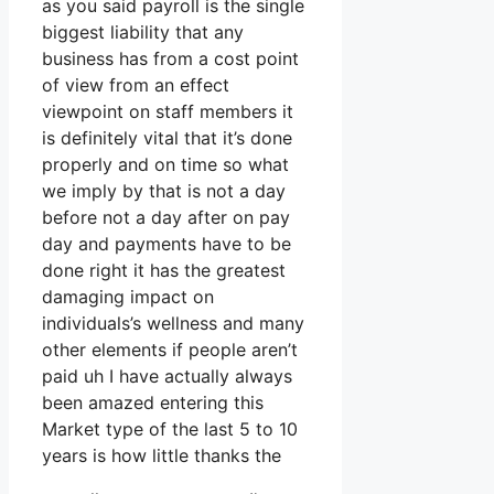
as you said payroll is the single
biggest liability that any
business has from a cost point
of view from an effect
viewpoint on staff members it
is definitely vital that it’s done
properly and on time so what
we imply by that is not a day
before not a day after on pay
day and payments have to be
done right it has the greatest
damaging impact on
individuals’s wellness and many
other elements if people aren’t
paid uh I have actually always
been amazed entering this
Market type of the last 5 to 10
years is how little thanks the