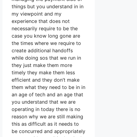
things but you understand in in
my viewpoint and my
experience that does not
necessarily require to be the
case you know long gone are
the times where we require to
create additional handoffs
while doing sos that we run in
they just make them more
timely they make them less
efficient and they don’t make
them what they need to be in in
an age of tech and an age that
you understand that we are
operating in today there is no
reason why we are still making
this as difficult as it needs to
be concurred and appropriately