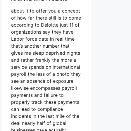
about it to offer you a concept
of how far there still is to come
according to Deloitte just 11 of
organizations say they have
Labor force data in real time
that’s another number that
gives me sleep deprived nights
and rather frankly the more a
service spends on international
payroll the less of a photo they
see an absence of exposure
likewise encompasses payroll
payments and failure to
properly track these payments
can lead to compliance
incidents in the last mile of the
deal nearly half of global
businesses have actually