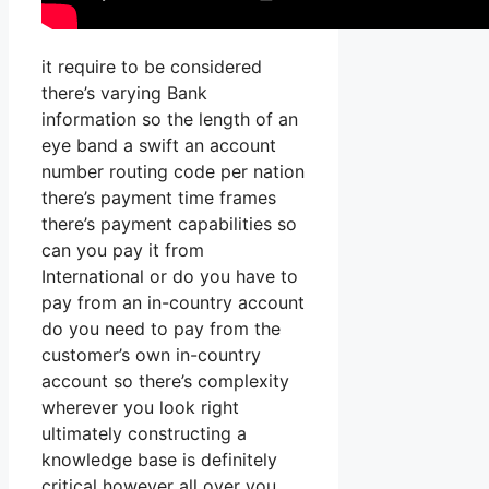
it require to be considered
there’s varying Bank
information so the length of an
eye band a swift an account
number routing code per nation
there’s payment time frames
there’s payment capabilities so
can you pay it from
International or do you have to
pay from an in-country account
do you need to pay from the
customer’s own in-country
account so there’s complexity
wherever you look right
ultimately constructing a
knowledge base is definitely
critical however all over you