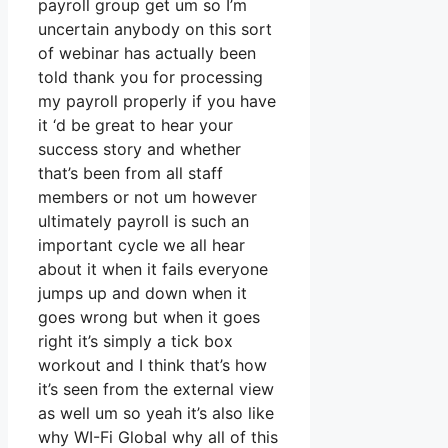
payroll group get um so I’m
uncertain anybody on this sort
of webinar has actually been
told thank you for processing
my payroll properly if you have
it ‘d be great to hear your
success story and whether
that’s been from all staff
members or not um however
ultimately payroll is such an
important cycle we all hear
about it when it fails everyone
jumps up and down when it
goes wrong but when it goes
right it’s simply a tick box
workout and I think that’s how
it’s seen from the external view
as well um so yeah it’s also like
why WI-Fi Global why all of this