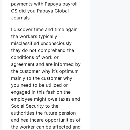
payments with Papaya payroll
OS did you Papaya Global
Journals
I discover time and time again
the workers typically
misclassified unconsciously
they do not comprehend the
conditions of work or
agreement and are informed by
the customer why it’s optimum
mainly to the customer why
you need to be utilized or
engaged in this fashion the
employee might owe taxes and
Social Security to the
authorities the future pension
and healthcare opportunities of
the worker can be affected and