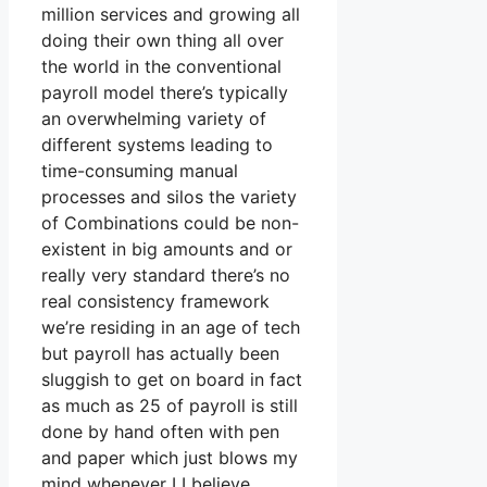
million services and growing all
doing their own thing all over
the world in the conventional
payroll model there’s typically
an overwhelming variety of
different systems leading to
time-consuming manual
processes and silos the variety
of Combinations could be non-
existent in big amounts and or
really very standard there’s no
real consistency framework
we’re residing in an age of tech
but payroll has actually been
sluggish to get on board in fact
as much as 25 of payroll is still
done by hand often with pen
and paper which just blows my
mind whenever I I believe