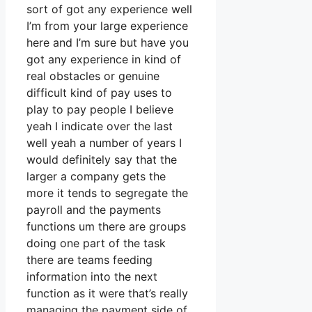
sort of got any experience well
I’m from your large experience
here and I’m sure but have you
got any experience in kind of
real obstacles or genuine
difficult kind of pay uses to
play to pay people I believe
yeah I indicate over the last
well yeah a number of years I
would definitely say that the
larger a company gets the
more it tends to segregate the
payroll and the payments
functions um there are groups
doing one part of the task
there are teams feeding
information into the next
function as it were that’s really
managing the payment side of