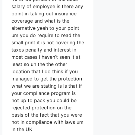
salary of employee is there any
point in taking out insurance
coverage and what is the
alternative yeah to your point
um you do require to read the
small print it is not covering the
taxes penalty and interest in
most cases I haven’t seen it at
least so uh the the other
location that I do think if you
managed to get the protection
what we are stating is is that if
your compliance program is
not up to pack you could be
rejected protection on the
basis of the fact that you were
not in compliance with laws um
in the UK