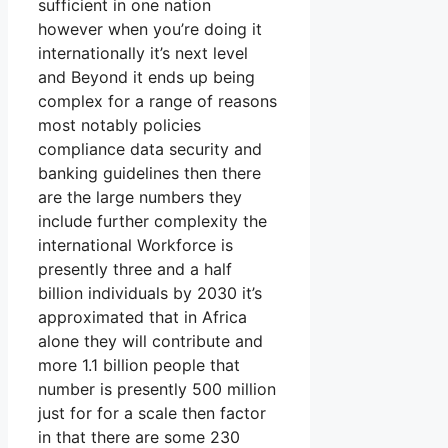
sufficient in one nation
however when you’re doing it
internationally it’s next level
and Beyond it ends up being
complex for a range of reasons
most notably policies
compliance data security and
banking guidelines then there
are the large numbers they
include further complexity the
international Workforce is
presently three and a half
billion individuals by 2030 it’s
approximated that in Africa
alone they will contribute and
more 1.1 billion people that
number is presently 500 million
just for for a scale then factor
in that there are some 230