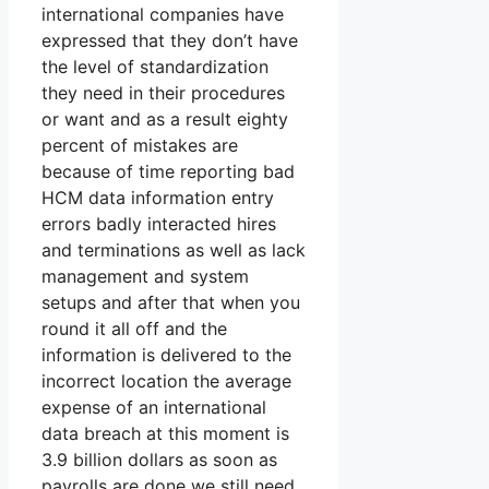
international companies have
expressed that they don’t have
the level of standardization
they need in their procedures
or want and as a result eighty
percent of mistakes are
because of time reporting bad
HCM data information entry
errors badly interacted hires
and terminations as well as lack
management and system
setups and after that when you
round it all off and the
information is delivered to the
incorrect location the average
expense of an international
data breach at this moment is
3.9 billion dollars as soon as
payrolls are done we still need