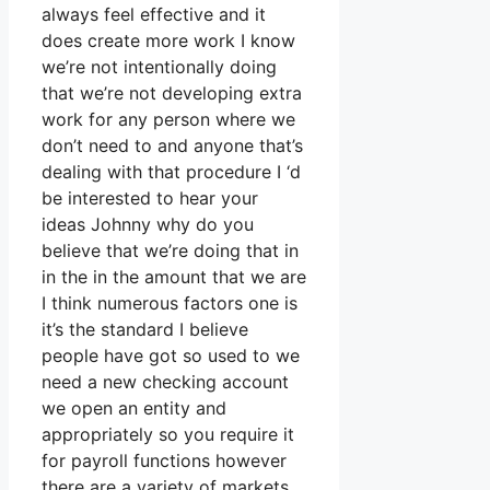
always feel effective and it
does create more work I know
we’re not intentionally doing
that we’re not developing extra
work for any person where we
don’t need to and anyone that’s
dealing with that procedure I ‘d
be interested to hear your
ideas Johnny why do you
believe that we’re doing that in
in the in the amount that we are
I think numerous factors one is
it’s the standard I believe
people have got so used to we
need a new checking account
we open an entity and
appropriately so you require it
for payroll functions however
there are a variety of markets