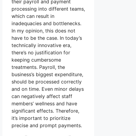
their payroll and payment
processing into different teams,
which can result in
inadequacies and bottlenecks.
In my opinion, this does not
have to be the case. In today’s
technically innovative era,
there’s no justification for
keeping cumbersome
treatments. Payroll, the
business’s biggest expenditure,
should be processed correctly
and on time. Even minor delays
can negatively affect staff
members’ wellness and have
significant effects. Therefore,
it’s important to prioritize
precise and prompt payments.