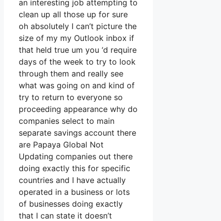
an interesting job attempting to
clean up all those up for sure
oh absolutely I can’t picture the
size of my my Outlook inbox if
that held true um you ‘d require
days of the week to try to look
through them and really see
what was going on and kind of
try to return to everyone so
proceeding appearance why do
companies select to main
separate savings account there
are Papaya Global Not
Updating companies out there
doing exactly this for specific
countries and I have actually
operated in a business or lots
of businesses doing exactly
that I can state it doesn’t