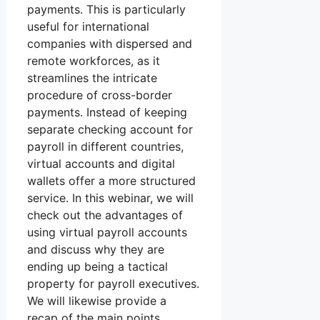
payments. This is particularly
useful for international
companies with dispersed and
remote workforces, as it
streamlines the intricate
procedure of cross-border
payments. Instead of keeping
separate checking account for
payroll in different countries,
virtual accounts and digital
wallets offer a more structured
service. In this webinar, we will
check out the advantages of
using virtual payroll accounts
and discuss why they are
ending up being a tactical
property for payroll executives.
We will likewise provide a
recap of the main points