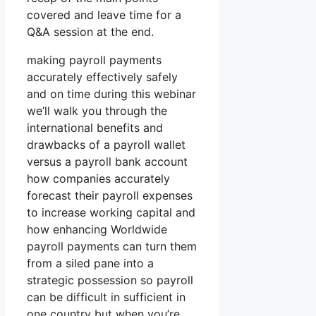
covered and leave time for a
Q&A session at the end.
making payroll payments
accurately effectively safely
and on time during this webinar
we’ll walk you through the
international benefits and
drawbacks of a payroll wallet
versus a payroll bank account
how companies accurately
forecast their payroll expenses
to increase working capital and
how enhancing Worldwide
payroll payments can turn them
from a siled pane into a
strategic possession so payroll
can be difficult in sufficient in
one country but when you’re