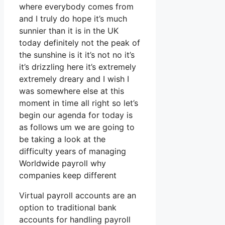
where everybody comes from
and I truly do hope it’s much
sunnier than it is in the UK
today definitely not the peak of
the sunshine is it it’s not no it’s
it’s drizzling here it’s extremely
extremely dreary and I wish I
was somewhere else at this
moment in time all right so let’s
begin our agenda for today is
as follows um we are going to
be taking a look at the
difficulty years of managing
Worldwide payroll why
companies keep different
Virtual payroll accounts are an
option to traditional bank
accounts for handling payroll