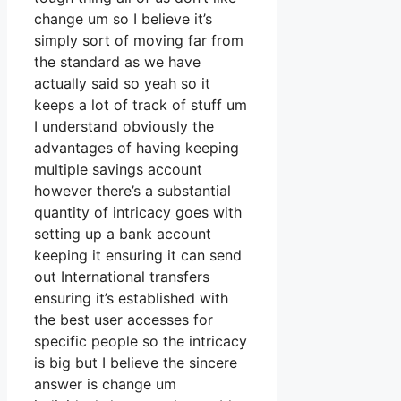
change um so I believe it’s
simply sort of moving far from
the standard as we have
actually said so yeah so it
keeps a lot of track of stuff um
I understand obviously the
advantages of having keeping
multiple savings account
however there’s a substantial
quantity of intricacy goes with
setting up a bank account
keeping it ensuring it can send
out International transfers
ensuring it’s established with
the best user accesses for
specific people so the intricacy
is big but I believe the sincere
answer is change um