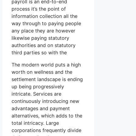
payroll is an end-to-end
process it’s the point of
information collection all the
way through to paying people
any place they are however
likewise paying statutory
authorities and on statutory
third parties so with the
The modern world puts a high
worth on wellness and the
settlement landscape is ending
up being progressively
intricate. Services are
continuously introducing new
advantages and payment
alternatives, which adds to the
total intricacy. Large
corporations frequently divide