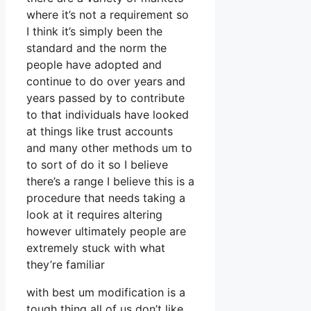
where it’s not a requirement so
I think it’s simply been the
standard and the norm the
people have adopted and
continue to do over years and
years passed by to contribute
to that individuals have looked
at things like trust accounts
and many other methods um to
to sort of do it so I believe
there’s a range I believe this is a
procedure that needs taking a
look at it requires altering
however ultimately people are
extremely stuck with what
they’re familiar
with best um modification is a
tough thing all of us don’t like