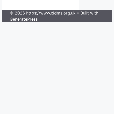
© 2026 https://www.cldms.org.uk
• Built with
GeneratePress