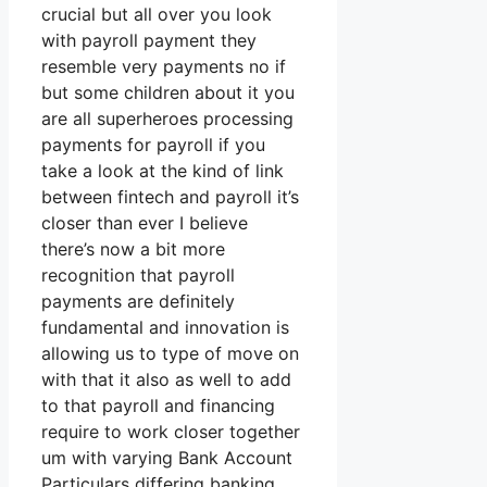
crucial but all over you look
with payroll payment they
resemble very payments no if
but some children about it you
are all superheroes processing
payments for payroll if you
take a look at the kind of link
between fintech and payroll it’s
closer than ever I believe
there’s now a bit more
recognition that payroll
payments are definitely
fundamental and innovation is
allowing us to type of move on
with that it also as well to add
to that payroll and financing
require to work closer together
um with varying Bank Account
Particulars differing banking