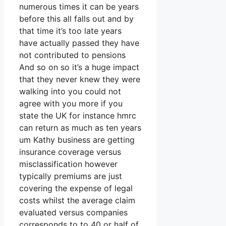
numerous times it can be years
before this all falls out and by
that time it’s too late years
have actually passed they have
not contributed to pensions
And so on so it’s a huge impact
that they never knew they were
walking into you could not
agree with you more if you
state the UK for instance hmrc
can return as much as ten years
um Kathy business are getting
insurance coverage versus
misclassification however
typically premiums are just
covering the expense of legal
costs whilst the average claim
evaluated versus companies
corresponds to to 40 or half of