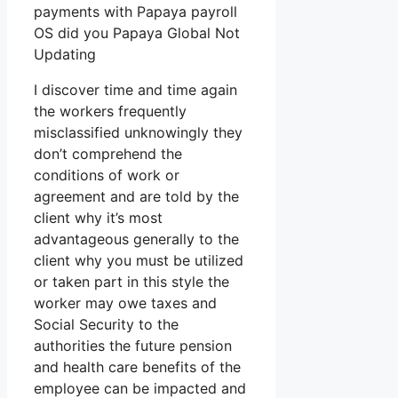
payments with Papaya payroll
OS did you Papaya Global Not
Updating
I discover time and time again
the workers frequently
misclassified unknowingly they
don’t comprehend the
conditions of work or
agreement and are told by the
client why it’s most
advantageous generally to the
client why you must be utilized
or taken part in this style the
worker may owe taxes and
Social Security to the
authorities the future pension
and health care benefits of the
employee can be impacted and