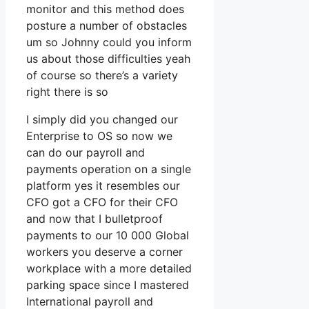
monitor and this method does
posture a number of obstacles
um so Johnny could you inform
us about those difficulties yeah
of course so there’s a variety
right there is so
I simply did you changed our
Enterprise to OS so now we
can do our payroll and
payments operation on a single
platform yes it resembles our
CFO got a CFO for their CFO
and now that I bulletproof
payments to our 10 000 Global
workers you deserve a corner
workplace with a more detailed
parking space since I mastered
International payroll and