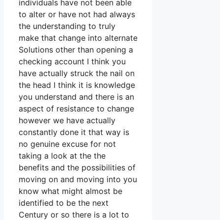
individuals have not been able
to alter or have not had always
the understanding to truly
make that change into alternate
Solutions other than opening a
checking account I think you
have actually struck the nail on
the head I think it is knowledge
you understand and there is an
aspect of resistance to change
however we have actually
constantly done it that way is
no genuine excuse for not
taking a look at the the
benefits and the possibilities of
moving on and moving into you
know what might almost be
identified to be the next
Century or so there is a lot to