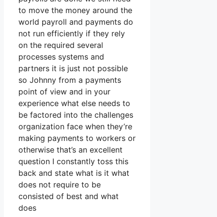
to move the money around the
world payroll and payments do
not run efficiently if they rely
on the required several
processes systems and
partners it is just not possible
so Johnny from a payments
point of view and in your
experience what else needs to
be factored into the challenges
organization face when they’re
making payments to workers or
otherwise that’s an excellent
question I constantly toss this
back and state what is it what
does not require to be
consisted of best and what
does