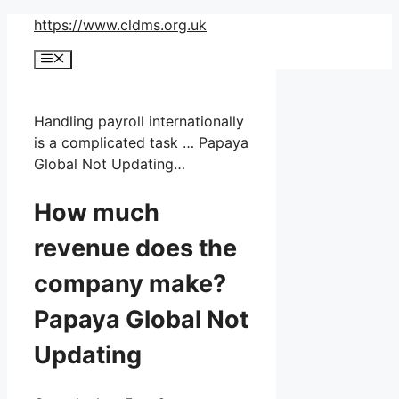
Skip
https://www.cldms.org.uk
to
Menu
content
Handling payroll internationally
is a complicated task … Papaya
Global Not Updating…
How much
revenue does the
company make?
Papaya Global Not
Updating