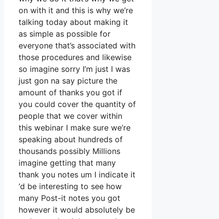
on with it and this is why we’re
talking today about making it
as simple as possible for
everyone that’s associated with
those procedures and likewise
so imagine sorry I’m just I was
just gon na say picture the
amount of thanks you got if
you could cover the quantity of
people that we cover within
this webinar I make sure we’re
speaking about hundreds of
thousands possibly Millions
imagine getting that many
thank you notes um I indicate it
‘d be interesting to see how
many Post-it notes you got
however it would absolutely be