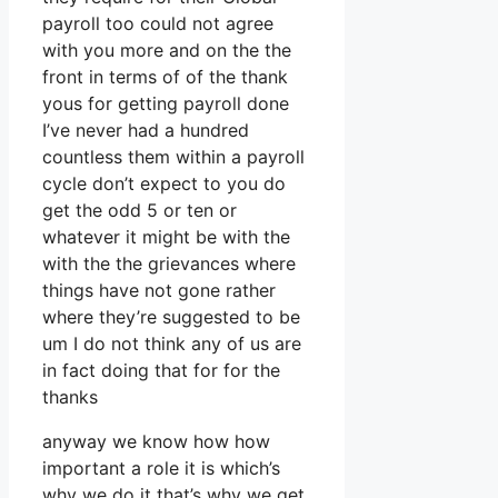
payroll too could not agree
with you more and on the the
front in terms of of the thank
yous for getting payroll done
I’ve never had a hundred
countless them within a payroll
cycle don’t expect to you do
get the odd 5 or ten or
whatever it might be with the
with the the grievances where
things have not gone rather
where they’re suggested to be
um I do not think any of us are
in fact doing that for for the
thanks
anyway we know how how
important a role it is which’s
why we do it that’s why we get