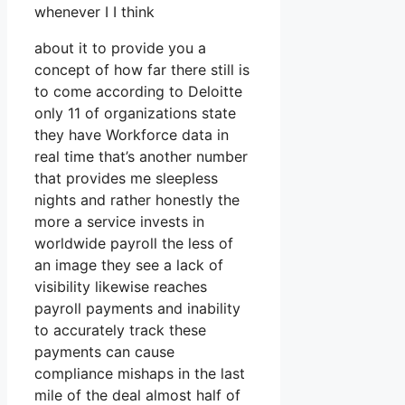
whenever I I think
about it to provide you a
concept of how far there still is
to come according to Deloitte
only 11 of organizations state
they have Workforce data in
real time that’s another number
that provides me sleepless
nights and rather honestly the
more a service invests in
worldwide payroll the less of
an image they see a lack of
visibility likewise reaches
payroll payments and inability
to accurately track these
payments can cause
compliance mishaps in the last
mile of the deal almost half of