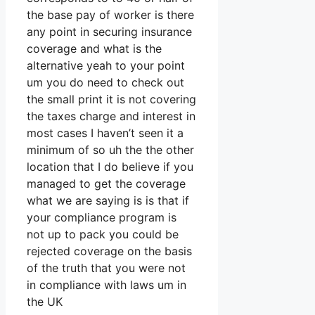
the base pay of worker is there
any point in securing insurance
coverage and what is the
alternative yeah to your point
um you do need to check out
the small print it is not covering
the taxes charge and interest in
most cases I haven’t seen it a
minimum of so uh the the other
location that I do believe if you
managed to get the coverage
what we are saying is is that if
your compliance program is
not up to pack you could be
rejected coverage on the basis
of the truth that you were not
in compliance with laws um in
the UK