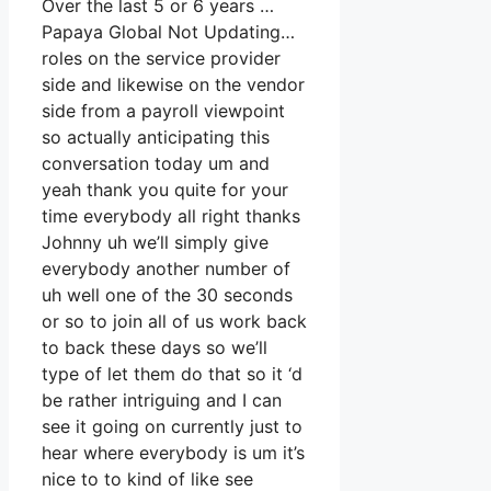
Over the last 5 or 6 years …
Papaya Global Not Updating…
roles on the service provider
side and likewise on the vendor
side from a payroll viewpoint
so actually anticipating this
conversation today um and
yeah thank you quite for your
time everybody all right thanks
Johnny uh we’ll simply give
everybody another number of
uh well one of the 30 seconds
or so to join all of us work back
to back these days so we’ll
type of let them do that so it ‘d
be rather intriguing and I can
see it going on currently just to
hear where everybody is um it’s
nice to to kind of like see