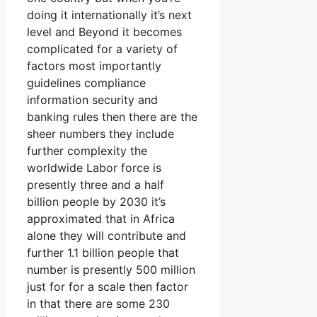
doing it internationally it’s next
level and Beyond it becomes
complicated for a variety of
factors most importantly
guidelines compliance
information security and
banking rules then there are the
sheer numbers they include
further complexity the
worldwide Labor force is
presently three and a half
billion people by 2030 it’s
approximated that in Africa
alone they will contribute and
further 1.1 billion people that
number is presently 500 million
just for for a scale then factor
in that there are some 230