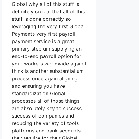
Global why all of this stuff is
definitely crucial that all of this
stuff is done correctly so
leveraging the very first Global
Payments very first payroll
payment service is a great
primary step um supplying an
end-to-end payroll option for
your workers worldwide again I
think is another substantial um
process once again aligning
and ensuring you have
standardization Global
processes all of those things
are absolutely key to success
success of companies and
reducing the variety of tools
platforms and bank accounts
they require for their Global