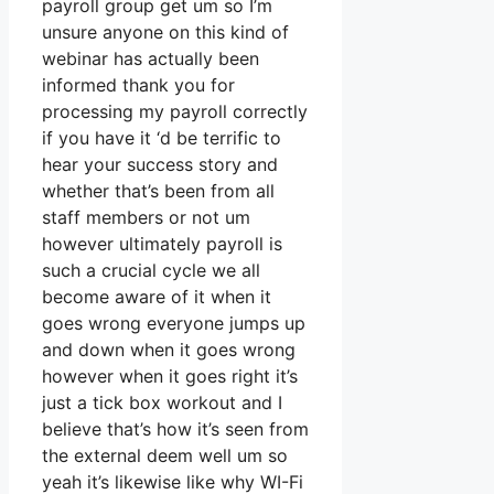
payroll group get um so I’m
unsure anyone on this kind of
webinar has actually been
informed thank you for
processing my payroll correctly
if you have it ‘d be terrific to
hear your success story and
whether that’s been from all
staff members or not um
however ultimately payroll is
such a crucial cycle we all
become aware of it when it
goes wrong everyone jumps up
and down when it goes wrong
however when it goes right it’s
just a tick box workout and I
believe that’s how it’s seen from
the external deem well um so
yeah it’s likewise like why WI-Fi