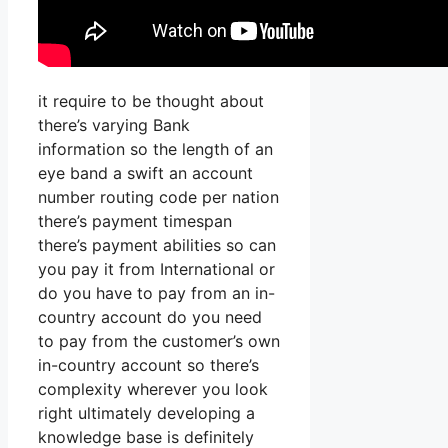
it require to be thought about
there’s varying Bank
information so the length of an
eye band a swift an account
number routing code per nation
there’s payment timespan
there’s payment abilities so can
you pay it from International or
do you have to pay from an in-
country account do you need
to pay from the customer’s own
in-country account so there’s
complexity wherever you look
right ultimately developing a
knowledge base is definitely