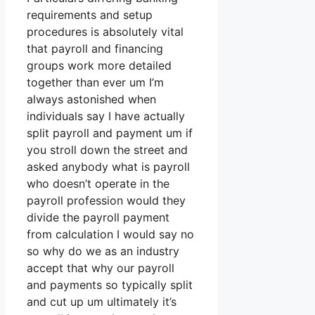
requirements and setup
procedures is absolutely vital
that payroll and financing
groups work more detailed
together than ever um I’m
always astonished when
individuals say I have actually
split payroll and payment um if
you stroll down the street and
asked anybody what is payroll
who doesn’t operate in the
payroll profession would they
divide the payroll payment
from calculation I would say no
so why do we as an industry
accept that why our payroll
and payments so typically split
and cut up um ultimately it’s