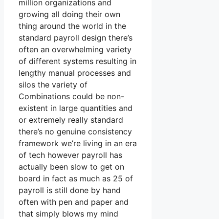
million organizations and
growing all doing their own
thing around the world in the
standard payroll design there’s
often an overwhelming variety
of different systems resulting in
lengthy manual processes and
silos the variety of
Combinations could be non-
existent in large quantities and
or extremely really standard
there’s no genuine consistency
framework we’re living in an era
of tech however payroll has
actually been slow to get on
board in fact as much as 25 of
payroll is still done by hand
often with pen and paper and
that simply blows my mind