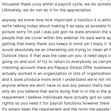
thousand thank yous within a payroll cycle, we do someti
Ultimately, we do not do it for the appreciation.
anyway we know how how important a function it is which’
we’re talking today about making it as easy as possible f
picture sorry I’m just I was just gon na state envision th
people that we cover within this webinar I’m sure we’re s
getting that many thank you keeps in mind um I imply it ‘
would absolutely be an interesting job trying to clean all 
Outlook inbox if that was the case um you ‘d need days o
going on and sort of try to return to everybody so carr
checking account there are Papaya Global Offer businesses
actually worked in an organization or lots of organizations
and it does produce more work I understand we’re not inte
anyone where we don’t have to and any person that’s mana
why do you believe that we’re doing that in in the in the a
requirement I believe individuals have actually got so u
rightly so you need it for payroll functions however there
it’s simply been the requirement and the norm the people