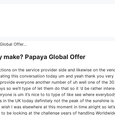
 Global Offer…
 make? Papaya Global Offer
ctions on the service provider side and likewise on the ven
cipating this conversation today um and yeah thank you ver
 provide everyone another number of uh well one of the 30
s so we’ll type of let them do that so it ‘d be rather intere
ryone is um it’s nice to to type of like see where everybod
 in the UK today definitely not the peak of the sunshine is it
 I wish I was elsewhere at this moment in time alright so let’
 to be looking at the challenge years of handling Worldwid