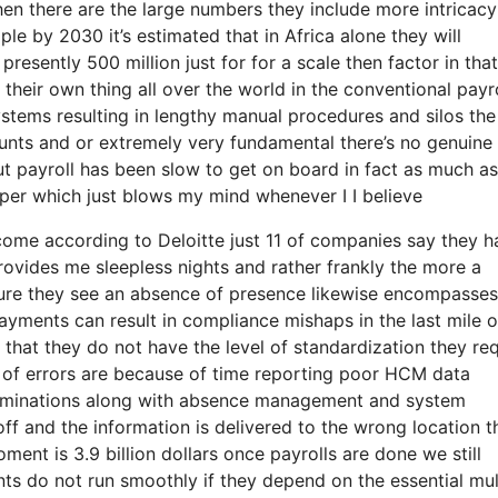
en there are the large numbers they include more intricacy
ple by 2030 it’s estimated that in Africa alone they will
 presently 500 million just for for a scale then factor in that
their own thing all over the world in the conventional payro
 systems resulting in lengthy manual procedures and silos the
ounts and or extremely very fundamental there’s no genuine
ut payroll has been slow to get on board in fact as much a
paper which just blows my mind whenever I I believe
o come according to Deloitte just 11 of companies say they 
provides me sleepless nights and rather frankly the more a
icture they see an absence of presence likewise encompasses
ayments can result in compliance mishaps in the last mile o
 that they do not have the level of standardization they req
nt of errors are because of time reporting poor HCM data
terminations along with absence management and system
ff and the information is delivered to the wrong location t
ent is 3.9 billion dollars once payrolls are done we still
s do not run smoothly if they depend on the essential mul