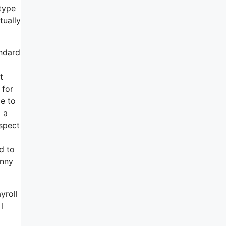
type
tually
andard
t
 for
le to
 a
aspect
d to
hnny
yroll
I