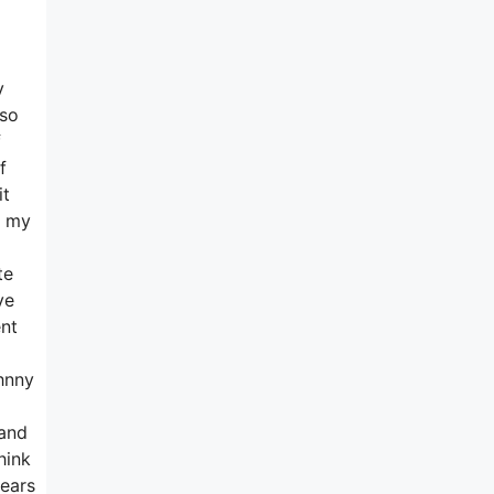
y
 so
f
f
it
y my
te
ve
ent
hnny
 and
hink
years