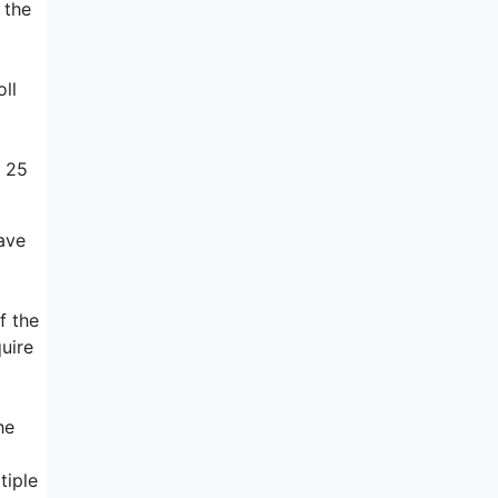
 the
ll
s 25
have
f the
uire
he
tiple