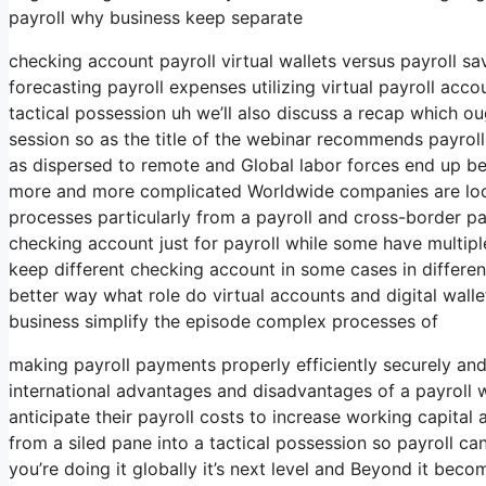
payroll why business keep separate
checking account payroll virtual wallets versus payroll s
forecasting payroll expenses utilizing virtual payroll acc
tactical possession uh we’ll also discuss a recap which oug
session so as the title of the webinar recommends payroll
as dispersed to remote and Global labor forces end up 
more and more complicated Worldwide companies are look
processes particularly from a payroll and cross-border 
checking account just for payroll while some have multipl
keep different checking account in some cases in different
better way what role do virtual accounts and digital wallet
business simplify the episode complex processes of
making payroll payments properly efficiently securely and
international advantages and disadvantages of a payroll 
anticipate their payroll costs to increase working capita
from a siled pane into a tactical possession so payroll c
you’re doing it globally it’s next level and Beyond it beco