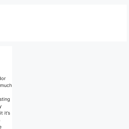
dor
y much
sting
y
 it’s
s
e