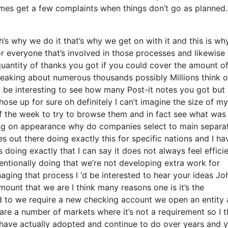
mes get a few complaints when things don’t go as planned.
s why we do it that’s why we get on with it and this is wh
or everyone that’s involved in those processes and likewise
e quantity of thanks you got if you could cover the amount o
peaking about numerous thousands possibly Millions think o
d be interesting to see how many Post-it notes you got but 
those up for sure oh definitely I can’t imagine the size of m
f the week to try to browse them and in fact see what was
ying on appearance why do companies select to main separa
 out there doing exactly this for specific nations and I ha
 doing exactly that I can say it does not always feel effici
ntionally doing that we’re not developing extra work for
ging that process I ‘d be interested to hear your ideas Jo
mount that we are I think many reasons one is it’s the
sed to we require a new checking account we open an entity
 are a number of markets where it’s not a requirement so I t
 have actually adopted and continue to do over years and 