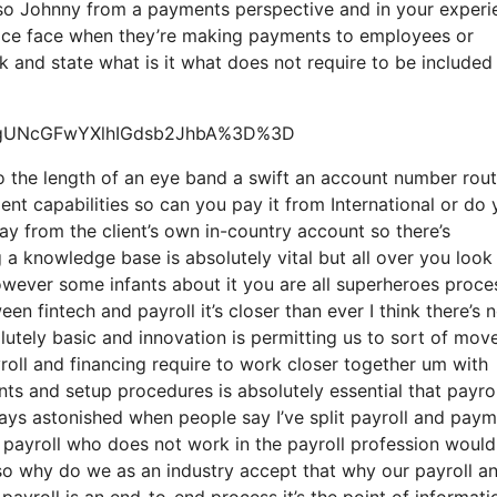
 so Johnny from a payments perspective and in your experi
ervice face when they’re making payments to employees or
ck and state what is it what does not require to be included 
=ygUNcGFwYXlhIGdsb2JhbA%3D%3D
so the length of an eye band a swift an account number rou
nt capabilities so can you pay it from International or do
y from the client’s own in-country account so there’s
a knowledge base is absolutely vital but all over you look
owever some infants about it you are all superheroes proce
een fintech and payroll it’s closer than ever I think there’s 
tely basic and innovation is permitting us to sort of mov
yroll and financing require to work closer together um with
ts and setup procedures is absolutely essential that payro
ays astonished when people say I’ve split payroll and pay
payroll who does not work in the payroll profession would
 so why do we as an industry accept that why our payroll a
payroll is an end-to-end process it’s the point of informati