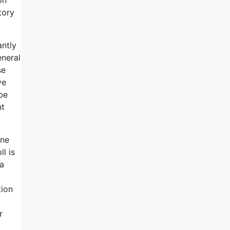
tory
antly
eneral
se
ve
be
nt
one
l is
 a
tion
r