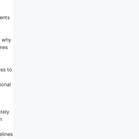
ments
s why
omes
ess to
ional
tely
m
elines