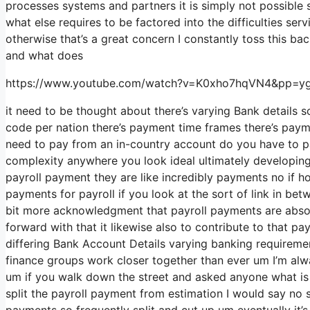
processes systems and partners it is simply not possible
what else requires to be factored into the difficulties s
otherwise that’s a great concern I constantly toss this ba
and what does
https://www.youtube.com/watch?v=K0xho7hqVN4&pp
it need to be thought about there’s varying Bank details 
code per nation there’s payment time frames there’s payme
need to pay from an in-country account do you have to pa
complexity anywhere you look ideal ultimately developing 
payroll payment they are like incredibly payments no if h
payments for payroll if you look at the sort of link in betw
bit more acknowledgment that payroll payments are absolu
forward with that it likewise also to contribute to that pa
differing Bank Account Details varying banking requiremen
finance groups work closer together than ever um I’m alw
um if you walk down the street and asked anyone what is 
split the payroll payment from estimation I would say no
payments so frequently split and cut up um eventually it’s 