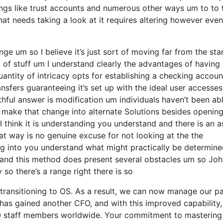
ings like trust accounts and numerous other ways um to to 
 that needs taking a look at it requires altering however even
nge um so I believe it’s just sort of moving far from the st
k of stuff um I understand clearly the advantages of having
ntity of intricacy opts for establishing a checking accoun
ansfers guaranteeing it’s set up with the ideal user accesses
ruthful answer is modification um individuals haven’t been ab
y make that change into alternate Solutions besides opening
 I think it is understanding you understand and there is an 
at way is no genuine excuse for not looking at the the
g into you understand what might practically be determine
of and this method does present several obstacles um so Jo
so there’s a range right there is so
transitioning to OS. As a result, we can now manage our pa
as gained another CFO, and with this improved capability, 
00 staff members worldwide. Your commitment to mastering