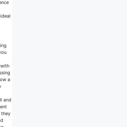
ence
ideal
ting
 you
 with
ssing
now a
e
ll and
ment
 they
nd
on