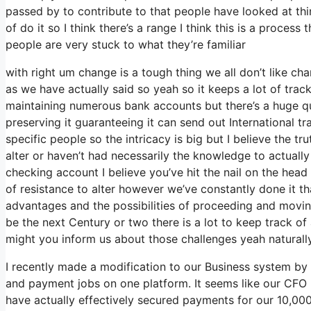
passed by to contribute to that people have looked at th
of do it so I think there’s a range I think this is a process
people are very stuck to what they’re familiar
with right um change is a tough thing we all don’t like cha
as we have actually said so yeah so it keeps a lot of trac
maintaining numerous bank accounts but there’s a huge qua
preserving it guaranteeing it can send out International tr
specific people so the intricacy is big but I believe the t
alter or haven’t had necessarily the knowledge to actuall
checking account I believe you’ve hit the nail on the head
of resistance to alter however we’ve constantly done it th
advantages and the possibilities of proceeding and movin
be the next Century or two there is a lot to keep track 
might you inform us about those challenges yeah naturally 
I recently made a modification to our Business system by 
and payment jobs on one platform. It seems like our CFO h
have actually effectively secured payments for our 10,0