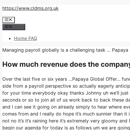
Skip
https://www.cldms.org.uk
to
Menu
content
Menu
Home FAQ
Managing payroll globally is a challenging task … Papaya
How much revenue does the company
Over the last five or six years …Papaya Global Offer… fun
side from a payroll perspective so actually eagerly anti
for your time everybody okay thanks Johnny uh we’ll just
seconds or so to join all of us work back to back these day
and I can see it going on already simply to hear where eve
comes from and I really do hope it’s much sunnier than it is
not no it’s it’s raining here it’s extremely very gloomy and
begin our agenda for today is as follows um we are going