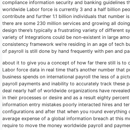
compliance information security and banking guidelines th
worldwide Labor force is currently 3 and a half billion peo
contribute and further 1.1 billion individuals that number is
there are some 230 million services and growing all doing 
design there’s typically a frustrating variety of different
variety of Integrations could be non-existent in large am
consistency framework we’re residing in an age of tech b
of payroll is still done by hand frequently with pen and 
about it to give you a concept of how far there still is t
Labor force data in real time that’s another number that 
business spends on international payroll the less of a p
payroll payments and inability to accurately track these p
deal nearly half of worldwide organizations have revealed
in their processes or desire and as a result eighty perce
information entry mistakes poorly interacted hires and 
configurations and after that when you round everything o
average expense of a global information breach at this mom
require to move the money worldwide payroll and payment