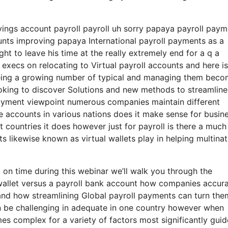
avings account payroll payroll uh sorry papaya payroll pay
ounts improving papaya International payroll payments as a
ht to leave his time at the really extremely end for a q a
 execs on relocating to Virtual payroll accounts and here i
being a growing number of typical and managing them bec
ing to discover Solutions and new methods to streamline
payment viewpoint numerous companies maintain different
e accounts in various nations does it make sense for busin
 countries it does however just for payroll is there a much
s likewise known as virtual wallets play in helping multinat
 on time during this webinar we’ll walk you through the
wallet versus a payroll bank account how companies accura
l and how streamlining Global payroll payments can turn the
an be challenging in adequate in one country however when
mes complex for a variety of factors most significantly guid