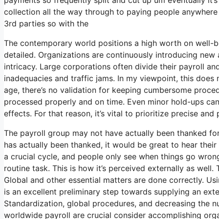
collection all the way through to paying people anywhere 
3rd parties so with the
The contemporary world positions a high worth on well-b
detailed. Organizations are continuously introducing new
intricacy. Large corporations often divide their payroll 
inadequacies and traffic jams. In my viewpoint, this does 
age, there’s no validation for keeping cumbersome procedu
processed properly and on time. Even minor hold-ups can
effects. For that reason, it’s vital to prioritize precise a
The payroll group may not have actually been thanked for
has actually been thanked, it would be great to hear their 
a crucial cycle, and people only see when things go wrong
routine task. This is how it’s perceived externally as well.
Global and other essential matters are done correctly. Us
is an excellent preliminary step towards supplying an ext
Standardization, global procedures, and decreasing the n
worldwide payroll are crucial consider accomplishing org