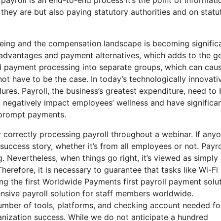
they are but also paying statutory authorities and on statu
eing and the compensation landscape is becoming signific
 advantages and payment alternatives, which adds to the g
and payment processing into separate groups, which can cau
not have to be the case. In today’s technologically innovati
res. Payroll, the business’s greatest expenditure, need to 
 negatively impact employees’ wellness and have significa
nd prompt payments.
 correctly processing payroll throughout a webinar. If any
success story, whether it’s from all employees or not. Payrol
. Nevertheless, when things go right, it’s viewed as simply
 Therefore, it is necessary to guarantee that tasks like Wi-Fi
ing the first Worldwide Payments first payroll payment solu
ensive payroll solution for staff members worldwide.
umber of tools, platforms, and checking account needed fo
anization success. While we do not anticipate a hundred