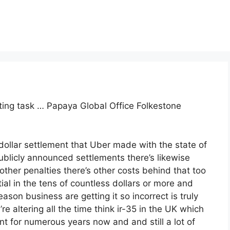
nting task … Papaya Global Office Folkestone
dollar settlement that Uber made with the state of
ublicly announced settlements there’s likewise
 other penalties there’s other costs behind that too
al in the tens of countless dollars or more and
ason business are getting it so incorrect is truly
e altering all the time think ir-35 in the UK which
 for numerous years now and and still a lot of