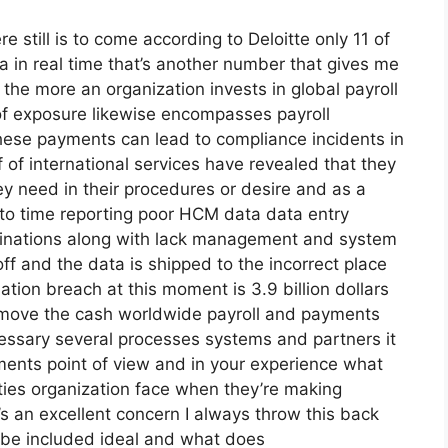
re still is to come according to Deloitte only 11 of
 in real time that’s another number that gives me
the more an organization invests in global payroll
of exposure likewise encompasses payroll
these payments can lead to compliance incidents in
f of international services have revealed that they
ey need in their procedures or desire and as a
 to time reporting poor HCM data data entry
rminations along with lack management and system
ff and the data is shipped to the incorrect place
tion breach at this moment is 3.9 billion dollars
to move the cash worldwide payroll and payments
necessary several processes systems and partners it
ments point of view and in your experience what
lties organization face when they’re making
s an excellent concern I always throw this back
o be included ideal and what does