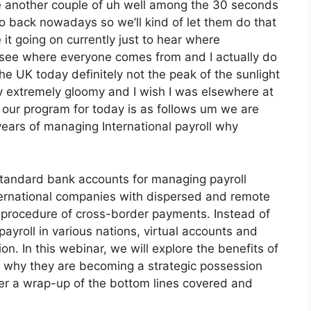
ne another couple of uh well among the 30 seconds
to back nowadays so we’ll kind of let them do that
e it going on currently just to hear where
ke see where everyone comes from and I actually do
the UK today definitely not the peak of the sunlight
’s very extremely gloomy and I wish I was elsewhere at
g our program for today is as follows um we are
 years of managing International payroll why
 standard bank accounts for managing payroll
nternational companies with dispersed and remote
te procedure of cross-border payments. Instead of
payroll in various nations, virtual accounts and
ion. In this webinar, we will explore the benefits of
ss why they are becoming a strategic possession
ffer a wrap-up of the bottom lines covered and