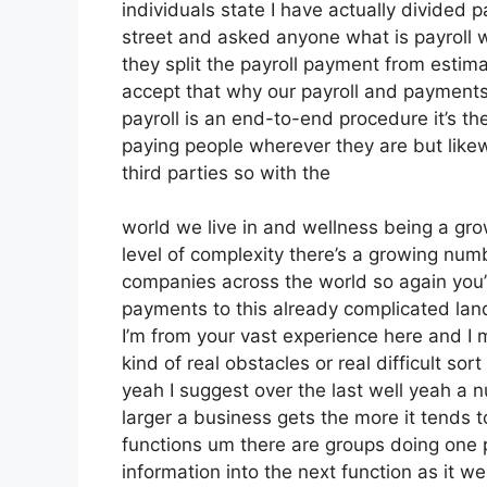
individuals state I have actually divided 
street and asked anyone what is payroll 
they split the payroll payment from estim
accept that why our payroll and payments s
payroll is an end-to-end procedure it’s the
paying people wherever they are but likew
third parties so with the
world we live in and wellness being a gro
level of complexity there’s a growing num
companies across the world so again you’
payments to this already complicated land
I’m from your vast experience here and I 
kind of real obstacles or real difficult sort
yeah I suggest over the last well yeah a 
larger a business gets the more it tends 
functions um there are groups doing one p
information into the next function as it we