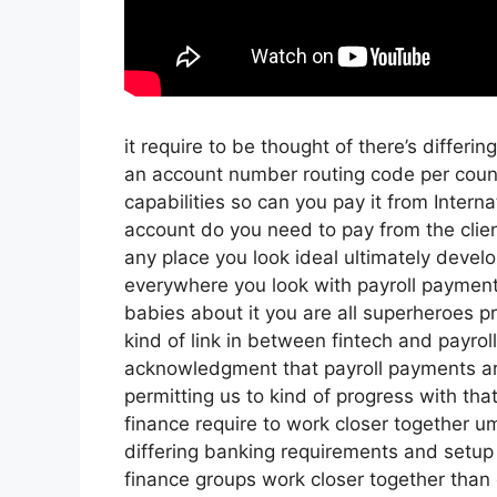
it require to be thought of there’s differi
an account number routing code per coun
capabilities so can you pay it from Intern
account do you need to pay from the clien
any place you look ideal ultimately devel
everywhere you look with payroll payment
babies about it you are all superheroes pr
kind of link in between fintech and payroll 
acknowledgment that payroll payments ar
permitting us to kind of progress with that
finance require to work closer together u
differing banking requirements and setup 
finance groups work closer together than