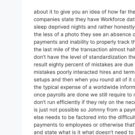
about it to give you an idea of how far the
companies state they have Workforce data
sleep deprived nights and rather honestly 
the less of a photo they see an absence 
payments and inability to properly track 
the last mile of the transaction almost hal
don’t have the level of standardization th
result eighty percent of mistakes are due
mistakes poorly interacted hires and te
setups and then when you round all of it o
the typical expense of a worldwide informa
once payrolls are done we still require 
don’t run efficiently if they rely on the 
is just not possible so Johnny from a pay
else needs to be factored into the difficu
payments to employees or otherwise that’
and state what is it what doesn’t need t