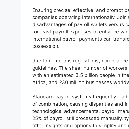
Ensuring precise, effective, and prompt pa
companies operating internationally. Join
disadvantages of payroll wallets versus p
forecast payroll expenses to enhance wor
international payroll payments can transf
possession.
due to numerous regulations, compliance 
guidelines. The sheer number of workers 
with an estimated 3.5 billion people in th
Africa, and 230 million businesses world
Standard payroll systems frequently lead
of combination, causing disparities and ine
technological advancements, payroll man
25% of payroll still processed manually, t
offer insights and options to simplify and