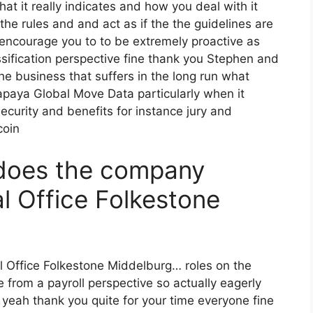
t it really indicates and how you deal with it
the rules and and act as if the the guidelines are
 encourage you to to be extremely proactive as
sification perspective fine thank you Stephen and
the business that suffers in the long run what
paya Global Move Data particularly when it
 security and benefits for instance jury and
coin
does the company
 Office Folkestone
l Office Folkestone Middelburg… roles on the
from a payroll perspective so actually eagerly
 yeah thank you quite for your time everyone fine