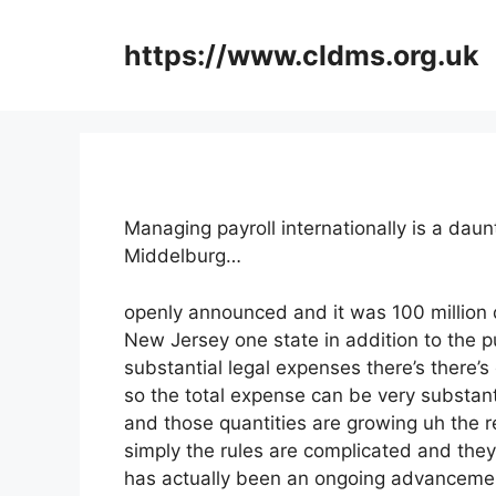
Skip
to
https://www.cldms.org.uk
content
Managing payroll internationally is a dau
Middelburg…
openly announced and it was 100 million 
New Jersey one state in addition to the p
substantial legal expenses there’s there’s
so the total expense can be very substanti
and those quantities are growing uh the re
simply the rules are complicated and they’r
has actually been an ongoing advancement