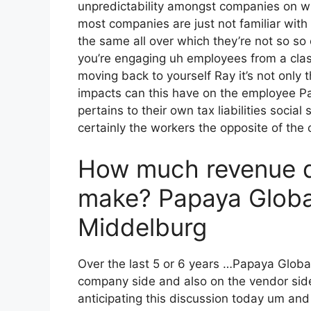
unpredictability amongst companies on wha
most companies are just not familiar with 
the same all over which they’re not so so
you’re engaging uh employees from a clas
moving back to yourself Ray it’s not only 
impacts can this have on the employee Pa
pertains to their own tax liabilities social
certainly the workers the opposite of the 
How much revenue 
make? Papaya Global
Middelburg
Over the last 5 or 6 years …Papaya Globa
company side and also on the vendor side 
anticipating this discussion today um and