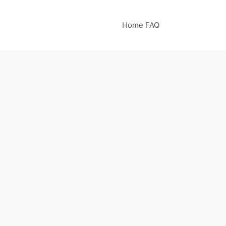
Home FAQ