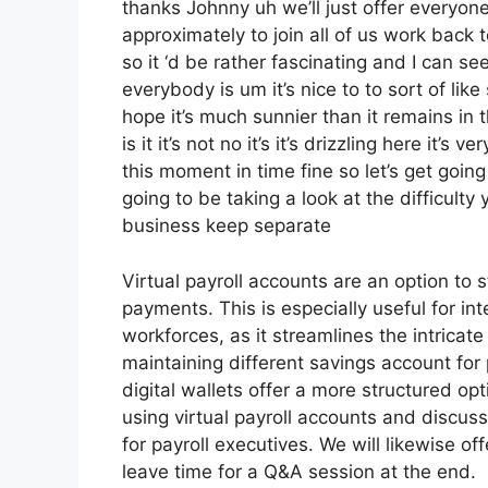
thanks Johnny uh we’ll just offer everyo
approximately to join all of us work back 
so it ‘d be rather fascinating and I can se
everybody is um it’s nice to to sort of li
hope it’s much sunnier than it remains in 
is it it’s not no it’s it’s drizzling here it
this moment in time fine so let’s get goin
going to be taking a look at the difficulty
business keep separate
Virtual payroll accounts are an option to
payments. This is especially useful for i
workforces, as it streamlines the intrica
maintaining different savings account for 
digital wallets offer a more structured opt
using virtual payroll accounts and discu
for payroll executives. We will likewise o
leave time for a Q&A session at the end.