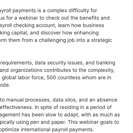
yroll payments is a complex difficulty for
 us for a webinar to check out the benefits and
ayroll checking account, learn how business
king capital, and discover how enhancing
orm them from a challenging job into a strategic
requirements, data security issues, and banking
and organizations contributes to the complexity,
e global labor force, 500 countless whom are in
wide.
 to manual processes, data silos, and an absence
ffectiveness. In spite of residing in a period of
agement has been slow to adapt, with as much as
ypically using pen and paper. This webinar goals to
 optimize international payroll payments.