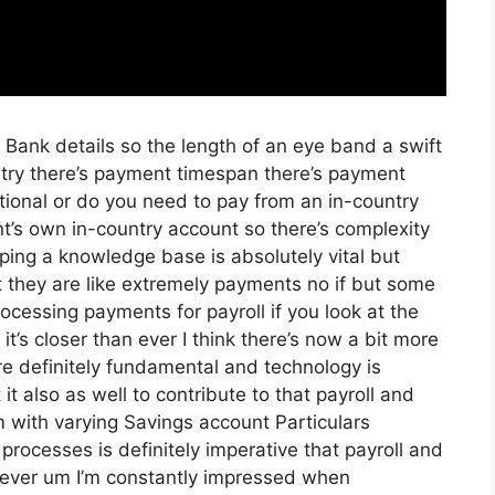
ng Bank details so the length of an eye band a swift
try there’s payment timespan there’s payment
ational or do you need to pay from an in-country
t’s own in-country account so there’s complexity
oping a knowledge base is absolutely vital but
 they are like extremely payments no if but some
ocessing payments for payroll if you look at the
it’s closer than ever I think there’s now a bit more
e definitely fundamental and technology is
 it also as well to contribute to that payroll and
m with varying Savings account Particulars
processes is definitely imperative that payroll and
 ever um I’m constantly impressed when