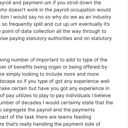
payroll and payment um if you stroll down the
who doesn’t work in the payroll occupation would
ation I would say no so why do we as an industry
o frequently split and cut up um eventually it’s
 point of data collection all the way through to
ise paying statutory authorities and on statutory
wing number of important to add to type of the
ber of benefits being organ or being offered by
re simply looking to include more and more
scape so if you type of got any experience well
make certain but have you got any experience in
 of pay utilizes to play to pay individuals I believe
number of decades I would certainly state that the
to segregate the payroll and the payments
art of the task there are teams feeding
re that’s really handling the payment side of