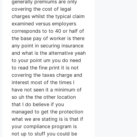
generally premiums are only
covering the cost of legal
charges whilst the typical claim
examined versus employers
corresponds to to 40 or half of
the base pay of worker is there
any point in securing insurance
and what is the alternative yeah
to your point um you do need
to read the fine print it is not
covering the taxes charge and
interest most of the times I
have not seen it a minimum of
so uh the the other location
that I do believe if you
managed to get the protection
what we are stating is is that if
your compliance program is
not up to stuff you could be