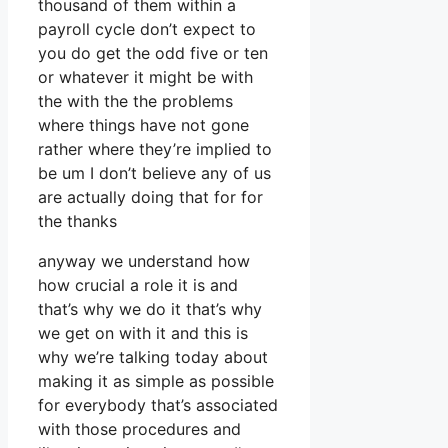
thousand of them within a
payroll cycle don’t expect to
you do get the odd five or ten
or whatever it might be with
the with the the problems
where things have not gone
rather where they’re implied to
be um I don’t believe any of us
are actually doing that for for
the thanks
anyway we understand how
how crucial a role it is and
that’s why we do it that’s why
we get on with it and this is
why we’re talking today about
making it as simple as possible
for everybody that’s associated
with those procedures and