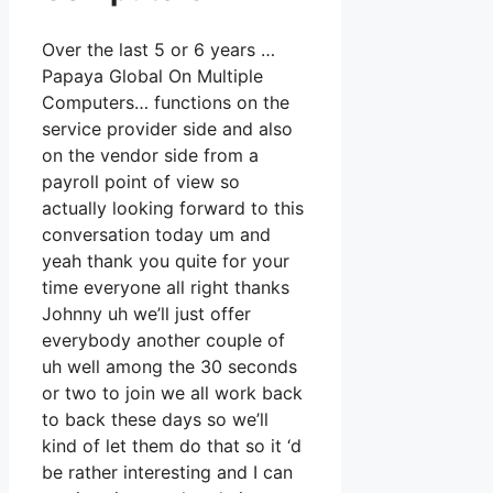
Over the last 5 or 6 years …
Papaya Global On Multiple
Computers… functions on the
service provider side and also
on the vendor side from a
payroll point of view so
actually looking forward to this
conversation today um and
yeah thank you quite for your
time everyone all right thanks
Johnny uh we’ll just offer
everybody another couple of
uh well among the 30 seconds
or two to join we all work back
to back these days so we’ll
kind of let them do that so it ‘d
be rather interesting and I can