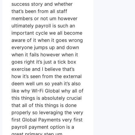
success story and whether
that’s been from all staff
members or not um however
ultimately payroll is such an
important cycle we all become
aware of it when it goes wrong
everyone jumps up and down
when it fails however when it
goes right it’s just a tick box
exercise and I believe that’s
how it’s seen from the external
deem well um so yeah it’s also
like why WI-Fi Global why all of
this things is absolutely crucial
that all of this things is done
properly so leveraging the very
first Global Payments very first
payroll payment option is a
great primary step um