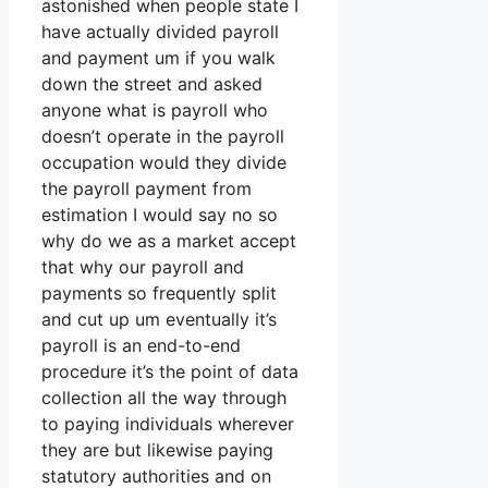
astonished when people state I
have actually divided payroll
and payment um if you walk
down the street and asked
anyone what is payroll who
doesn’t operate in the payroll
occupation would they divide
the payroll payment from
estimation I would say no so
why do we as a market accept
that why our payroll and
payments so frequently split
and cut up um eventually it’s
payroll is an end-to-end
procedure it’s the point of data
collection all the way through
to paying individuals wherever
they are but likewise paying
statutory authorities and on