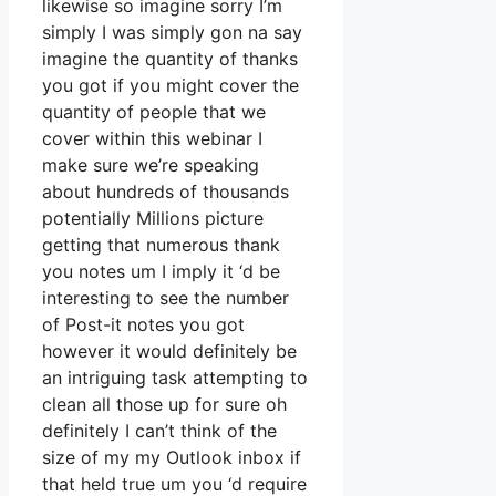
likewise so imagine sorry I’m
simply I was simply gon na say
imagine the quantity of thanks
you got if you might cover the
quantity of people that we
cover within this webinar I
make sure we’re speaking
about hundreds of thousands
potentially Millions picture
getting that numerous thank
you notes um I imply it ‘d be
interesting to see the number
of Post-it notes you got
however it would definitely be
an intriguing task attempting to
clean all those up for sure oh
definitely I can’t think of the
size of my my Outlook inbox if
that held true um you ‘d require