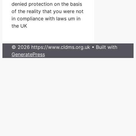
denied protection on the basis
of the reality that you were not
in compliance with laws um in
the UK
© 2026 https://www.cldms.org.uk
• Built with
GeneratePress