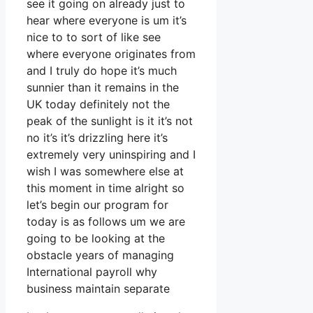
see it going on already just to
hear where everyone is um it’s
nice to to sort of like see
where everyone originates from
and I truly do hope it’s much
sunnier than it remains in the
UK today definitely not the
peak of the sunlight is it it’s not
no it’s it’s drizzling here it’s
extremely very uninspiring and I
wish I was somewhere else at
this moment in time alright so
let’s begin our program for
today is as follows um we are
going to be looking at the
obstacle years of managing
International payroll why
business maintain separate