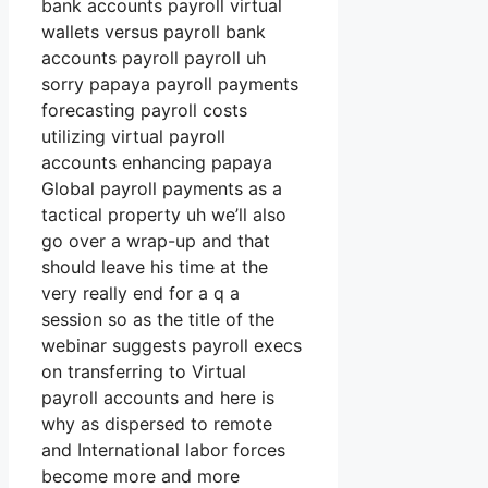
bank accounts payroll virtual
wallets versus payroll bank
accounts payroll payroll uh
sorry papaya payroll payments
forecasting payroll costs
utilizing virtual payroll
accounts enhancing papaya
Global payroll payments as a
tactical property uh we’ll also
go over a wrap-up and that
should leave his time at the
very really end for a q a
session so as the title of the
webinar suggests payroll execs
on transferring to Virtual
payroll accounts and here is
why as dispersed to remote
and International labor forces
become more and more