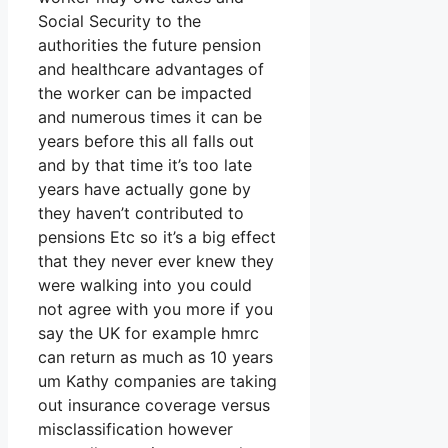
Social Security to the
authorities the future pension
and healthcare advantages of
the worker can be impacted
and numerous times it can be
years before this all falls out
and by that time it’s too late
years have actually gone by
they haven’t contributed to
pensions Etc so it’s a big effect
that they never ever knew they
were walking into you could
not agree with you more if you
say the UK for example hmrc
can return as much as 10 years
um Kathy companies are taking
out insurance coverage versus
misclassification however