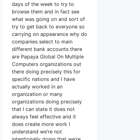
days of the week to try to
browse them and in fact see
what was going on and sort of
try to get back to everyone so
carrying on appearance why do
companies select to main
different bank accounts there
are Papaya Global On Multiple
Computers organizations out
there doing precisely this for
specific nations and I have
actually worked in an
organization or many
organizations doing precisely
that I can state it does not
always feel effective and it
does create more work I
understand we’re not
intentionally doing that we’re