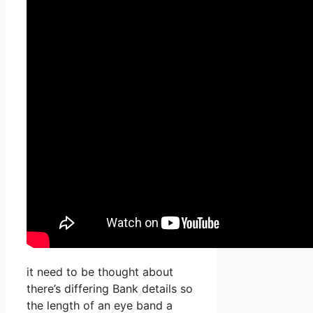
it need to be thought about
there’s differing Bank details so
the length of an eye band a