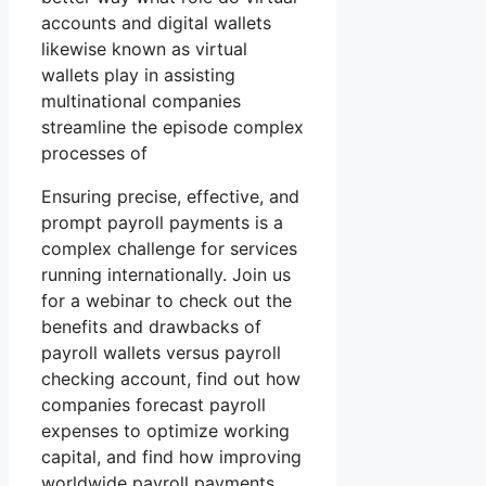
accounts and digital wallets
likewise known as virtual
wallets play in assisting
multinational companies
streamline the episode complex
processes of
Ensuring precise, effective, and
prompt payroll payments is a
complex challenge for services
running internationally. Join us
for a webinar to check out the
benefits and drawbacks of
payroll wallets versus payroll
checking account, find out how
companies forecast payroll
expenses to optimize working
capital, and find how improving
worldwide payroll payments