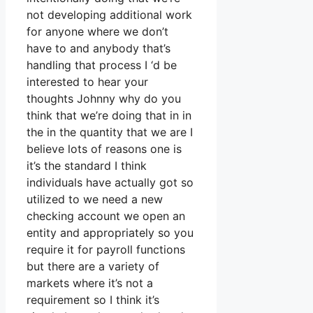
not developing additional work
for anyone where we don’t
have to and anybody that’s
handling that process I ‘d be
interested to hear your
thoughts Johnny why do you
think that we’re doing that in in
the in the quantity that we are I
believe lots of reasons one is
it’s the standard I think
individuals have actually got so
utilized to we need a new
checking account we open an
entity and appropriately so you
require it for payroll functions
but there are a variety of
markets where it’s not a
requirement so I think it’s