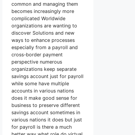
common and managing them
becomes increasingly more
complicated Worldwide
organizations are wanting to
discover Solutions and new
ways to enhance processes
especially from a payroll and
cross-border payment
perspective numerous
organizations keep separate
savings account just for payroll
while some have multiple
accounts in various nations
does it make good sense for
business to preserve different
savings account sometimes in
various nations it does but just
for payroll is there a much
better way what role do virtual