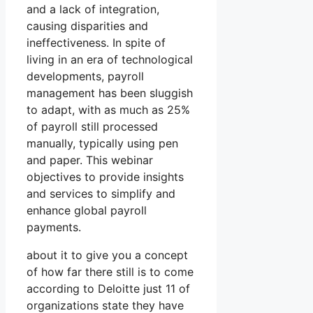
and a lack of integration,
causing disparities and
ineffectiveness. In spite of
living in an era of technological
developments, payroll
management has been sluggish
to adapt, with as much as 25%
of payroll still processed
manually, typically using pen
and paper. This webinar
objectives to provide insights
and services to simplify and
enhance global payroll
payments.
about it to give you a concept
of how far there still is to come
according to Deloitte just 11 of
organizations state they have