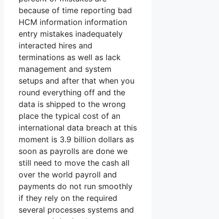
because of time reporting bad
HCM information information
entry mistakes inadequately
interacted hires and
terminations as well as lack
management and system
setups and after that when you
round everything off and the
data is shipped to the wrong
place the typical cost of an
international data breach at this
moment is 3.9 billion dollars as
soon as payrolls are done we
still need to move the cash all
over the world payroll and
payments do not run smoothly
if they rely on the required
several processes systems and