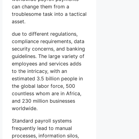
can change them from a
troublesome task into a tactical
asset.
due to different regulations,
compliance requirements, data
security concerns, and banking
guidelines. The large variety of
employees and services adds
to the intricacy, with an
estimated 3.5 billion people in
the global labor force, 500
countless whom are in Africa,
and 230 million businesses
worldwide.
Standard payroll systems
frequently lead to manual
processes, information silos,