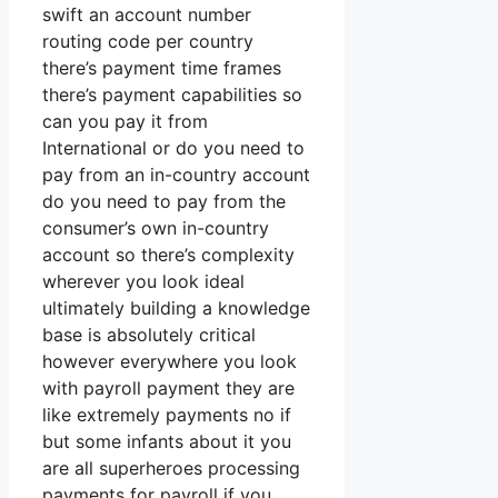
swift an account number
routing code per country
there’s payment time frames
there’s payment capabilities so
can you pay it from
International or do you need to
pay from an in-country account
do you need to pay from the
consumer’s own in-country
account so there’s complexity
wherever you look ideal
ultimately building a knowledge
base is absolutely critical
however everywhere you look
with payroll payment they are
like extremely payments no if
but some infants about it you
are all superheroes processing
payments for payroll if you