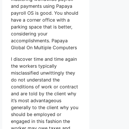
and payments using Papaya
payroll OS is good. You should
have a corner office with a
parking space that is better,
considering your
accomplishments. Papaya
Global On Multiple Computers
I discover time and time again
the workers typically
misclassified unwittingly they
do not understand the
conditions of work or contract
and are told by the client why
it’s most advantageous
generally to the client why you
should be employed or
engaged in this fashion the
worker may owe taxes and