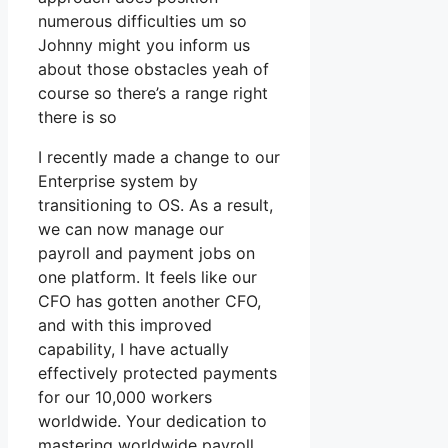
numerous difficulties um so
Johnny might you inform us
about those obstacles yeah of
course so there’s a range right
there is so
I recently made a change to our
Enterprise system by
transitioning to OS. As a result,
we can now manage our
payroll and payment jobs on
one platform. It feels like our
CFO has gotten another CFO,
and with this improved
capability, I have actually
effectively protected payments
for our 10,000 workers
worldwide. Your dedication to
mastering worldwide payroll