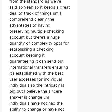
from the standard as we’ve
said so yeah so it keeps a great
deal of track of things um I
comprehend clearly the
advantages of having
preserving multiple checking
account but there’s a huge
quantity of complexity opts for
establishing a checking
account keeping it
guaranteeing it can send out
International transfers ensuring
it’s established with the best
user accesses for individual
individuals so the intricacy is
big but I believe the sincere
answer is change um
individuals have not had the
ability to change or have not