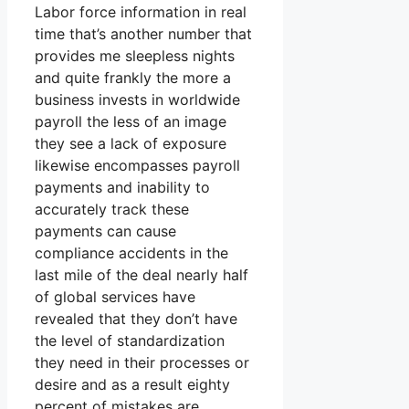
Labor force information in real
time that’s another number that
provides me sleepless nights
and quite frankly the more a
business invests in worldwide
payroll the less of an image
they see a lack of exposure
likewise encompasses payroll
payments and inability to
accurately track these
payments can cause
compliance accidents in the
last mile of the deal nearly half
of global services have
revealed that they don’t have
the level of standardization
they need in their processes or
desire and as a result eighty
percent of mistakes are