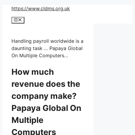
Skip
https://www.cldms.org.uk
to
Menu
content
Handling payroll worldwide is a
daunting task … Papaya Global
On Multiple Computers…
How much
revenue does the
company make?
Papaya Global On
Multiple
Computers