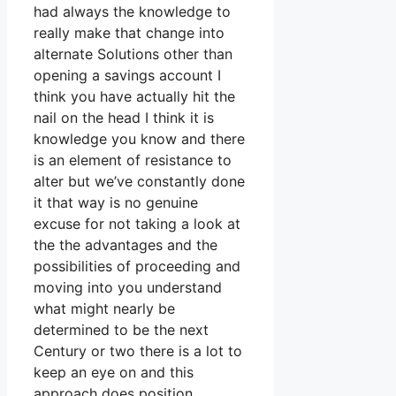
had always the knowledge to
really make that change into
alternate Solutions other than
opening a savings account I
think you have actually hit the
nail on the head I think it is
knowledge you know and there
is an element of resistance to
alter but we’ve constantly done
it that way is no genuine
excuse for not taking a look at
the the advantages and the
possibilities of proceeding and
moving into you understand
what might nearly be
determined to be the next
Century or two there is a lot to
keep an eye on and this
approach does position