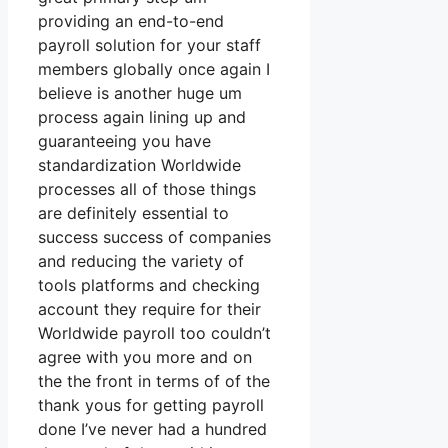
providing an end-to-end
payroll solution for your staff
members globally once again I
believe is another huge um
process again lining up and
guaranteeing you have
standardization Worldwide
processes all of those things
are definitely essential to
success success of companies
and reducing the variety of
tools platforms and checking
account they require for their
Worldwide payroll too couldn’t
agree with you more and on
the the front in terms of of the
thank yous for getting payroll
done I’ve never had a hundred