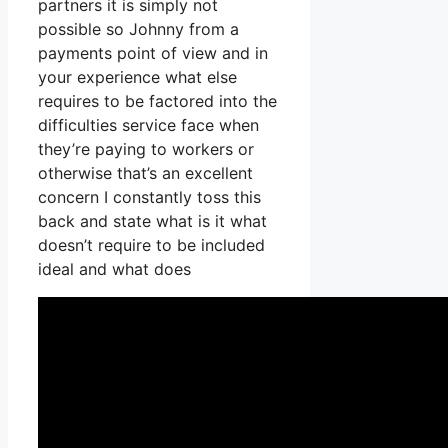
partners it is simply not
possible so Johnny from a
payments point of view and in
your experience what else
requires to be factored into the
difficulties service face when
they’re paying to workers or
otherwise that’s an excellent
concern I constantly toss this
back and state what is it what
doesn’t require to be included
ideal and what does