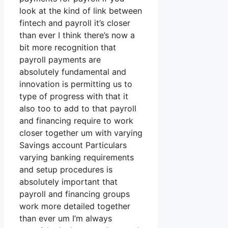
look at the kind of link between
fintech and payroll it’s closer
than ever I think there’s now a
bit more recognition that
payroll payments are
absolutely fundamental and
innovation is permitting us to
type of progress with that it
also too to add to that payroll
and financing require to work
closer together um with varying
Savings account Particulars
varying banking requirements
and setup procedures is
absolutely important that
payroll and financing groups
work more detailed together
than ever um I’m always