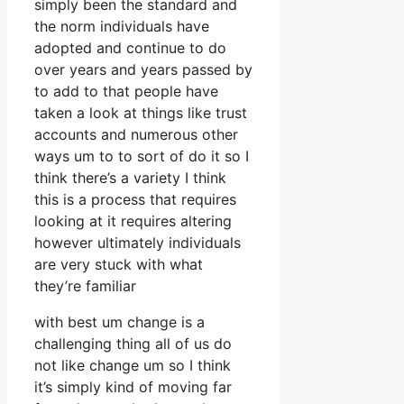
simply been the standard and
the norm individuals have
adopted and continue to do
over years and years passed by
to add to that people have
taken a look at things like trust
accounts and numerous other
ways um to to sort of do it so I
think there’s a variety I think
this is a process that requires
looking at it requires altering
however ultimately individuals
are very stuck with what
they’re familiar
with best um change is a
challenging thing all of us do
not like change um so I think
it’s simply kind of moving far