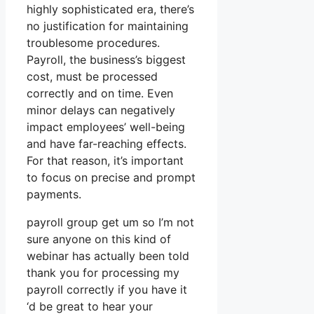
highly sophisticated era, there’s
no justification for maintaining
troublesome procedures.
Payroll, the business’s biggest
cost, must be processed
correctly and on time. Even
minor delays can negatively
impact employees’ well-being
and have far-reaching effects.
For that reason, it’s important
to focus on precise and prompt
payments.
payroll group get um so I’m not
sure anyone on this kind of
webinar has actually been told
thank you for processing my
payroll correctly if you have it
‘d be great to hear your