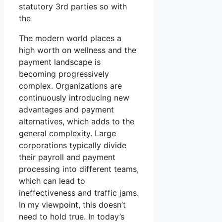
statutory 3rd parties so with
the
The modern world places a
high worth on wellness and the
payment landscape is
becoming progressively
complex. Organizations are
continuously introducing new
advantages and payment
alternatives, which adds to the
general complexity. Large
corporations typically divide
their payroll and payment
processing into different teams,
which can lead to
ineffectiveness and traffic jams.
In my viewpoint, this doesn’t
need to hold true. In today’s