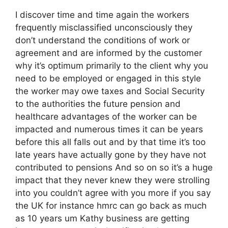
I discover time and time again the workers
frequently misclassified unconsciously they
don’t understand the conditions of work or
agreement and are informed by the customer
why it’s optimum primarily to the client why you
need to be employed or engaged in this style
the worker may owe taxes and Social Security
to the authorities the future pension and
healthcare advantages of the worker can be
impacted and numerous times it can be years
before this all falls out and by that time it’s too
late years have actually gone by they have not
contributed to pensions And so on so it’s a huge
impact that they never knew they were strolling
into you couldn’t agree with you more if you say
the UK for instance hmrc can go back as much
as 10 years um Kathy business are getting