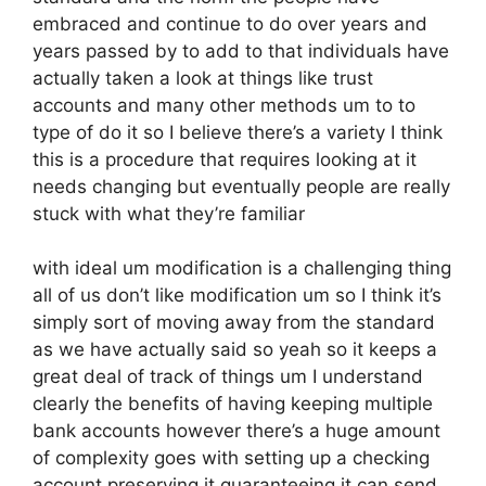
embraced and continue to do over years and
years passed by to add to that individuals have
actually taken a look at things like trust
accounts and many other methods um to to
type of do it so I believe there’s a variety I think
this is a procedure that requires looking at it
needs changing but eventually people are really
stuck with what they’re familiar
with ideal um modification is a challenging thing
all of us don’t like modification um so I think it’s
simply sort of moving away from the standard
as we have actually said so yeah so it keeps a
great deal of track of things um I understand
clearly the benefits of having keeping multiple
bank accounts however there’s a huge amount
of complexity goes with setting up a checking
account preserving it guaranteeing it can send