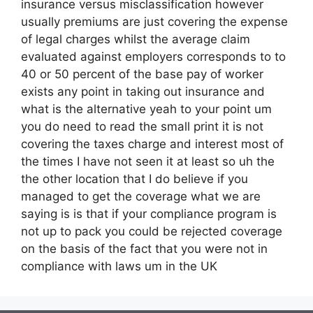
insurance versus misclassification however
usually premiums are just covering the expense
of legal charges whilst the average claim
evaluated against employers corresponds to to
40 or 50 percent of the base pay of worker
exists any point in taking out insurance and
what is the alternative yeah to your point um
you do need to read the small print it is not
covering the taxes charge and interest most of
the times I have not seen it at least so uh the
the other location that I do believe if you
managed to get the coverage what we are
saying is is that if your compliance program is
not up to pack you could be rejected coverage
on the basis of the fact that you were not in
compliance with laws um in the UK