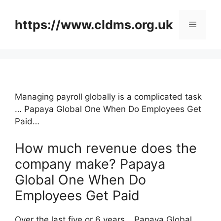
Skip
to
https://www.cldms.org.uk
Menu
content
Managing payroll globally is a complicated task
… Papaya Global One When Do Employees Get
Paid…
How much revenue does the
company make? Papaya
Global One When Do
Employees Get Paid
Over the last five or 6 years …Papaya Global