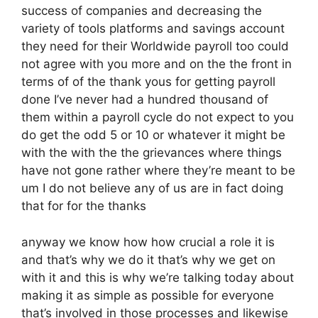
success of companies and decreasing the
variety of tools platforms and savings account
they need for their Worldwide payroll too could
not agree with you more and on the the front in
terms of of the thank yous for getting payroll
done I’ve never had a hundred thousand of
them within a payroll cycle do not expect to you
do get the odd 5 or 10 or whatever it might be
with the with the the grievances where things
have not gone rather where they’re meant to be
um I do not believe any of us are in fact doing
that for for the thanks
anyway we know how how crucial a role it is
and that’s why we do it that’s why we get on
with it and this is why we’re talking today about
making it as simple as possible for everyone
that’s involved in those processes and likewise