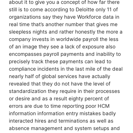
about it to give you a concept of how far there
still is to come according to Deloitte only 11 of
organizations say they have Workforce data in
real time that’s another number that gives me
sleepless nights and rather honestly the more a
company invests in worldwide payroll the less
of an image they see a lack of exposure also
encompasses payroll payments and inability to
precisely track these payments can lead to
compliance incidents in the last mile of the deal
nearly half of global services have actually
revealed that they do not have the level of
standardization they require in their processes
or desire and as a result eighty percent of
errors are due to time reporting poor HCM
information information entry mistakes badly
interacted hires and terminations as well as
absence management and system setups and