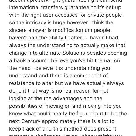
International transfers guaranteeing it’s set up
with the right user accesses for private people
so the intricacy is huge however I think the
sincere answer is modification um people
haven’t had the ability to alter or haven’t had
always the understanding to actually make that
change into alternate Solutions besides opening
a bank account I believe you’ve hit the nail on
the head I believe it is understanding you
understand and there is a component of
resistance to alter but we have actually always
done it that way is no real reason for not
looking at the the advantages and the
possibilities of moving on and moving into you
know what could nearly be figured out to be the
next Century approximately there is a lot to
keep track of and this method does present