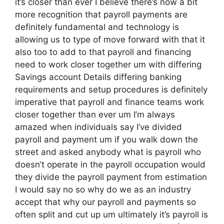
it’s closer than ever I believe there’s now a bit
more recognition that payroll payments are
definitely fundamental and technology is
allowing us to type of move forward with that it
also too to add to that payroll and financing
need to work closer together um with differing
Savings account Details differing banking
requirements and setup procedures is definitely
imperative that payroll and finance teams work
closer together than ever um I’m always
amazed when individuals say I’ve divided
payroll and payment um if you walk down the
street and asked anybody what is payroll who
doesn’t operate in the payroll occupation would
they divide the payroll payment from estimation
I would say no so why do we as an industry
accept that why our payroll and payments so
often split and cut up um ultimately it’s payroll is