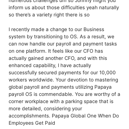
numerous challenges um so Johnny might you
inform us about those difficulties yeah naturally
so there’s a variety right there is so
I recently made a change to our Business
system by transitioning to OS. As a result, we
can now handle our payroll and payment tasks
on one platform. It feels like our CFO has
actually gained another CFO, and with this
enhanced capability, I have actually
successfully secured payments for our 10,000
workers worldwide. Your devotion to mastering
global payroll and payments utilizing Papaya
payroll OS is commendable. You are worthy of a
corner workplace with a parking space that is
more detailed, considering your
accomplishments. Papaya Global One When Do
Employees Get Paid