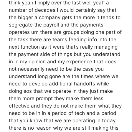
think yeah I imply over the last well yeah a
number of decades I would certainly say that
the bigger a company gets the more it tends to
segregate the payroll and the payments
operates um there are groups doing one part of
the task there are teams feeding info into the
next function as it were that’s really managing
the payment side of things but you understand
in in my opinion and my experience that does
not necessarily need to be the case you
understand long gone are the times where we
need to develop additional handoffs while
doing sos that we operate in they just make
them more prompt they make them less
effective and they do not make them what they
need to be in in a period of tech and a period
that you know that we are operating in today
there is no reason why we are still making this