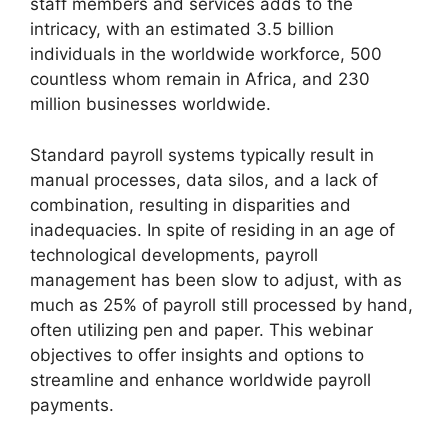
staff members and services adds to the
intricacy, with an estimated 3.5 billion
individuals in the worldwide workforce, 500
countless whom remain in Africa, and 230
million businesses worldwide.
Standard payroll systems typically result in
manual processes, data silos, and a lack of
combination, resulting in disparities and
inadequacies. In spite of residing in an age of
technological developments, payroll
management has been slow to adjust, with as
much as 25% of payroll still processed by hand,
often utilizing pen and paper. This webinar
objectives to offer insights and options to
streamline and enhance worldwide payroll
payments.