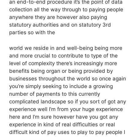
an end-to-end procedure it’s the point of data
collection all the way through to paying people
anywhere they are however also paying
statutory authorities and on statutory 3rd
parties so with the
world we reside in and well-being being more
and more crucial to contribute to type of the
level of complexity there’s increasingly more
benefits being organ or being provided by
businesses throughout the world so once again
you’re simply seeking to include a growing
number of payments to this currently
complicated landscape so if you sort of got any
experience well I’m from your huge experience
here and I’m sure however have you got any
experience in kind of real difficulties or real
difficult kind of pay uses to play to pay people I