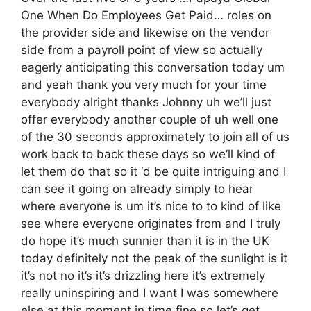
One When Do Employees Get Paid… roles on
the provider side and likewise on the vendor
side from a payroll point of view so actually
eagerly anticipating this conversation today um
and yeah thank you very much for your time
everybody alright thanks Johnny uh we’ll just
offer everybody another couple of uh well one
of the 30 seconds approximately to join all of us
work back to back these days so we’ll kind of
let them do that so it ‘d be quite intriguing and I
can see it going on already simply to hear
where everyone is um it’s nice to to kind of like
see where everyone originates from and I truly
do hope it’s much sunnier than it is in the UK
today definitely not the peak of the sunlight is it
it’s not no it’s it’s drizzling here it’s extremely
really uninspiring and I want I was somewhere
else at this moment in time fine so let’s get