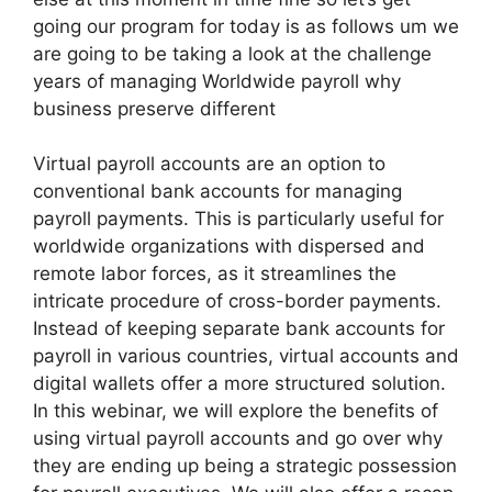
going our program for today is as follows um we
are going to be taking a look at the challenge
years of managing Worldwide payroll why
business preserve different
Virtual payroll accounts are an option to
conventional bank accounts for managing
payroll payments. This is particularly useful for
worldwide organizations with dispersed and
remote labor forces, as it streamlines the
intricate procedure of cross-border payments.
Instead of keeping separate bank accounts for
payroll in various countries, virtual accounts and
digital wallets offer a more structured solution.
In this webinar, we will explore the benefits of
using virtual payroll accounts and go over why
they are ending up being a strategic possession