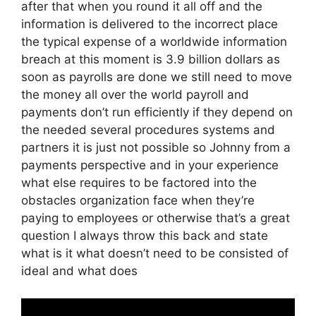
after that when you round it all off and the
information is delivered to the incorrect place
the typical expense of a worldwide information
breach at this moment is 3.9 billion dollars as
soon as payrolls are done we still need to move
the money all over the world payroll and
payments don’t run efficiently if they depend on
the needed several procedures systems and
partners it is just not possible so Johnny from a
payments perspective and in your experience
what else requires to be factored into the
obstacles organization face when they’re
paying to employees or otherwise that’s a great
question I always throw this back and state
what is it what doesn’t need to be consisted of
ideal and what does