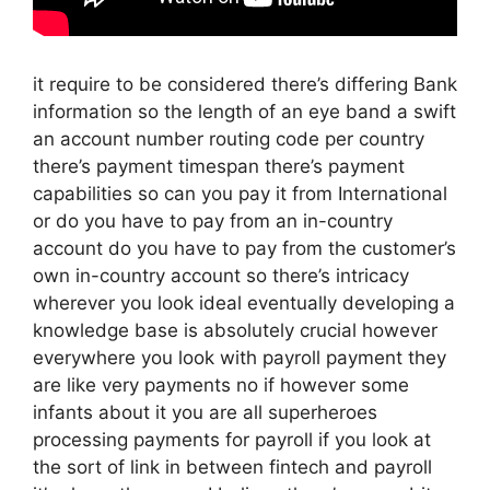
it require to be considered there’s differing Bank
information so the length of an eye band a swift
an account number routing code per country
there’s payment timespan there’s payment
capabilities so can you pay it from International
or do you have to pay from an in-country
account do you have to pay from the customer’s
own in-country account so there’s intricacy
wherever you look ideal eventually developing a
knowledge base is absolutely crucial however
everywhere you look with payroll payment they
are like very payments no if however some
infants about it you are all superheroes
processing payments for payroll if you look at
the sort of link in between fintech and payroll