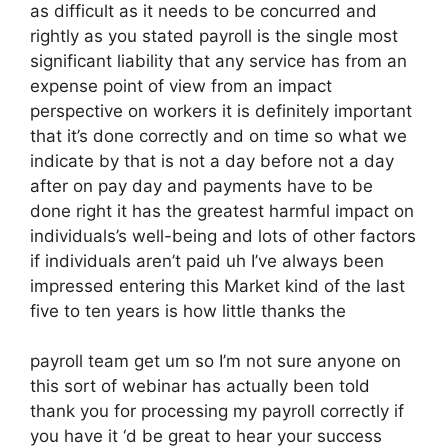
as difficult as it needs to be concurred and
rightly as you stated payroll is the single most
significant liability that any service has from an
expense point of view from an impact
perspective on workers it is definitely important
that it’s done correctly and on time so what we
indicate by that is not a day before not a day
after on pay day and payments have to be
done right it has the greatest harmful impact on
individuals’s well-being and lots of other factors
if individuals aren’t paid uh I’ve always been
impressed entering this Market kind of the last
five to ten years is how little thanks the
payroll team get um so I’m not sure anyone on
this sort of webinar has actually been told
thank you for processing my payroll correctly if
you have it ‘d be great to hear your success