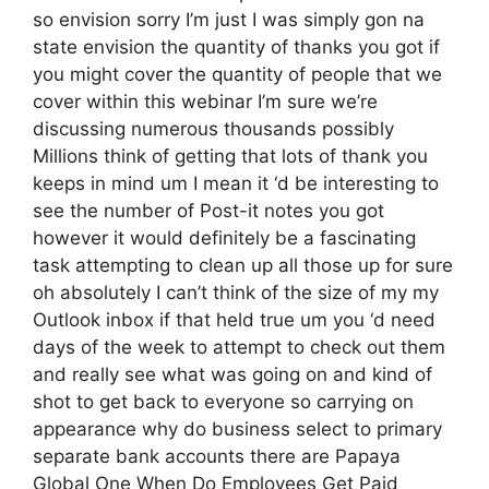
so envision sorry I’m just I was simply gon na
state envision the quantity of thanks you got if
you might cover the quantity of people that we
cover within this webinar I’m sure we’re
discussing numerous thousands possibly
Millions think of getting that lots of thank you
keeps in mind um I mean it ‘d be interesting to
see the number of Post-it notes you got
however it would definitely be a fascinating
task attempting to clean up all those up for sure
oh absolutely I can’t think of the size of my my
Outlook inbox if that held true um you ‘d need
days of the week to attempt to check out them
and really see what was going on and kind of
shot to get back to everyone so carrying on
appearance why do business select to primary
separate bank accounts there are Papaya
Global One When Do Employees Get Paid