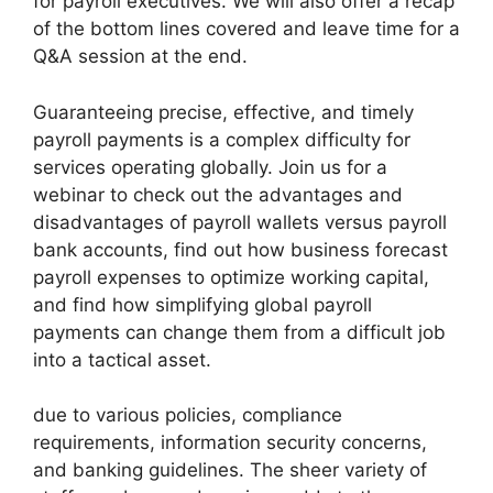
for payroll executives. We will also offer a recap
of the bottom lines covered and leave time for a
Q&A session at the end.
Guaranteeing precise, effective, and timely
payroll payments is a complex difficulty for
services operating globally. Join us for a
webinar to check out the advantages and
disadvantages of payroll wallets versus payroll
bank accounts, find out how business forecast
payroll expenses to optimize working capital,
and find how simplifying global payroll
payments can change them from a difficult job
into a tactical asset.
due to various policies, compliance
requirements, information security concerns,
and banking guidelines. The sheer variety of