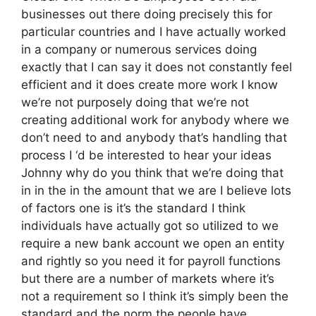
businesses out there doing precisely this for
particular countries and I have actually worked
in a company or numerous services doing
exactly that I can say it does not constantly feel
efficient and it does create more work I know
we’re not purposely doing that we’re not
creating additional work for anybody where we
don’t need to and anybody that’s handling that
process I ‘d be interested to hear your ideas
Johnny why do you think that we’re doing that
in in the in the amount that we are I believe lots
of factors one is it’s the standard I think
individuals have actually got so utilized to we
require a new bank account we open an entity
and rightly so you need it for payroll functions
but there are a number of markets where it’s
not a requirement so I think it’s simply been the
standard and the norm the people have