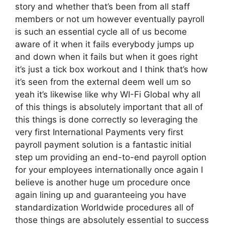
story and whether that’s been from all staff
members or not um however eventually payroll
is such an essential cycle all of us become
aware of it when it fails everybody jumps up
and down when it fails but when it goes right
it’s just a tick box workout and I think that’s how
it’s seen from the external deem well um so
yeah it’s likewise like why WI-Fi Global why all
of this things is absolutely important that all of
this things is done correctly so leveraging the
very first International Payments very first
payroll payment solution is a fantastic initial
step um providing an end-to-end payroll option
for your employees internationally once again I
believe is another huge um procedure once
again lining up and guaranteeing you have
standardization Worldwide procedures all of
those things are absolutely essential to success