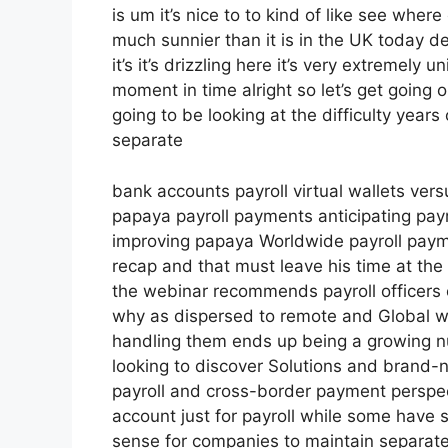
is um it’s nice to to kind of like see where
much sunnier than it is in the UK today defi
it’s it’s drizzling here it’s very extremely
moment in time alright so let’s get going 
going to be looking at the difficulty year
separate
bank accounts payroll virtual wallets vers
papaya payroll payments anticipating payr
improving papaya Worldwide payroll paymen
recap and that must leave his time at the v
the webinar recommends payroll officers o
why as dispersed to remote and Global
handling them ends up being a growing n
looking to discover Solutions and brand-n
payroll and cross-border payment perspec
account just for payroll while some have 
sense for companies to maintain separate