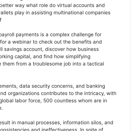
a better way what role do virtual accounts and
 wallets play in assisting multinational companies
f
payroll payments is a complex challenge for
s for a webinar to check out the benefits and
oll savings account, discover how business
rking capital, and find how simplifying
 them from a troublesome job into a tactical
rements, data security concerns, and banking
nd organizations contributes to the intricacy, with
 global labor force, 500 countless whom are in
e.
esult in manual processes, information silos, and
onsistencies and ineffectiveness. In spite of