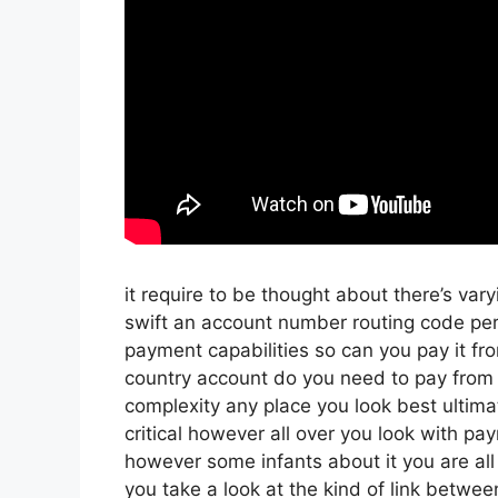
it require to be thought about there’s var
swift an account number routing code per
payment capabilities so can you pay it fro
country account do you need to pay from t
complexity any place you look best ultima
critical however all over you look with pa
however some infants about it you are all
you take a look at the kind of link between