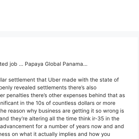
cated job … Papaya Global Panama…
llar settlement that Uber made with the state of
penly revealed settlements there’s also
her penalties there’s other expenses behind that as
nificant in the 10s of countless dollars or more
he reason why business are getting it so wrong is
nd they’re altering all the time think ir-35 in the
s advancement for a number of years now and and
siness on what it actually implies and how you