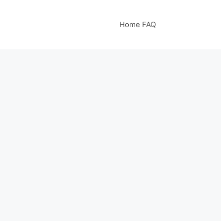
Home FAQ