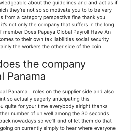
owledgeable about the guidelines and and act as if
ch they’re not so so motivate you to to be very
s from a category perspective fine thank you
t’s not only the company that suffers in the long
taff member Does Papaya Global Payroll Have An
es to their own tax liabilities social security
ainly the workers the other side of the coin
does the company
al Panama
obal Panama… roles on the supplier side and also
nt so actually eagerly anticipating this
 quite for your time everybody alright thanks
nother number of uh well among the 30 seconds
 back nowadays so we’ll kind of let them do that
it going on currently simply to hear where everyone