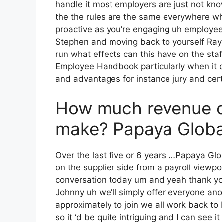
handle it most employers are just not kn
the the rules are the same everywhere whi
proactive as you’re engaging uh employee
Stephen and moving back to yourself Ray i
run what effects can this have on the s
Employee Handbook particularly when it com
and advantages for instance jury and cert
How much revenue 
make? Papaya Glob
Over the last five or 6 years …Papaya Gl
on the supplier side from a payroll viewpoi
conversation today um and yeah thank you
Johnny uh we’ll simply offer everyone a
approximately to join we all work back to
so it ‘d be quite intriguing and I can see 