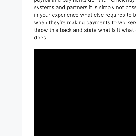
systems and partners it is simply not po
in your experience what else requires to 
when they’re making payments to workers 
throw this back and state what is it what 
does