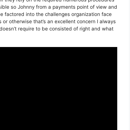
ssible so Johnny from a payments point of view and
be factored into the challenges organization face
or otherwise that’s an excellent concern I always
doesn’t require to be consisted of right and what