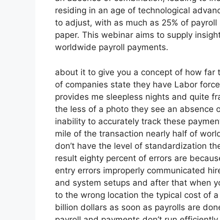
residing in an age of technological adv
to adjust, with as much as 25% of payroll s
paper. This webinar aims to supply insigh
worldwide payroll payments.
about it to give you a concept of how far t
of companies state they have Labor force 
provides me sleepless nights and quite fr
the less of a photo they see an absence 
inability to accurately track these payment
mile of the transaction nearly half of wo
don’t have the level of standardization th
result eighty percent of errors are becau
entry errors improperly communicated hi
and system setups and after that when yo
to the wrong location the typical cost of
billion dollars as soon as payrolls are d
payroll and payments don’t run efficientl