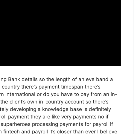
ying Bank details so the length of an eye band a
 country there’s payment timespan there’s
m International or do you have to pay from an in-
he client’s own in-country account so there’s
tely developing a knowledge base is definitely
yroll payment they are like very payments no if
 superheroes processing payments for payroll if
 fintech and payroll it’s closer than ever I believe