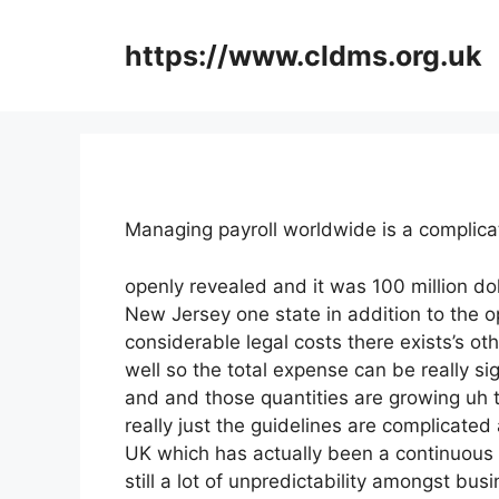
Skip
to
https://www.cldms.org.uk
content
Managing payroll worldwide is a compli
openly revealed and it was 100 million do
New Jersey one state in addition to the o
considerable legal costs there exists’s ot
well so the total expense can be really sig
and and those quantities are growing uh t
really just the guidelines are complicated a
UK which has actually been a continuou
still a lot of unpredictability amongst bu