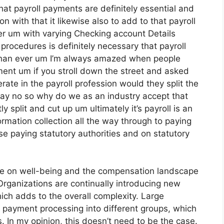
at payroll payments are definitely essential and
n with that it likewise also to add to that payroll
er um with varying Checking account Details
procedures is definitely necessary that payroll
than ever um I’m always amazed when people
yment um if you stroll down the street and asked
ate in the payroll profession would they split the
say no so why do we as an industry accept that
 split and cut up um ultimately it’s payroll is an
ormation collection all the way through to paying
e paying statutory authorities and on statutory
ue on well-being and the compensation landscape
Organizations are continually introducing new
ch adds to the overall complexity. Large
nd payment processing into different groups, which
. In my opinion, this doesn’t need to be the case.