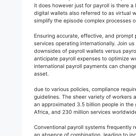
it does however just for payroll is there 
digital wallets also referred to as virtual
simplify the episode complex processes o
Ensuring accurate, effective, and prompt 
services operating internationally. Join u
downsides of payroll wallets versus payr
anticipate payroll expenses to optimize wo
international payroll payments can change
asset.
due to various policies, compliance requi
guidelines. The sheer variety of workers a
an approximated 3.5 billion people in the
Africa, and 230 million services worldwid
Conventional payroll systems frequently r
an absence of combination, leading to inc