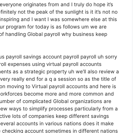
 everyone originates from and I truly do hope it’s
nitely not the peak of the sunlight is it it’s not no
 uninspiring and I want I was somewhere else at this
our program for today is as follows um we are
s of handling Global payroll why business keep
us payroll savings account payroll payroll uh sorry
oll expenses using virtual payroll accounts
ts as a strategic property uh we’ll also review a
ery really end for a q a session so as the title of
n moving to Virtual payroll accounts and here is
 workforces become more and more common and
umber of complicated Global organizations are
ew ways to simplify processes particularly from a
tive lots of companies keep different savings
several accounts in various nations does it make
 checking account sometimes in different nations