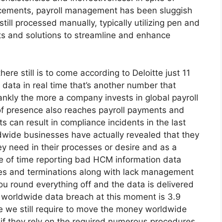
ancements, payroll management has been sluggish
till processed manually, typically utilizing pen and
ts and solutions to streamline and enhance
here still is to come according to Deloitte just 11
data in real time that’s another number that
ankly the more a company invests in global payroll
of presence also reaches payroll payments and
s can result in compliance incidents in the last
rldwide businesses have actually revealed that they
ey need in their processes or desire and as a
se of time reporting bad HCM information data
res and terminations along with lack management
u round everything off and the data is delivered
 a worldwide data breach at this moment is 3.9
one we still require to move the money worldwide
y if they rely on the required numerous procedures