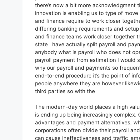
there’s now a bit more acknowledgment th
innovation is enabling us to type of move o
and finance require to work closer togeth
differing banking requirements and setup 
and finance teams work closer together 
state I have actually split payroll and pa
anybody what is payroll who does not oper
payroll payment from estimation I would 
why our payroll and payments so frequently
end-to-end procedure it’s the point of inf
people anywhere they are however likewis
third parties so with the
The modern-day world places a high val
is ending up being increasingly complex. 
advantages and payment alternatives, whi
corporations often divide their payroll a
can cause ineffectiveness and traffic jams