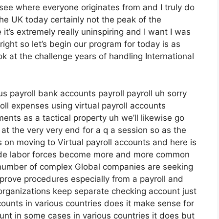
e see where everyone originates from and I truly do
the UK today certainly not the peak of the
ere it’s extremely really uninspiring and I want I was
ight so let’s begin our program for today is as
k at the challenge years of handling International
us payroll bank accounts payroll payroll uh sorry
ll expenses using virtual payroll accounts
nts as a tactical property uh we’ll likewise go
at the very very end for a q a session so as the
s on moving to Virtual payroll accounts and here is
ide labor forces become more and more common
umber of complex Global companies are seeking
prove procedures especially from a payroll and
organizations keep separate checking account just
ounts in various countries does it make sense for
nt in some cases in various countries it does but