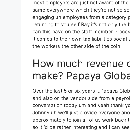
most employers are just not aware of the g
same everywhere which they’re not so so m
engaging uh employees from a category po
returning to yourself Ray it’s not only the
can this have on the staff member Proce
it comes to their own tax liabilities social
the workers the other side of the coin
How much revenue 
make? Papaya Global
Over the last 5 or six years …Papaya Glob
and also on the vendor side from a payroll
conversation today um and yeah thank you
Johnny uh we’ll just provide everyone an
approximately to join all of us work back 
so it ‘d be rather interesting and I can se