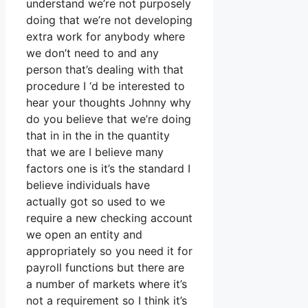
understand we’re not purposely
doing that we’re not developing
extra work for anybody where
we don’t need to and any
person that’s dealing with that
procedure I ‘d be interested to
hear your thoughts Johnny why
do you believe that we’re doing
that in in the in the quantity
that we are I believe many
factors one is it’s the standard I
believe individuals have
actually got so used to we
require a new checking account
we open an entity and
appropriately so you need it for
payroll functions but there are
a number of markets where it’s
not a requirement so I think it’s