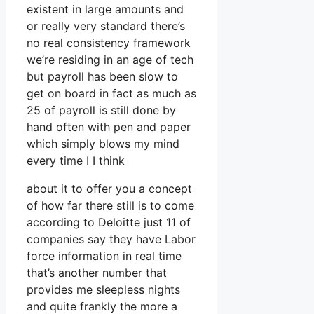
existent in large amounts and
or really very standard there’s
no real consistency framework
we’re residing in an age of tech
but payroll has been slow to
get on board in fact as much as
25 of payroll is still done by
hand often with pen and paper
which simply blows my mind
every time I I think
about it to offer you a concept
of how far there still is to come
according to Deloitte just 11 of
companies say they have Labor
force information in real time
that’s another number that
provides me sleepless nights
and quite frankly the more a