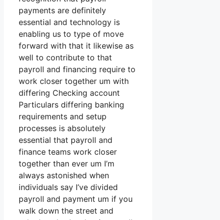
payments are definitely
essential and technology is
enabling us to type of move
forward with that it likewise as
well to contribute to that
payroll and financing require to
work closer together um with
differing Checking account
Particulars differing banking
requirements and setup
processes is absolutely
essential that payroll and
finance teams work closer
together than ever um I’m
always astonished when
individuals say I’ve divided
payroll and payment um if you
walk down the street and