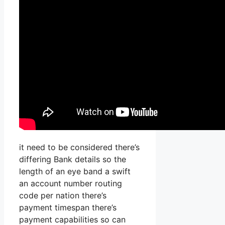
it need to be considered there’s
differing Bank details so the
length of an eye band a swift
an account number routing
code per nation there’s
payment timespan there’s
payment capabilities so can