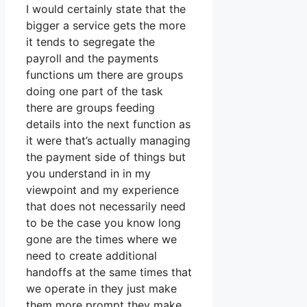
I would certainly state that the
bigger a service gets the more
it tends to segregate the
payroll and the payments
functions um there are groups
doing one part of the task
there are groups feeding
details into the next function as
it were that’s actually managing
the payment side of things but
you understand in in my
viewpoint and my experience
that does not necessarily need
to be the case you know long
gone are the times where we
need to create additional
handoffs at the same times that
we operate in they just make
them more prompt they make