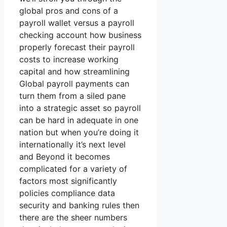
global pros and cons of a
payroll wallet versus a payroll
checking account how business
properly forecast their payroll
costs to increase working
capital and how streamlining
Global payroll payments can
turn them from a siled pane
into a strategic asset so payroll
can be hard in adequate in one
nation but when you’re doing it
internationally it’s next level
and Beyond it becomes
complicated for a variety of
factors most significantly
policies compliance data
security and banking rules then
there are the sheer numbers