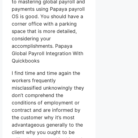
to mastering global payroll and
payments using Papaya payroll
OS is good. You should have a
corner office with a parking
space that is more detailed,
considering your
accomplishments. Papaya
Global Payroll Integration With
Quickbooks
I find time and time again the
workers frequently
misclassified unknowingly they
don’t comprehend the
conditions of employment or
contract and are informed by
the customer why it’s most
advantageous generally to the
client why you ought to be