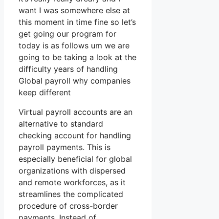
want I was somewhere else at
this moment in time fine so let’s
get going our program for
today is as follows um we are
going to be taking a look at the
difficulty years of handling
Global payroll why companies
keep different
Virtual payroll accounts are an
alternative to standard
checking account for handling
payroll payments. This is
especially beneficial for global
organizations with dispersed
and remote workforces, as it
streamlines the complicated
procedure of cross-border
payments. Instead of