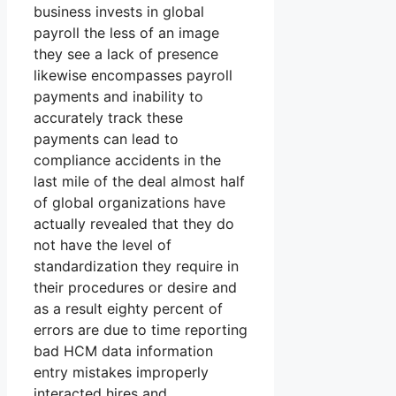
business invests in global
payroll the less of an image
they see a lack of presence
likewise encompasses payroll
payments and inability to
accurately track these
payments can lead to
compliance accidents in the
last mile of the deal almost half
of global organizations have
actually revealed that they do
not have the level of
standardization they require in
their procedures or desire and
as a result eighty percent of
errors are due to time reporting
bad HCM data information
entry mistakes improperly
interacted hires and