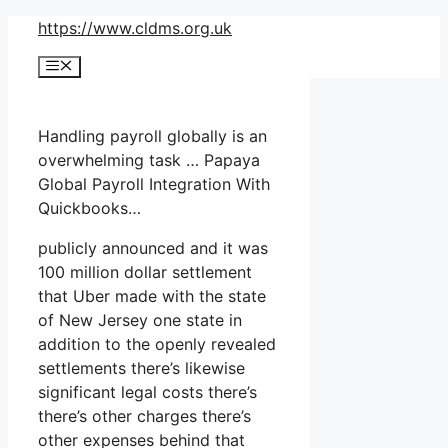
Skip
https://www.cldms.org.uk
to
Menu
content
Handling payroll globally is an
overwhelming task … Papaya
Global Payroll Integration With
Quickbooks…
publicly announced and it was
100 million dollar settlement
that Uber made with the state
of New Jersey one state in
addition to the openly revealed
settlements there’s likewise
significant legal costs there’s
there’s other charges there’s
other expenses behind that