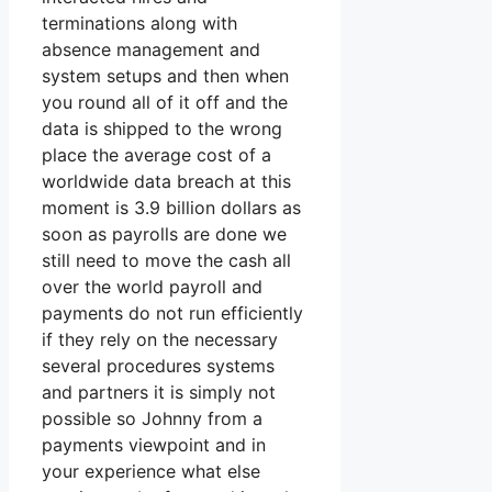
terminations along with
absence management and
system setups and then when
you round all of it off and the
data is shipped to the wrong
place the average cost of a
worldwide data breach at this
moment is 3.9 billion dollars as
soon as payrolls are done we
still need to move the cash all
over the world payroll and
payments do not run efficiently
if they rely on the necessary
several procedures systems
and partners it is simply not
possible so Johnny from a
payments viewpoint and in
your experience what else