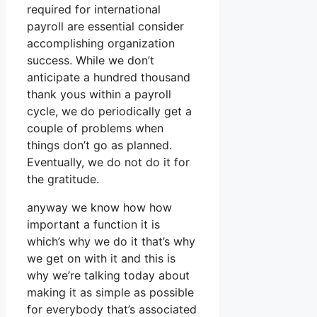
required for international
payroll are essential consider
accomplishing organization
success. While we don’t
anticipate a hundred thousand
thank yous within a payroll
cycle, we do periodically get a
couple of problems when
things don’t go as planned.
Eventually, we do not do it for
the gratitude.
anyway we know how how
important a function it is
which’s why we do it that’s why
we get on with it and this is
why we’re talking today about
making it as simple as possible
for everybody that’s associated