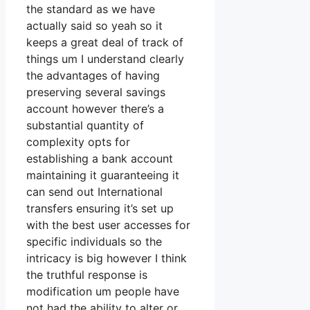
the standard as we have
actually said so yeah so it
keeps a great deal of track of
things um I understand clearly
the advantages of having
preserving several savings
account however there’s a
substantial quantity of
complexity opts for
establishing a bank account
maintaining it guaranteeing it
can send out International
transfers ensuring it’s set up
with the best user accesses for
specific individuals so the
intricacy is big however I think
the truthful response is
modification um people have
not had the ability to alter or