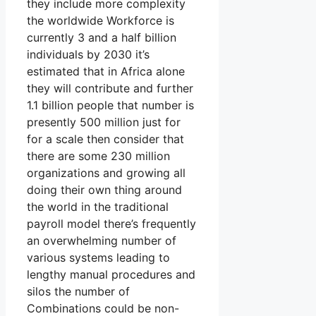
they include more complexity
the worldwide Workforce is
currently 3 and a half billion
individuals by 2030 it’s
estimated that in Africa alone
they will contribute and further
1.1 billion people that number is
presently 500 million just for
for a scale then consider that
there are some 230 million
organizations and growing all
doing their own thing around
the world in the traditional
payroll model there’s frequently
an overwhelming number of
various systems leading to
lengthy manual procedures and
silos the number of
Combinations could be non-