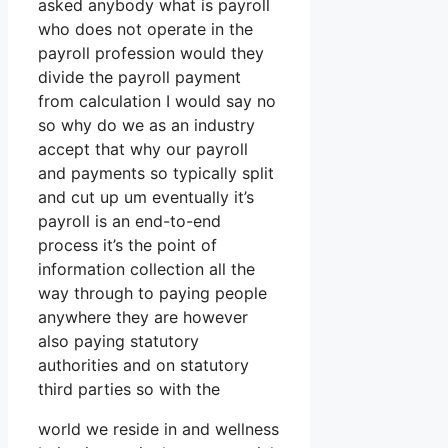
asked anybody what is payroll
who does not operate in the
payroll profession would they
divide the payroll payment
from calculation I would say no
so why do we as an industry
accept that why our payroll
and payments so typically split
and cut up um eventually it’s
payroll is an end-to-end
process it’s the point of
information collection all the
way through to paying people
anywhere they are however
also paying statutory
authorities and on statutory
third parties so with the
world we reside in and wellness