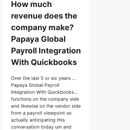
How much
revenue does the
company make?
Papaya Global
Payroll Integration
With Quickbooks
Over the last 5 or six years …
Papaya Global Payroll
Integration With Quickbooks…
functions on the company side
and likewise on the vendor side
from a payroll viewpoint so
actually anticipating this
conversation today um and