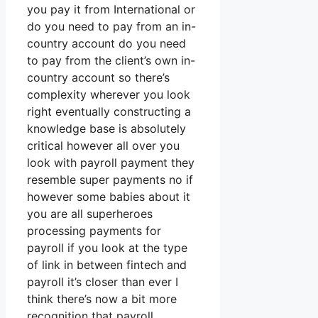
you pay it from International or
do you need to pay from an in-
country account do you need
to pay from the client’s own in-
country account so there’s
complexity wherever you look
right eventually constructing a
knowledge base is absolutely
critical however all over you
look with payroll payment they
resemble super payments no if
however some babies about it
you are all superheroes
processing payments for
payroll if you look at the type
of link in between fintech and
payroll it’s closer than ever I
think there’s now a bit more
recognition that payroll