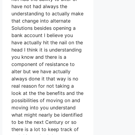
have not had always the
understanding to actually make
that change into alternate
Solutions besides opening a
bank account I believe you
have actually hit the nail on the
head I think it is understanding
you know and there is a
component of resistance to
alter but we have actually
always done it that way is no
real reason for not taking a
look at the the benefits and the
possibilities of moving on and
moving into you understand
what might nearly be identified
to be the next Century or so
there is a lot to keep track of