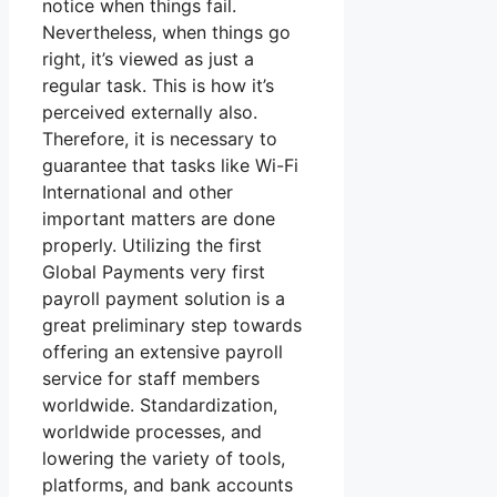
notice when things fail.
Nevertheless, when things go
right, it’s viewed as just a
regular task. This is how it’s
perceived externally also.
Therefore, it is necessary to
guarantee that tasks like Wi-Fi
International and other
important matters are done
properly. Utilizing the first
Global Payments very first
payroll payment solution is a
great preliminary step towards
offering an extensive payroll
service for staff members
worldwide. Standardization,
worldwide processes, and
lowering the variety of tools,
platforms, and bank accounts