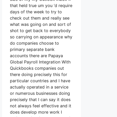
that held true um you ‘d require
days of the week to try to
check out them and really see
what was going on and sort of
shot to get back to everybody
so carrying on appearance why
do companies choose to
primary separate bank
accounts there are Papaya
Global Payroll Integration With
Quickbooks companies out
there doing precisely this for
particular countries and I have
actually operated in a service
or numerous businesses doing
precisely that I can say it does
not always feel effective and it
does develop more work I