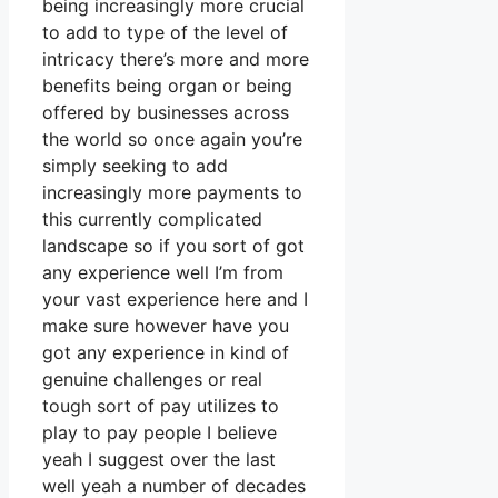
being increasingly more crucial
to add to type of the level of
intricacy there’s more and more
benefits being organ or being
offered by businesses across
the world so once again you’re
simply seeking to add
increasingly more payments to
this currently complicated
landscape so if you sort of got
any experience well I’m from
your vast experience here and I
make sure however have you
got any experience in kind of
genuine challenges or real
tough sort of pay utilizes to
play to pay people I believe
yeah I suggest over the last
well yeah a number of decades