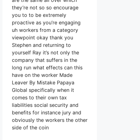
are the same all over which
they’re not so so encourage
you to to be extremely
proactive as you’re engaging
uh workers from a category
viewpoint okay thank you
Stephen and returning to
yourself Ray it’s not only the
company that suffers in the
long run what effects can this
have on the worker Made
Leaver By Mistake Papaya
Global specifically when it
comes to their own tax
liabilities social security and
benefits for instance jury and
obviously the workers the other
side of the coin