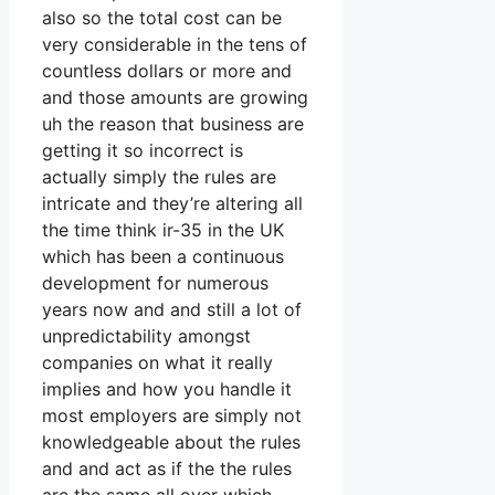
also so the total cost can be
very considerable in the tens of
countless dollars or more and
and those amounts are growing
uh the reason that business are
getting it so incorrect is
actually simply the rules are
intricate and they’re altering all
the time think ir-35 in the UK
which has been a continuous
development for numerous
years now and and still a lot of
unpredictability amongst
companies on what it really
implies and how you handle it
most employers are simply not
knowledgeable about the rules
and and act as if the the rules