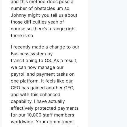
and this method does pose a
number of obstacles um so
Johnny might you tell us about
those difficulties yeah of
course so there’s a range right
there is so
I recently made a change to our
Business system by
transitioning to OS. As a result,
we can now manage our
payroll and payment tasks on
one platform. It feels like our
CFO has gained another CFO,
and with this enhanced
capability, I have actually
effectively protected payments
for our 10,000 staff members
worldwide. Your commitment