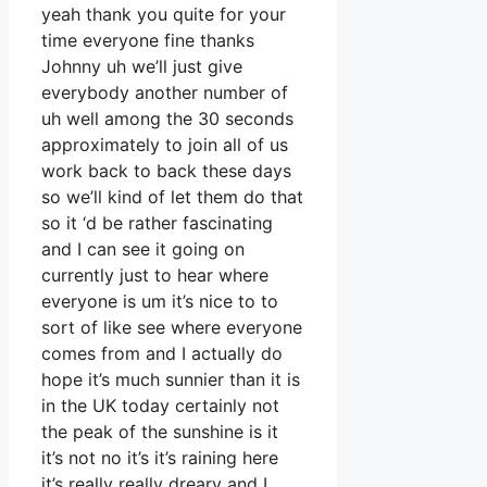
yeah thank you quite for your
time everyone fine thanks
Johnny uh we’ll just give
everybody another number of
uh well among the 30 seconds
approximately to join all of us
work back to back these days
so we’ll kind of let them do that
so it ‘d be rather fascinating
and I can see it going on
currently just to hear where
everyone is um it’s nice to to
sort of like see where everyone
comes from and I actually do
hope it’s much sunnier than it is
in the UK today certainly not
the peak of the sunshine is it
it’s not no it’s it’s raining here
it’s really really dreary and I