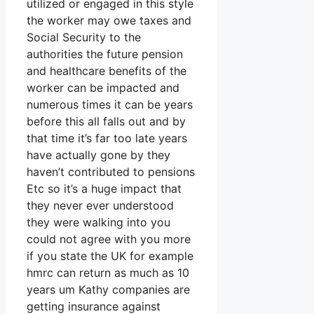
utilized or engaged in this style
the worker may owe taxes and
Social Security to the
authorities the future pension
and healthcare benefits of the
worker can be impacted and
numerous times it can be years
before this all falls out and by
that time it’s far too late years
have actually gone by they
haven’t contributed to pensions
Etc so it’s a huge impact that
they never ever understood
they were walking into you
could not agree with you more
if you state the UK for example
hmrc can return as much as 10
years um Kathy companies are
getting insurance against