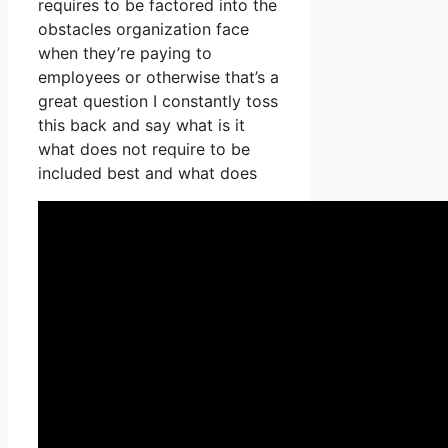
requires to be factored into the
obstacles organization face
when they’re paying to
employees or otherwise that’s a
great question I constantly toss
this back and say what is it
what does not require to be
included best and what does