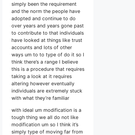
simply been the requirement
and the norm the people have
adopted and continue to do
over years and years gone past
to contribute to that individuals
have looked at things like trust
accounts and lots of other
ways um to to type of do it so I
think there’s a range I believe
this is a procedure that requires
taking a look at it requires
altering however eventually
individuals are extremely stuck
with what they’re familiar
with ideal um modification is a
tough thing we all do not like
modification um so I think it’s
simply type of moving far from