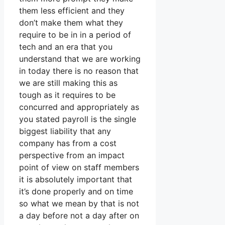
them less efficient and they
don’t make them what they
require to be in in a period of
tech and an era that you
understand that we are working
in today there is no reason that
we are still making this as
tough as it requires to be
concurred and appropriately as
you stated payroll is the single
biggest liability that any
company has from a cost
perspective from an impact
point of view on staff members
it is absolutely important that
it’s done properly and on time
so what we mean by that is not
a day before not a day after on