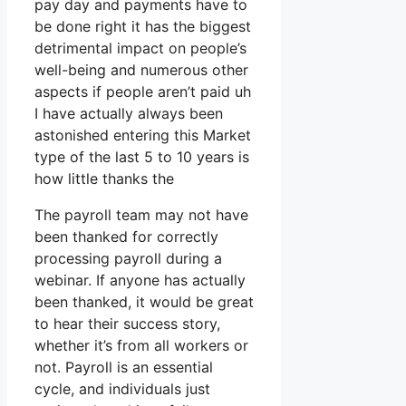
pay day and payments have to
be done right it has the biggest
detrimental impact on people’s
well-being and numerous other
aspects if people aren’t paid uh
I have actually always been
astonished entering this Market
type of the last 5 to 10 years is
how little thanks the
The payroll team may not have
been thanked for correctly
processing payroll during a
webinar. If anyone has actually
been thanked, it would be great
to hear their success story,
whether it’s from all workers or
not. Payroll is an essential
cycle, and individuals just