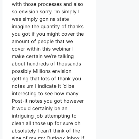
with those processes and also
so envision sorry I’m simply I
was simply gon na state
imagine the quantity of thanks
you got if you might cover the
amount of people that we
cover within this webinar I
make certain we’re talking
about hundreds of thousands
possibly Millions envision
getting that lots of thank you
notes um I indicate it ‘d be
interesting to see how many
Post-it notes you got however
it would certainly be an
intriguing job attempting to
clean all those up for sure oh
absolutely I can’t think of the
size of my my Outlook inbox if