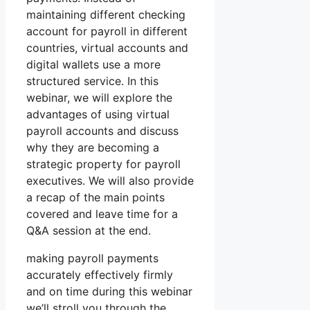
maintaining different checking
account for payroll in different
countries, virtual accounts and
digital wallets use a more
structured service. In this
webinar, we will explore the
advantages of using virtual
payroll accounts and discuss
why they are becoming a
strategic property for payroll
executives. We will also provide
a recap of the main points
covered and leave time for a
Q&A session at the end.
making payroll payments
accurately effectively firmly
and on time during this webinar
we’ll stroll you through the