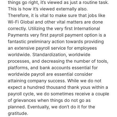
things go right, it’s viewed as just a routine task.
This is how it’s viewed externally also.
Therefore, it is vital to make sure that jobs like
Wi-Fi Global and other vital matters are done
correctly. Utilizing the very first International
Payments very first payroll payment option is a
fantastic preliminary action towards providing
an extensive payroll service for employees
worldwide. Standardization, worldwide
processes, and decreasing the number of tools,
platforms, and bank accounts essential for
worldwide payroll are essential consider
attaining company success. While we do not
expect a hundred thousand thank yous within a
payroll cycle, we do sometimes receive a couple
of grievances when things do not go as
planned. Eventually, we don’t do it for the
gratitude.