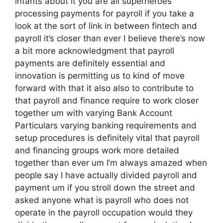
infants about it you are all superheroes
processing payments for payroll if you take a
look at the sort of link in between fintech and
payroll it’s closer than ever I believe there’s now
a bit more acknowledgment that payroll
payments are definitely essential and
innovation is permitting us to kind of move
forward with that it also also to contribute to
that payroll and finance require to work closer
together um with varying Bank Account
Particulars varying banking requirements and
setup procedures is definitely vital that payroll
and financing groups work more detailed
together than ever um I’m always amazed when
people say I have actually divided payroll and
payment um if you stroll down the street and
asked anyone what is payroll who does not
operate in the payroll occupation would they