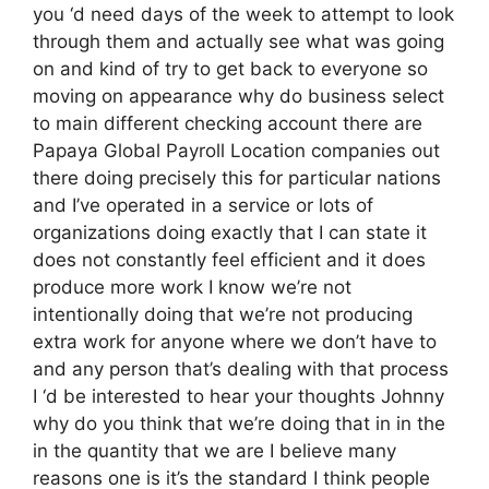
you ‘d need days of the week to attempt to look
through them and actually see what was going
on and kind of try to get back to everyone so
moving on appearance why do business select
to main different checking account there are
Papaya Global Payroll Location companies out
there doing precisely this for particular nations
and I’ve operated in a service or lots of
organizations doing exactly that I can state it
does not constantly feel efficient and it does
produce more work I know we’re not
intentionally doing that we’re not producing
extra work for anyone where we don’t have to
and any person that’s dealing with that process
I ‘d be interested to hear your thoughts Johnny
why do you think that we’re doing that in in the
in the quantity that we are I believe many
reasons one is it’s the standard I think people