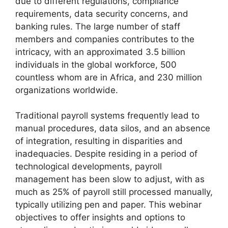
due to different regulations, compliance
requirements, data security concerns, and
banking rules. The large number of staff
members and companies contributes to the
intricacy, with an approximated 3.5 billion
individuals in the global workforce, 500
countless whom are in Africa, and 230 million
organizations worldwide.
Traditional payroll systems frequently lead to
manual procedures, data silos, and an absence
of integration, resulting in disparities and
inadequacies. Despite residing in a period of
technological developments, payroll
management has been slow to adjust, with as
much as 25% of payroll still processed manually,
typically utilizing pen and paper. This webinar
objectives to offer insights and options to