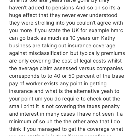
haven’t added to pensions And so on so it’s a
huge effect that they never ever understood
they were strolling into you couldn’t agree with
you more if you state the UK for example hmrc
can go back as much as 10 years um Kathy
business are taking out insurance coverage
against misclassification but typically premiums
are only covering the cost of legal costs whilst
the average claim assessed versus companies
corresponds to to 40 or 50 percent of the base
pay of worker exists any point in getting
insurance and what is the alternative yeah to
your point um you do require to check out the
small print it is not covering the taxes penalty
and interest in many cases I have not seen it a
minimum of so uh the the other area that I do
think if you managed to get the coverage what