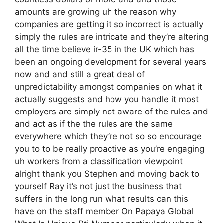
amounts are growing uh the reason why
companies are getting it so incorrect is actually
simply the rules are intricate and they’re altering
all the time believe ir-35 in the UK which has
been an ongoing development for several years
now and and still a great deal of
unpredictability amongst companies on what it
actually suggests and how you handle it most
employers are simply not aware of the rules and
and act as if the the rules are the same
everywhere which they’re not so so encourage
you to to be really proactive as you’re engaging
uh workers from a classification viewpoint
alright thank you Stephen and moving back to
yourself Ray it’s not just the business that
suffers in the long run what results can this
have on the staff member On Papaya Global