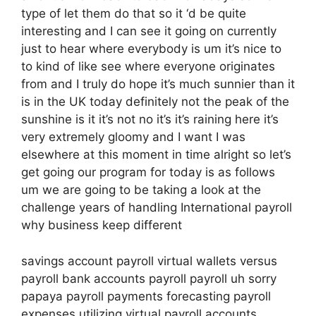
type of let them do that so it ‘d be quite
interesting and I can see it going on currently
just to hear where everybody is um it’s nice to
to kind of like see where everyone originates
from and I truly do hope it’s much sunnier than it
is in the UK today definitely not the peak of the
sunshine is it it’s not no it’s it’s raining here it’s
very extremely gloomy and I want I was
elsewhere at this moment in time alright so let’s
get going our program for today is as follows
um we are going to be taking a look at the
challenge years of handling International payroll
why business keep different
savings account payroll virtual wallets versus
payroll bank accounts payroll payroll uh sorry
papaya payroll payments forecasting payroll
expenses utilizing virtual payroll accounts