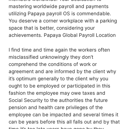
mastering worldwide payroll and payments
utilizing Papaya payroll OS is commendable.
You deserve a corner workplace with a parking
space that is better, considering your
achievements. Papaya Global Payroll Location
I find time and time again the workers often
misclassified unknowingly they don’t
comprehend the conditions of work or
agreement and are informed by the client why
it’s optimum generally to the client why you
ought to be employed or participated in this
fashion the employee may owe taxes and
Social Security to the authorities the future
pension and health care privileges of the
employee can be impacted and several times it
can be years before this all falls out and by that
time it’s too late years have gone by they