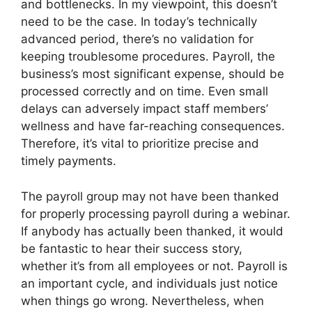
and bottlenecks. In my viewpoint, this doesn’t
need to be the case. In today’s technically
advanced period, there’s no validation for
keeping troublesome procedures. Payroll, the
business’s most significant expense, should be
processed correctly and on time. Even small
delays can adversely impact staff members’
wellness and have far-reaching consequences.
Therefore, it’s vital to prioritize precise and
timely payments.
The payroll group may not have been thanked
for properly processing payroll during a webinar.
If anybody has actually been thanked, it would
be fantastic to hear their success story,
whether it’s from all employees or not. Payroll is
an important cycle, and individuals just notice
when things go wrong. Nevertheless, when