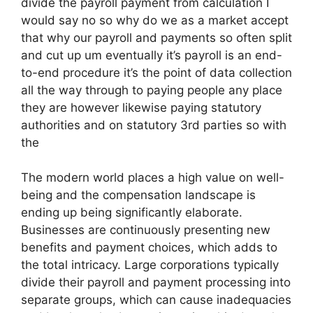
divide the payroll payment from calculation I
would say no so why do we as a market accept
that why our payroll and payments so often split
and cut up um eventually it’s payroll is an end-
to-end procedure it’s the point of data collection
all the way through to paying people any place
they are however likewise paying statutory
authorities and on statutory 3rd parties so with
the
The modern world places a high value on well-
being and the compensation landscape is
ending up being significantly elaborate.
Businesses are continuously presenting new
benefits and payment choices, which adds to
the total intricacy. Large corporations typically
divide their payroll and payment processing into
separate groups, which can cause inadequacies