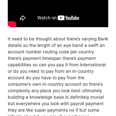
it need to be thought about there’s varying Bank
details so the length of an eye band a swift an
account number routing code per country
there’s payment timespan there’s payment
capabilities so can you pay it from International
or do you need to pay from an in-country
account do you have to pay from the
consumer’s own in-country account so there’s
complexity any place you look best ultimately
building a knowledge base is definitely crucial
but everywhere you look with payroll payment
they are like super payments no if but some