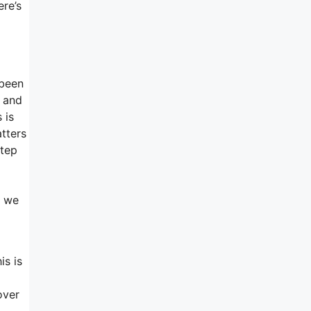
ere’s
 been
, and
 is
atters
step
d
, we
is is
over