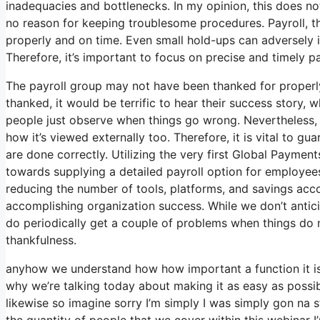
inadequacies and bottlenecks. In my opinion, this does not
no reason for keeping troublesome procedures. Payroll, t
properly and on time. Even small hold-ups can adversely 
Therefore, it’s important to focus on precise and timely 
The payroll group may not have been thanked for properl
thanked, it would be terrific to hear their success story, wh
people just observe when things go wrong. Nevertheless, wh
how it’s viewed externally too. Therefore, it is vital to gu
are done correctly. Utilizing the very first Global Payment
towards supplying a detailed payroll option for employee
reducing the number of tools, platforms, and savings acc
accomplishing organization success. While we don’t antic
do periodically get a couple of problems when things do n
thankfulness.
anyhow we understand how how important a function it is a
why we’re talking today about making it as easy as possi
likewise so imagine sorry I’m simply I was simply gon na s
the quantity of people that we cover within this webinar 