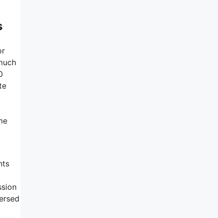
s
or
 much
0
te
ime
nts
ssion
persed