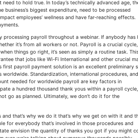
 need to hold true. In today’s technically advanced age, th
he business’s biggest expenditure, need to be processed
impact employees’ wellness and have far-reaching effects.
payments.
y processing payroll throughout a webinar. If anybody has
ether it’s from all workers or not. Payroll is a crucial cycle
en things go right, it’s seen as simply a routine task. This
arantee that jobs like Wi-Fi International and other crucial m
s first payroll payment solution is an excellent preliminary 
s worldwide. Standardization, international procedures, an
ount needed for worldwide payroll are key factors in
ipate a hundred thousand thank yous within a payroll cycle
ot go as planned. Ultimately, we don’t do it for the
nd that’s why we do it that’s why we get on with it and th
ble for everybody that’s involved in those procedures and
tate envision the quantity of thanks you got if you might c
I’m sure we’re talking about numerous thousands possibly