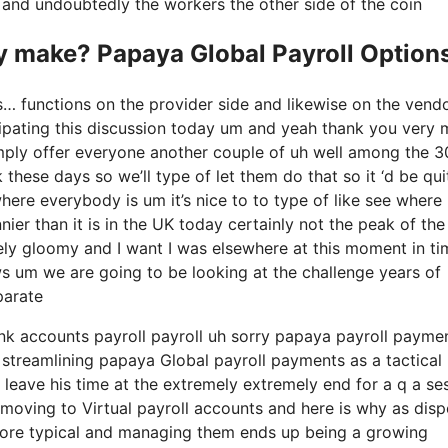
ry and undoubtedly the workers the other side of the coin
 make? Papaya Global Payroll Option
s… functions on the provider side and likewise on the vend
icipating this discussion today um and yeah thank you very
imply offer everyone another couple of uh well among the 3
these days so we’ll type of let them do that so it ‘d be qui
where everybody is um it’s nice to to type of like see where
ier than it is in the UK today certainly not the peak of the
xtremely gloomy and I want I was elsewhere at this moment in t
ows um we are going to be looking at the challenge years of
parate
ank accounts payroll payroll uh sorry papaya payroll payme
ts streamlining papaya Global payroll payments as a tactical
 leave his time at the extremely extremely end for a q a se
n moving to Virtual payroll accounts and here is why as dis
more typical and managing them ends up being a growing