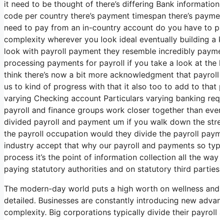
it need to be thought of there’s differing Bank informati
code per country there’s payment timespan there’s payment
need to pay from an in-country account do you have to pa
complexity wherever you look ideal eventually building 
look with payroll payment they resemble incredibly payme
processing payments for payroll if you take a look at the k
think there’s now a bit more acknowledgment that payroll
us to kind of progress with that it also too to add to tha
varying Checking account Particulars varying banking req
payroll and finance groups work closer together than ever
divided payroll and payment um if you walk down the str
the payroll occupation would they divide the payroll pa
industry accept that why our payroll and payments so typic
process it’s the point of information collection all the w
paying statutory authorities and on statutory third parties
The modern-day world puts a high worth on wellness and 
detailed. Businesses are constantly introducing new adv
complexity. Big corporations typically divide their payro