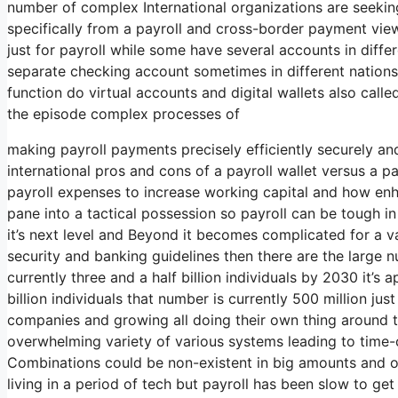
number of complex International organizations are seeki
specifically from a payroll and cross-border payment vi
just for payroll while some have several accounts in diff
separate checking account sometimes in different nations 
function do virtual accounts and digital wallets also calle
the episode complex processes of
making payroll payments precisely efficiently securely an
international pros and cons of a payroll wallet versus a 
payroll expenses to increase working capital and how en
pane into a tactical possession so payroll can be tough i
it’s next level and Beyond it becomes complicated for a v
security and banking guidelines then there are the large 
currently three and a half billion individuals by 2030 it’s 
billion individuals that number is currently 500 million jus
companies and growing all doing their own thing around th
overwhelming variety of various systems leading to time
Combinations could be non-existent in big amounts and or
living in a period of tech but payroll has been slow to get