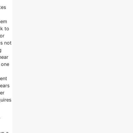
tes
them
k to
or
es not
g
hear
s one
ment
years
her
quires
r
up a