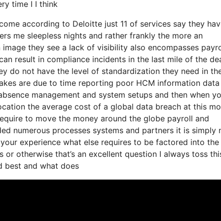
y time I I think
o come according to Deloitte just 11 of services say they ha
fers me sleepless nights and rather frankly the more an
n image they see a lack of visibility also encompasses payro
n result in compliance incidents in the last mile of the de
y do not have the level of standardization they need in the
stakes are due to time reporting poor HCM information data
ith absence management and system setups and then when y
 location the average cost of a global data breach at this 
ll require to move the money around the globe payroll and
ed numerous processes systems and partners it is simply 
your experience what else requires to be factored into the
or otherwise that’s an excellent question I always toss thi
ed best and what does