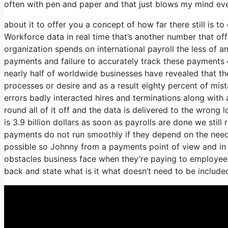
often with pen and paper and that just blows my mind ever
about it to offer you a concept of how far there still is t
Workforce data in real time that’s another number that of
organization spends on international payroll the less of a
payments and failure to accurately track these payments ca
nearly half of worldwide businesses have revealed that the
processes or desire and as a result eighty percent of mi
errors badly interacted hires and terminations along w
round all of it off and the data is delivered to the wrong
is 3.9 billion dollars as soon as payrolls are done we sti
payments do not run smoothly if they depend on the need
possible so Johnny from a payments point of view and in 
obstacles business face when they’re paying to employees 
back and state what is it what doesn’t need to be includ