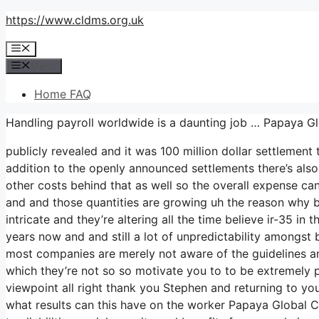
Skip
https://www.cldms.org.uk
to
Menu
content
Menu
Home FAQ
Handling payroll worldwide is a daunting job … Papaya G
publicly revealed and it was 100 million dollar settlemen
addition to the openly announced settlements there’s also 
other costs behind that as well so the overall expense can 
and and those quantities are growing uh the reason why busi
intricate and they’re altering all the time believe ir-35
years now and and still a lot of unpredictability amongst 
most companies are merely not aware of the guidelines an
which they’re not so so motivate you to to be extremely p
viewpoint all right thank you Stephen and returning to your
what results can this have on the worker Papaya Global Co