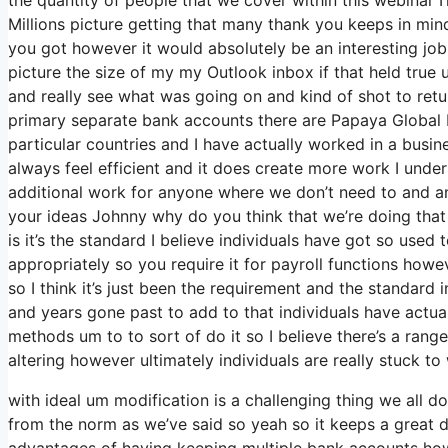
Millions picture getting that many thank you keeps in min
you got however it would absolutely be an interesting job t
picture the size of my my Outlook inbox if that held tru
and really see what was going on and kind of shot to re
primary separate bank accounts there are Papaya Global Pa
particular countries and I have actually worked in a busi
always feel efficient and it does create more work I under
additional work for anyone where we don’t need to and any
your ideas Johnny why do you think that we’re doing that 
is it’s the standard I believe individuals have got so us
appropriately so you require it for payroll functions how
so I think it’s just been the requirement and the standard
and years gone past to add to that individuals have actual
methods um to to sort of do it so I believe there’s a range 
altering however ultimately individuals are really stuck t
with ideal um modification is a challenging thing we all do
from the norm as we’ve said so yeah so it keeps a great 
advantages of having keeping multiple bank accounts howe