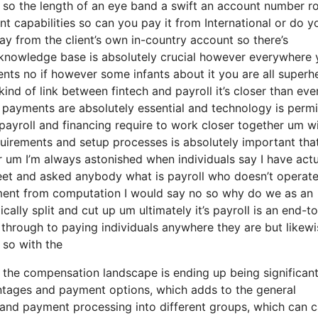
on so the length of an eye band a swift an account number r
 capabilities so can you pay it from International or do y
y from the client’s own in-country account so there’s
a knowledge base is absolutely crucial however everywhere
nts no if however some infants about it you are all superh
ind of link between fintech and payroll it’s closer than ever
 payments are absolutely essential and technology is permi
t payroll and financing require to work closer together um w
uirements and setup processes is absolutely important tha
 um I’m always astonished when individuals say I have actu
eet and asked anybody what is payroll who doesn’t operate
yment from computation I would say no so why do we as an
ally split and cut up um ultimately it’s payroll is an end-t
ay through to paying individuals anywhere they are but likew
 so with the
the compensation landscape is ending up being significant
antages and payment options, which adds to the general
ll and payment processing into different groups, which can 