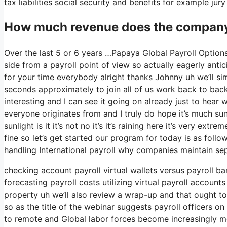
tax liabilities social security and benefits for example ju
How much revenue does the company
Over the last 5 or 6 years …Papaya Global Payroll Option
side from a payroll point of view so actually eagerly ant
for your time everybody alright thanks Johnny uh we’ll s
seconds approximately to join all of us work back to back 
interesting and I can see it going on already just to hear 
everyone originates from and I truly do hope it’s much sunn
sunlight is it it’s not no it’s it’s raining here it’s very e
fine so let’s get started our program for today is as foll
handling International payroll why companies maintain se
checking account payroll virtual wallets versus payroll b
forecasting payroll costs utilizing virtual payroll accoun
property uh we’ll also review a wrap-up and that ought to
so as the title of the webinar suggests payroll officers o
to remote and Global labor forces become increasingly 