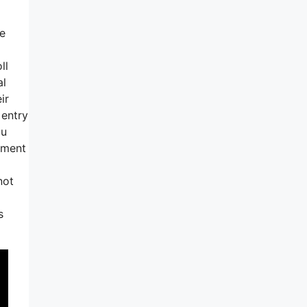
ve
ll
al
ir
 entry
ou
moment
not
s