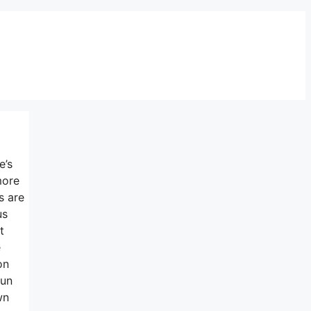
e’s
more
s are
us
t
e
on
run
wn