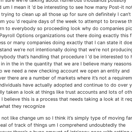
d um I mean it ‘d be interesting to see how many Post-it no
rying to clean up all those up for sure oh definitely I can’t
e um you ‘d require days of the week to attempt to browse 
turn to everybody so proceeding look why do companies pic
yroll Options organizations out there doing exactly this f
ness or many companies doing exactly that I can state it do
stand we’re not intentionally doing that we’re not producin
body that’s handling that procedure I ‘d be interested to 
in in the in the quantity that we are I believe many reason
ed to we need a new checking account we open an entity and
ever there are a number of markets where it’s not a require
 individuals have actually adopted and continue to do over 
ly taken a look at things like trust accounts and lots of ot
I believe this is a process that needs taking a look at it re
o what they recognize
 not like change um so I think it’s simply type of moving fa
deal of track of things um I comprehend undoubtedly the
ver there’s a huge amount of intricacy goes with setting 