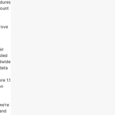
edures
count
prove
ir
iled
ldwide
data
re 1.1
on
we’re
hand