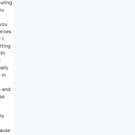
outing
ou
 you
eroes
 I
tting
ith
t
ally
 in
o-end
ise
ly
cause