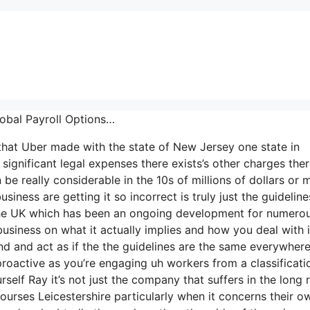
lobal Payroll Options…
t that Uber made with the state of New Jersey one state in
significant legal expenses there exists’s other charges ther
be really considerable in the 10s of millions of dollars or 
ness are getting it so incorrect is truly just the guideline
 in the UK which has been an ongoing development for numero
business on what it actually implies and how you deal with i
d and act as if the the guidelines are the same everywher
roactive as you’re engaging uh workers from a classificati
self Ray it’s not just the company that suffers in the long 
urses Leicestershire particularly when it concerns their o