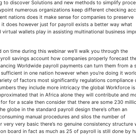
ng to discover Solutions and new methods to simplify proc
ewpoint numerous organizations keep different checking ac
erent nations does it make sense for companies to preserve
it does however just for payroll exists a better way what
d virtual wallets play in assisting multinational business im
d on time during this webinar we’ll walk you through the
payroll savings account how companies properly forecast the
hancing Worldwide payroll payments can turn them from a s
n sufficient in one nation however when you’re doing it wor
ariety of factors most significantly regulations compliance 
numbers they include more intricacy the global Workforce is
approximated that in Africa alone they will contribute and mo
t for for a scale then consider that there are some 230 milli
e globe in the standard payroll design there’s often an
-consuming manual procedures and silos the number of
 very very basic there’s no genuine consistency structure 
 on board in fact as much as 25 of payroll is still done by 