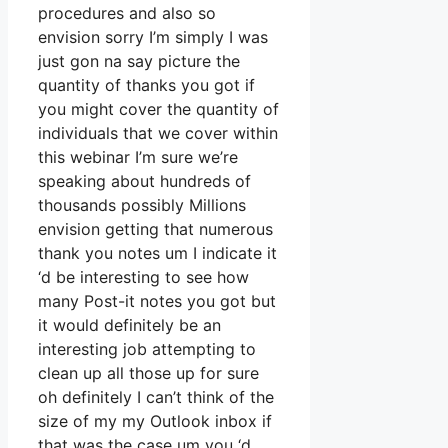
procedures and also so
envision sorry I’m simply I was
just gon na say picture the
quantity of thanks you got if
you might cover the quantity of
individuals that we cover within
this webinar I’m sure we’re
speaking about hundreds of
thousands possibly Millions
envision getting that numerous
thank you notes um I indicate it
‘d be interesting to see how
many Post-it notes you got but
it would definitely be an
interesting job attempting to
clean up all those up for sure
oh definitely I can’t think of the
size of my my Outlook inbox if
that was the case um you ‘d