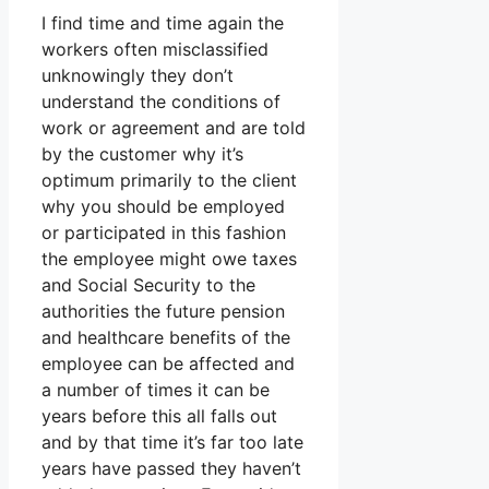
I find time and time again the
workers often misclassified
unknowingly they don’t
understand the conditions of
work or agreement and are told
by the customer why it’s
optimum primarily to the client
why you should be employed
or participated in this fashion
the employee might owe taxes
and Social Security to the
authorities the future pension
and healthcare benefits of the
employee can be affected and
a number of times it can be
years before this all falls out
and by that time it’s far too late
years have passed they haven’t