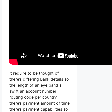
it require to be thought of
there’s differing Bank details so
the length of an eye band a
swift an account number
routing code per country
there’s payment amount of time
there’s payment capabilities so