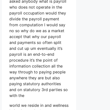
asked anybody what is payroll
who does not operate in the
payroll occupation would they
divide the payroll payment
from computation I would say
no so why do we as a market
accept that why our payroll
and payments so often split
and cut up um eventually it’s
payroll is an end-to-end
procedure it’s the point of
information collection all the
way through to paying people
anywhere they are but also
paying statutory authorities
and on statutory 3rd parties so
with the
world we reside in and wellness