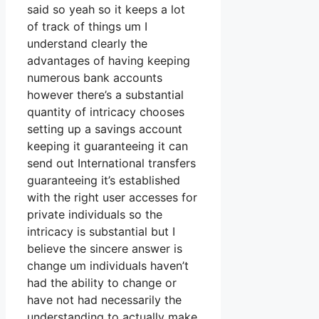
said so yeah so it keeps a lot
of track of things um I
understand clearly the
advantages of having keeping
numerous bank accounts
however there’s a substantial
quantity of intricacy chooses
setting up a savings account
keeping it guaranteeing it can
send out International transfers
guaranteeing it’s established
with the right user accesses for
private individuals so the
intricacy is substantial but I
believe the sincere answer is
change um individuals haven’t
had the ability to change or
have not had necessarily the
understanding to actually make