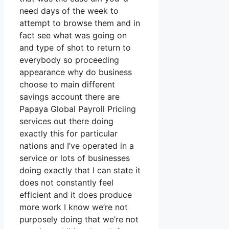
need days of the week to
attempt to browse them and in
fact see what was going on
and type of shot to return to
everybody so proceeding
appearance why do business
choose to main different
savings account there are
Papaya Global Payroll Priciing
services out there doing
exactly this for particular
nations and I’ve operated in a
service or lots of businesses
doing exactly that I can state it
does not constantly feel
efficient and it does produce
more work I know we’re not
purposely doing that we’re not