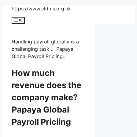
Skip
https://www.cldms.org.uk
to
Menu
content
Handling payroll globally is a
challenging task … Papaya
Global Payroll Priciing…
How much
revenue does the
company make?
Papaya Global
Payroll Priciing