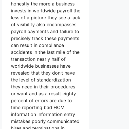
honestly the more a business
invests in worldwide payroll the
less of a picture they see a lack
of visibility also encompasses
payroll payments and failure to
precisely track these payments
can result in compliance
accidents in the last mile of the
transaction nearly half of
worldwide businesses have
revealed that they don’t have
the level of standardization
they need in their procedures
or want and as a result eighty
percent of errors are due to
time reporting bad HCM
information information entry
mistakes poorly communicated
hires and terminations in