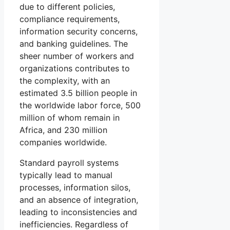
due to different policies,
compliance requirements,
information security concerns,
and banking guidelines. The
sheer number of workers and
organizations contributes to
the complexity, with an
estimated 3.5 billion people in
the worldwide labor force, 500
million of whom remain in
Africa, and 230 million
companies worldwide.
Standard payroll systems
typically lead to manual
processes, information silos,
and an absence of integration,
leading to inconsistencies and
inefficiencies. Regardless of