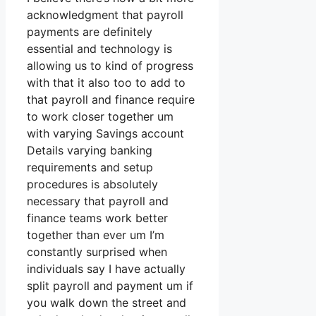
acknowledgment that payroll
payments are definitely
essential and technology is
allowing us to kind of progress
with that it also too to add to
that payroll and finance require
to work closer together um
with varying Savings account
Details varying banking
requirements and setup
procedures is absolutely
necessary that payroll and
finance teams work better
together than ever um I’m
constantly surprised when
individuals say I have actually
split payroll and payment um if
you walk down the street and