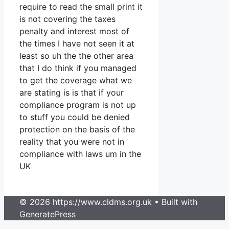
require to read the small print it
is not covering the taxes
penalty and interest most of
the times I have not seen it at
least so uh the the other area
that I do think if you managed
to get the coverage what we
are stating is is that if your
compliance program is not up
to stuff you could be denied
protection on the basis of the
reality that you were not in
compliance with laws um in the
UK
© 2026 https://www.cldms.org.uk
• Built with
GeneratePress