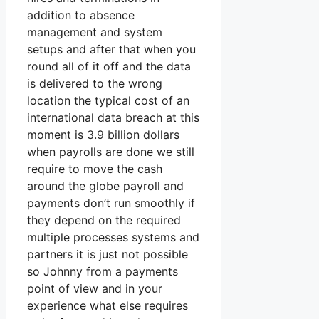
addition to absence
management and system
setups and after that when you
round all of it off and the data
is delivered to the wrong
location the typical cost of an
international data breach at this
moment is 3.9 billion dollars
when payrolls are done we still
require to move the cash
around the globe payroll and
payments don’t run smoothly if
they depend on the required
multiple processes systems and
partners it is just not possible
so Johnny from a payments
point of view and in your
experience what else requires