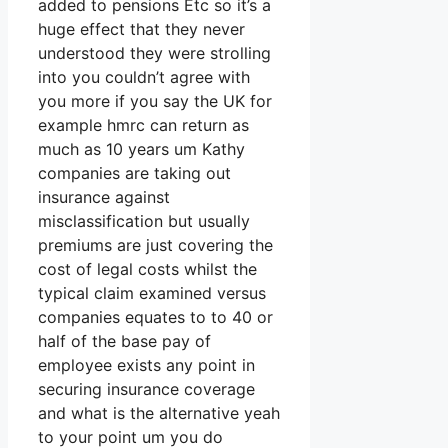
added to pensions Etc so it’s a
huge effect that they never
understood they were strolling
into you couldn’t agree with
you more if you say the UK for
example hmrc can return as
much as 10 years um Kathy
companies are taking out
insurance against
misclassification but usually
premiums are just covering the
cost of legal costs whilst the
typical claim examined versus
companies equates to to 40 or
half of the base pay of
employee exists any point in
securing insurance coverage
and what is the alternative yeah
to your point um you do