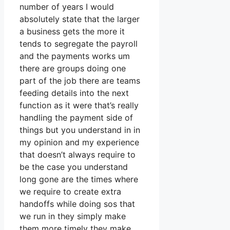
number of years I would
absolutely state that the larger
a business gets the more it
tends to segregate the payroll
and the payments works um
there are groups doing one
part of the job there are teams
feeding details into the next
function as it were that’s really
handling the payment side of
things but you understand in in
my opinion and my experience
that doesn’t always require to
be the case you understand
long gone are the times where
we require to create extra
handoffs while doing sos that
we run in they simply make
them more timely they make