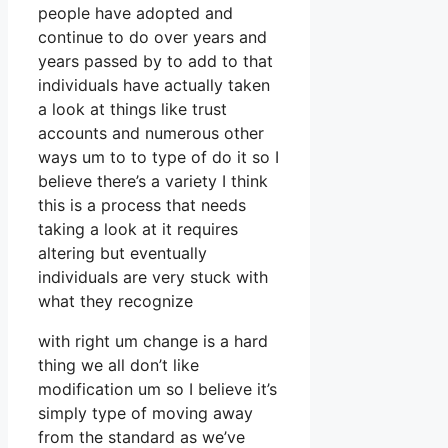
people have adopted and
continue to do over years and
years passed by to add to that
individuals have actually taken
a look at things like trust
accounts and numerous other
ways um to to type of do it so I
believe there’s a variety I think
this is a process that needs
taking a look at it requires
altering but eventually
individuals are very stuck with
what they recognize
with right um change is a hard
thing we all don’t like
modification um so I believe it’s
simply type of moving away
from the standard as we’ve