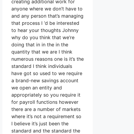
creating additional work for
anyone where we don’t have to
and any person that’s managing
that process I ‘d be interested
to hear your thoughts Johnny
why do you think that we’re
doing that in in the in the
quantity that we are I think
numerous reasons one is it’s the
standard I think individuals
have got so used to we require
a brand-new savings account
we open an entity and
appropriately so you require it
for payroll functions however
there are a number of markets
where it’s not a requirement so
I believe it’s just been the
standard and the standard the