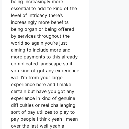
being increasingly more
essential to add to kind of the
level of intricacy there’s
increasingly more benefits
being organ or being offered
by services throughout the
world so again you’re just
aiming to include more and
more payments to this already
complicated landscape so if
you kind of got any experience
well I’m from your large
experience here and I make
certain but have you got any
experience in kind of genuine
difficulties or real challenging
sort of pay utilizes to play to
pay people I think yeah I mean
over the last well yeah a