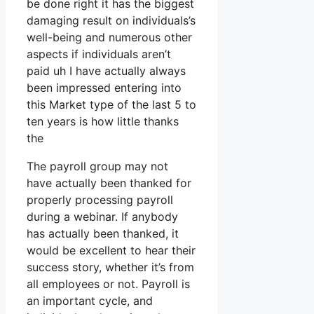
be done right it has the biggest
damaging result on individuals’s
well-being and numerous other
aspects if individuals aren’t
paid uh I have actually always
been impressed entering into
this Market type of the last 5 to
ten years is how little thanks
the
The payroll group may not
have actually been thanked for
properly processing payroll
during a webinar. If anybody
has actually been thanked, it
would be excellent to hear their
success story, whether it’s from
all employees or not. Payroll is
an important cycle, and