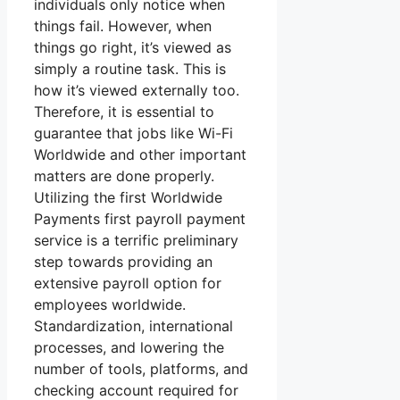
individuals only notice when
things fail. However, when
things go right, it’s viewed as
simply a routine task. This is
how it’s viewed externally too.
Therefore, it is essential to
guarantee that jobs like Wi-Fi
Worldwide and other important
matters are done properly.
Utilizing the first Worldwide
Payments first payroll payment
service is a terrific preliminary
step towards providing an
extensive payroll option for
employees worldwide.
Standardization, international
processes, and lowering the
number of tools, platforms, and
checking account required for