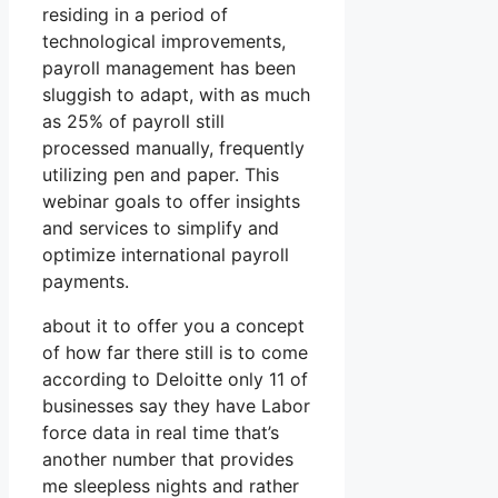
residing in a period of
technological improvements,
payroll management has been
sluggish to adapt, with as much
as 25% of payroll still
processed manually, frequently
utilizing pen and paper. This
webinar goals to offer insights
and services to simplify and
optimize international payroll
payments.
about it to offer you a concept
of how far there still is to come
according to Deloitte only 11 of
businesses say they have Labor
force data in real time that’s
another number that provides
me sleepless nights and rather