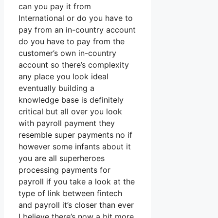
can you pay it from
International or do you have to
pay from an in-country account
do you have to pay from the
customer’s own in-country
account so there’s complexity
any place you look ideal
eventually building a
knowledge base is definitely
critical but all over you look
with payroll payment they
resemble super payments no if
however some infants about it
you are all superheroes
processing payments for
payroll if you take a look at the
type of link between fintech
and payroll it’s closer than ever
I believe there’s now a bit more