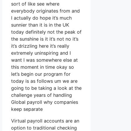
sort of like see where
everybody originates from and
I actually do hope it’s much
sunnier than it is in the UK
today definitely not the peak of
the sunshine is it it’s not no it’s
it’s drizzling here it’s really
extremely uninspiring and I
want I was somewhere else at
this moment in time okay so
let’s begin our program for
today is as follows um we are
going to be taking a look at the
challenge years of handling
Global payroll why companies
keep separate
Virtual payroll accounts are an
option to traditional checking