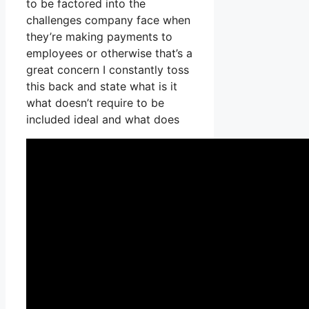
to be factored into the
challenges company face when
they’re making payments to
employees or otherwise that’s a
great concern I constantly toss
this back and state what is it
what doesn’t require to be
included ideal and what does