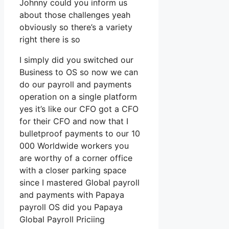
Johnny could you inform us
about those challenges yeah
obviously so there’s a variety
right there is so
I simply did you switched our
Business to OS so now we can
do our payroll and payments
operation on a single platform
yes it’s like our CFO got a CFO
for their CFO and now that I
bulletproof payments to our 10
000 Worldwide workers you
are worthy of a corner office
with a closer parking space
since I mastered Global payroll
and payments with Papaya
payroll OS did you Papaya
Global Payroll Priciing