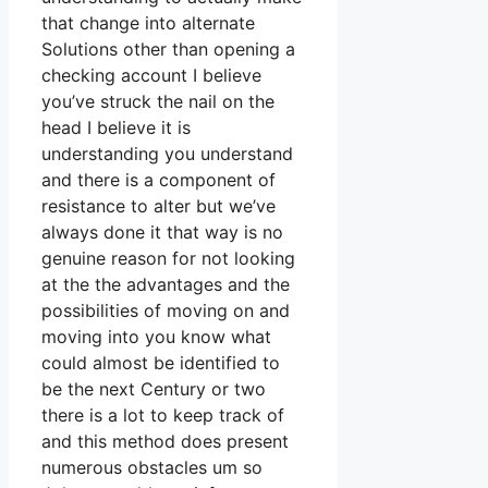
that change into alternate
Solutions other than opening a
checking account I believe
you’ve struck the nail on the
head I believe it is
understanding you understand
and there is a component of
resistance to alter but we’ve
always done it that way is no
genuine reason for not looking
at the the advantages and the
possibilities of moving on and
moving into you know what
could almost be identified to
be the next Century or two
there is a lot to keep track of
and this method does present
numerous obstacles um so