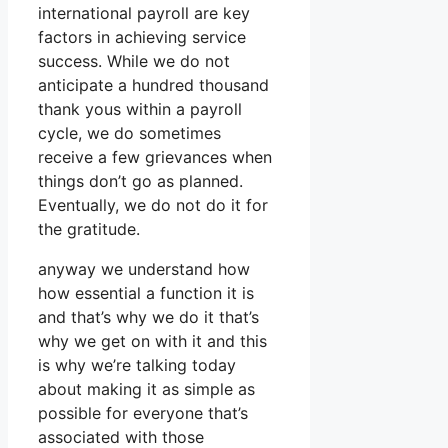
international payroll are key
factors in achieving service
success. While we do not
anticipate a hundred thousand
thank yous within a payroll
cycle, we do sometimes
receive a few grievances when
things don’t go as planned.
Eventually, we do not do it for
the gratitude.
anyway we understand how
how essential a function it is
and that’s why we do it that’s
why we get on with it and this
is why we’re talking today
about making it as simple as
possible for everyone that’s
associated with those