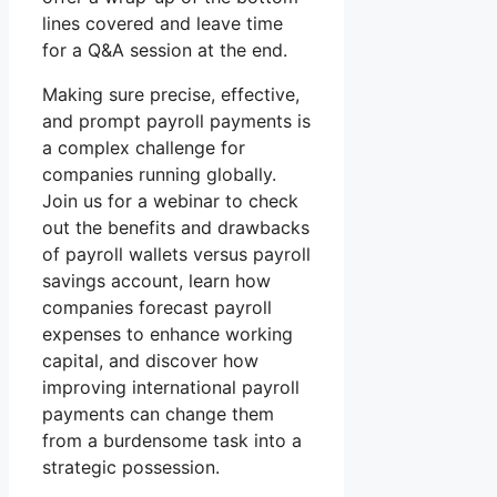
lines covered and leave time
for a Q&A session at the end.
Making sure precise, effective,
and prompt payroll payments is
a complex challenge for
companies running globally.
Join us for a webinar to check
out the benefits and drawbacks
of payroll wallets versus payroll
savings account, learn how
companies forecast payroll
expenses to enhance working
capital, and discover how
improving international payroll
payments can change them
from a burdensome task into a
strategic possession.