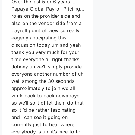
Over the last 5 or 6 years …
Papaya Global Payroll Priciing…
roles on the provider side and
also on the vendor side from a
payroll point of view so really
eagerly anticipating this
discussion today um and yeah
thank you very much for your
time everyone all right thanks
Johnny uh we’ll simply provide
everyone another number of uh
well among the 30 seconds
approximately to join we all
work back to back nowadays
so we’ll sort of let them do that
so it ‘d be rather fascinating
and I can see it going on
currently just to hear where
everybody is um it’s nice to to