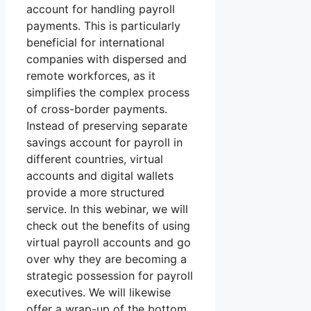
account for handling payroll
payments. This is particularly
beneficial for international
companies with dispersed and
remote workforces, as it
simplifies the complex process
of cross-border payments.
Instead of preserving separate
savings account for payroll in
different countries, virtual
accounts and digital wallets
provide a more structured
service. In this webinar, we will
check out the benefits of using
virtual payroll accounts and go
over why they are becoming a
strategic possession for payroll
executives. We will likewise
offer a wrap-up of the bottom