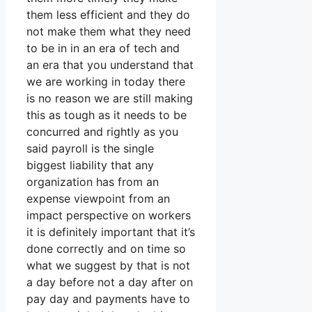
them less efficient and they do
not make them what they need
to be in in an era of tech and
an era that you understand that
we are working in today there
is no reason we are still making
this as tough as it needs to be
concurred and rightly as you
said payroll is the single
biggest liability that any
organization has from an
expense viewpoint from an
impact perspective on workers
it is definitely important that it’s
done correctly and on time so
what we suggest by that is not
a day before not a day after on
pay day and payments have to