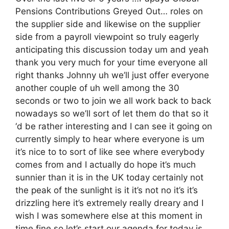
Pensions Contributions Greyed Out… roles on
the supplier side and likewise on the supplier
side from a payroll viewpoint so truly eagerly
anticipating this discussion today um and yeah
thank you very much for your time everyone all
right thanks Johnny uh we’ll just offer everyone
another couple of uh well among the 30
seconds or two to join we all work back to back
nowadays so we’ll sort of let them do that so it
‘d be rather interesting and I can see it going on
currently simply to hear where everyone is um
it’s nice to to sort of like see where everybody
comes from and I actually do hope it’s much
sunnier than it is in the UK today certainly not
the peak of the sunlight is it it’s not no it’s it’s
drizzling here it’s extremely really dreary and I
wish I was somewhere else at this moment in
time fine so let’s start our agenda for today is