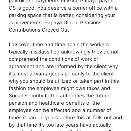
payroll and payments utilizing Papaya payroll
OS is good. You deserve a corner office with a
parking space that is better, considering your
achievements. Papaya Global Pensions
Contributions Greyed Out
I discover time and time again the workers
typically misclassified unknowingly they do not
comprehend the conditions of work or
agreement and are informed by the client why
it’s most advantageous primarily to the client
why you should be utilized or taken part in this
fashion the employee might owe taxes and
Social Security to the authorities the future
pension and healthcare benefits of the
employee can be affected and a number of
times it can be years before this all falls out and
by that time it’s too late years have actually