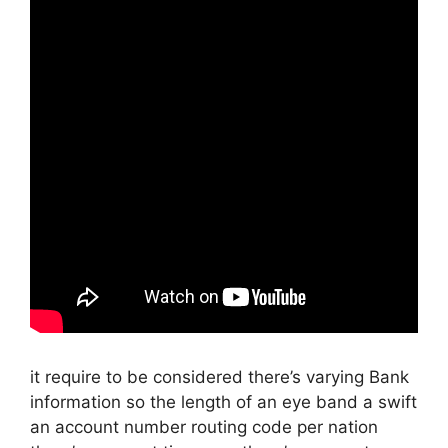
it require to be considered there’s varying Bank
information so the length of an eye band a swift
an account number routing code per nation