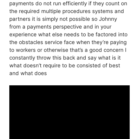
payments do not run efficiently if they count on
the required multiple procedures systems and
partners it is simply not possible so Johnny
from a payments perspective and in your
experience what else needs to be factored into
the obstacles service face when they’re paying
to workers or otherwise that’s a good concern I
constantly throw this back and say what is it
what doesn’t require to be consisted of best
and what does