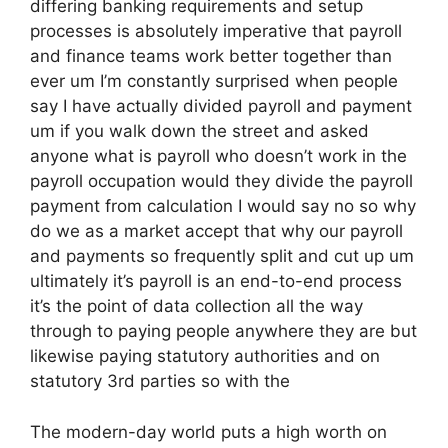
differing banking requirements and setup
processes is absolutely imperative that payroll
and finance teams work better together than
ever um I’m constantly surprised when people
say I have actually divided payroll and payment
um if you walk down the street and asked
anyone what is payroll who doesn’t work in the
payroll occupation would they divide the payroll
payment from calculation I would say no so why
do we as a market accept that why our payroll
and payments so frequently split and cut up um
ultimately it’s payroll is an end-to-end process
it’s the point of data collection all the way
through to paying people anywhere they are but
likewise paying statutory authorities and on
statutory 3rd parties so with the
The modern-day world puts a high worth on