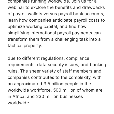
companies running worldwide. Join us for a
webinar to explore the benefits and drawbacks
of payroll wallets versus payroll bank accounts,
learn how companies anticipate payroll costs to
optimize working capital, and find how
simplifying international payroll payments can
transform them from a challenging task into a
tactical property.
due to different regulations, compliance
requirements, data security issues, and banking
rules. The sheer variety of staff members and
companies contributes to the complexity, with
an approximated 3.5 billion people in the
worldwide workforce, 500 million of whom are
in Africa, and 230 million businesses
worldwide.