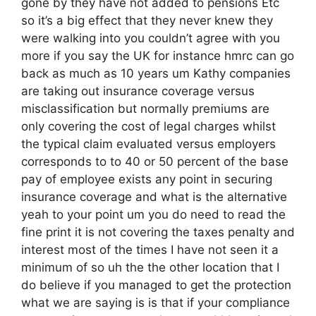
gone by they have not added to pensions Etc
so it’s a big effect that they never knew they
were walking into you couldn’t agree with you
more if you say the UK for instance hmrc can go
back as much as 10 years um Kathy companies
are taking out insurance coverage versus
misclassification but normally premiums are
only covering the cost of legal charges whilst
the typical claim evaluated versus employers
corresponds to to 40 or 50 percent of the base
pay of employee exists any point in securing
insurance coverage and what is the alternative
yeah to your point um you do need to read the
fine print it is not covering the taxes penalty and
interest most of the times I have not seen it a
minimum of so uh the the other location that I
do believe if you managed to get the protection
what we are saying is is that if your compliance