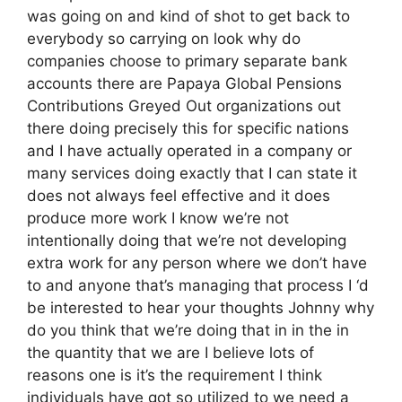
was going on and kind of shot to get back to
everybody so carrying on look why do
companies choose to primary separate bank
accounts there are Papaya Global Pensions
Contributions Greyed Out organizations out
there doing precisely this for specific nations
and I have actually operated in a company or
many services doing exactly that I can state it
does not always feel effective and it does
produce more work I know we’re not
intentionally doing that we’re not developing
extra work for any person where we don’t have
to and anyone that’s managing that process I ‘d
be interested to hear your thoughts Johnny why
do you think that we’re doing that in in the in
the quantity that we are I believe lots of
reasons one is it’s the requirement I think
individuals have got so utilized to we need a