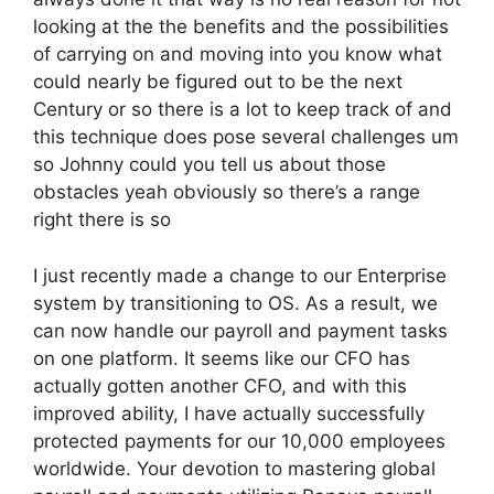
looking at the the benefits and the possibilities
of carrying on and moving into you know what
could nearly be figured out to be the next
Century or so there is a lot to keep track of and
this technique does pose several challenges um
so Johnny could you tell us about those
obstacles yeah obviously so there’s a range
right there is so
I just recently made a change to our Enterprise
system by transitioning to OS. As a result, we
can now handle our payroll and payment tasks
on one platform. It seems like our CFO has
actually gotten another CFO, and with this
improved ability, I have actually successfully
protected payments for our 10,000 employees
worldwide. Your devotion to mastering global