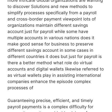
more intricate Global organizations are wanting
to discover Solutions and new methods to
simplify processes specifically from a payroll
and cross-border payment viewpoint lots of
organizations maintain different savings
account just for payroll while some have
multiple accounts in various nations does it
make good sense for business to preserve
different savings account in some cases in
different countries it does but just for payroll is
there a better method what role do virtual
accounts and digital wallets likewise referred to
as virtual wallets play in assisting international
companies enhance the episode complex
processes of
Guaranteeing precise, efficient, and timely
payroll payments is a complex difficulty for