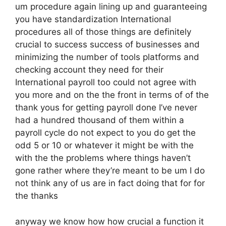
um procedure again lining up and guaranteeing
you have standardization International
procedures all of those things are definitely
crucial to success success of businesses and
minimizing the number of tools platforms and
checking account they need for their
International payroll too could not agree with
you more and on the the front in terms of of the
thank yous for getting payroll done I’ve never
had a hundred thousand of them within a
payroll cycle do not expect to you do get the
odd 5 or 10 or whatever it might be with the
with the the problems where things haven’t
gone rather where they’re meant to be um I do
not think any of us are in fact doing that for for
the thanks
anyway we know how how crucial a function it