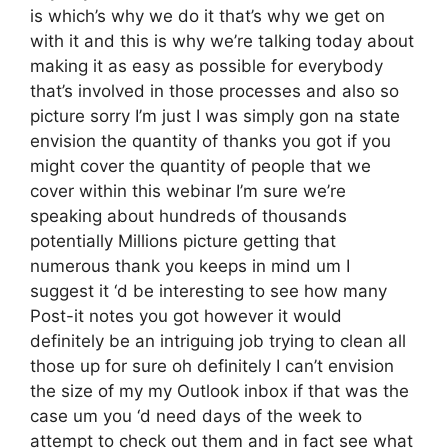
is which’s why we do it that’s why we get on
with it and this is why we’re talking today about
making it as easy as possible for everybody
that’s involved in those processes and also so
picture sorry I’m just I was simply gon na state
envision the quantity of thanks you got if you
might cover the quantity of people that we
cover within this webinar I’m sure we’re
speaking about hundreds of thousands
potentially Millions picture getting that
numerous thank you keeps in mind um I
suggest it ‘d be interesting to see how many
Post-it notes you got however it would
definitely be an intriguing job trying to clean all
those up for sure oh definitely I can’t envision
the size of my my Outlook inbox if that was the
case um you ‘d need days of the week to
attempt to check out them and in fact see what