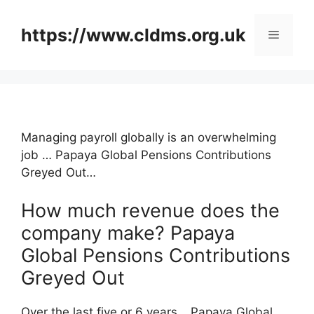
Skip
to
https://www.cldms.org.uk
Menu
content
Managing payroll globally is an overwhelming
job … Papaya Global Pensions Contributions
Greyed Out…
How much revenue does the
company make? Papaya
Global Pensions Contributions
Greyed Out
Over the last five or 6 years …Papaya Global