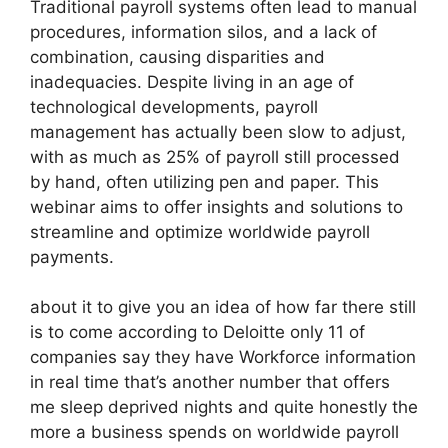
Traditional payroll systems often lead to manual
procedures, information silos, and a lack of
combination, causing disparities and
inadequacies. Despite living in an age of
technological developments, payroll
management has actually been slow to adjust,
with as much as 25% of payroll still processed
by hand, often utilizing pen and paper. This
webinar aims to offer insights and solutions to
streamline and optimize worldwide payroll
payments.
about it to give you an idea of how far there still
is to come according to Deloitte only 11 of
companies say they have Workforce information
in real time that’s another number that offers
me sleep deprived nights and quite honestly the
more a business spends on worldwide payroll