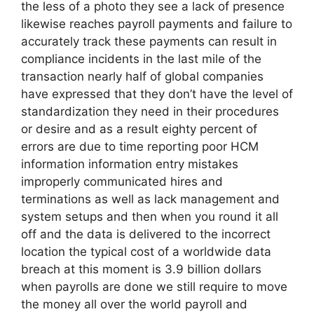
the less of a photo they see a lack of presence
likewise reaches payroll payments and failure to
accurately track these payments can result in
compliance incidents in the last mile of the
transaction nearly half of global companies
have expressed that they don’t have the level of
standardization they need in their procedures
or desire and as a result eighty percent of
errors are due to time reporting poor HCM
information information entry mistakes
improperly communicated hires and
terminations as well as lack management and
system setups and then when you round it all
off and the data is delivered to the incorrect
location the typical cost of a worldwide data
breach at this moment is 3.9 billion dollars
when payrolls are done we still require to move
the money all over the world payroll and