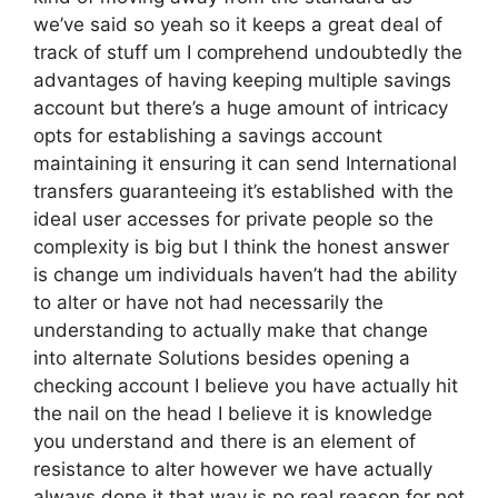
we’ve said so yeah so it keeps a great deal of
track of stuff um I comprehend undoubtedly the
advantages of having keeping multiple savings
account but there’s a huge amount of intricacy
opts for establishing a savings account
maintaining it ensuring it can send International
transfers guaranteeing it’s established with the
ideal user accesses for private people so the
complexity is big but I think the honest answer
is change um individuals haven’t had the ability
to alter or have not had necessarily the
understanding to actually make that change
into alternate Solutions besides opening a
checking account I believe you have actually hit
the nail on the head I believe it is knowledge
you understand and there is an element of
resistance to alter however we have actually
always done it that way is no real reason for not