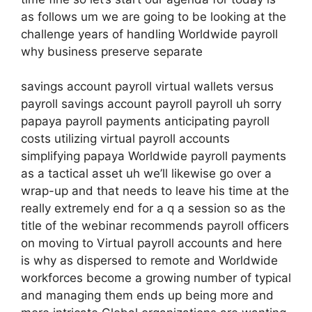
as follows um we are going to be looking at the
challenge years of handling Worldwide payroll
why business preserve separate
savings account payroll virtual wallets versus
payroll savings account payroll payroll uh sorry
papaya payroll payments anticipating payroll
costs utilizing virtual payroll accounts
simplifying papaya Worldwide payroll payments
as a tactical asset uh we’ll likewise go over a
wrap-up and that needs to leave his time at the
really extremely end for a q a session so as the
title of the webinar recommends payroll officers
on moving to Virtual payroll accounts and here
is why as dispersed to remote and Worldwide
workforces become a growing number of typical
and managing them ends up being more and