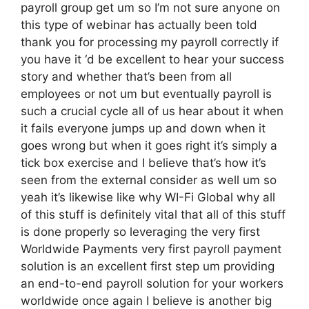
payroll group get um so I’m not sure anyone on
this type of webinar has actually been told
thank you for processing my payroll correctly if
you have it ‘d be excellent to hear your success
story and whether that’s been from all
employees or not um but eventually payroll is
such a crucial cycle all of us hear about it when
it fails everyone jumps up and down when it
goes wrong but when it goes right it’s simply a
tick box exercise and I believe that’s how it’s
seen from the external consider as well um so
yeah it’s likewise like why WI-Fi Global why all
of this stuff is definitely vital that all of this stuff
is done properly so leveraging the very first
Worldwide Payments very first payroll payment
solution is an excellent first step um providing
an end-to-end payroll solution for your workers
worldwide once again I believe is another big