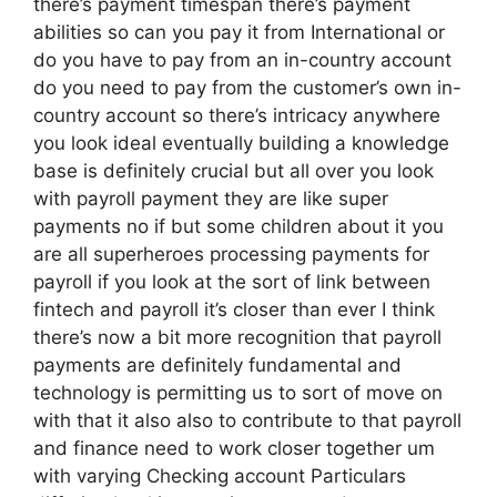
there’s payment timespan there’s payment
abilities so can you pay it from International or
do you have to pay from an in-country account
do you need to pay from the customer’s own in-
country account so there’s intricacy anywhere
you look ideal eventually building a knowledge
base is definitely crucial but all over you look
with payroll payment they are like super
payments no if but some children about it you
are all superheroes processing payments for
payroll if you look at the sort of link between
fintech and payroll it’s closer than ever I think
there’s now a bit more recognition that payroll
payments are definitely fundamental and
technology is permitting us to sort of move on
with that it also also to contribute to that payroll
and finance need to work closer together um
with varying Checking account Particulars