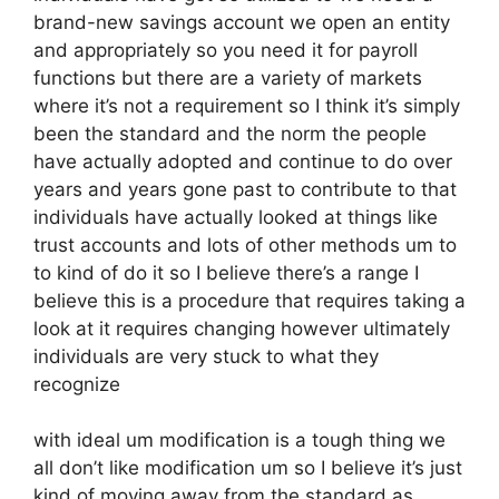
brand-new savings account we open an entity
and appropriately so you need it for payroll
functions but there are a variety of markets
where it’s not a requirement so I think it’s simply
been the standard and the norm the people
have actually adopted and continue to do over
years and years gone past to contribute to that
individuals have actually looked at things like
trust accounts and lots of other methods um to
to kind of do it so I believe there’s a range I
believe this is a procedure that requires taking a
look at it requires changing however ultimately
individuals are very stuck to what they
recognize
with ideal um modification is a tough thing we
all don’t like modification um so I believe it’s just
kind of moving away from the standard as