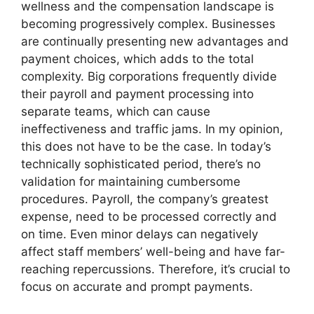
wellness and the compensation landscape is
becoming progressively complex. Businesses
are continually presenting new advantages and
payment choices, which adds to the total
complexity. Big corporations frequently divide
their payroll and payment processing into
separate teams, which can cause
ineffectiveness and traffic jams. In my opinion,
this does not have to be the case. In today’s
technically sophisticated period, there’s no
validation for maintaining cumbersome
procedures. Payroll, the company’s greatest
expense, need to be processed correctly and
on time. Even minor delays can negatively
affect staff members’ well-being and have far-
reaching repercussions. Therefore, it’s crucial to
focus on accurate and prompt payments.