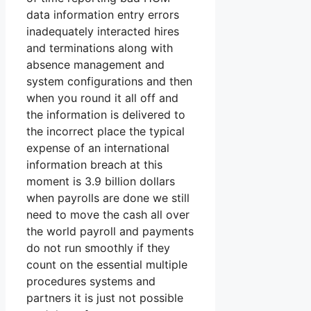
data information entry errors
inadequately interacted hires
and terminations along with
absence management and
system configurations and then
when you round it all off and
the information is delivered to
the incorrect place the typical
expense of an international
information breach at this
moment is 3.9 billion dollars
when payrolls are done we still
need to move the cash all over
the world payroll and payments
do not run smoothly if they
count on the essential multiple
procedures systems and
partners it is just not possible