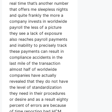
real time that’s another number
that offers me sleepless nights
and quite frankly the more a
company invests in worldwide
payroll the less of a picture
they see a lack of exposure
also reaches payroll payments
and inability to precisely track
these payments can result in
compliance accidents in the
last mile of the transaction
almost half of worldwide
companies have actually
revealed that they do not have
the level of standardization
they need in their procedures
or desire and as a result eighty
percent of errors are because
of time reporting bad HCM