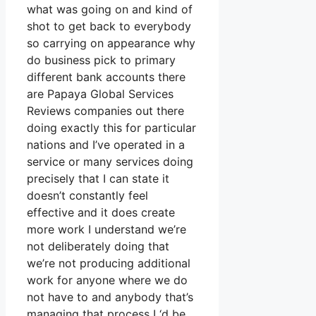
what was going on and kind of
shot to get back to everybody
so carrying on appearance why
do business pick to primary
different bank accounts there
are Papaya Global Services
Reviews companies out there
doing exactly this for particular
nations and I’ve operated in a
service or many services doing
precisely that I can state it
doesn’t constantly feel
effective and it does create
more work I understand we’re
not deliberately doing that
we’re not producing additional
work for anyone where we do
not have to and anybody that’s
managing that process I ‘d be