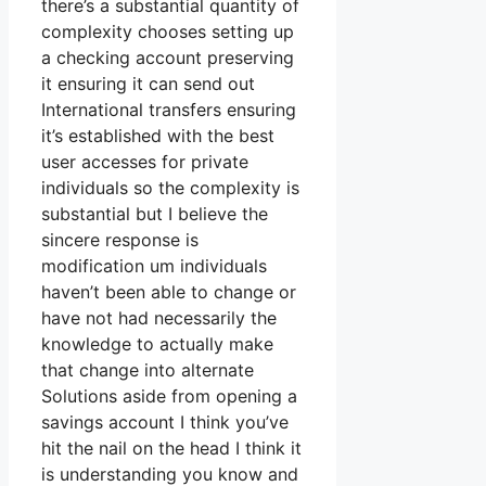
there’s a substantial quantity of
complexity chooses setting up
a checking account preserving
it ensuring it can send out
International transfers ensuring
it’s established with the best
user accesses for private
individuals so the complexity is
substantial but I believe the
sincere response is
modification um individuals
haven’t been able to change or
have not had necessarily the
knowledge to actually make
that change into alternate
Solutions aside from opening a
savings account I think you’ve
hit the nail on the head I think it
is understanding you know and