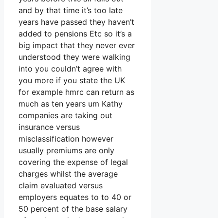
and by that time it’s too late
years have passed they haven’t
added to pensions Etc so it’s a
big impact that they never ever
understood they were walking
into you couldn’t agree with
you more if you state the UK
for example hmrc can return as
much as ten years um Kathy
companies are taking out
insurance versus
misclassification however
usually premiums are only
covering the expense of legal
charges whilst the average
claim evaluated versus
employers equates to to 40 or
50 percent of the base salary