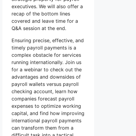
executives. We will also offer a
recap of the bottom lines
covered and leave time for a
Q&A session at the end.
Ensuring precise, effective, and
timely payroll payments is a
complex obstacle for services
running internationally. Join us
for a webinar to check out the
advantages and downsides of
payroll wallets versus payroll
checking account, learn how
companies forecast payroll
expenses to optimize working
capital, and find how improving
international payroll payments
can transform them from a
difficult task into a tactical