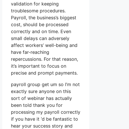
validation for keeping
troublesome procedures.
Payroll, the business’s biggest
cost, should be processed
correctly and on time. Even
small delays can adversely
affect workers’ well-being and
have far-reaching
repercussions. For that reason,
it’s important to focus on
precise and prompt payments.
payroll group get um so I’m not
exactly sure anyone on this
sort of webinar has actually
been told thank you for
processing my payroll correctly
if you have it ‘d be fantastic to
hear your success story and