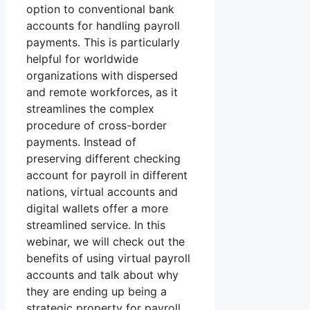
option to conventional bank
accounts for handling payroll
payments. This is particularly
helpful for worldwide
organizations with dispersed
and remote workforces, as it
streamlines the complex
procedure of cross-border
payments. Instead of
preserving different checking
account for payroll in different
nations, virtual accounts and
digital wallets offer a more
streamlined service. In this
webinar, we will check out the
benefits of using virtual payroll
accounts and talk about why
they are ending up being a
strategic property for payroll