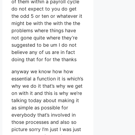
of them within a payroll cycle
do not expect to you do get
the odd 5 or ten or whatever it
might be with the with the the
problems where things have
not gone quite where they’re
suggested to be um I do not
believe any of us are in fact
doing that for for the thanks
anyway we know how how
essential a function it is which’s
why we do it that’s why we get
on with it and this is why we’re
talking today about making it
as simple as possible for
everybody that’s involved in
those processes and also so
picture sorry I’m just I was just