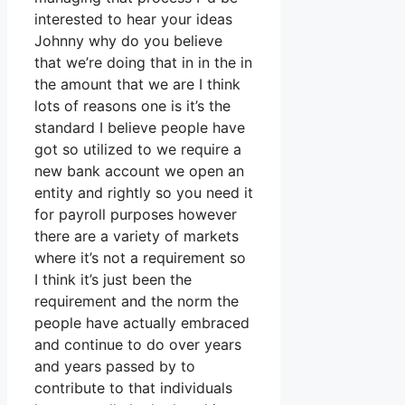
interested to hear your ideas
Johnny why do you believe
that we’re doing that in in the in
the amount that we are I think
lots of reasons one is it’s the
standard I believe people have
got so utilized to we require a
new bank account we open an
entity and rightly so you need it
for payroll purposes however
there are a variety of markets
where it’s not a requirement so
I think it’s just been the
requirement and the norm the
people have actually embraced
and continue to do over years
and years passed by to
contribute to that individuals