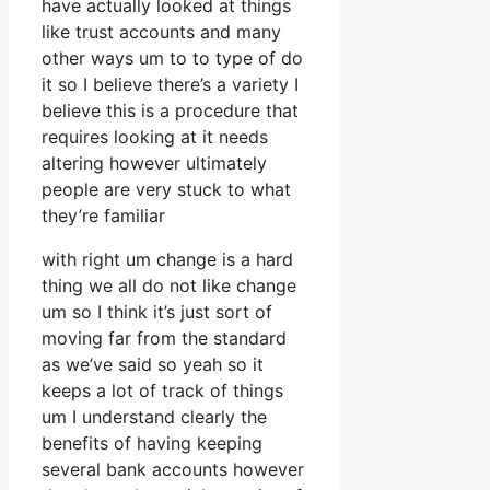
have actually looked at things
like trust accounts and many
other ways um to to type of do
it so I believe there’s a variety I
believe this is a procedure that
requires looking at it needs
altering however ultimately
people are very stuck to what
they’re familiar
with right um change is a hard
thing we all do not like change
um so I think it’s just sort of
moving far from the standard
as we’ve said so yeah so it
keeps a lot of track of things
um I understand clearly the
benefits of having keeping
several bank accounts however