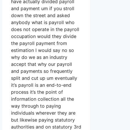
have actually divided payroll
and payment um if you stroll
down the street and asked
anybody what is payroll who
does not operate in the payroll
occupation would they divide
the payroll payment from
estimation I would say no so
why do we as an industry
accept that why our payroll
and payments so frequently
split and cut up um eventually
it’s payroll is an end-to-end
process it’s the point of
information collection all the
way through to paying
individuals wherever they are
but likewise paying statutory
authorities and on statutory 3rd