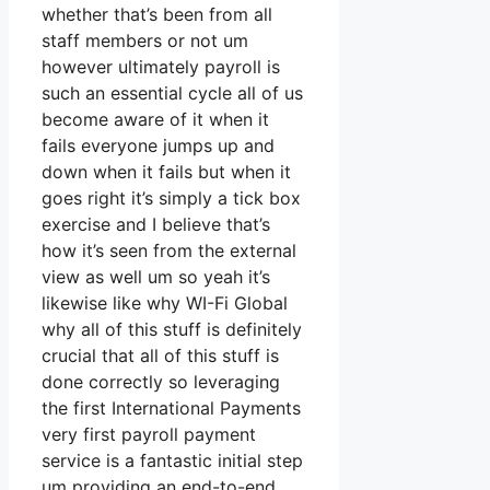
whether that’s been from all
staff members or not um
however ultimately payroll is
such an essential cycle all of us
become aware of it when it
fails everyone jumps up and
down when it fails but when it
goes right it’s simply a tick box
exercise and I believe that’s
how it’s seen from the external
view as well um so yeah it’s
likewise like why WI-Fi Global
why all of this stuff is definitely
crucial that all of this stuff is
done correctly so leveraging
the first International Payments
very first payroll payment
service is a fantastic initial step
um providing an end-to-end