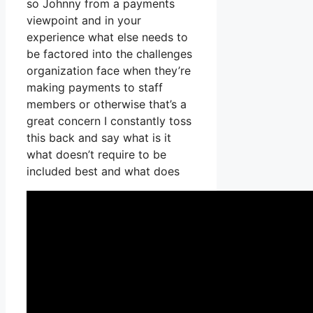
so Johnny from a payments
viewpoint and in your
experience what else needs to
be factored into the challenges
organization face when they’re
making payments to staff
members or otherwise that’s a
great concern I constantly toss
this back and say what is it
what doesn’t require to be
included best and what does