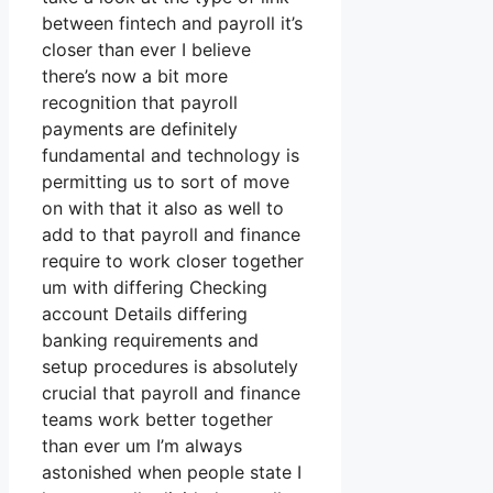
between fintech and payroll it’s
closer than ever I believe
there’s now a bit more
recognition that payroll
payments are definitely
fundamental and technology is
permitting us to sort of move
on with that it also as well to
add to that payroll and finance
require to work closer together
um with differing Checking
account Details differing
banking requirements and
setup procedures is absolutely
crucial that payroll and finance
teams work better together
than ever um I’m always
astonished when people state I