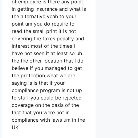
of employee is there any point
in getting insurance and what is
the alternative yeah to your
point um you do require to
read the small print it is not
covering the taxes penalty and
interest most of the times I
have not seen it at least so uh
the the other location that I do
believe if you managed to get
the protection what we are
saying is is that if your
compliance program is not up
to stuff you could be rejected
coverage on the basis of the
fact that you were not in
compliance with laws um in the
UK