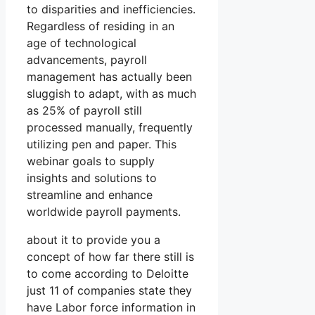
to disparities and inefficiencies.
Regardless of residing in an
age of technological
advancements, payroll
management has actually been
sluggish to adapt, with as much
as 25% of payroll still
processed manually, frequently
utilizing pen and paper. This
webinar goals to supply
insights and solutions to
streamline and enhance
worldwide payroll payments.
about it to provide you a
concept of how far there still is
to come according to Deloitte
just 11 of companies state they
have Labor force information in