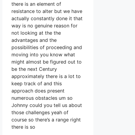
there is an element of
resistance to alter but we have
actually constantly done it that
way is no genuine reason for
not looking at the the
advantages and the
possibilities of proceeding and
moving into you know what
might almost be figured out to
be the next Century
approximately there is a lot to
keep track of and this
approach does present
numerous obstacles um so
Johnny could you tell us about
those challenges yeah of
course so there’s a range right
there is so