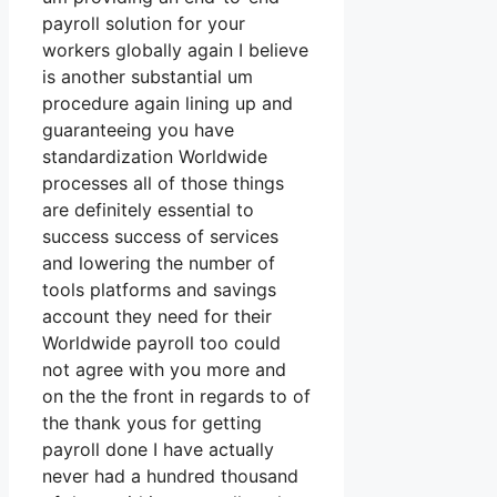
payroll solution for your
workers globally again I believe
is another substantial um
procedure again lining up and
guaranteeing you have
standardization Worldwide
processes all of those things
are definitely essential to
success success of services
and lowering the number of
tools platforms and savings
account they need for their
Worldwide payroll too could
not agree with you more and
on the the front in regards to of
the thank yous for getting
payroll done I have actually
never had a hundred thousand