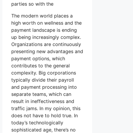
parties so with the
The modern world places a
high worth on wellness and the
payment landscape is ending
up being increasingly complex.
Organizations are continuously
presenting new advantages and
payment options, which
contributes to the general
complexity. Big corporations
typically divide their payroll
and payment processing into
separate teams, which can
result in ineffectiveness and
traffic jams. In my opinion, this
does not have to hold true. In
today’s technologically
sophisticated age, there’s no