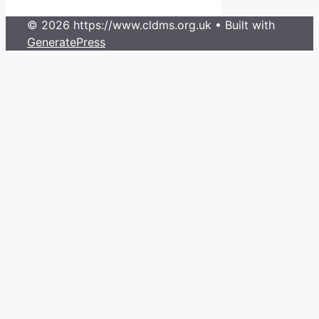
© 2026 https://www.cldms.org.uk
• Built with
GeneratePress