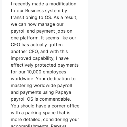
I recently made a modification
to our Business system by
transitioning to OS. As a result,
we can now manage our
payroll and payment jobs on
one platform. It seems like our
CFO has actually gotten
another CFO, and with this
improved capability, I have
effectively protected payments
for our 10,000 employees
worldwide. Your dedication to
mastering worldwide payroll
and payments using Papaya
payroll OS is commendable.
You should have a corner office
with a parking space that is
more detailed, considering your
accomplishments. Papaya