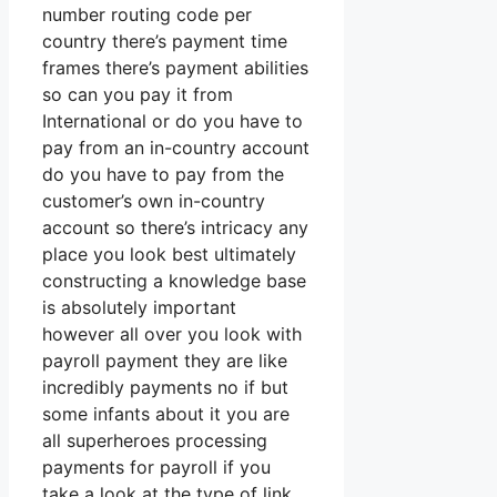
number routing code per
country there’s payment time
frames there’s payment abilities
so can you pay it from
International or do you have to
pay from an in-country account
do you have to pay from the
customer’s own in-country
account so there’s intricacy any
place you look best ultimately
constructing a knowledge base
is absolutely important
however all over you look with
payroll payment they are like
incredibly payments no if but
some infants about it you are
all superheroes processing
payments for payroll if you
take a look at the type of link