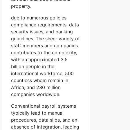
property.
due to numerous policies,
compliance requirements, data
security issues, and banking
guidelines. The sheer variety of
staff members and companies
contributes to the complexity,
with an approximated 3.5
billion people in the
international workforce, 500
countless whom remain in
Africa, and 230 million
companies worldwide.
Conventional payroll systems
typically lead to manual
procedures, data silos, and an
absence of integration, leading