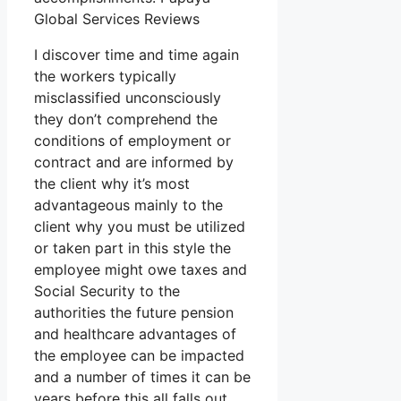
Global Services Reviews
I discover time and time again
the workers typically
misclassified unconsciously
they don’t comprehend the
conditions of employment or
contract and are informed by
the client why it’s most
advantageous mainly to the
client why you must be utilized
or taken part in this style the
employee might owe taxes and
Social Security to the
authorities the future pension
and healthcare advantages of
the employee can be impacted
and a number of times it can be
years before this all falls out