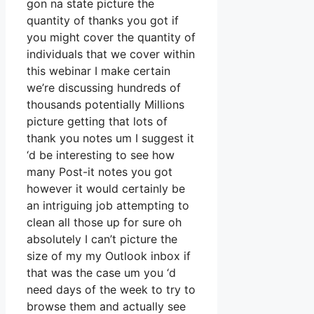
gon na state picture the
quantity of thanks you got if
you might cover the quantity of
individuals that we cover within
this webinar I make certain
we’re discussing hundreds of
thousands potentially Millions
picture getting that lots of
thank you notes um I suggest it
‘d be interesting to see how
many Post-it notes you got
however it would certainly be
an intriguing job attempting to
clean all those up for sure oh
absolutely I can’t picture the
size of my my Outlook inbox if
that was the case um you ‘d
need days of the week to try to
browse them and actually see