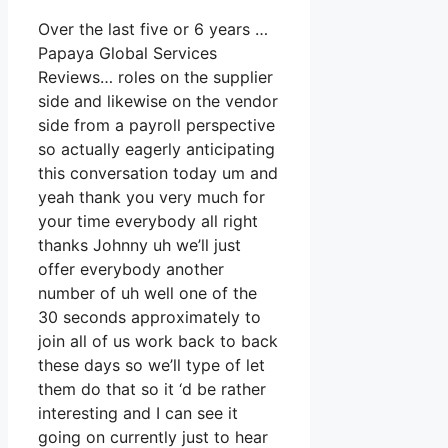
Over the last five or 6 years …
Papaya Global Services
Reviews… roles on the supplier
side and likewise on the vendor
side from a payroll perspective
so actually eagerly anticipating
this conversation today um and
yeah thank you very much for
your time everybody all right
thanks Johnny uh we’ll just
offer everybody another
number of uh well one of the
30 seconds approximately to
join all of us work back to back
these days so we’ll type of let
them do that so it ‘d be rather
interesting and I can see it
going on currently just to hear