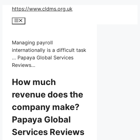
Skip
https://www.cldms.org.uk
to
Menu
content
Managing payroll
internationally is a difficult task
… Papaya Global Services
Reviews…
How much
revenue does the
company make?
Papaya Global
Services Reviews