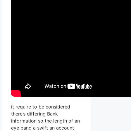
it require to be considered
there’s differing Bank
information so the length of an
eye band a swift an account