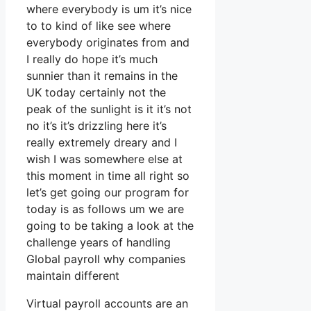
where everybody is um it’s nice
to to kind of like see where
everybody originates from and
I really do hope it’s much
sunnier than it remains in the
UK today certainly not the
peak of the sunlight is it it’s not
no it’s it’s drizzling here it’s
really extremely dreary and I
wish I was somewhere else at
this moment in time all right so
let’s get going our program for
today is as follows um we are
going to be taking a look at the
challenge years of handling
Global payroll why companies
maintain different
Virtual payroll accounts are an