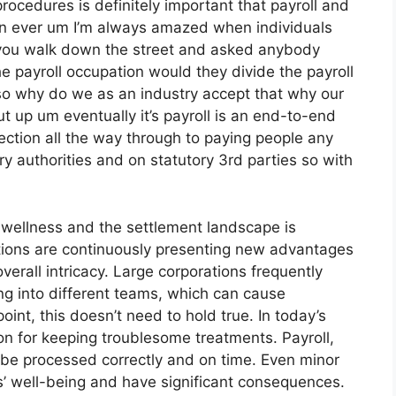
ocedures is definitely important that payroll and
an ever um I’m always amazed when individuals
if you walk down the street and asked anybody
e payroll occupation would they divide the payroll
so why do we as an industry accept that why our
t up um eventually it’s payroll is an end-to-end
llection all the way through to paying people any
ry authorities and on statutory 3rd parties so with
wellness and the settlement landscape is
ations are continuously presenting new advantages
erall intricacy. Large corporations frequently
ng into different teams, which can cause
point, this doesn’t need to hold true. In today’s
son for keeping troublesome treatments. Payroll,
 be processed correctly and on time. Even minor
’ well-being and have significant consequences.