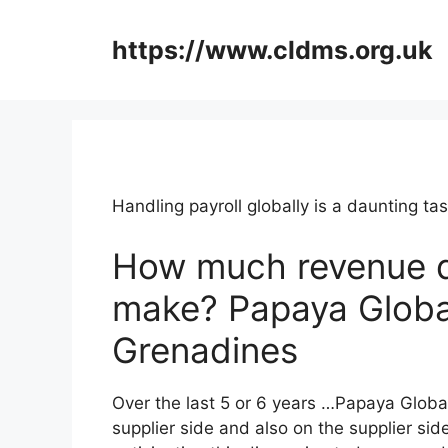
Skip
to
https://www.cldms.org.uk
content
Handling payroll globally is a daunting 
How much revenue 
make? Papaya Global
Grenadines
Over the last 5 or 6 years …Papaya Globa
supplier side and also on the supplier side