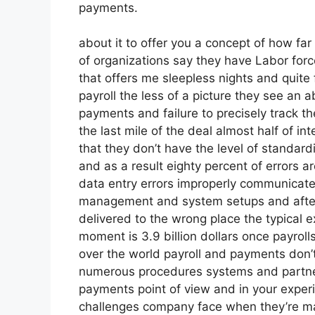
payments.
about it to offer you a concept of how far 
of organizations say they have Labor forc
that offers me sleepless nights and quite
payroll the less of a picture they see an a
payments and failure to precisely track 
the last mile of the deal almost half of i
that they don’t have the level of standard
and as a result eighty percent of errors 
data entry errors improperly communicated
management and system setups and after t
delivered to the wrong place the typical e
moment is 3.9 billion dollars once payroll
over the world payroll and payments don’t
numerous procedures systems and partners
payments point of view and in your exper
challenges company face when they’re ma