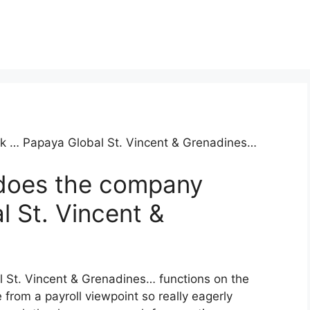
task … Papaya Global St. Vincent & Grenadines…
does the company
 St. Vincent &
l St. Vincent & Grenadines… functions on the
 from a payroll viewpoint so really eagerly