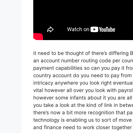
it need to be thought of there’s differing
an account number routing code per count
payment capabilities so can you pay it fro
country account do you need to pay from 
intricacy anywhere you look right eventua
vital however all over you look with payro
however some infants about it you are all
you take a look at the kind of link in betwe
there’s now a bit more recognition that p
technology is enabling us to sort of move f
and finance need to work closer together 