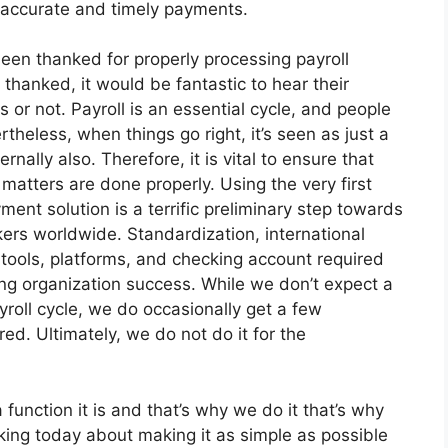
n accurate and timely payments.
een thanked for properly processing payroll
thanked, it would be fantastic to hear their
s or not. Payroll is an essential cycle, and people
heless, when things go right, it’s seen as just a
ernally also. Therefore, it is vital to ensure that
 matters are done properly. Using the very first
ent solution is a terrific preliminary step towards
rkers worldwide. Standardization, international
tools, platforms, and checking account required
ving organization success. While we don’t expect a
roll cycle, we do occasionally get a few
ed. Ultimately, we do not do it for the
nction it is and that’s why we do it that’s why
lking today about making it as simple as possible