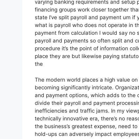
varying banking requirements and setup pr
financing groups work closer together th
state I’ve split payroll and payment um 
what is payroll who does not operate in th
payment from calculation I would say no 
payroll and payments so often split and cu
procedure it’s the point of information co
place they are but likewise paying statuto
the
The modern world places a high value on 
becoming significantly intricate. Organiz
and payment options, which adds to the ov
divide their payroll and payment processi
inefficiencies and traffic jams. In my view
technically innovative era, there’s no rea
the business’s greatest expense, need to
hold-ups can adversely impact employees