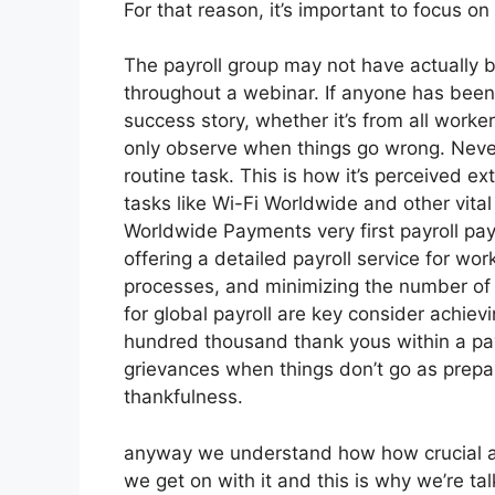
For that reason, it’s important to focus o
The payroll group may not have actually b
throughout a webinar. If anyone has been 
success story, whether it’s from all worker
only observe when things go wrong. Nevert
routine task. This is how it’s perceived ext
tasks like Wi-Fi Worldwide and other vital
Worldwide Payments very first payroll paym
offering a detailed payroll service for wo
processes, and minimizing the number of 
for global payroll are key consider achie
hundred thousand thank yous within a pay
grievances when things don’t go as prepar
thankfulness.
anyway we understand how how crucial a fu
we get on with it and this is why we’re ta