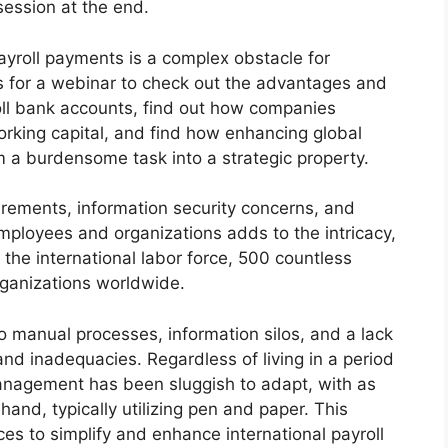
session at the end.
payroll payments is a complex obstacle for
us for a webinar to check out the advantages and
oll bank accounts, find out how companies
orking capital, and find how enhancing global
 a burdensome task into a strategic property.
uirements, information security concerns, and
employees and organizations adds to the intricacy,
 the international labor force, 500 countless
rganizations worldwide.
o manual processes, information silos, and a lack
 and inadequacies. Regardless of living in a period
anagement has been sluggish to adapt, with as
hand, typically utilizing pen and paper. This
es to simplify and enhance international payroll