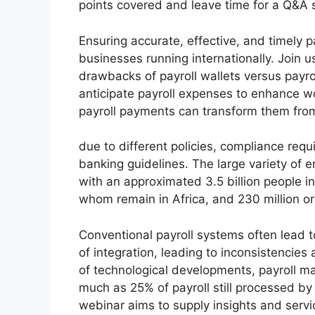
points covered and leave time for a Q&A 
Ensuring accurate, effective, and timely 
businesses running internationally. Join 
drawbacks of payroll wallets versus payr
anticipate payroll expenses to enhance w
payroll payments can transform them from
due to different policies, compliance req
banking guidelines. The large variety of 
with an approximated 3.5 billion people in
whom remain in Africa, and 230 million o
Conventional payroll systems often lead t
of integration, leading to inconsistencies
of technological developments, payroll m
much as 25% of payroll still processed by 
webinar aims to supply insights and servic