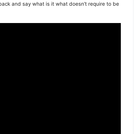
back and say what is it what doesn’t require to be