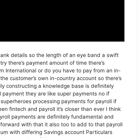
 Bank details so the length of an eye band a swift
ry there’s payment amount of time there’s
m International or do you have to pay from an in-
the customer’s own in-country account so there’s
lly constructing a knowledge base is definitely
ll payment they are like super payments no if
 superheroes processing payments for payroll if
en fintech and payroll it’s closer than ever I think
ayroll payments are definitely fundamental and
orward with that it also too to add to that payroll
um with differing Savings account Particulars