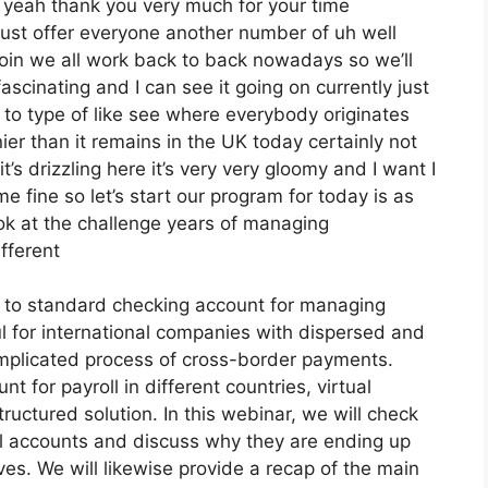
d yeah thank you very much for your time
just offer everyone another number of uh well
oin we all work back to back nowadays so we’ll
fascinating and I can see it going on currently just
 to type of like see where everybody originates
ier than it remains in the UK today certainly not
s it’s drizzling here it’s very very gloomy and I want I
 fine so let’s start our program for today is as
ok at the challenge years of managing
fferent
ve to standard checking account for managing
ul for international companies with dispersed and
complicated process of cross-border payments.
 for payroll in different countries, virtual
ructured solution. In this webinar, we will check
oll accounts and discuss why they are ending up
ives. We will likewise provide a recap of the main