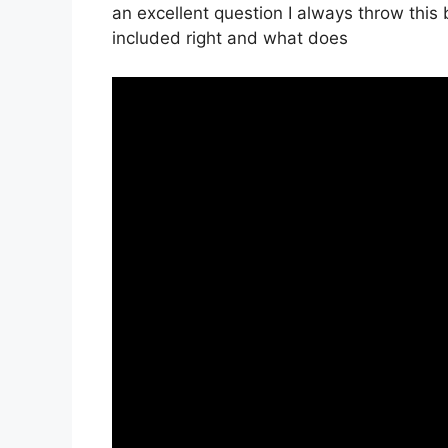
an excellent question I always throw this 
included right and what does