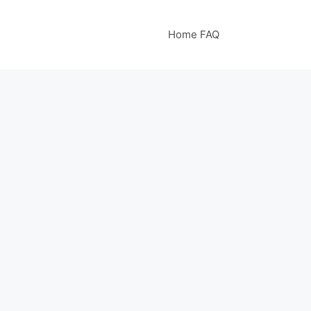
Home FAQ