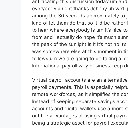
anticipating this discussion today um an
everybody alright thanks Johnny uh we’ll 
among the 30 seconds approximately to j
kind of let them do that so it ‘d be rather 
to hear where everybody is um it’s nice to
from and I actually do hope it’s much sunn
the peak of the sunlight is it it’s not no it’
was somewhere else at this moment in time
follows um we are going to be taking a lo
International payroll why business keep di
Virtual payroll accounts are an alternati
payroll payments. This is especially helpf
remote workforces, as it simplifies the 
Instead of keeping separate savings account
accounts and digital wallets use a more st
out the advantages of using virtual payr
being a strategic asset for payroll execut