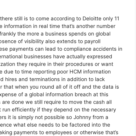
there still is to come according to Deloitte only 11
e information in real time that’s another number
 frankly the more a business spends on global
bsence of visibility also extends to payroll
these payments can lead to compliance accidents in
nternational businesses have actually expressed
ization they require in their procedures or want
are due to time reporting poor HCM information
 hires and terminations in addition to lack
hat when you round all of it off and the data is
xpense of a global information breach at this
s are done we still require to move the cash all
 run efficiently if they depend on the necessary
 it is simply not possible so Johnny from a
ience what else needs to be factored into the
king payments to employees or otherwise that’s