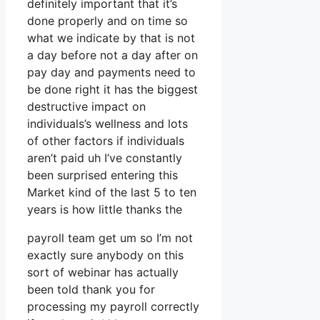
definitely important that it’s
done properly and on time so
what we indicate by that is not
a day before not a day after on
pay day and payments need to
be done right it has the biggest
destructive impact on
individuals’s wellness and lots
of other factors if individuals
aren’t paid uh I’ve constantly
been surprised entering this
Market kind of the last 5 to ten
years is how little thanks the
payroll team get um so I’m not
exactly sure anybody on this
sort of webinar has actually
been told thank you for
processing my payroll correctly