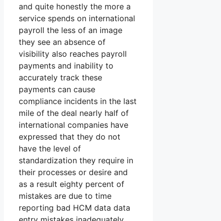
and quite honestly the more a
service spends on international
payroll the less of an image
they see an absence of
visibility also reaches payroll
payments and inability to
accurately track these
payments can cause
compliance incidents in the last
mile of the deal nearly half of
international companies have
expressed that they do not
have the level of
standardization they require in
their processes or desire and
as a result eighty percent of
mistakes are due to time
reporting bad HCM data data
entry mistakes inadequately