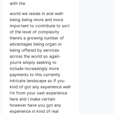
with the
world we reside in and well-
being being more and more
important to contribute to sort
of the level of complexity
there’s a growing number of
advantages being organ or
being offered by services
across the world so again
you’re simply seeking to
include increasingly more
payments to this currently
intricate landscape so if you
kind of got any experience well
I’m from your vast experience
here and I make certain
however have you got any
experience in kind of real