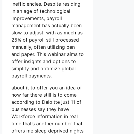
inefficiencies. Despite residing
in an age of technological
improvements, payroll
management has actually been
slow to adjust, with as much as
25% of payroll still processed
manually, often utilizing pen
and paper. This webinar aims to
offer insights and options to
simplify and optimize global
payroll payments.
about it to offer you an idea of
how far there still is to come
according to Deloitte just 11 of
businesses say they have
Workforce information in real
time that’s another number that
offers me sleep deprived nights