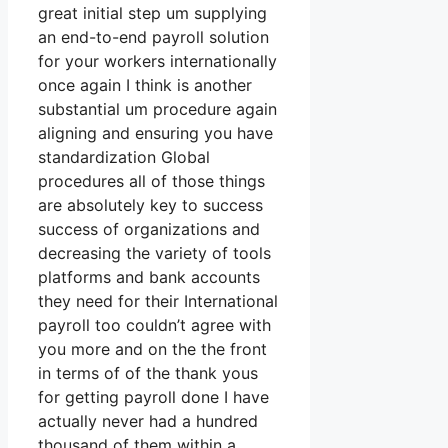
great initial step um supplying
an end-to-end payroll solution
for your workers internationally
once again I think is another
substantial um procedure again
aligning and ensuring you have
standardization Global
procedures all of those things
are absolutely key to success
success of organizations and
decreasing the variety of tools
platforms and bank accounts
they need for their International
payroll too couldn’t agree with
you more and on the the front
in terms of of the thank yous
for getting payroll done I have
actually never had a hundred
thousand of them within a