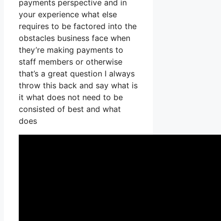
payments perspective and in
your experience what else
requires to be factored into the
obstacles business face when
they’re making payments to
staff members or otherwise
that’s a great question I always
throw this back and say what is
it what does not need to be
consisted of best and what
does