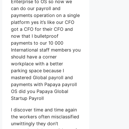
Enterprise to OS so now we
can do our payroll and
payments operation on a single
platform yes it’s like our CFO
got a CFO for their CFO and
now that I bulletproof
payments to our 10 000
International staff members you
should have a corner
workplace with a better
parking space because I
mastered Global payroll and
payments with Papaya payroll
OS did you Papaya Global
Startup Payroll
I discover time and time again
the workers often misclassified
unwittingly they don’t