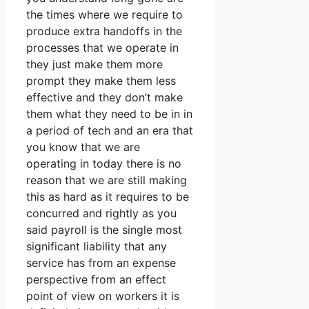
the times where we require to
produce extra handoffs in the
processes that we operate in
they just make them more
prompt they make them less
effective and they don’t make
them what they need to be in in
a period of tech and an era that
you know that we are
operating in today there is no
reason that we are still making
this as hard as it requires to be
concurred and rightly as you
said payroll is the single most
significant liability that any
service has from an expense
perspective from an effect
point of view on workers it is