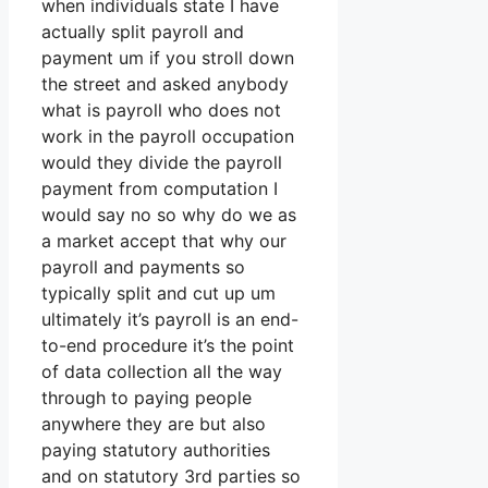
when individuals state I have
actually split payroll and
payment um if you stroll down
the street and asked anybody
what is payroll who does not
work in the payroll occupation
would they divide the payroll
payment from computation I
would say no so why do we as
a market accept that why our
payroll and payments so
typically split and cut up um
ultimately it’s payroll is an end-
to-end procedure it’s the point
of data collection all the way
through to paying people
anywhere they are but also
paying statutory authorities
and on statutory 3rd parties so