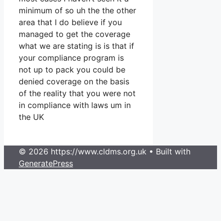
minimum of so uh the the other
area that I do believe if you
managed to get the coverage
what we are stating is is that if
your compliance program is
not up to pack you could be
denied coverage on the basis
of the reality that you were not
in compliance with laws um in
the UK
© 2026 https://www.cldms.org.uk
• Built with
GeneratePress