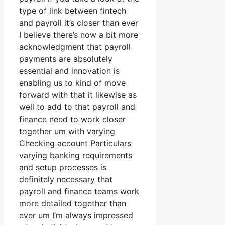
type of link between fintech
and payroll it’s closer than ever
I believe there’s now a bit more
acknowledgment that payroll
payments are absolutely
essential and innovation is
enabling us to kind of move
forward with that it likewise as
well to add to that payroll and
finance need to work closer
together um with varying
Checking account Particulars
varying banking requirements
and setup processes is
definitely necessary that
payroll and finance teams work
more detailed together than
ever um I’m always impressed