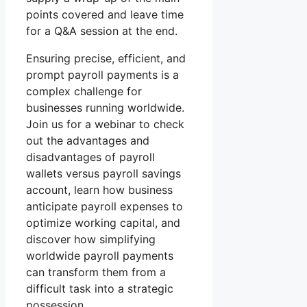
points covered and leave time
for a Q&A session at the end.
Ensuring precise, efficient, and
prompt payroll payments is a
complex challenge for
businesses running worldwide.
Join us for a webinar to check
out the advantages and
disadvantages of payroll
wallets versus payroll savings
account, learn how business
anticipate payroll expenses to
optimize working capital, and
discover how simplifying
worldwide payroll payments
can transform them from a
difficult task into a strategic
possession.