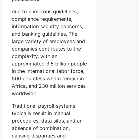
due to numerous guidelines,
compliance requirements,
information security concerns,
and banking guidelines. The
large variety of employees and
companies contributes to the
complexity, with an
approximated 3.5 billion people
in the international labor force,
500 countless whom remain in
Africa, and 230 million services
worldwide.
Traditional payroll systems
typically result in manual
procedures, data silos, and an
absence of combination,
causing disparities and