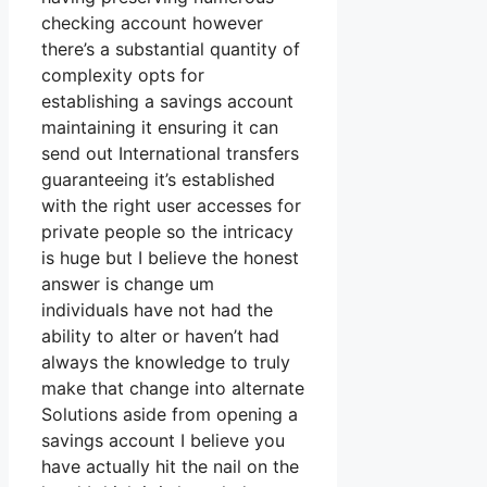
checking account however
there’s a substantial quantity of
complexity opts for
establishing a savings account
maintaining it ensuring it can
send out International transfers
guaranteeing it’s established
with the right user accesses for
private people so the intricacy
is huge but I believe the honest
answer is change um
individuals have not had the
ability to alter or haven’t had
always the knowledge to truly
make that change into alternate
Solutions aside from opening a
savings account I believe you
have actually hit the nail on the