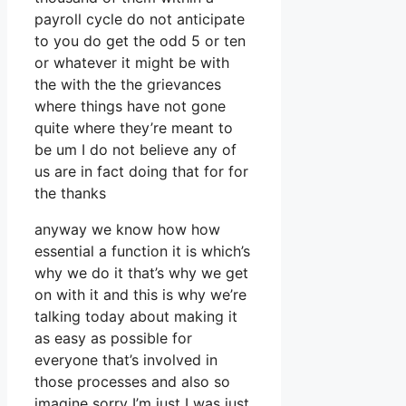
payroll cycle do not anticipate
to you do get the odd 5 or ten
or whatever it might be with
the with the the grievances
where things have not gone
quite where they’re meant to
be um I do not believe any of
us are in fact doing that for for
the thanks
anyway we know how how
essential a function it is which’s
why we do it that’s why we get
on with it and this is why we’re
talking today about making it
as easy as possible for
everyone that’s involved in
those processes and also so
imagine sorry I’m just I was just