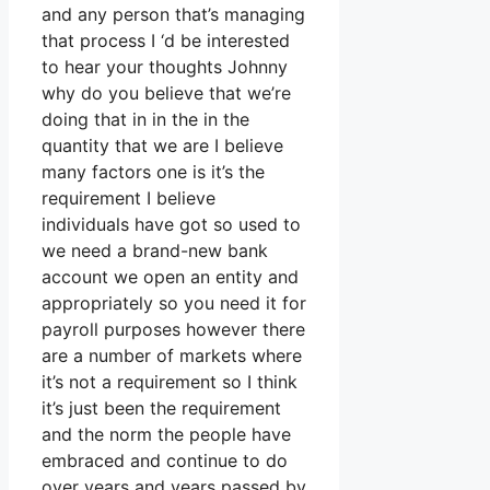
and any person that’s managing
that process I ‘d be interested
to hear your thoughts Johnny
why do you believe that we’re
doing that in in the in the
quantity that we are I believe
many factors one is it’s the
requirement I believe
individuals have got so used to
we need a brand-new bank
account we open an entity and
appropriately so you need it for
payroll purposes however there
are a number of markets where
it’s not a requirement so I think
it’s just been the requirement
and the norm the people have
embraced and continue to do
over years and years passed by