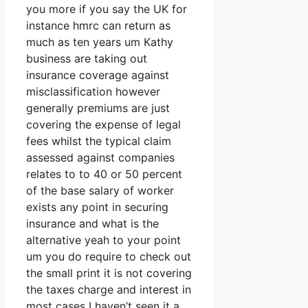
you more if you say the UK for
instance hmrc can return as
much as ten years um Kathy
business are taking out
insurance coverage against
misclassification however
generally premiums are just
covering the expense of legal
fees whilst the typical claim
assessed against companies
relates to to 40 or 50 percent
of the base salary of worker
exists any point in securing
insurance and what is the
alternative yeah to your point
um you do require to check out
the small print it is not covering
the taxes charge and interest in
most cases I haven’t seen it a