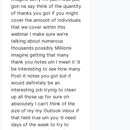
gon na say think of the quantity
of thanks you got if you might
cover the amount of individuals
that we cover within this
webinar I make sure we’re
talking about numerous
thousands possibly Millions
imagine getting that many
thank you notes um I mean it ‘d
be interesting to see how many
Post-it notes you got but it
would definitely be an
interesting job trying to clean
up all those up for sure oh
absolutely I can’t think of the
size of my my Outlook inbox if
that held true um you ‘d need
days of the week to try to