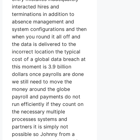
interacted hires and
terminations in addition to
absence management and
system configurations and then
when you round it all off and
the data is delivered to the
incorrect location the typical
cost of a global data breach at
this moment is 3.9 billion
dollars once payrolls are done
we still need to move the
money around the globe
payroll and payments do not
run efficiently if they count on
the necessary multiple
processes systems and
partners it is simply not
possible so Johnny from a