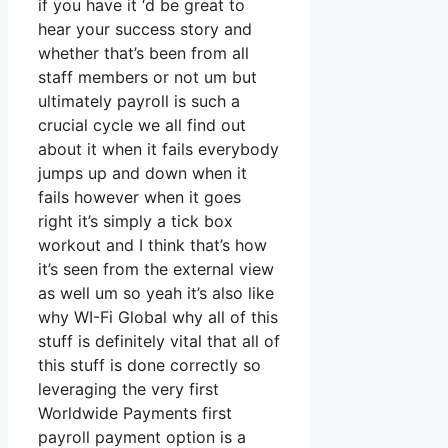
if you have it ‘d be great to
hear your success story and
whether that’s been from all
staff members or not um but
ultimately payroll is such a
crucial cycle we all find out
about it when it fails everybody
jumps up and down when it
fails however when it goes
right it’s simply a tick box
workout and I think that’s how
it’s seen from the external view
as well um so yeah it’s also like
why WI-Fi Global why all of this
stuff is definitely vital that all of
this stuff is done correctly so
leveraging the very first
Worldwide Payments first
payroll payment option is a