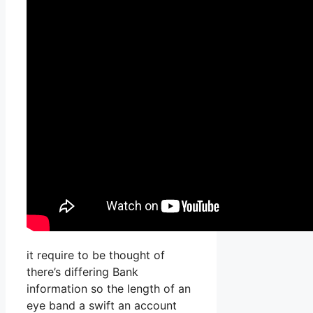
it require to be thought of
there’s differing Bank
information so the length of an
eye band a swift an account