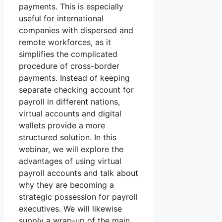
payments. This is especially
useful for international
companies with dispersed and
remote workforces, as it
simplifies the complicated
procedure of cross-border
payments. Instead of keeping
separate checking account for
payroll in different nations,
virtual accounts and digital
wallets provide a more
structured solution. In this
webinar, we will explore the
advantages of using virtual
payroll accounts and talk about
why they are becoming a
strategic possession for payroll
executives. We will likewise
supply a wrap-up of the main