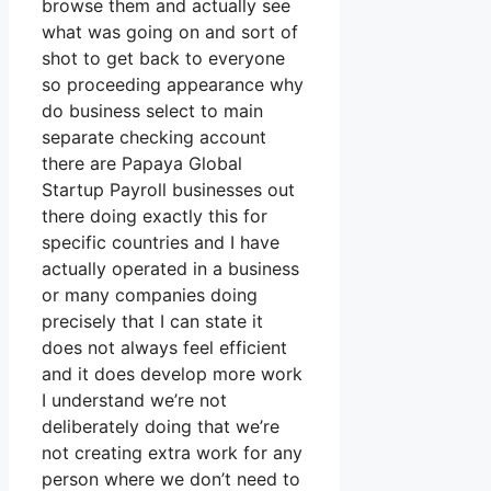
browse them and actually see
what was going on and sort of
shot to get back to everyone
so proceeding appearance why
do business select to main
separate checking account
there are Papaya Global
Startup Payroll businesses out
there doing exactly this for
specific countries and I have
actually operated in a business
or many companies doing
precisely that I can state it
does not always feel efficient
and it does develop more work
I understand we’re not
deliberately doing that we’re
not creating extra work for any
person where we don’t need to