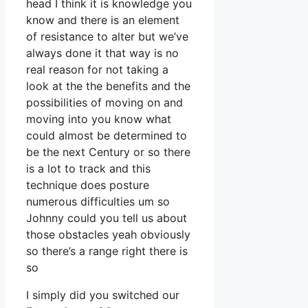
head I think it is knowledge you
know and there is an element
of resistance to alter but we’ve
always done it that way is no
real reason for not taking a
look at the the benefits and the
possibilities of moving on and
moving into you know what
could almost be determined to
be the next Century or so there
is a lot to track and this
technique does posture
numerous difficulties um so
Johnny could you tell us about
those obstacles yeah obviously
so there’s a range right there is
so
I simply did you switched our