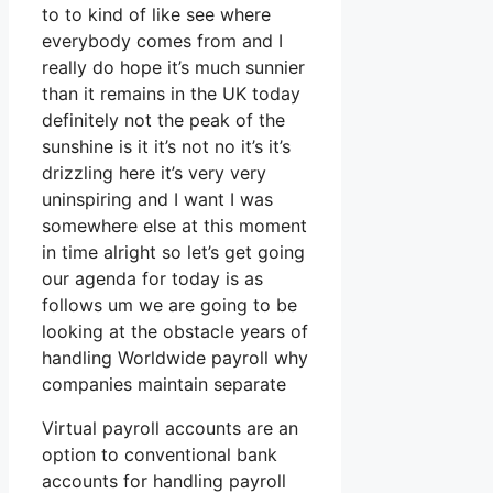
to to kind of like see where
everybody comes from and I
really do hope it’s much sunnier
than it remains in the UK today
definitely not the peak of the
sunshine is it it’s not no it’s it’s
drizzling here it’s very very
uninspiring and I want I was
somewhere else at this moment
in time alright so let’s get going
our agenda for today is as
follows um we are going to be
looking at the obstacle years of
handling Worldwide payroll why
companies maintain separate
Virtual payroll accounts are an
option to conventional bank
accounts for handling payroll