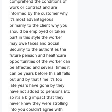
comprehend the conditions of
work or contract and are
informed by the customer why
it’s most advantageous
primarily to the client why you
should be employed or taken
part in this style the worker
may owe taxes and Social
Security to the authorities the
future pension and healthcare
opportunities of the worker can
be affected and several times it
can be years before this all falls
out and by that time it’s too
late years have gone by they
have not added to pensions Etc
so it’s a big impact that they
never knew they were strolling
into you couldn’t agree with