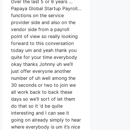
Over the last 5 or 6 years …
Papaya Global Startup Payroll…
functions on the service
provider side and also on the
vendor side from a payroll
point of view so really looking
forward to this conversation
today um and yeah thank you
quite for your time everybody
okay thanks Johnny uh we’ll
just offer everyone another
number of uh well among the
30 seconds or two to join we
all work back to back these
days so we’ll sort of let them
do that so it ‘d be quite
interesting and I can see it
going on already simply to hear
where everybody is um it’s nice