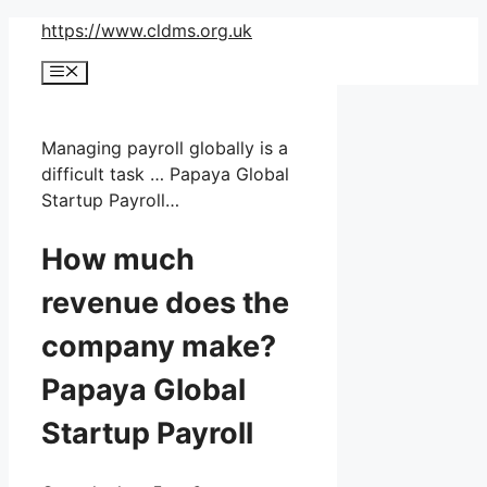
Skip
https://www.cldms.org.uk
to
Menu
content
Managing payroll globally is a
difficult task … Papaya Global
Startup Payroll…
How much
revenue does the
company make?
Papaya Global
Startup Payroll