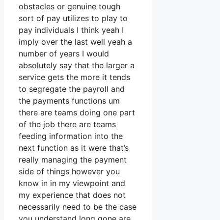
obstacles or genuine tough
sort of pay utilizes to play to
pay individuals I think yeah I
imply over the last well yeah a
number of years I would
absolutely say that the larger a
service gets the more it tends
to segregate the payroll and
the payments functions um
there are teams doing one part
of the job there are teams
feeding information into the
next function as it were that’s
really managing the payment
side of things however you
know in in my viewpoint and
my experience that does not
necessarily need to be the case
you understand long gone are