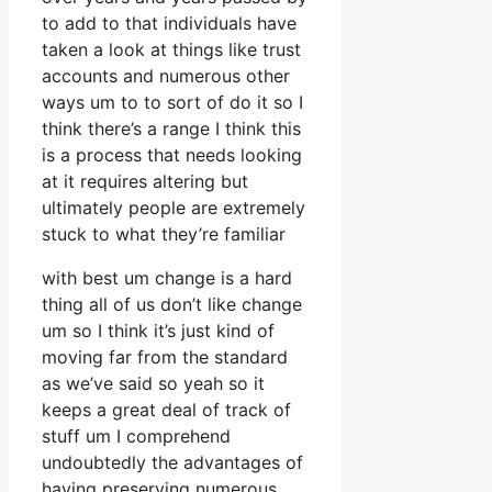
to add to that individuals have
taken a look at things like trust
accounts and numerous other
ways um to to sort of do it so I
think there’s a range I think this
is a process that needs looking
at it requires altering but
ultimately people are extremely
stuck to what they’re familiar
with best um change is a hard
thing all of us don’t like change
um so I think it’s just kind of
moving far from the standard
as we’ve said so yeah so it
keeps a great deal of track of
stuff um I comprehend
undoubtedly the advantages of
having preserving numerous