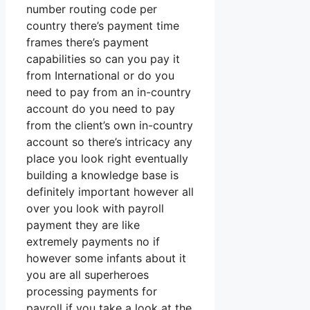
number routing code per
country there’s payment time
frames there’s payment
capabilities so can you pay it
from International or do you
need to pay from an in-country
account do you need to pay
from the client’s own in-country
account so there’s intricacy any
place you look right eventually
building a knowledge base is
definitely important however all
over you look with payroll
payment they are like
extremely payments no if
however some infants about it
you are all superheroes
processing payments for
payroll if you take a look at the