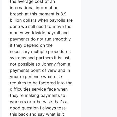
the average cost of an
international information
breach at this moment is 3.9
billion dollars when payrolls are
done we still need to move the
money worldwide payroll and
payments do not run smoothly
if they depend on the
necessary multiple procedures
systems and partners it is just
not possible so Johnny from a
payments point of view and in
your experience what else
requires to be factored into the
difficulties service face when
they’re making payments to
workers or otherwise that’s a
good question I always toss
this back and say what is it