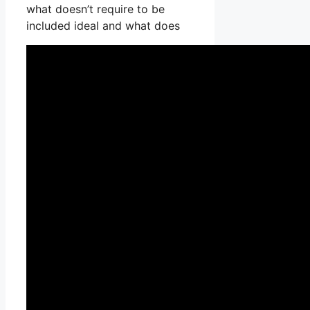
what doesn’t require to be
included ideal and what does