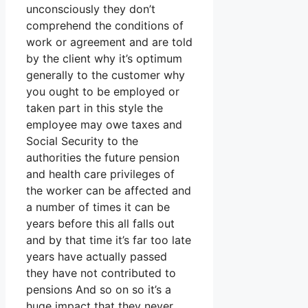
unconsciously they don’t
comprehend the conditions of
work or agreement and are told
by the client why it’s optimum
generally to the customer why
you ought to be employed or
taken part in this style the
employee may owe taxes and
Social Security to the
authorities the future pension
and health care privileges of
the worker can be affected and
a number of times it can be
years before this all falls out
and by that time it’s far too late
years have actually passed
they have not contributed to
pensions And so on so it’s a
huge impact that they never