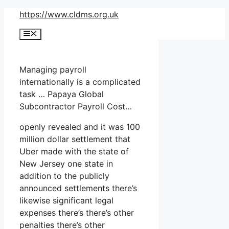
Skip
https://www.cldms.org.uk
to
Menu
content
Managing payroll
internationally is a complicated
task … Papaya Global
Subcontractor Payroll Cost…
openly revealed and it was 100
million dollar settlement that
Uber made with the state of
New Jersey one state in
addition to the publicly
announced settlements there’s
likewise significant legal
expenses there’s there’s other
penalties there’s other