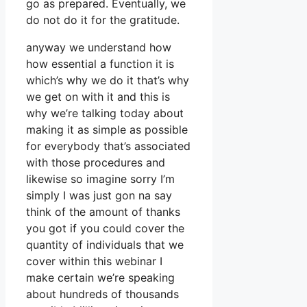
go as prepared. Eventually, we
do not do it for the gratitude.
anyway we understand how
how essential a function it is
which’s why we do it that’s why
we get on with it and this is
why we’re talking today about
making it as simple as possible
for everybody that’s associated
with those procedures and
likewise so imagine sorry I’m
simply I was just gon na say
think of the amount of thanks
you got if you could cover the
quantity of individuals that we
cover within this webinar I
make certain we’re speaking
about hundreds of thousands