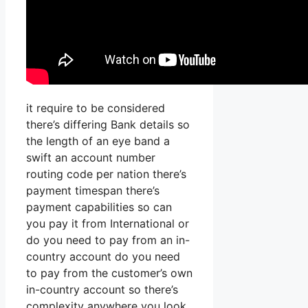
it require to be considered
there’s differing Bank details so
the length of an eye band a
swift an account number
routing code per nation there’s
payment timespan there’s
payment capabilities so can
you pay it from International or
do you need to pay from an in-
country account do you need
to pay from the customer’s own
in-country account so there’s
complexity anywhere you look