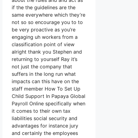
about the rules and and act as
if the the guidelines are the
same everywhere which they’re
not so so encourage you to to
be very proactive as you’re
engaging uh workers from a
classification point of view
alright thank you Stephen and
returning to yourself Ray it’s
not just the company that
suffers in the long run what
impacts can this have on the
staff member How To Set Up
Child Support In Papaya Global
Payroll Online specifically when
it comes to their own tax
liabilities social security and
advantages for instance jury
and certainly the employees