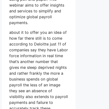
webinar aims to offer insights
and services to simplify and
optimize global payroll
payments.
about it to offer you an idea of
how far there still is to come
according to Deloitte just 11 of
companies say they have Labor
force information in real time
that’s another number that
gives me sleep deprived nights
and rather frankly the more a
business spends on global
payroll the less of an image
they see an absence of
visibility also extends to payroll
payments and failure to
accurately track these