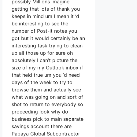
possibly Millions imagine
getting that lots of thank you
keeps in mind um I mean it ‘d
be interesting to see the
number of Post-it notes you
got but it would certainly be an
interesting task trying to clean
up all those up for sure oh
absolutely I can’t picture the
size of my my Outlook inbox if
that held true um you ‘d need
days of the week to try to
browse them and actually see
what was going on and sort of
shot to return to everybody so
proceeding look why do
business pick to main separate
savings account there are
Papaya Global Subcontractor