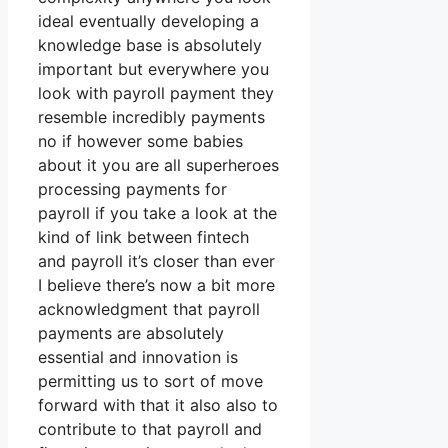
ideal eventually developing a
knowledge base is absolutely
important but everywhere you
look with payroll payment they
resemble incredibly payments
no if however some babies
about it you are all superheroes
processing payments for
payroll if you take a look at the
kind of link between fintech
and payroll it’s closer than ever
I believe there’s now a bit more
acknowledgment that payroll
payments are absolutely
essential and innovation is
permitting us to sort of move
forward with that it also also to
contribute to that payroll and