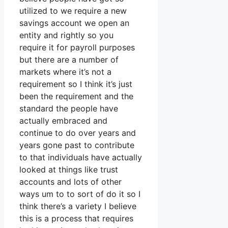
utilized to we require a new
savings account we open an
entity and rightly so you
require it for payroll purposes
but there are a number of
markets where it’s not a
requirement so I think it’s just
been the requirement and the
standard the people have
actually embraced and
continue to do over years and
years gone past to contribute
to that individuals have actually
looked at things like trust
accounts and lots of other
ways um to to sort of do it so I
think there’s a variety I believe
this is a process that requires