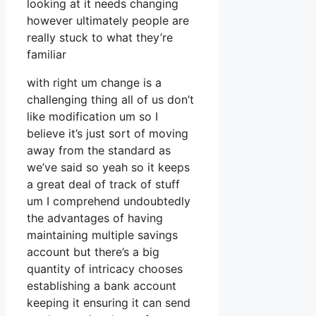
looking at it needs changing
however ultimately people are
really stuck to what they’re
familiar
with right um change is a
challenging thing all of us don’t
like modification um so I
believe it’s just sort of moving
away from the standard as
we’ve said so yeah so it keeps
a great deal of track of stuff
um I comprehend undoubtedly
the advantages of having
maintaining multiple savings
account but there’s a big
quantity of intricacy chooses
establishing a bank account
keeping it ensuring it can send