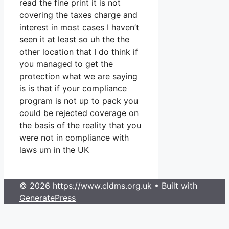
read the fine print it is not
covering the taxes charge and
interest in most cases I haven’t
seen it at least so uh the the
other location that I do think if
you managed to get the
protection what we are saying
is is that if your compliance
program is not up to pack you
could be rejected coverage on
the basis of the reality that you
were not in compliance with
laws um in the UK
© 2026 https://www.cldms.org.uk
• Built with
GeneratePress