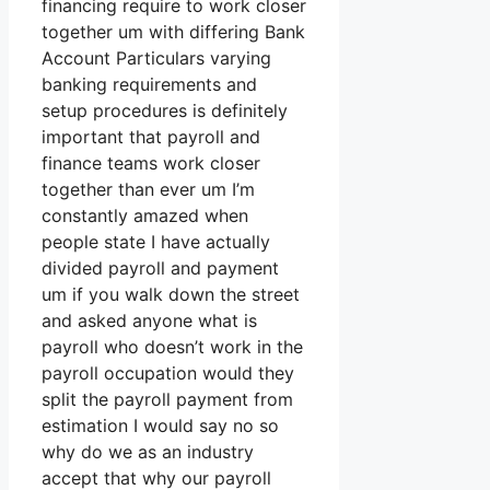
financing require to work closer
together um with differing Bank
Account Particulars varying
banking requirements and
setup procedures is definitely
important that payroll and
finance teams work closer
together than ever um I’m
constantly amazed when
people state I have actually
divided payroll and payment
um if you walk down the street
and asked anyone what is
payroll who doesn’t work in the
payroll occupation would they
split the payroll payment from
estimation I would say no so
why do we as an industry
accept that why our payroll