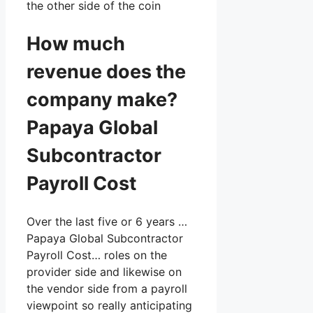
the other side of the coin
How much
revenue does the
company make?
Papaya Global
Subcontractor
Payroll Cost
Over the last five or 6 years …
Papaya Global Subcontractor
Payroll Cost… roles on the
provider side and likewise on
the vendor side from a payroll
viewpoint so really anticipating