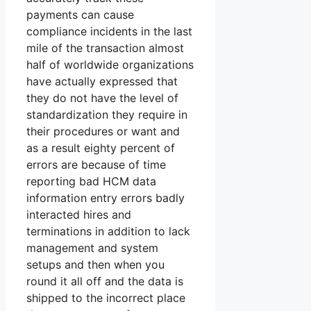
payments can cause
compliance incidents in the last
mile of the transaction almost
half of worldwide organizations
have actually expressed that
they do not have the level of
standardization they require in
their procedures or want and
as a result eighty percent of
errors are because of time
reporting bad HCM data
information entry errors badly
interacted hires and
terminations in addition to lack
management and system
setups and then when you
round it all off and the data is
shipped to the incorrect place