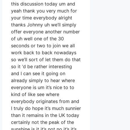
this discussion today um and
yeah thank you very much for
your time everybody alright
thanks Johnny uh we’ll simply
offer everyone another number
of uh well one of the 30
seconds or two to join we all
work back to back nowadays
so we’ll sort of let them do that
so it ‘d be rather interesting
and I can see it going on
already simply to hear where
everyone is um it’s nice to to
kind of like see where
everybody originates from and
I truly do hope it’s much sunnier
than it remains in the UK today
certainly not the peak of the
sunshine is it it’s not no it’s it’s