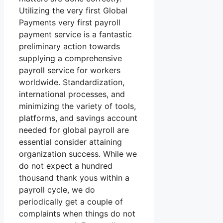
Utilizing the very first Global
Payments very first payroll
payment service is a fantastic
preliminary action towards
supplying a comprehensive
payroll service for workers
worldwide. Standardization,
international processes, and
minimizing the variety of tools,
platforms, and savings account
needed for global payroll are
essential consider attaining
organization success. While we
do not expect a hundred
thousand thank yous within a
payroll cycle, we do
periodically get a couple of
complaints when things do not