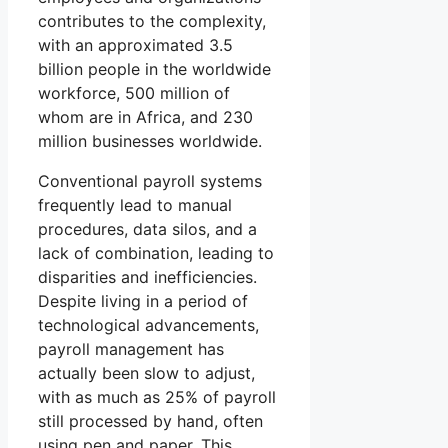
contributes to the complexity,
with an approximated 3.5
billion people in the worldwide
workforce, 500 million of
whom are in Africa, and 230
million businesses worldwide.
Conventional payroll systems
frequently lead to manual
procedures, data silos, and a
lack of combination, leading to
disparities and inefficiencies.
Despite living in a period of
technological advancements,
payroll management has
actually been slow to adjust,
with as much as 25% of payroll
still processed by hand, often
using pen and paper. This