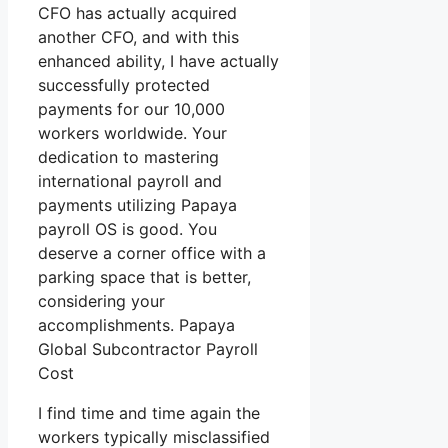
CFO has actually acquired
another CFO, and with this
enhanced ability, I have actually
successfully protected
payments for our 10,000
workers worldwide. Your
dedication to mastering
international payroll and
payments utilizing Papaya
payroll OS is good. You
deserve a corner office with a
parking space that is better,
considering your
accomplishments. Papaya
Global Subcontractor Payroll
Cost
I find time and time again the
workers typically misclassified