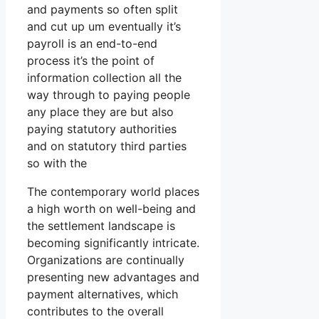
and payments so often split
and cut up um eventually it’s
payroll is an end-to-end
process it’s the point of
information collection all the
way through to paying people
any place they are but also
paying statutory authorities
and on statutory third parties
so with the
The contemporary world places
a high worth on well-being and
the settlement landscape is
becoming significantly intricate.
Organizations are continually
presenting new advantages and
payment alternatives, which
contributes to the overall