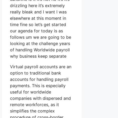
drizzling here it’s extremely
really bleak and I want I was
elsewhere at this moment in
time fine so let’s get started
our agenda for today is as
follows um we are going to be
looking at the challenge years
of handling Worldwide payroll
why business keep separate
Virtual payroll accounts are an
option to traditional bank
accounts for handling payroll
payments. This is especially
useful for worldwide
companies with dispersed and
remote workforces, as it
simplifies the complex
procedure of cross-border