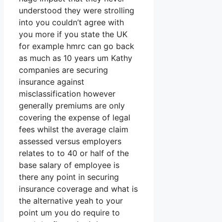
understood they were strolling
into you couldn’t agree with
you more if you state the UK
for example hmrc can go back
as much as 10 years um Kathy
companies are securing
insurance against
misclassification however
generally premiums are only
covering the expense of legal
fees whilst the average claim
assessed versus employers
relates to to 40 or half of the
base salary of employee is
there any point in securing
insurance coverage and what is
the alternative yeah to your
point um you do require to