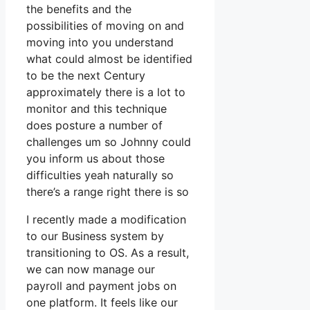
the benefits and the
possibilities of moving on and
moving into you understand
what could almost be identified
to be the next Century
approximately there is a lot to
monitor and this technique
does posture a number of
challenges um so Johnny could
you inform us about those
difficulties yeah naturally so
there’s a range right there is so
I recently made a modification
to our Business system by
transitioning to OS. As a result,
we can now manage our
payroll and payment jobs on
one platform. It feels like our