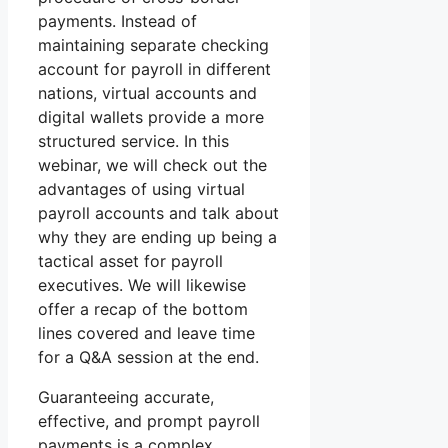
payments. Instead of
maintaining separate checking
account for payroll in different
nations, virtual accounts and
digital wallets provide a more
structured service. In this
webinar, we will check out the
advantages of using virtual
payroll accounts and talk about
why they are ending up being a
tactical asset for payroll
executives. We will likewise
offer a recap of the bottom
lines covered and leave time
for a Q&A session at the end.
Guaranteeing accurate,
effective, and prompt payroll
payments is a complex