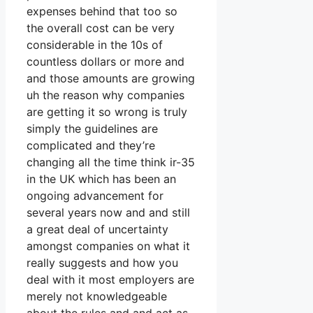
expenses behind that too so
the overall cost can be very
considerable in the 10s of
countless dollars or more and
and those amounts are growing
uh the reason why companies
are getting it so wrong is truly
simply the guidelines are
complicated and they’re
changing all the time think ir-35
in the UK which has been an
ongoing advancement for
several years now and and still
a great deal of uncertainty
amongst companies on what it
really suggests and how you
deal with it most employers are
merely not knowledgeable