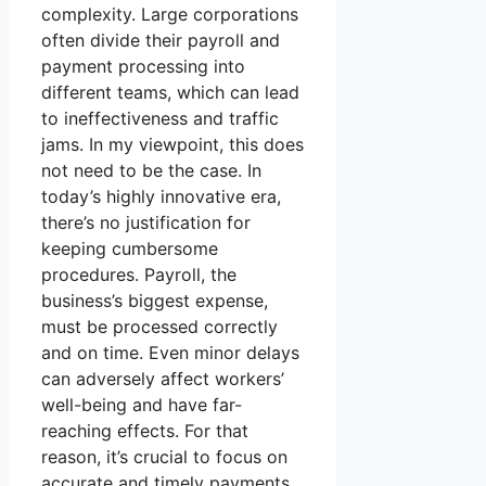
complexity. Large corporations
often divide their payroll and
payment processing into
different teams, which can lead
to ineffectiveness and traffic
jams. In my viewpoint, this does
not need to be the case. In
today’s highly innovative era,
there’s no justification for
keeping cumbersome
procedures. Payroll, the
business’s biggest expense,
must be processed correctly
and on time. Even minor delays
can adversely affect workers’
well-being and have far-
reaching effects. For that
reason, it’s crucial to focus on
accurate and timely payments.