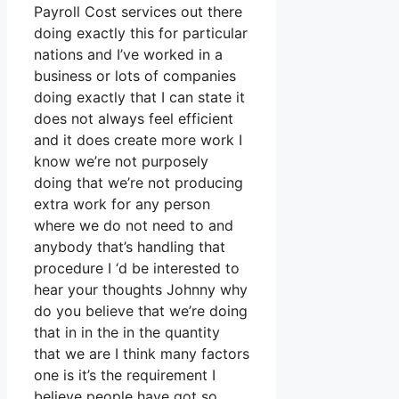
Payroll Cost services out there
doing exactly this for particular
nations and I’ve worked in a
business or lots of companies
doing exactly that I can state it
does not always feel efficient
and it does create more work I
know we’re not purposely
doing that we’re not producing
extra work for any person
where we do not need to and
anybody that’s handling that
procedure I ‘d be interested to
hear your thoughts Johnny why
do you believe that we’re doing
that in in the in the quantity
that we are I think many factors
one is it’s the requirement I
believe people have got so