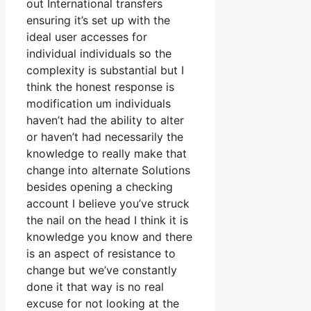
out International transfers
ensuring it’s set up with the
ideal user accesses for
individual individuals so the
complexity is substantial but I
think the honest response is
modification um individuals
haven’t had the ability to alter
or haven’t had necessarily the
knowledge to really make that
change into alternate Solutions
besides opening a checking
account I believe you’ve struck
the nail on the head I think it is
knowledge you know and there
is an aspect of resistance to
change but we’ve constantly
done it that way is no real
excuse for not looking at the