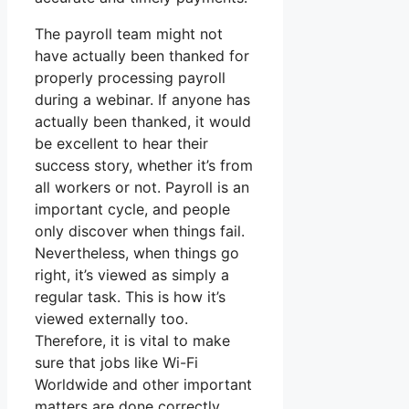
The payroll team might not
have actually been thanked for
properly processing payroll
during a webinar. If anyone has
actually been thanked, it would
be excellent to hear their
success story, whether it’s from
all workers or not. Payroll is an
important cycle, and people
only discover when things fail.
Nevertheless, when things go
right, it’s viewed as simply a
regular task. This is how it’s
viewed externally too.
Therefore, it is vital to make
sure that jobs like Wi-Fi
Worldwide and other important
matters are done correctly.