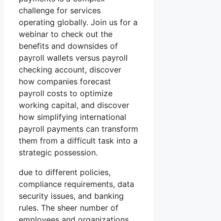
challenge for services
operating globally. Join us for a
webinar to check out the
benefits and downsides of
payroll wallets versus payroll
checking account, discover
how companies forecast
payroll costs to optimize
working capital, and discover
how simplifying international
payroll payments can transform
them from a difficult task into a
strategic possession.
due to different policies,
compliance requirements, data
security issues, and banking
rules. The sheer number of
employees and organizations