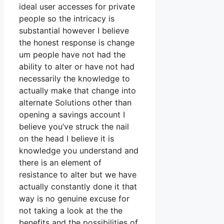
ideal user accesses for private
people so the intricacy is
substantial however I believe
the honest response is change
um people have not had the
ability to alter or have not had
necessarily the knowledge to
actually make that change into
alternate Solutions other than
opening a savings account I
believe you’ve struck the nail
on the head I believe it is
knowledge you understand and
there is an element of
resistance to alter but we have
actually constantly done it that
way is no genuine excuse for
not taking a look at the the
benefits and the possibilities of