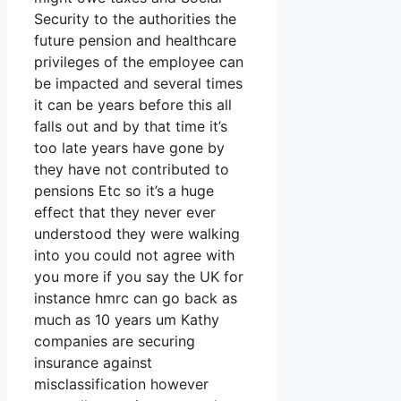
Security to the authorities the
future pension and healthcare
privileges of the employee can
be impacted and several times
it can be years before this all
falls out and by that time it’s
too late years have gone by
they have not contributed to
pensions Etc so it’s a huge
effect that they never ever
understood they were walking
into you could not agree with
you more if you say the UK for
instance hmrc can go back as
much as 10 years um Kathy
companies are securing
insurance against
misclassification however