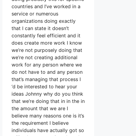
countries and I’ve worked in a
service or numerous
organizations doing exactly
that I can state it doesn’t
constantly feel efficient and it
does create more work I know
we’re not purposely doing that
we’re not creating additional
work for any person where we
do not have to and any person
that’s managing that process I
‘d be interested to hear your
ideas Johnny why do you think
that we’re doing that in in the in
the amount that we are I
believe many reasons one is it’s
the requirement I believe
individuals have actually got so