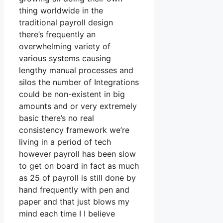
thing worldwide in the
traditional payroll design
there’s frequently an
overwhelming variety of
various systems causing
lengthy manual processes and
silos the number of Integrations
could be non-existent in big
amounts and or very extremely
basic there’s no real
consistency framework we’re
living in a period of tech
however payroll has been slow
to get on board in fact as much
as 25 of payroll is still done by
hand frequently with pen and
paper and that just blows my
mind each time I I believe