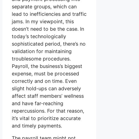
separate groups, which can
lead to inefficiencies and traffic
jams. In my viewpoint, this
doesn’t need to be the case. In
today’s technologically
sophisticated period, there’s no
validation for maintaining
troublesome procedures.
Payroll, the business’s biggest
expense, must be processed
correctly and on time. Even
slight hold-ups can adversely
affect staff members’ wellness
and have far-reaching
repercussions. For that reason,
it’s vital to prioritize accurate
and timely payments.
The payroll team might not