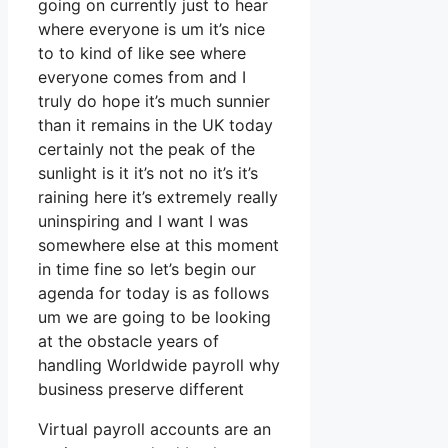
going on currently just to hear
where everyone is um it’s nice
to to kind of like see where
everyone comes from and I
truly do hope it’s much sunnier
than it remains in the UK today
certainly not the peak of the
sunlight is it it’s not no it’s it’s
raining here it’s extremely really
uninspiring and I want I was
somewhere else at this moment
in time fine so let’s begin our
agenda for today is as follows
um we are going to be looking
at the obstacle years of
handling Worldwide payroll why
business preserve different
Virtual payroll accounts are an