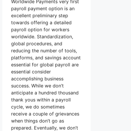
Worldwide Payments very first
payroll payment option is an
excellent preliminary step
towards offering a detailed
payroll option for workers
worldwide. Standardization,
global procedures, and
reducing the number of tools,
platforms, and savings account
essential for global payroll are
essential consider
accomplishing business
success. While we don’t
anticipate a hundred thousand
thank yous within a payroll
cycle, we do sometimes
receive a couple of grievances
when things don’t go as
prepared. Eventually, we don’t