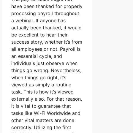
have been thanked for properly
processing payroll throughout
a webinar. If anyone has
actually been thanked, it would
be excellent to hear their
success story, whether it’s from
all employees or not. Payroll is
an essential cycle, and
individuals just observe when
things go wrong. Nevertheless,
when things go right, it’s
viewed as simply a routine
task. This is how it’s viewed
externally also. For that reason,
it is vital to guarantee that
tasks like Wi-Fi Worldwide and
other vital matters are done
correctly. Utilizing the first