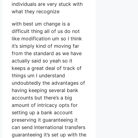
individuals are very stuck with
what they recognize
with best um change is a
difficult thing all of us do not
like modification um so I think
it’s simply kind of moving far
from the standard as we have
actually said so yeah so it
keeps a great deal of track of
things um I understand
undoubtedly the advantages of
having keeping several bank
accounts but there’s a big
amount of intricacy opts for
setting up a bank account
preserving it guaranteeing it
can send International transfers
guaranteeing it’s set up with the