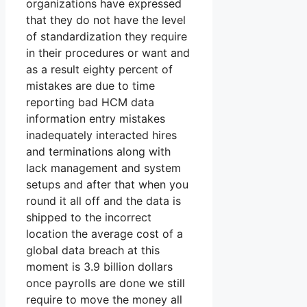
organizations have expressed
that they do not have the level
of standardization they require
in their procedures or want and
as a result eighty percent of
mistakes are due to time
reporting bad HCM data
information entry mistakes
inadequately interacted hires
and terminations along with
lack management and system
setups and after that when you
round it all off and the data is
shipped to the incorrect
location the average cost of a
global data breach at this
moment is 3.9 billion dollars
once payrolls are done we still
require to move the money all