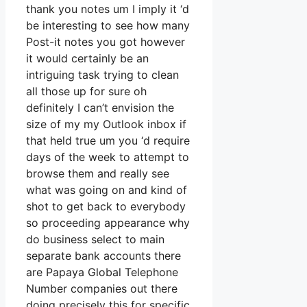
thank you notes um I imply it ‘d
be interesting to see how many
Post-it notes you got however
it would certainly be an
intriguing task trying to clean
all those up for sure oh
definitely I can’t envision the
size of my my Outlook inbox if
that held true um you ‘d require
days of the week to attempt to
browse them and really see
what was going on and kind of
shot to get back to everybody
so proceeding appearance why
do business select to main
separate bank accounts there
are Papaya Global Telephone
Number companies out there
doing precisely this for specific