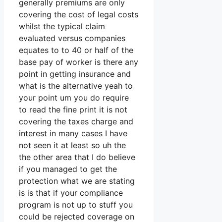
generally premiums are only
covering the cost of legal costs
whilst the typical claim
evaluated versus companies
equates to to 40 or half of the
base pay of worker is there any
point in getting insurance and
what is the alternative yeah to
your point um you do require
to read the fine print it is not
covering the taxes charge and
interest in many cases I have
not seen it at least so uh the
the other area that I do believe
if you managed to get the
protection what we are stating
is is that if your compliance
program is not up to stuff you
could be rejected coverage on