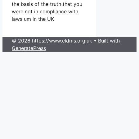
the basis of the truth that you
were not in compliance with
laws um in the UK
© 2026 https://www.cldms.org.uk
• Built with
GeneratePress