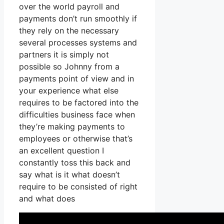
over the world payroll and
payments don’t run smoothly if
they rely on the necessary
several processes systems and
partners it is simply not
possible so Johnny from a
payments point of view and in
your experience what else
requires to be factored into the
difficulties business face when
they’re making payments to
employees or otherwise that’s
an excellent question I
constantly toss this back and
say what is it what doesn’t
require to be consisted of right
and what does