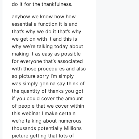
do it for the thankfulness.
anyhow we know how how
essential a function it is and
that’s why we do it that’s why
we get on with it and this is
why we’re talking today about
making it as easy as possible
for everyone that’s associated
with those procedures and also
so picture sorry I’m simply I
was simply gon na say think of
the quantity of thanks you got
if you could cover the amount
of people that we cover within
this webinar I make certain
we’re talking about numerous
thousands potentially Millions
picture getting that lots of