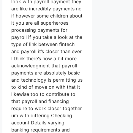
look with payroll payment they
are like incredibly payments no
if however some children about
it you are all superheroes
processing payments for
payroll if you take a look at the
type of link between fintech
and payroll it’s closer than ever
I think there’s now a bit more
acknowledgment that payroll
payments are absolutely basic
and technology is permitting us
to kind of move on with that it
likewise too to contribute to
that payroll and financing
require to work closer together
um with differing Checking
account Details varying
banking requirements and