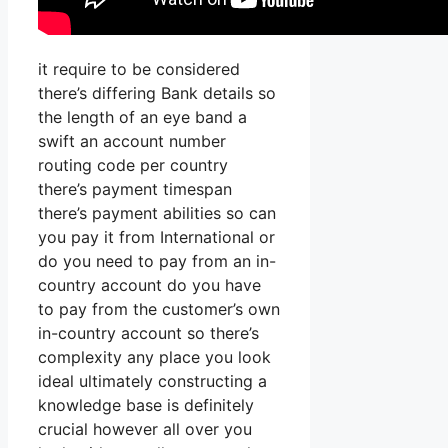
it require to be considered
there’s differing Bank details so
the length of an eye band a
swift an account number
routing code per country
there’s payment timespan
there’s payment abilities so can
you pay it from International or
do you need to pay from an in-
country account do you have
to pay from the customer’s own
in-country account so there’s
complexity any place you look
ideal ultimately constructing a
knowledge base is definitely
crucial however all over you