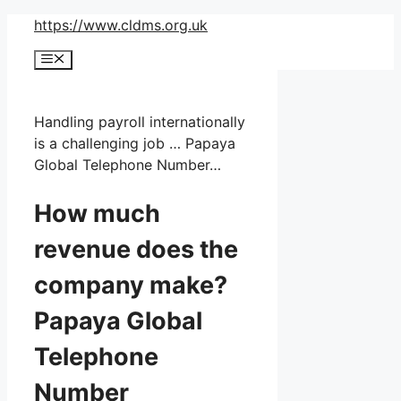
Skip
https://www.cldms.org.uk
to
Menu
content
Handling payroll internationally
is a challenging job … Papaya
Global Telephone Number…
How much
revenue does the
company make?
Papaya Global
Telephone
Number