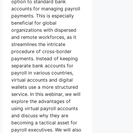
option to standard bank
accounts for managing payroll
payments. This is especially
beneficial for global
organizations with dispersed
and remote workforces, as it
streamlines the intricate
procedure of cross-border
payments. Instead of keeping
separate bank accounts for
payroll in various countries,
virtual accounts and digital
wallets use a more structured
service. In this webinar, we will
explore the advantages of
using virtual payroll accounts
and discuss why they are
becoming a tactical asset for
payroll executives. We will also