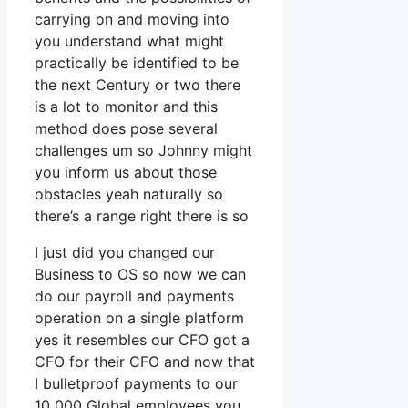
carrying on and moving into
you understand what might
practically be identified to be
the next Century or two there
is a lot to monitor and this
method does pose several
challenges um so Johnny might
you inform us about those
obstacles yeah naturally so
there’s a range right there is so
I just did you changed our
Business to OS so now we can
do our payroll and payments
operation on a single platform
yes it resembles our CFO got a
CFO for their CFO and now that
I bulletproof payments to our
10 000 Global employees you