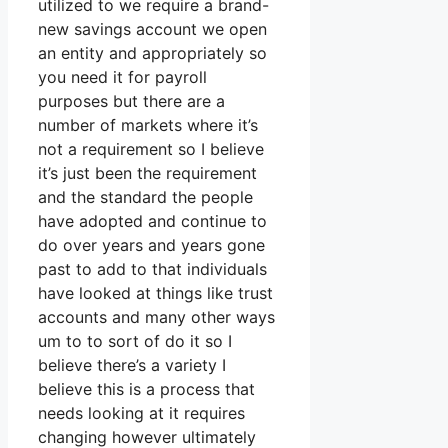
utilized to we require a brand-
new savings account we open
an entity and appropriately so
you need it for payroll
purposes but there are a
number of markets where it’s
not a requirement so I believe
it’s just been the requirement
and the standard the people
have adopted and continue to
do over years and years gone
past to add to that individuals
have looked at things like trust
accounts and many other ways
um to to sort of do it so I
believe there’s a variety I
believe this is a process that
needs looking at it requires
changing however ultimately