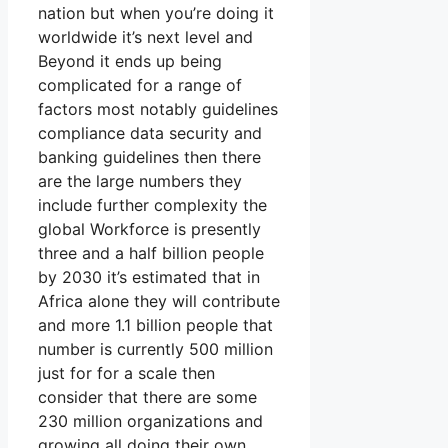
nation but when you’re doing it
worldwide it’s next level and
Beyond it ends up being
complicated for a range of
factors most notably guidelines
compliance data security and
banking guidelines then there
are the large numbers they
include further complexity the
global Workforce is presently
three and a half billion people
by 2030 it’s estimated that in
Africa alone they will contribute
and more 1.1 billion people that
number is currently 500 million
just for for a scale then
consider that there are some
230 million organizations and
growing all doing their own