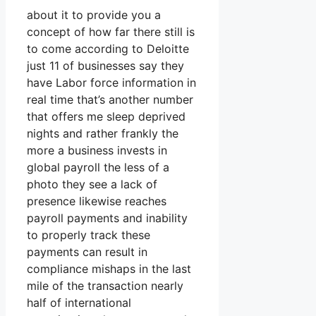
about it to provide you a
concept of how far there still is
to come according to Deloitte
just 11 of businesses say they
have Labor force information in
real time that’s another number
that offers me sleep deprived
nights and rather frankly the
more a business invests in
global payroll the less of a
photo they see a lack of
presence likewise reaches
payroll payments and inability
to properly track these
payments can result in
compliance mishaps in the last
mile of the transaction nearly
half of international