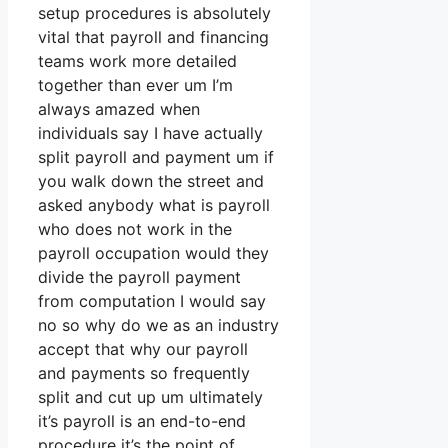
setup procedures is absolutely
vital that payroll and financing
teams work more detailed
together than ever um I’m
always amazed when
individuals say I have actually
split payroll and payment um if
you walk down the street and
asked anybody what is payroll
who does not work in the
payroll occupation would they
divide the payroll payment
from computation I would say
no so why do we as an industry
accept that why our payroll
and payments so frequently
split and cut up um ultimately
it’s payroll is an end-to-end
procedure it’s the point of