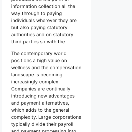
information collection all the
way through to paying
individuals wherever they are
but also paying statutory
authorities and on statutory
third parties so with the
The contemporary world
positions a high value on
wellness and the compensation
landscape is becoming
increasingly complex.
Companies are continually
introducing new advantages
and payment alternatives,
which adds to the general
complexity. Large corporations
typically divide their payroll
and payment processing into