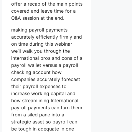
offer a recap of the main points
covered and leave time for a
Q&A session at the end.
making payroll payments
accurately efficiently firmly and
on time during this webinar
we’ll walk you through the
international pros and cons of a
payroll wallet versus a payroll
checking account how
companies accurately forecast
their payroll expenses to
increase working capital and
how streamlining International
payroll payments can turn them
from a siled pane into a
strategic asset so payroll can
be tough in adequate in one