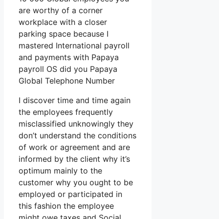
are worthy of a corner
workplace with a closer
parking space because I
mastered International payroll
and payments with Papaya
payroll OS did you Papaya
Global Telephone Number
I discover time and time again
the employees frequently
misclassified unknowingly they
don’t understand the conditions
of work or agreement and are
informed by the client why it’s
optimum mainly to the
customer why you ought to be
employed or participated in
this fashion the employee
might owe taxes and Social