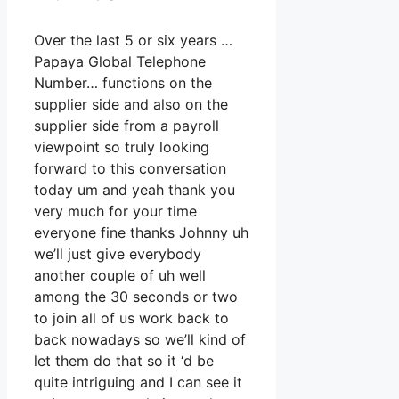
Over the last 5 or six years …
Papaya Global Telephone
Number… functions on the
supplier side and also on the
supplier side from a payroll
viewpoint so truly looking
forward to this conversation
today um and yeah thank you
very much for your time
everyone fine thanks Johnny uh
we’ll just give everybody
another couple of uh well
among the 30 seconds or two
to join all of us work back to
back nowadays so we’ll kind of
let them do that so it ‘d be
quite intriguing and I can see it