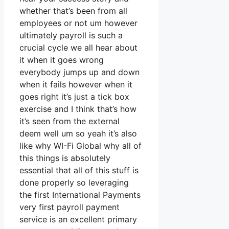
whether that’s been from all
employees or not um however
ultimately payroll is such a
crucial cycle we all hear about
it when it goes wrong
everybody jumps up and down
when it fails however when it
goes right it’s just a tick box
exercise and I think that’s how
it’s seen from the external
deem well um so yeah it’s also
like why WI-Fi Global why all of
this things is absolutely
essential that all of this stuff is
done properly so leveraging
the first International Payments
very first payroll payment
service is an excellent primary