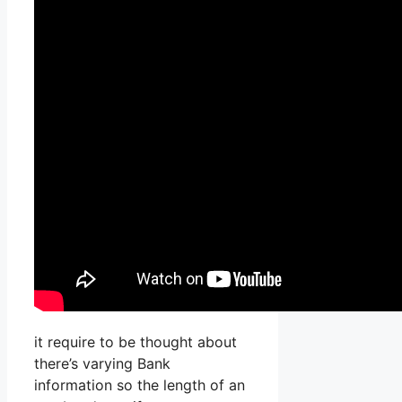
it require to be thought about
there’s varying Bank
information so the length of an