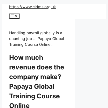
Skip
https://www.cldms.org.uk
to
Menu
content
Handling payroll globally is a
daunting job … Papaya Global
Training Course Online…
How much
revenue does the
company make?
Papaya Global
Training Course
Online