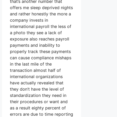
that’s another number that
offers me sleep deprived nights
and rather honestly the more a
company invests in
international payroll the less of
a photo they see a lack of
exposure also reaches payroll
payments and inability to
properly track these payments
can cause compliance mishaps
in the last mile of the
transaction almost half of
international organizations
have actually revealed that
they don’t have the level of
standardization they need in
their procedures or want and
as a result eighty percent of
errors are due to time reporting