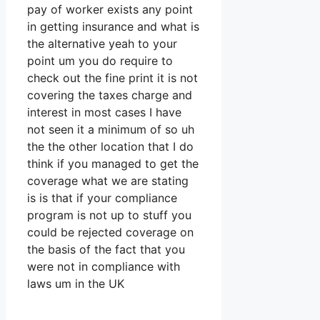
pay of worker exists any point
in getting insurance and what is
the alternative yeah to your
point um you do require to
check out the fine print it is not
covering the taxes charge and
interest in most cases I have
not seen it a minimum of so uh
the the other location that I do
think if you managed to get the
coverage what we are stating
is is that if your compliance
program is not up to stuff you
could be rejected coverage on
the basis of the fact that you
were not in compliance with
laws um in the UK