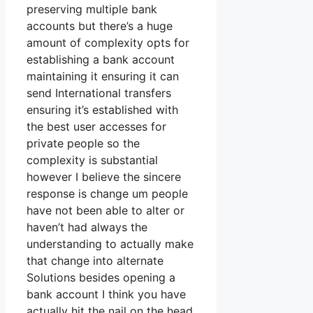
preserving multiple bank
accounts but there’s a huge
amount of complexity opts for
establishing a bank account
maintaining it ensuring it can
send International transfers
ensuring it’s established with
the best user accesses for
private people so the
complexity is substantial
however I believe the sincere
response is change um people
have not been able to alter or
haven’t had always the
understanding to actually make
that change into alternate
Solutions besides opening a
bank account I think you have
actually hit the nail on the head