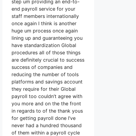
step um providing an end-to-
end payroll service for your
staff members internationally
once again I think is another
huge um process once again
lining up and guaranteeing you
have standardization Global
procedures all of those things
are definitely crucial to success
success of companies and
reducing the number of tools
platforms and savings account
they require for their Global
payroll too couldn’t agree with
you more and on the the front
in regards to of the thank yous
for getting payroll done I’ve
never had a hundred thousand
of them within a payroll cycle