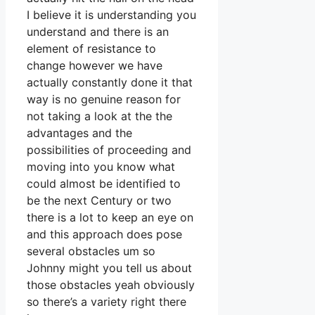
I believe it is understanding you
understand and there is an
element of resistance to
change however we have
actually constantly done it that
way is no genuine reason for
not taking a look at the the
advantages and the
possibilities of proceeding and
moving into you know what
could almost be identified to
be the next Century or two
there is a lot to keep an eye on
and this approach does pose
several obstacles um so
Johnny might you tell us about
those obstacles yeah obviously
so there’s a variety right there