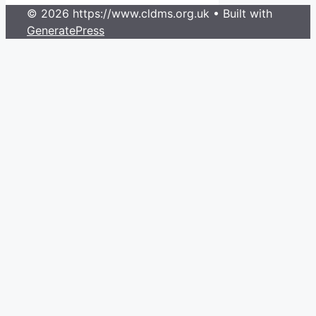
© 2026 https://www.cldms.org.uk
• Built with
GeneratePress