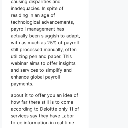
causing disparities and
inadequacies. In spite of
residing in an age of
technological advancements,
payroll management has
actually been sluggish to adapt,
with as much as 25% of payroll
still processed manually, often
utilizing pen and paper. This
webinar aims to offer insights
and services to simplify and
enhance global payroll
payments.
about it to offer you an idea of
how far there still is to come
according to Deloitte only 11 of
services say they have Labor
force information in real time