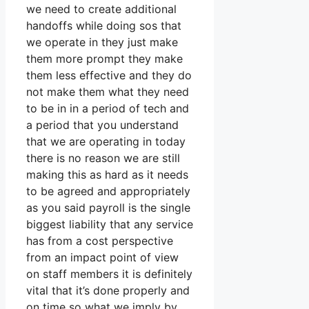
we need to create additional
handoffs while doing sos that
we operate in they just make
them more prompt they make
them less effective and they do
not make them what they need
to be in in a period of tech and
a period that you understand
that we are operating in today
there is no reason we are still
making this as hard as it needs
to be agreed and appropriately
as you said payroll is the single
biggest liability that any service
has from a cost perspective
from an impact point of view
on staff members it is definitely
vital that it’s done properly and
on time so what we imply by