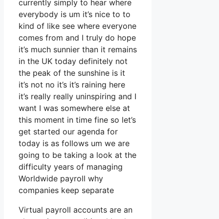
currently simply to hear where
everybody is um it’s nice to to
kind of like see where everyone
comes from and I truly do hope
it’s much sunnier than it remains
in the UK today definitely not
the peak of the sunshine is it
it’s not no it’s it’s raining here
it’s really really uninspiring and I
want I was somewhere else at
this moment in time fine so let’s
get started our agenda for
today is as follows um we are
going to be taking a look at the
difficulty years of managing
Worldwide payroll why
companies keep separate
Virtual payroll accounts are an