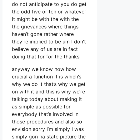
do not anticipate to you do get
the odd five or ten or whatever
it might be with the with the
the grievances where things
haven’t gone rather where
they’re implied to be um I don’t
believe any of us are in fact
doing that for for the thanks
anyway we know how how
crucial a function it is which’s
why we do it that’s why we get
on with it and this is why we’re
talking today about making it
as simple as possible for
everybody that’s involved in
those procedures and also so
envision sorry I’m simply I was
simply gon na state picture the