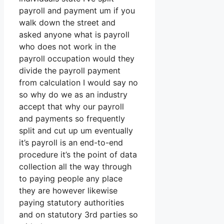
payroll and payment um if you
walk down the street and
asked anyone what is payroll
who does not work in the
payroll occupation would they
divide the payroll payment
from calculation I would say no
so why do we as an industry
accept that why our payroll
and payments so frequently
split and cut up um eventually
it’s payroll is an end-to-end
procedure it’s the point of data
collection all the way through
to paying people any place
they are however likewise
paying statutory authorities
and on statutory 3rd parties so