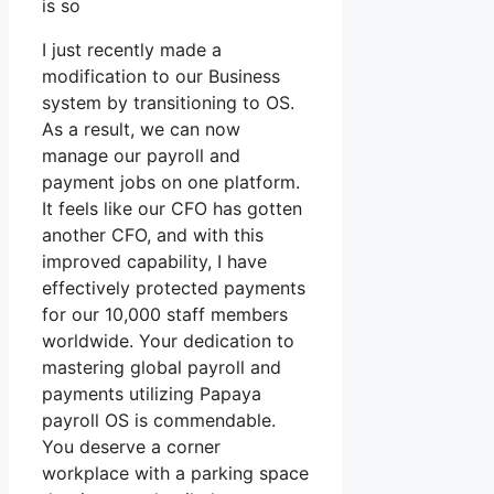
is so
I just recently made a
modification to our Business
system by transitioning to OS.
As a result, we can now
manage our payroll and
payment jobs on one platform.
It feels like our CFO has gotten
another CFO, and with this
improved capability, I have
effectively protected payments
for our 10,000 staff members
worldwide. Your dedication to
mastering global payroll and
payments utilizing Papaya
payroll OS is commendable.
You deserve a corner
workplace with a parking space