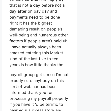
that is not a day before not a
day after on pay day and
payments need to be done
right it has the biggest
damaging result on people’s
well-being and numerous other
factors if people aren’t paid uh
I have actually always been
amazed entering this Market
kind of the last five to ten
years is how little thanks the
payroll group get um so I’m not
exactly sure anybody on this
sort of webinar has been
informed thank you for
processing my payroll properly
if you have it ‘d be terrific to
hear your success story and