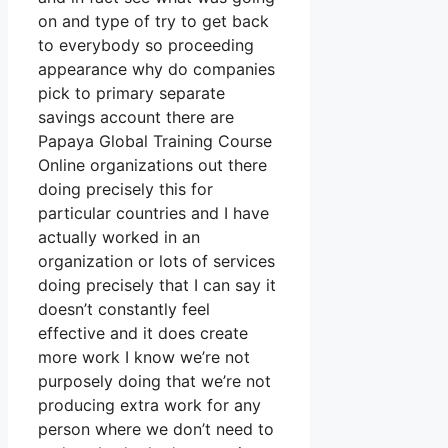
on and type of try to get back
to everybody so proceeding
appearance why do companies
pick to primary separate
savings account there are
Papaya Global Training Course
Online organizations out there
doing precisely this for
particular countries and I have
actually worked in an
organization or lots of services
doing precisely that I can say it
doesn’t constantly feel
effective and it does create
more work I know we’re not
purposely doing that we’re not
producing extra work for any
person where we don’t need to