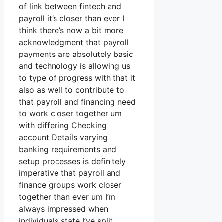
of link between fintech and
payroll it’s closer than ever I
think there’s now a bit more
acknowledgment that payroll
payments are absolutely basic
and technology is allowing us
to type of progress with that it
also as well to contribute to
that payroll and financing need
to work closer together um
with differing Checking
account Details varying
banking requirements and
setup processes is definitely
imperative that payroll and
finance groups work closer
together than ever um I’m
always impressed when
individuals state I’ve split