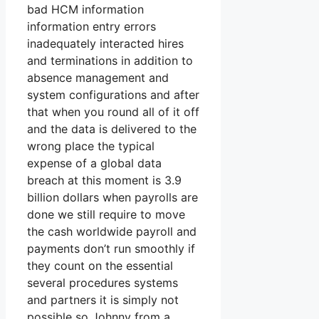
bad HCM information
information entry errors
inadequately interacted hires
and terminations in addition to
absence management and
system configurations and after
that when you round all of it off
and the data is delivered to the
wrong place the typical
expense of a global data
breach at this moment is 3.9
billion dollars when payrolls are
done we still require to move
the cash worldwide payroll and
payments don’t run smoothly if
they count on the essential
several procedures systems
and partners it is simply not
possible so Johnny from a