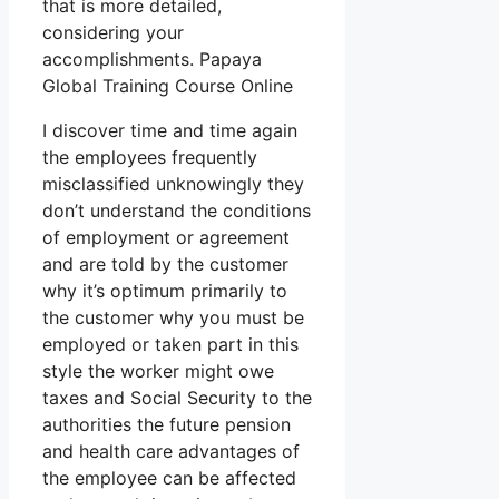
that is more detailed,
considering your
accomplishments. Papaya
Global Training Course Online
I discover time and time again
the employees frequently
misclassified unknowingly they
don’t understand the conditions
of employment or agreement
and are told by the customer
why it’s optimum primarily to
the customer why you must be
employed or taken part in this
style the worker might owe
taxes and Social Security to the
authorities the future pension
and health care advantages of
the employee can be affected