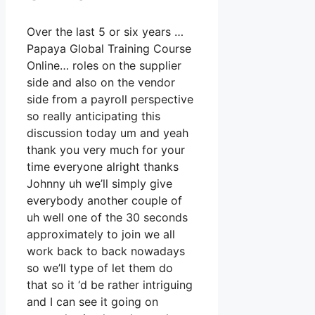
Over the last 5 or six years …
Papaya Global Training Course
Online… roles on the supplier
side and also on the vendor
side from a payroll perspective
so really anticipating this
discussion today um and yeah
thank you very much for your
time everyone alright thanks
Johnny uh we’ll simply give
everybody another couple of
uh well one of the 30 seconds
approximately to join we all
work back to back nowadays
so we’ll type of let them do
that so it ‘d be rather intriguing
and I can see it going on