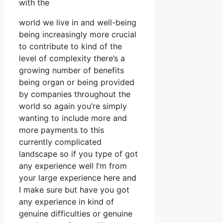
with the
world we live in and well-being
being increasingly more crucial
to contribute to kind of the
level of complexity there’s a
growing number of benefits
being organ or being provided
by companies throughout the
world so again you’re simply
wanting to include more and
more payments to this
currently complicated
landscape so if you type of got
any experience well I’m from
your large experience here and
I make sure but have you got
any experience in kind of
genuine difficulties or genuine