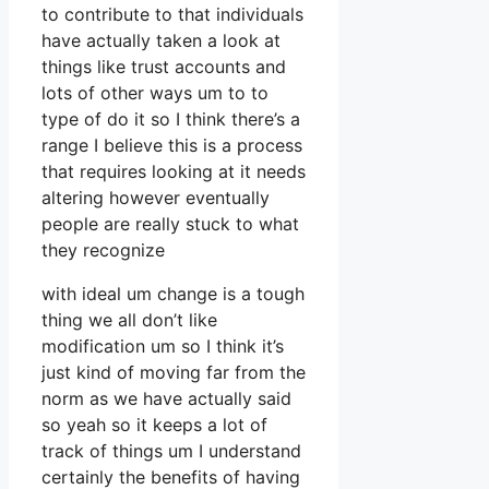
to contribute to that individuals
have actually taken a look at
things like trust accounts and
lots of other ways um to to
type of do it so I think there’s a
range I believe this is a process
that requires looking at it needs
altering however eventually
people are really stuck to what
they recognize
with ideal um change is a tough
thing we all don’t like
modification um so I think it’s
just kind of moving far from the
norm as we have actually said
so yeah so it keeps a lot of
track of things um I understand
certainly the benefits of having