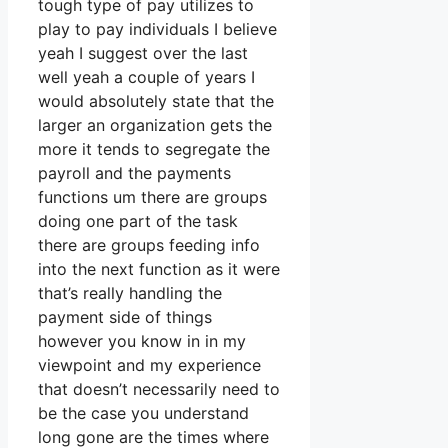
tough type of pay utilizes to
play to pay individuals I believe
yeah I suggest over the last
well yeah a couple of years I
would absolutely state that the
larger an organization gets the
more it tends to segregate the
payroll and the payments
functions um there are groups
doing one part of the task
there are groups feeding info
into the next function as it were
that’s really handling the
payment side of things
however you know in in my
viewpoint and my experience
that doesn’t necessarily need to
be the case you understand
long gone are the times where