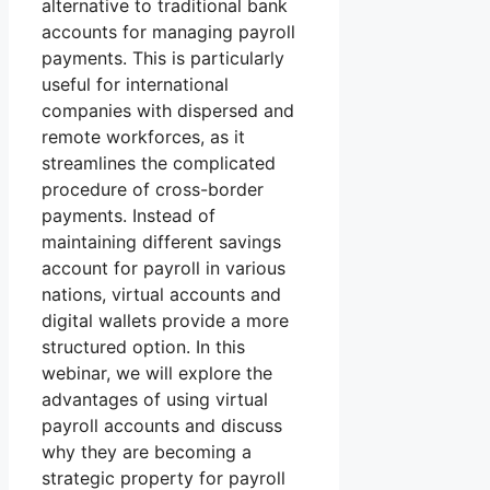
alternative to traditional bank
accounts for managing payroll
payments. This is particularly
useful for international
companies with dispersed and
remote workforces, as it
streamlines the complicated
procedure of cross-border
payments. Instead of
maintaining different savings
account for payroll in various
nations, virtual accounts and
digital wallets provide a more
structured option. In this
webinar, we will explore the
advantages of using virtual
payroll accounts and discuss
why they are becoming a
strategic property for payroll