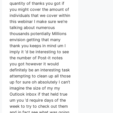
quantity of thanks you got if
you might cover the amount of
individuals that we cover within
this webinar I make sure we’re
talking about numerous
thousands potentially Millions
envision getting that many
thank you keeps in mind um I
imply it ‘d be interesting to see
the number of Post-it notes
you got however it would
definitely be an interesting task
attempting to clean up all those
up for sure oh absolutely I can’t
imagine the size of my my
Outlook inbox if that held true
um you ‘d require days of the
week to try to check out them
and in fact see what was going