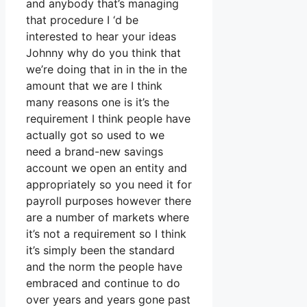
and anybody that’s managing
that procedure I ‘d be
interested to hear your ideas
Johnny why do you think that
we’re doing that in in the in the
amount that we are I think
many reasons one is it’s the
requirement I think people have
actually got so used to we
need a brand-new savings
account we open an entity and
appropriately so you need it for
payroll purposes however there
are a number of markets where
it’s not a requirement so I think
it’s simply been the standard
and the norm the people have
embraced and continue to do
over years and years gone past