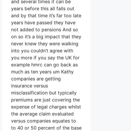
and several times it can be
years before this all falls out
and by that time it’s far too late
years have passed they have
not added to pensions And so
on so it’s a big impact that they
never knew they were walking
into you couldn’t agree with
you more if you say the UK for
example hmrc can go back as
much as ten years um Kathy
companies are getting
insurance versus
misclassification but typically
premiums are just covering the
expense of legal charges whilst
the average claim evaluated
versus companies equates to
to 40 or 50 percent of the base