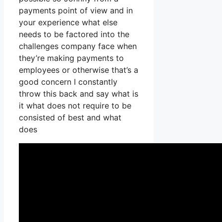
payments point of view and in
your experience what else
needs to be factored into the
challenges company face when
they’re making payments to
employees or otherwise that’s a
good concern I constantly
throw this back and say what is
it what does not require to be
consisted of best and what
does