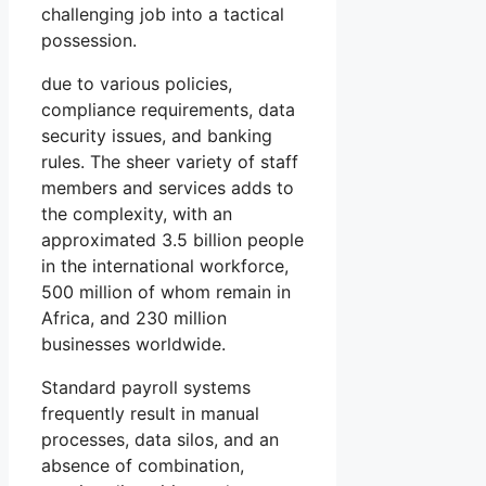
challenging job into a tactical
possession.
due to various policies,
compliance requirements, data
security issues, and banking
rules. The sheer variety of staff
members and services adds to
the complexity, with an
approximated 3.5 billion people
in the international workforce,
500 million of whom remain in
Africa, and 230 million
businesses worldwide.
Standard payroll systems
frequently result in manual
processes, data silos, and an
absence of combination,