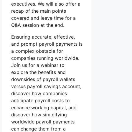
executives. We will also offer a
recap of the main points
covered and leave time for a
Q&A session at the end.
Ensuring accurate, effective,
and prompt payroll payments is
a complex obstacle for
companies running worldwide.
Join us for a webinar to
explore the benefits and
downsides of payroll wallets
versus payroll savings account,
discover how companies
anticipate payroll costs to
enhance working capital, and
discover how simplifying
worldwide payroll payments
can change them from a