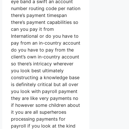
eye band a swift an account
number routing code per nation
there’s payment timespan
there’s payment capabilities so
can you pay it from
International or do you have to
pay from an in-country account
do you have to pay from the
client’s own in-country account
so there’s intricacy wherever
you look best ultimately
constructing a knowledge base
is definitely critical but all over
you look with payroll payment
they are like very payments no
if however some children about
it you are all superheroes
processing payments for
payroll if you look at the kind