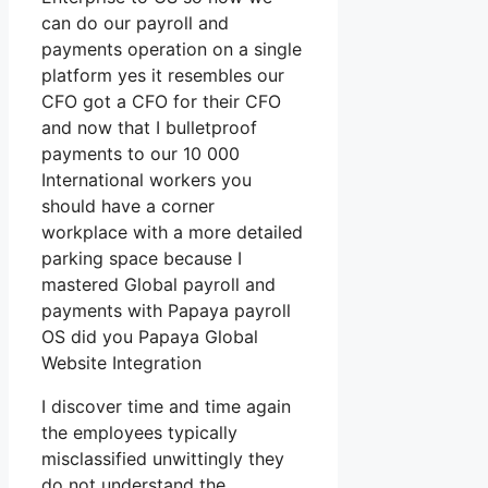
can do our payroll and
payments operation on a single
platform yes it resembles our
CFO got a CFO for their CFO
and now that I bulletproof
payments to our 10 000
International workers you
should have a corner
workplace with a more detailed
parking space because I
mastered Global payroll and
payments with Papaya payroll
OS did you Papaya Global
Website Integration
I discover time and time again
the employees typically
misclassified unwittingly they
do not understand the