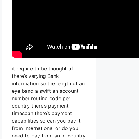
it require to be thought of
there’s varying Bank
information so the length of an
eye band a swift an account
number routing code per
country there’s payment
timespan there’s payment
capabilities so can you pay it
from International or do you
need to pay from an in-country