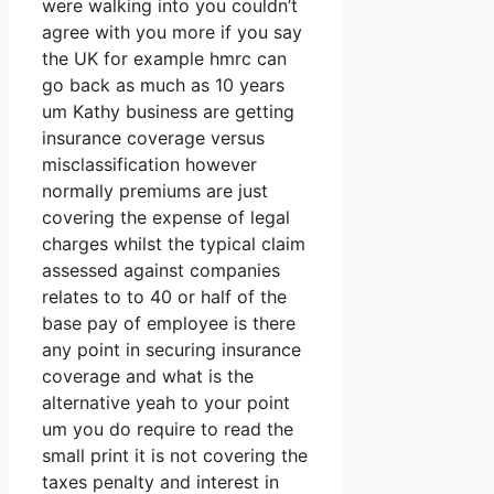
were walking into you couldn’t
agree with you more if you say
the UK for example hmrc can
go back as much as 10 years
um Kathy business are getting
insurance coverage versus
misclassification however
normally premiums are just
covering the expense of legal
charges whilst the typical claim
assessed against companies
relates to to 40 or half of the
base pay of employee is there
any point in securing insurance
coverage and what is the
alternative yeah to your point
um you do require to read the
small print it is not covering the
taxes penalty and interest in