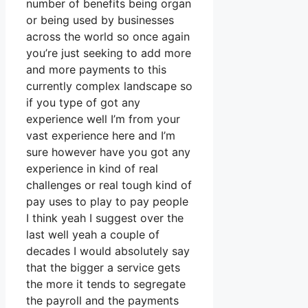
number of benefits being organ
or being used by businesses
across the world so once again
you’re just seeking to add more
and more payments to this
currently complex landscape so
if you type of got any
experience well I’m from your
vast experience here and I’m
sure however have you got any
experience in kind of real
challenges or real tough kind of
pay uses to play to pay people
I think yeah I suggest over the
last well yeah a couple of
decades I would absolutely say
that the bigger a service gets
the more it tends to segregate
the payroll and the payments