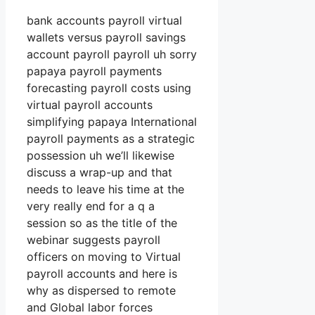
bank accounts payroll virtual
wallets versus payroll savings
account payroll payroll uh sorry
papaya payroll payments
forecasting payroll costs using
virtual payroll accounts
simplifying papaya International
payroll payments as a strategic
possession uh we’ll likewise
discuss a wrap-up and that
needs to leave his time at the
very really end for a q a
session so as the title of the
webinar suggests payroll
officers on moving to Virtual
payroll accounts and here is
why as dispersed to remote
and Global labor forces