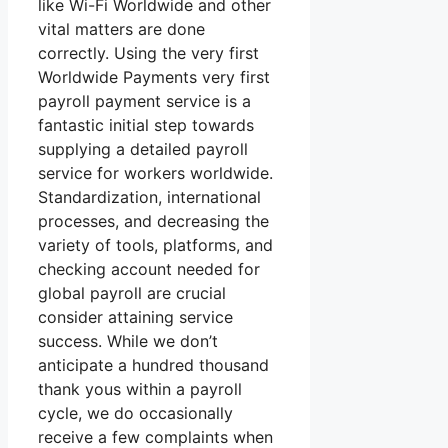
like Wi-Fi Worldwide and other
vital matters are done
correctly. Using the very first
Worldwide Payments very first
payroll payment service is a
fantastic initial step towards
supplying a detailed payroll
service for workers worldwide.
Standardization, international
processes, and decreasing the
variety of tools, platforms, and
checking account needed for
global payroll are crucial
consider attaining service
success. While we don’t
anticipate a hundred thousand
thank yous within a payroll
cycle, we do occasionally
receive a few complaints when