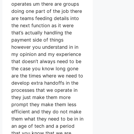
operates um there are groups
doing one part of the job there
are teams feeding details into
the next function as it were
that’s actually handling the
payment side of things
however you understand in in
my opinion and my experience
that doesn’t always need to be
the case you know long gone
are the times where we need to
develop extra handoffs in the
processes that we operate in
they just make them more
prompt they make them less
efficient and they do not make
them what they need to be in in
an age of tech and a period
that you know that we are