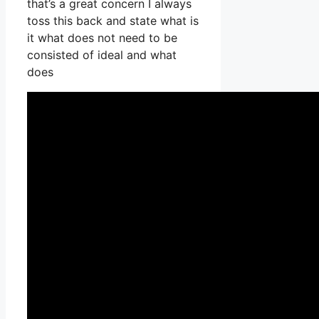
that’s a great concern I always
toss this back and state what is
it what does not need to be
consisted of ideal and what
does