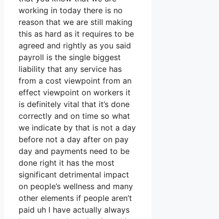
working in today there is no
reason that we are still making
this as hard as it requires to be
agreed and rightly as you said
payroll is the single biggest
liability that any service has
from a cost viewpoint from an
effect viewpoint on workers it
is definitely vital that it’s done
correctly and on time so what
we indicate by that is not a day
before not a day after on pay
day and payments need to be
done right it has the most
significant detrimental impact
on people’s wellness and many
other elements if people aren’t
paid uh I have actually always