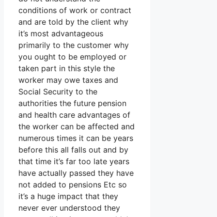
conditions of work or contract
and are told by the client why
it’s most advantageous
primarily to the customer why
you ought to be employed or
taken part in this style the
worker may owe taxes and
Social Security to the
authorities the future pension
and health care advantages of
the worker can be affected and
numerous times it can be years
before this all falls out and by
that time it’s far too late years
have actually passed they have
not added to pensions Etc so
it’s a huge impact that they
never ever understood they