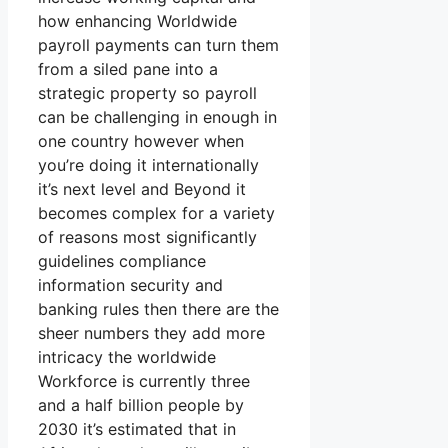
how enhancing Worldwide
payroll payments can turn them
from a siled pane into a
strategic property so payroll
can be challenging in enough in
one country however when
you’re doing it internationally
it’s next level and Beyond it
becomes complex for a variety
of reasons most significantly
guidelines compliance
information security and
banking rules then there are the
sheer numbers they add more
intricacy the worldwide
Workforce is currently three
and a half billion people by
2030 it’s estimated that in