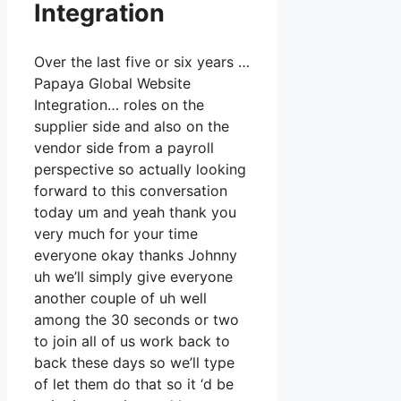
Integration
Over the last five or six years …
Papaya Global Website
Integration… roles on the
supplier side and also on the
vendor side from a payroll
perspective so actually looking
forward to this conversation
today um and yeah thank you
very much for your time
everyone okay thanks Johnny
uh we’ll simply give everyone
another couple of uh well
among the 30 seconds or two
to join all of us work back to
back these days so we’ll type
of let them do that so it ‘d be