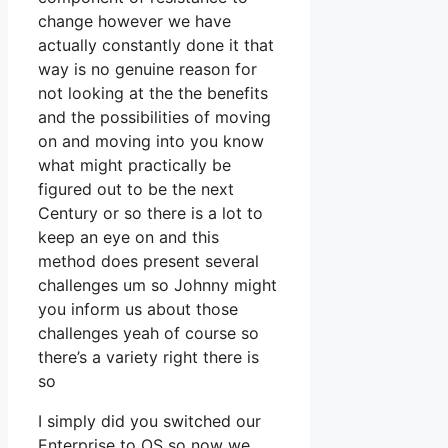
change however we have
actually constantly done it that
way is no genuine reason for
not looking at the the benefits
and the possibilities of moving
on and moving into you know
what might practically be
figured out to be the next
Century or so there is a lot to
keep an eye on and this
method does present several
challenges um so Johnny might
you inform us about those
challenges yeah of course so
there’s a variety right there is
so
I simply did you switched our
Enterprise to OS so now we