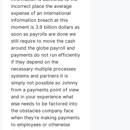
incorrect place the average
expense of an international
information breach at this
moment is 3.9 billion dollars as
soon as payrolls are done we
still require to move the cash
around the globe payroll and
payments do not run efficiently
if they depend on the
necessary multiple processes
systems and partners it is
simply not possible so Johnny
from a payments point of view
and in your experience what
else needs to be factored into
the obstacles company face
when they’re making payments
to employees or otherwise