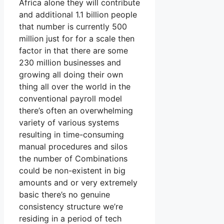
Africa alone they will contribute
and additional 1.1 billion people
that number is currently 500
million just for for a scale then
factor in that there are some
230 million businesses and
growing all doing their own
thing all over the world in the
conventional payroll model
there’s often an overwhelming
variety of various systems
resulting in time-consuming
manual procedures and silos
the number of Combinations
could be non-existent in big
amounts and or very extremely
basic there’s no genuine
consistency structure we’re
residing in a period of tech