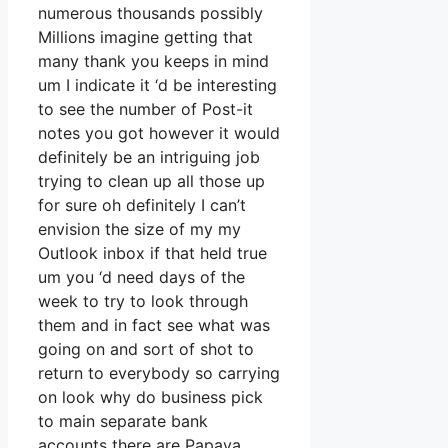
numerous thousands possibly
Millions imagine getting that
many thank you keeps in mind
um I indicate it ‘d be interesting
to see the number of Post-it
notes you got however it would
definitely be an intriguing job
trying to clean up all those up
for sure oh definitely I can’t
envision the size of my my
Outlook inbox if that held true
um you ‘d need days of the
week to try to look through
them and in fact see what was
going on and sort of shot to
return to everybody so carrying
on look why do business pick
to main separate bank
accounts there are Papaya