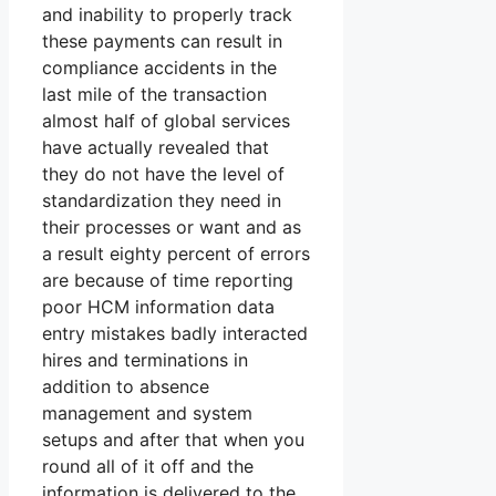
and inability to properly track
these payments can result in
compliance accidents in the
last mile of the transaction
almost half of global services
have actually revealed that
they do not have the level of
standardization they need in
their processes or want and as
a result eighty percent of errors
are because of time reporting
poor HCM information data
entry mistakes badly interacted
hires and terminations in
addition to absence
management and system
setups and after that when you
round all of it off and the
information is delivered to the