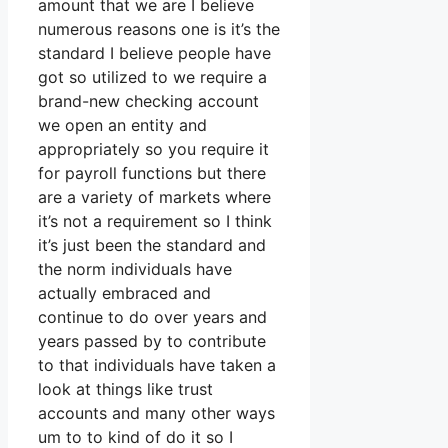
amount that we are I believe
numerous reasons one is it’s the
standard I believe people have
got so utilized to we require a
brand-new checking account
we open an entity and
appropriately so you require it
for payroll functions but there
are a variety of markets where
it’s not a requirement so I think
it’s just been the standard and
the norm individuals have
actually embraced and
continue to do over years and
years passed by to contribute
to that individuals have taken a
look at things like trust
accounts and many other ways
um to to kind of do it so I