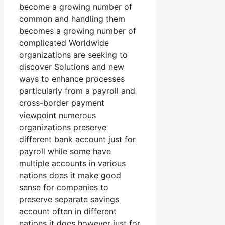
become a growing number of
common and handling them
becomes a growing number of
complicated Worldwide
organizations are seeking to
discover Solutions and new
ways to enhance processes
particularly from a payroll and
cross-border payment
viewpoint numerous
organizations preserve
different bank account just for
payroll while some have
multiple accounts in various
nations does it make good
sense for companies to
preserve separate savings
account often in different
nations it does however just for