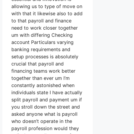
allowing us to type of move on
with that it likewise also to add
to that payroll and finance
need to work closer together
um with differing Checking
account Particulars varying
banking requirements and
setup processes is absolutely
crucial that payroll and
financing teams work better
together than ever um I’m
constantly astonished when
individuals state I have actually
split payroll and payment um if
you stroll down the street and
asked anyone what is payroll
who doesn’t operate in the
payroll profession would they