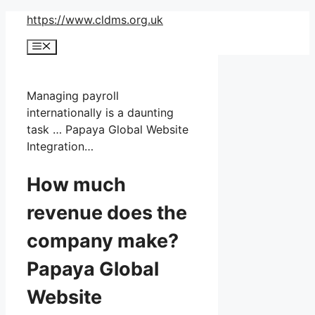
Skip
https://www.cldms.org.uk
to
Menu
content
Managing payroll
internationally is a daunting
task … Papaya Global Website
Integration…
How much
revenue does the
company make?
Papaya Global
Website