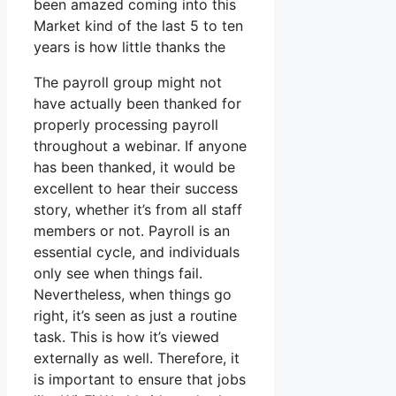
been amazed coming into this
Market kind of the last 5 to ten
years is how little thanks the
The payroll group might not
have actually been thanked for
properly processing payroll
throughout a webinar. If anyone
has been thanked, it would be
excellent to hear their success
story, whether it’s from all staff
members or not. Payroll is an
essential cycle, and individuals
only see when things fail.
Nevertheless, when things go
right, it’s seen as just a routine
task. This is how it’s viewed
externally as well. Therefore, it
is important to ensure that jobs