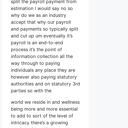
split the payroll payment from
estimation I would say no so
why do we as an industry
accept that why our payroll
and payments so typically split
and cut up um eventually it’s
payroll is an end-to-end
process it’s the point of
information collection all the
way through to paying
individuals any place they are
however also paying statutory
authorities and on statutory 3rd
parties so with the
world we reside in and wellness
being more and more essential
to add to sort of the level of
intricacy there’s a growing