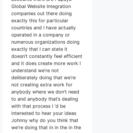
Global Website Integration
companies out there doing
exactly this for particular
countries and I have actually
operated in a company or
numerous organizations doing
exactly that I can state it
doesn’t constantly feel efficient
and it does create more work I
understand we’re not
deliberately doing that we’re
not creating extra work for
anybody where we don’t need
to and anybody that’s dealing
with that process I ‘d be
interested to hear your ideas
Johnny why do you think that
we’re doing that in in the in the