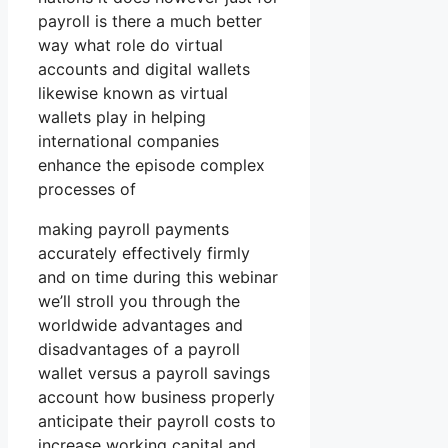
payroll is there a much better
way what role do virtual
accounts and digital wallets
likewise known as virtual
wallets play in helping
international companies
enhance the episode complex
processes of
making payroll payments
accurately effectively firmly
and on time during this webinar
we’ll stroll you through the
worldwide advantages and
disadvantages of a payroll
wallet versus a payroll savings
account how business properly
anticipate their payroll costs to
increase working capital and