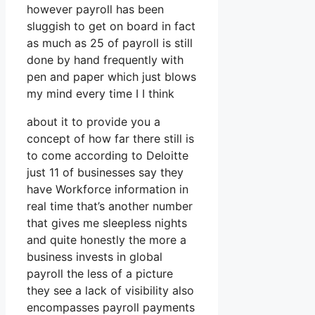
however payroll has been
sluggish to get on board in fact
as much as 25 of payroll is still
done by hand frequently with
pen and paper which just blows
my mind every time I I think
about it to provide you a
concept of how far there still is
to come according to Deloitte
just 11 of businesses say they
have Workforce information in
real time that’s another number
that gives me sleepless nights
and quite honestly the more a
business invests in global
payroll the less of a picture
they see a lack of visibility also
encompasses payroll payments