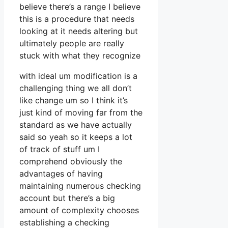
believe there’s a range I believe
this is a procedure that needs
looking at it needs altering but
ultimately people are really
stuck with what they recognize
with ideal um modification is a
challenging thing we all don’t
like change um so I think it’s
just kind of moving far from the
standard as we have actually
said so yeah so it keeps a lot
of track of stuff um I
comprehend obviously the
advantages of having
maintaining numerous checking
account but there’s a big
amount of complexity chooses
establishing a checking