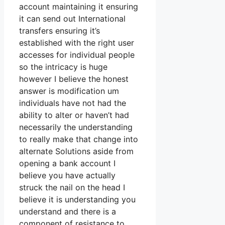
account maintaining it ensuring
it can send out International
transfers ensuring it’s
established with the right user
accesses for individual people
so the intricacy is huge
however I believe the honest
answer is modification um
individuals have not had the
ability to alter or haven’t had
necessarily the understanding
to really make that change into
alternate Solutions aside from
opening a bank account I
believe you have actually
struck the nail on the head I
believe it is understanding you
understand and there is a
component of resistance to