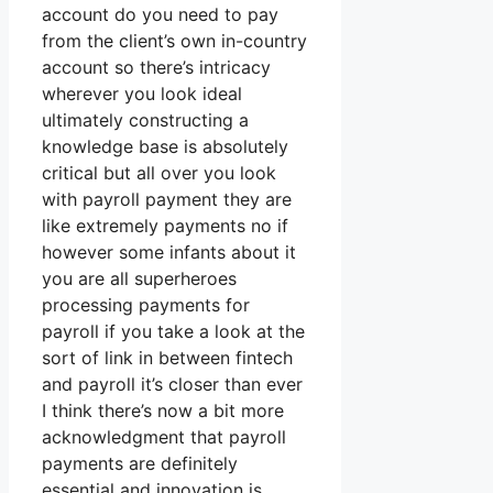
account do you need to pay
from the client’s own in-country
account so there’s intricacy
wherever you look ideal
ultimately constructing a
knowledge base is absolutely
critical but all over you look
with payroll payment they are
like extremely payments no if
however some infants about it
you are all superheroes
processing payments for
payroll if you take a look at the
sort of link in between fintech
and payroll it’s closer than ever
I think there’s now a bit more
acknowledgment that payroll
payments are definitely
essential and innovation is