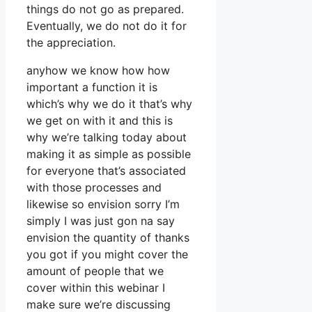
things do not go as prepared.
Eventually, we do not do it for
the appreciation.
anyhow we know how how
important a function it is
which’s why we do it that’s why
we get on with it and this is
why we’re talking today about
making it as simple as possible
for everyone that’s associated
with those processes and
likewise so envision sorry I’m
simply I was just gon na say
envision the quantity of thanks
you got if you might cover the
amount of people that we
cover within this webinar I
make sure we’re discussing