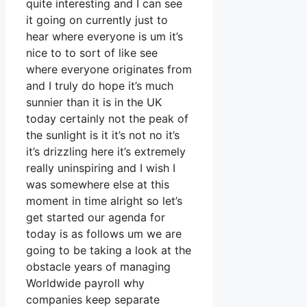
quite interesting and I can see
it going on currently just to
hear where everyone is um it’s
nice to to sort of like see
where everyone originates from
and I truly do hope it’s much
sunnier than it is in the UK
today certainly not the peak of
the sunlight is it it’s not no it’s
it’s drizzling here it’s extremely
really uninspiring and I wish I
was somewhere else at this
moment in time alright so let’s
get started our agenda for
today is as follows um we are
going to be taking a look at the
obstacle years of managing
Worldwide payroll why
companies keep separate