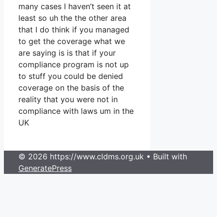
many cases I haven’t seen it at
least so uh the the other area
that I do think if you managed
to get the coverage what we
are saying is is that if your
compliance program is not up
to stuff you could be denied
coverage on the basis of the
reality that you were not in
compliance with laws um in the
UK
© 2026 https://www.cldms.org.uk
• Built with
GeneratePress