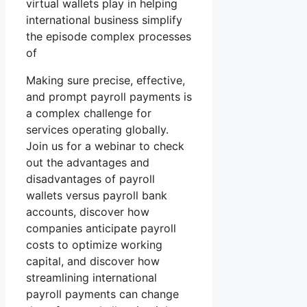
virtual wallets play in helping
international business simplify
the episode complex processes
of
Making sure precise, effective,
and prompt payroll payments is
a complex challenge for
services operating globally.
Join us for a webinar to check
out the advantages and
disadvantages of payroll
wallets versus payroll bank
accounts, discover how
companies anticipate payroll
costs to optimize working
capital, and discover how
streamlining international
payroll payments can change