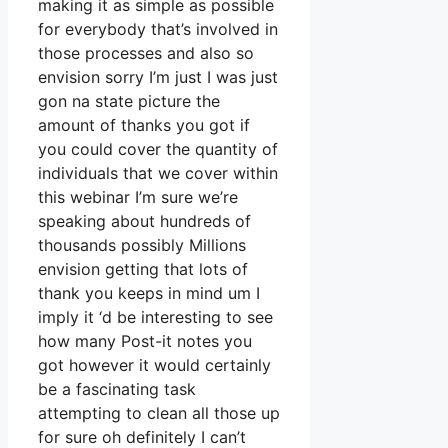
making it as simple as possible
for everybody that’s involved in
those processes and also so
envision sorry I’m just I was just
gon na state picture the
amount of thanks you got if
you could cover the quantity of
individuals that we cover within
this webinar I’m sure we’re
speaking about hundreds of
thousands possibly Millions
envision getting that lots of
thank you keeps in mind um I
imply it ‘d be interesting to see
how many Post-it notes you
got however it would certainly
be a fascinating task
attempting to clean all those up
for sure oh definitely I can’t