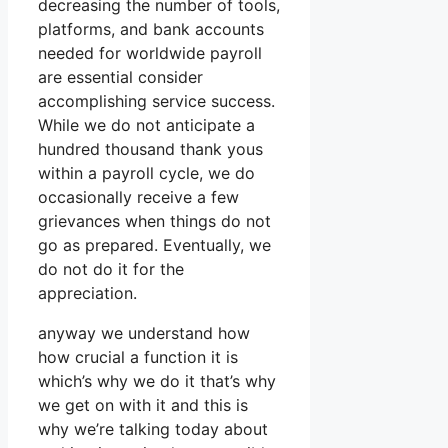
decreasing the number of tools,
platforms, and bank accounts
needed for worldwide payroll
are essential consider
accomplishing service success.
While we do not anticipate a
hundred thousand thank yous
within a payroll cycle, we do
occasionally receive a few
grievances when things do not
go as prepared. Eventually, we
do not do it for the
appreciation.
anyway we understand how
how crucial a function it is
which’s why we do it that’s why
we get on with it and this is
why we’re talking today about