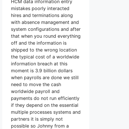
HCM data information entry
mistakes poorly interacted
hires and terminations along
with absence management and
system configurations and after
that when you round everything
off and the information is
shipped to the wrong location
the typical cost of a worldwide
information breach at this
moment is 3.9 billion dollars
when payrolls are done we still
need to move the cash
worldwide payroll and
payments do not run efficiently
if they depend on the essential
multiple processes systems and
partners it is simply not
possible so Johnny from a