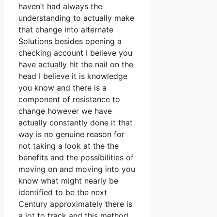
haven’t had always the
understanding to actually make
that change into alternate
Solutions besides opening a
checking account I believe you
have actually hit the nail on the
head I believe it is knowledge
you know and there is a
component of resistance to
change however we have
actually constantly done it that
way is no genuine reason for
not taking a look at the the
benefits and the possibilities of
moving on and moving into you
know what might nearly be
identified to be the next
Century approximately there is
a lot to track and this method