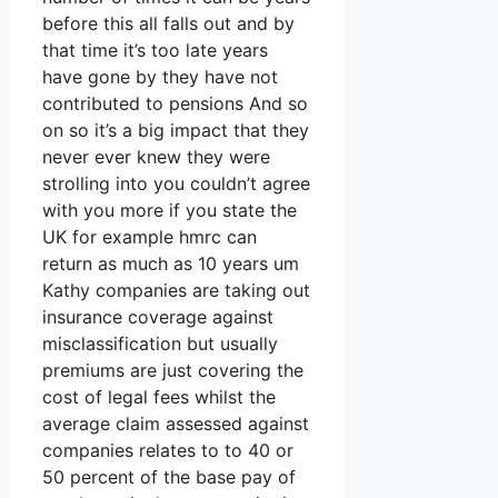
before this all falls out and by
that time it’s too late years
have gone by they have not
contributed to pensions And so
on so it’s a big impact that they
never ever knew they were
strolling into you couldn’t agree
with you more if you state the
UK for example hmrc can
return as much as 10 years um
Kathy companies are taking out
insurance coverage against
misclassification but usually
premiums are just covering the
cost of legal fees whilst the
average claim assessed against
companies relates to to 40 or
50 percent of the base pay of