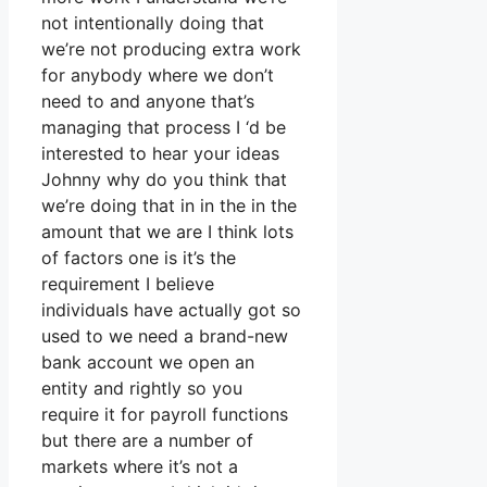
not intentionally doing that
we’re not producing extra work
for anybody where we don’t
need to and anyone that’s
managing that process I ‘d be
interested to hear your ideas
Johnny why do you think that
we’re doing that in in the in the
amount that we are I think lots
of factors one is it’s the
requirement I believe
individuals have actually got so
used to we need a brand-new
bank account we open an
entity and rightly so you
require it for payroll functions
but there are a number of
markets where it’s not a