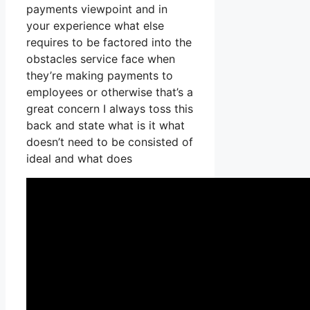
payments viewpoint and in
your experience what else
requires to be factored into the
obstacles service face when
they’re making payments to
employees or otherwise that’s a
great concern I always toss this
back and state what is it what
doesn’t need to be consisted of
ideal and what does