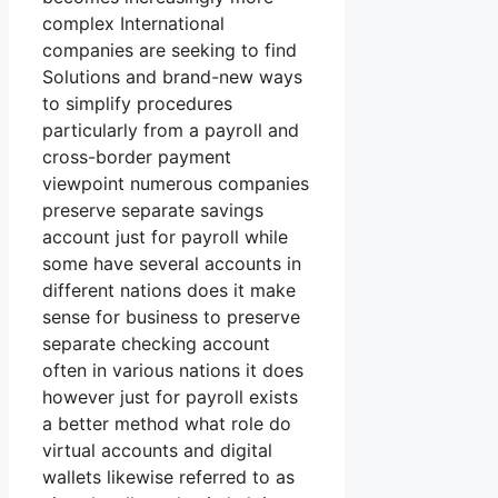
complex International
companies are seeking to find
Solutions and brand-new ways
to simplify procedures
particularly from a payroll and
cross-border payment
viewpoint numerous companies
preserve separate savings
account just for payroll while
some have several accounts in
different nations does it make
sense for business to preserve
separate checking account
often in various nations it does
however just for payroll exists
a better method what role do
virtual accounts and digital
wallets likewise referred to as