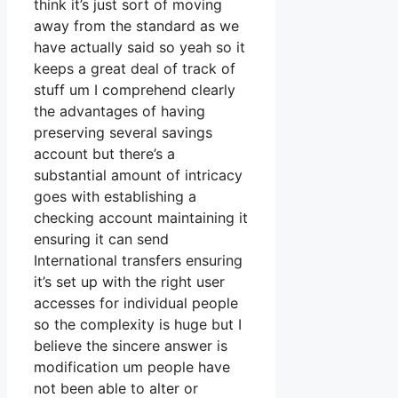
think it’s just sort of moving
away from the standard as we
have actually said so yeah so it
keeps a great deal of track of
stuff um I comprehend clearly
the advantages of having
preserving several savings
account but there’s a
substantial amount of intricacy
goes with establishing a
checking account maintaining it
ensuring it can send
International transfers ensuring
it’s set up with the right user
accesses for individual people
so the complexity is huge but I
believe the sincere answer is
modification um people have
not been able to alter or