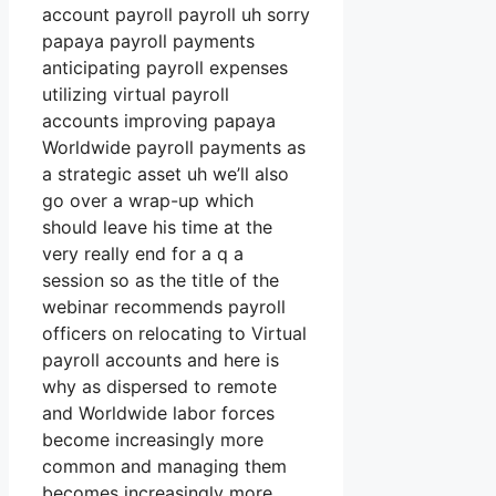
account payroll payroll uh sorry
papaya payroll payments
anticipating payroll expenses
utilizing virtual payroll
accounts improving papaya
Worldwide payroll payments as
a strategic asset uh we’ll also
go over a wrap-up which
should leave his time at the
very really end for a q a
session so as the title of the
webinar recommends payroll
officers on relocating to Virtual
payroll accounts and here is
why as dispersed to remote
and Worldwide labor forces
become increasingly more
common and managing them
becomes increasingly more