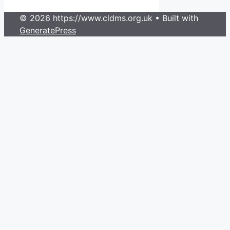
© 2026 https://www.cldms.org.uk
• Built with
GeneratePress