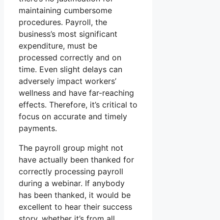
maintaining cumbersome
procedures. Payroll, the
business’s most significant
expenditure, must be
processed correctly and on
time. Even slight delays can
adversely impact workers’
wellness and have far-reaching
effects. Therefore, it’s critical to
focus on accurate and timely
payments.
The payroll group might not
have actually been thanked for
correctly processing payroll
during a webinar. If anybody
has been thanked, it would be
excellent to hear their success
story, whether it’s from all