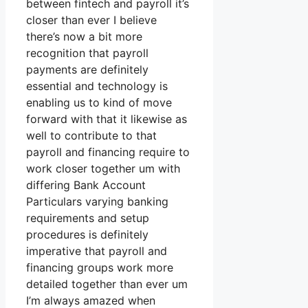
between fintech and payroll it’s
closer than ever I believe
there’s now a bit more
recognition that payroll
payments are definitely
essential and technology is
enabling us to kind of move
forward with that it likewise as
well to contribute to that
payroll and financing require to
work closer together um with
differing Bank Account
Particulars varying banking
requirements and setup
procedures is definitely
imperative that payroll and
financing groups work more
detailed together than ever um
I’m always amazed when