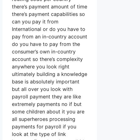
there’s payment amount of time
there’s payment capabilities so
can you pay it from
International or do you have to
pay from an in-country account
do you have to pay from the
consumer’s own in-country
account so there’s complexity
anywhere you look right
ultimately building a knowledge
base is absolutely important
but all over you look with
payroll payment they are like
extremely payments no if but
some children about it you are
all superheroes processing
payments for payroll if you
look at the type of link