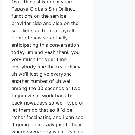
Over the last 5 or six years …
Papaya Globals Sim Online…
functions on the service
provider side and also on the
supplier side from a payroll
point of view so actually
anticipating this conversation
today um and yeah thank you
very much for your time
everybody fine thanks Johnny
uh we’ll just give everyone
another number of uh well
among the 30 seconds or two
to join we all work back to
back nowadays so we’ll type of
let them do that so it ‘d be
rather fascinating and I can see
it going on already just to hear
where everybody is um it’s nice