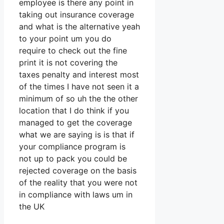
employee is there any point in
taking out insurance coverage
and what is the alternative yeah
to your point um you do
require to check out the fine
print it is not covering the
taxes penalty and interest most
of the times I have not seen it a
minimum of so uh the the other
location that I do think if you
managed to get the coverage
what we are saying is is that if
your compliance program is
not up to pack you could be
rejected coverage on the basis
of the reality that you were not
in compliance with laws um in
the UK