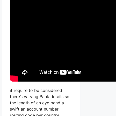
it require to be considered
there’s varying Bank details so
the length of an eye band a
swift an account number
routing code per country