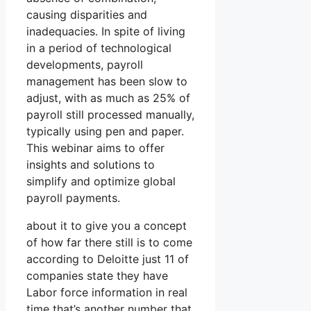
causing disparities and
inadequacies. In spite of living
in a period of technological
developments, payroll
management has been slow to
adjust, with as much as 25% of
payroll still processed manually,
typically using pen and paper.
This webinar aims to offer
insights and solutions to
simplify and optimize global
payroll payments.
about it to give you a concept
of how far there still is to come
according to Deloitte just 11 of
companies state they have
Labor force information in real
time that’s another number that