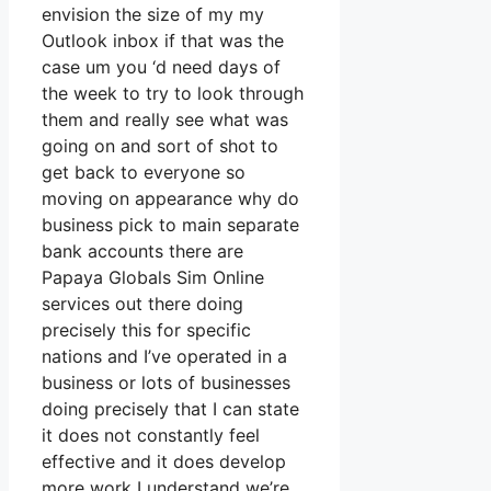
envision the size of my my
Outlook inbox if that was the
case um you ‘d need days of
the week to try to look through
them and really see what was
going on and sort of shot to
get back to everyone so
moving on appearance why do
business pick to main separate
bank accounts there are
Papaya Globals Sim Online
services out there doing
precisely this for specific
nations and I’ve operated in a
business or lots of businesses
doing precisely that I can state
it does not constantly feel
effective and it does develop
more work I understand we’re