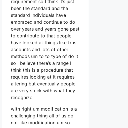
requirement so I think it’s just
been the standard and the
standard individuals have
embraced and continue to do
over years and years gone past
to contribute to that people
have looked at things like trust
accounts and lots of other
methods um to to type of do it
so I believe there’s a range I
think this is a procedure that
requires looking at it requires
altering but eventually people
are very stuck with what they
recognize
with right um modification is a
challenging thing all of us do
not like modification um so I