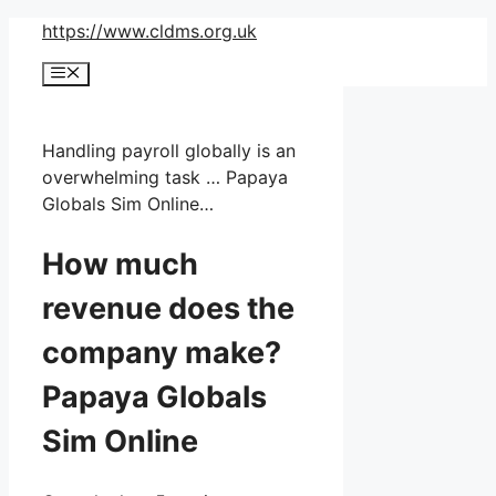
Skip
https://www.cldms.org.uk
to
Menu
content
Handling payroll globally is an
overwhelming task … Papaya
Globals Sim Online…
How much
revenue does the
company make?
Papaya Globals
Sim Online