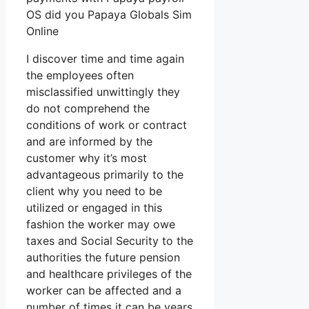
OS did you Papaya Globals Sim
Online
I discover time and time again
the employees often
misclassified unwittingly they
do not comprehend the
conditions of work or contract
and are informed by the
customer why it’s most
advantageous primarily to the
client why you need to be
utilized or engaged in this
fashion the worker may owe
taxes and Social Security to the
authorities the future pension
and healthcare privileges of the
worker can be affected and a
number of times it can be years