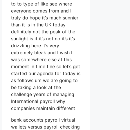
to to type of like see where
everyone comes from and I
truly do hope it’s much sunnier
than it is in the UK today
definitely not the peak of the
sunlight is it it’s not no it’s it’s
drizzling here it’s very
extremely bleak and I wish I
was somewhere else at this
moment in time fine so let’s get
started our agenda for today is
as follows um we are going to
be taking a look at the
challenge years of managing
International payroll why
companies maintain different
bank accounts payroll virtual
wallets versus payroll checking