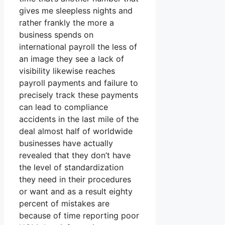
gives me sleepless nights and
rather frankly the more a
business spends on
international payroll the less of
an image they see a lack of
visibility likewise reaches
payroll payments and failure to
precisely track these payments
can lead to compliance
accidents in the last mile of the
deal almost half of worldwide
businesses have actually
revealed that they don’t have
the level of standardization
they need in their procedures
or want and as a result eighty
percent of mistakes are
because of time reporting poor