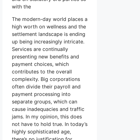
with the
The modern-day world places a
high worth on wellness and the
settlement landscape is ending
up being increasingly intricate.
Services are continually
presenting new benefits and
payment choices, which
contributes to the overall
complexity. Big corporations
often divide their payroll and
payment processing into
separate groups, which can
cause inadequacies and traffic
jams. In my opinion, this does
not have to hold true. In today’s
highly sophisticated age,
there’s no justification for