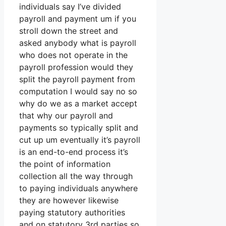
individuals say I’ve divided
payroll and payment um if you
stroll down the street and
asked anybody what is payroll
who does not operate in the
payroll profession would they
split the payroll payment from
computation I would say no so
why do we as a market accept
that why our payroll and
payments so typically split and
cut up um eventually it’s payroll
is an end-to-end process it’s
the point of information
collection all the way through
to paying individuals anywhere
they are however likewise
paying statutory authorities
and on statutory 3rd parties so