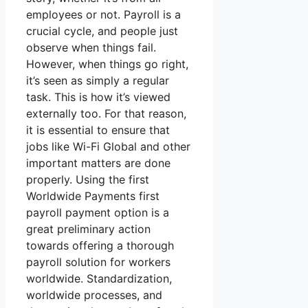
employees or not. Payroll is a
crucial cycle, and people just
observe when things fail.
However, when things go right,
it’s seen as simply a regular
task. This is how it’s viewed
externally too. For that reason,
it is essential to ensure that
jobs like Wi-Fi Global and other
important matters are done
properly. Using the first
Worldwide Payments first
payroll payment option is a
great preliminary action
towards offering a thorough
payroll solution for workers
worldwide. Standardization,
worldwide processes, and