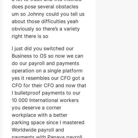
does pose several obstacles
um so Johnny could you tell us
about those difficulties yeah
obviously so there’s a variety
right there is so
I just did you switched our
Business to OS so now we can
do our payroll and payments
operation on a single platform
yes it resembles our CFO got a
CFO for their CFO and now that
I bulletproof payments to our
10 000 International workers
you deserve a corner
workplace with a better
parking space since I mastered
Worldwide payroll and
payments with Papaya payroll