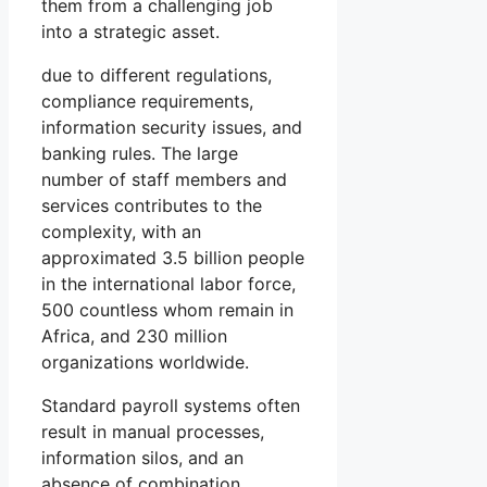
them from a challenging job
into a strategic asset.
due to different regulations,
compliance requirements,
information security issues, and
banking rules. The large
number of staff members and
services contributes to the
complexity, with an
approximated 3.5 billion people
in the international labor force,
500 countless whom remain in
Africa, and 230 million
organizations worldwide.
Standard payroll systems often
result in manual processes,
information silos, and an
absence of combination,