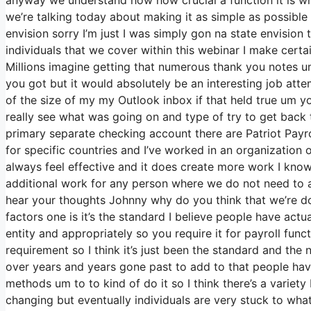
we’re talking today about making it as simple as possible
envision sorry I’m just I was simply gon na state envision
individuals that we cover within this webinar I make cert
Millions imagine getting that numerous thank you notes um
you got but it would absolutely be an interesting job attem
of the size of my my Outlook inbox if that held true um 
really see what was going on and type of try to get bac
primary separate checking account there are Patriot Payro
for specific countries and I’ve worked in an organization 
always feel effective and it does create more work I know
additional work for any person where we do not need to an
hear your thoughts Johnny why do you think that we’re doi
factors one is it’s the standard I believe people have ac
entity and appropriately so you require it for payroll func
requirement so I think it’s just been the standard and th
over years and years gone past to add to that people hav
methods um to to kind of do it so I think there’s a variety 
changing but eventually individuals are very stuck to what