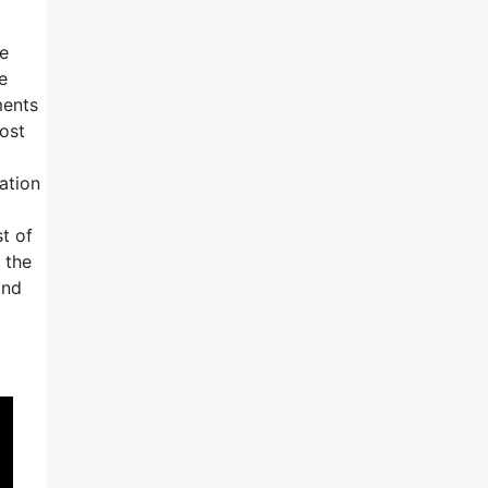
ve
e
ments
most
ation
t of
 the
and