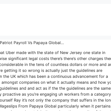
 Patriot Payroll Vs Papaya Global…
that Uber made with the state of New Jersey one state in
se significant legal costs there’s there’s other charges ther
 considerable in the tens of countless dollars or more and a
getting it so wrong is actually just the guidelines are
5 in the UK which has been a continuous advancement for a
ity amongst companies on what it actually means and how y
guidelines and and act as if the the guidelines are the same 
ly proactive as you’re engaging uh workers from a category
ourself Ray it’s not only the company that suffers in the lo
ageslips From Papaya Global particularly when it pertains