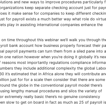
lutions and new ways to improve procedures particularly 
rganizations keep separate checking account just for payr
does it make sense for companies to keep different checki
st for payroll exists a much better way what role do virtua
lets play in assisting international companies enhance the
 on time throughout this webinar we’ll walk you through th
ayroll bank account how business properly forecast their pa
al payroll payments can turn them from a siled pane into 
n one nation however when you’re doing it globally it’s nex
 of reasons most importantly regulations compliance informa
numbers they include additional complexity the global Labo
030 it’s estimated that in Africa alone they will contribute an
million just for for a scale then consider that there are som
round the globe in the conventional payroll model there’s
using lengthy manual procedures and silos the variety of
 or extremely really basic there’s no genuine consistency
en slow to get on board in fact as much as 25 of payroll is 