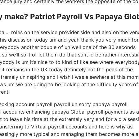
nstance jury and certainly the workers the opposite of the co
make? Patriot Payroll Vs Papaya Glo
bal… roles on the service provider side and also on the ven
g this discussion today um and yeah thank you very much for
verybody another couple of uh well one of the 30 seconds
 we’ll sort of let them do that so it ‘d be rather interesti
rybody is um it’s nice to to kind of like see where everybod
 it remains in the UK today definitely not the peak of the
ly extremely uninspiring and I wish I was elsewhere at this mom
lows um we are going to be looking at the difficulty years of
rent
hecking account payroll payroll uh sorry papaya payroll
roll accounts enhancing papaya Global payroll payments as a
t to leave his time at the extremely very end for a q a sess
ransferring to Virtual payroll accounts and here is why as
creasingly more typical and managing them becomes more 