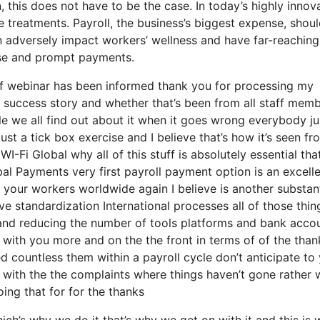
, this does not have to be the case. In today’s highly innov
e treatments. Payroll, the business’s biggest expense, shou
n adversely impact workers’ wellness and have far-reaching
cise and prompt payments.
of webinar has been informed thank you for processing my
our success story and whether that’s been from all staff mem
cle we all find out about it when it goes wrong everybody 
ust a tick box exercise and I believe that’s how it’s seen fr
I-Fi Global why all of this stuff is absolutely essential that
obal Payments very first payroll payment option is an excell
r your workers worldwide again I believe is another substant
 standardization International processes all of those thin
s and reducing the number of tools platforms and bank acco
 with you more and on the the front in terms of of the than
d countless them within a payroll cycle don’t anticipate to
e with the the complaints where things haven’t gone rather
oing that for for the thanks
ch’s why we do it that’s why we get on with it and this is