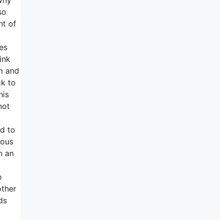
so
nt of
es
ink
em and
ck to
his
not
ed to
rous
n an
o
other
ds