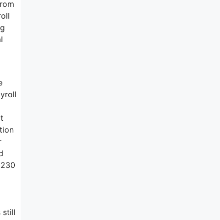
from
oll
ng
l
e
yroll
a
t
tion
r
d
e 230
still