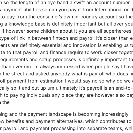
ion so the length of an eye band a swift an account number
 payment abilities so can you pay it from International or 
to pay from the consumer’s own in-country account so the
g a knowledge base is definitely important but all over yo
 if however some children about it you are all superheroes
ype of link in between fintech and payroll it’s closer than e
nts are definitely essential and innovation is enabling us t
ute to that payroll and finance require to work closer toget
requirements and setup processes is definitely important th
r than ever um I’m always impressed when people say I hav
n the street and asked anybody what is payroll who does n
roll payment from estimation I would say no so why do we 
ly split and cut up um ultimately it’s payroll is an end-to
ugh to paying individuals any place they are however also pa
h the
eing and the payment landscape is becoming increasingly
ew benefits and payment alternatives, which contributes to
eir payroll and payment processing into separate teams, wh