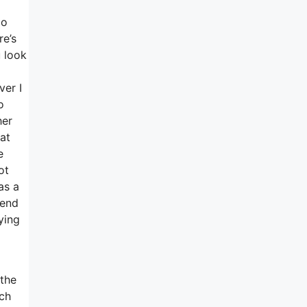
do
re’s
u look
ver I
o
her
at
e
ot
as a
-end
ying
 the
ich