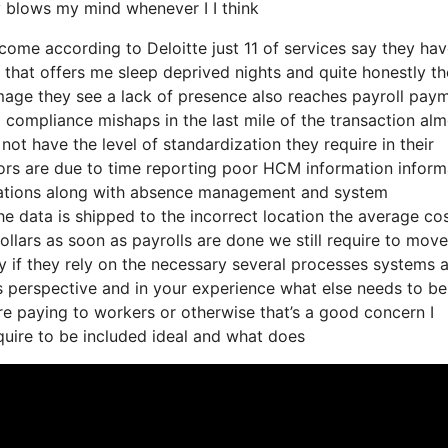
 blows my mind whenever I I think
o come according to Deloitte just 11 of services say they ha
 that offers me sleep deprived nights and quite honestly th
image they see a lack of presence also reaches payroll pay
o compliance mishaps in the last mile of the transaction al
not have the level of standardization they require in their
rors are due to time reporting poor HCM information inform
nations along with absence management and system
he data is shipped to the incorrect location the average cos
ollars as soon as payrolls are done we still require to move
 if they rely on the necessary several processes systems 
s perspective and in your experience what else needs to be
’re paying to workers or otherwise that’s a good concern I
quire to be included ideal and what does