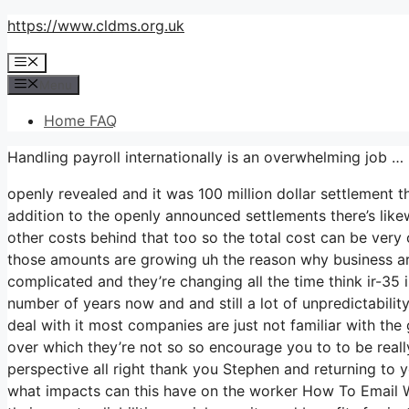
Skip
https://www.cldms.org.uk
to
Menu
content
Menu
Home FAQ
Handling payroll internationally is an overwhelming job …
openly revealed and it was 100 million dollar settlement 
addition to the openly announced settlements there’s likewi
other costs behind that too so the total cost can be very
those amounts are growing uh the reason why business are 
complicated and they’re changing all the time think ir-3
number of years now and and still a lot of unpredictabil
deal with it most companies are just not familiar with the 
over which they’re not so so encourage you to to be real
perspective all right thank you Stephen and returning to y
what impacts can this have on the worker How To Email W