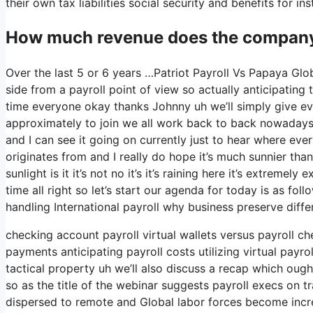
their own tax liabilities social security and benefits for i
How much revenue does the company 
Over the last 5 or 6 years …Patriot Payroll Vs Papaya Glo
side from a payroll point of view so actually anticipatin
time everyone okay thanks Johnny uh we’ll simply give e
approximately to join we all work back to back nowadays so
and I can see it going on currently just to hear where eve
originates from and I really do hope it’s much sunnier than
sunlight is it it’s not no it’s it’s raining here it’s extreme
time all right so let’s start our agenda for today is as fol
handling International payroll why business preserve diffe
checking account payroll virtual wallets versus payroll c
payments anticipating payroll costs utilizing virtual pay
tactical property uh we’ll also discuss a recap which ough
so as the title of the webinar suggests payroll execs on t
dispersed to remote and Global labor forces become in