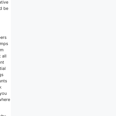
ative
ld be
bers
jumps
om
 all
ent
ial
gs
unts
k
 you
 where
 why