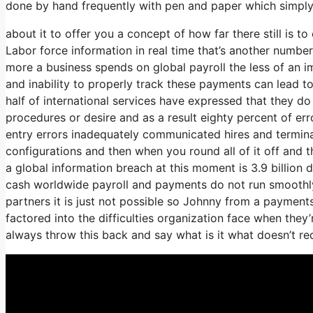
done by hand frequently with pen and paper which simply
about it to offer you a concept of how far there still is t
Labor force information in real time that’s another number
more a business spends on global payroll the less of an 
and inability to properly track these payments can lead t
half of international services have expressed that they do 
procedures or desire and as a result eighty percent of er
entry errors inadequately communicated hires and termi
configurations and then when you round all of it off and t
a global information breach at this moment is 3.9 billion d
cash worldwide payroll and payments do not run smoothly
partners it is just not possible so Johnny from a payment
factored into the difficulties organization face when they
always throw this back and say what is it what doesn’t re