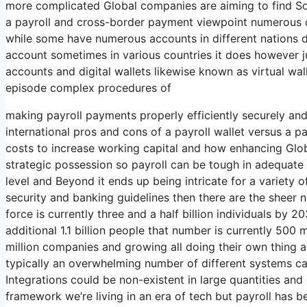
more complicated Global companies are aiming to find So
a payroll and cross-border payment viewpoint numerous o
while some have numerous accounts in different nations 
account sometimes in various countries it does however ju
accounts and digital wallets likewise known as virtual wal
episode complex procedures of
making payroll payments properly efficiently securely and
international pros and cons of a payroll wallet versus a p
costs to increase working capital and how enhancing Glob
strategic possession so payroll can be tough in adequate i
level and Beyond it ends up being intricate for a variety
security and banking guidelines then there are the sheer 
force is currently three and a half billion individuals by 2
additional 1.1 billion people that number is currently 500 
million companies and growing all doing their own thing a
typically an overwhelming number of different systems ca
Integrations could be non-existent in large quantities and
framework we’re living in an era of tech but payroll has be