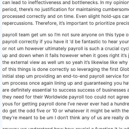
can lead to ineffectiveness and bottlenecks. In my opinion
period, there’s no justification for maintaining cumbersom
processed correctly and on time. Even slight hold-ups ca
repercussions. Therefore, it’s important to prioritize pre
payroll team get um so I’m not sure anyone on this type 
payroll correctly if you have it ‘d be fantastic to hear y
or not um however ultimately payroll is such a crucial cy
up and down when it fails however when it goes right it’s j
the external view as well um so yeah it’s likewise like why W
of this things is done correctly so leveraging the first Gl
initial step um providing an end-to-end payroll service fo
um process once again lining up and guaranteeing you have
are definitely essential to success success of businesse
they need for their Worldwide payroll too could not agree
yous for getting payroll done I’ve never ever had a hundre
do get the odd five or 10 or whatever it might be with th
they’re meant to be um I don’t think any of us are really d
anyway we understand how how crucial a function it is whi