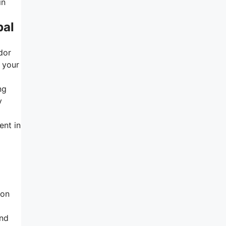
in
bal
dor
 your
ng
y
ent in
ion
and