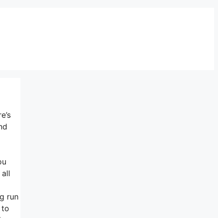
e’s
nd
ou
all
ng run
 to