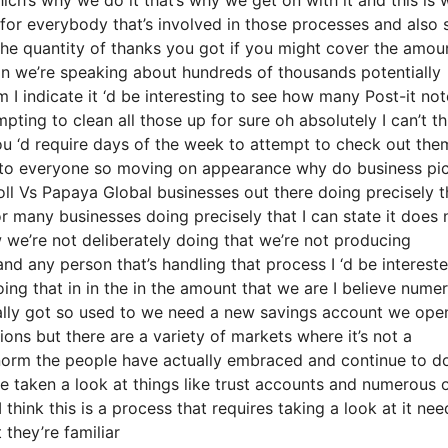
 for everybody that’s involved in those processes and also 
 the quantity of thanks you got if you might cover the amou
ain we’re speaking about hundreds of thousands potentially
 I indicate it ‘d be interesting to see how many Post-it not
pting to clean all those up for sure oh absolutely I can’t th
you ‘d require days of the week to attempt to check out th
k to everyone so moving on appearance why do business pi
ll Vs Papaya Global businesses out there doing precisely t
or many businesses doing precisely that I can state it does 
 we’re not deliberately doing that we’re not producing
d any person that’s handling that process I ‘d be interest
ng that in in the in the amount that we are I believe nume
tually got so used to we need a new savings account we ope
tions but there are a variety of markets where it’s not a
e norm the people have actually embraced and continue to d
e taken a look at things like trust accounts and numerous 
I think this is a process that requires taking a look at it nee
 they’re familiar