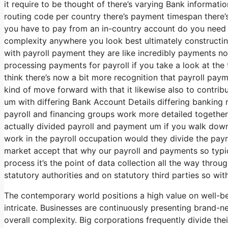
it require to be thought of there’s varying Bank informat
routing code per country there’s payment timespan there’s
you have to pay from an in-country account do you need 
complexity anywhere you look best ultimately constructin
with payroll payment they are like incredibly payments no
processing payments for payroll if you take a look at the t
think there’s now a bit more recognition that payroll payme
kind of move forward with that it likewise also to contrib
um with differing Bank Account Details differing banking 
payroll and financing groups work more detailed togethe
actually divided payroll and payment um if you walk dow
work in the payroll occupation would they divide the pay
market accept that why our payroll and payments so typical
process it’s the point of data collection all the way thro
statutory authorities and on statutory third parties so wit
The contemporary world positions a high value on well-b
intricate. Businesses are continuously presenting brand-n
overall complexity. Big corporations frequently divide th