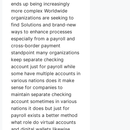
ends up being increasingly
more complex Worldwide
organizations are seeking to
find Solutions and brand-new
ways to enhance processes
especially from a payroll and
cross-border payment
standpoint many organizations
keep separate checking
account just for payroll while
some have multiple accounts in
various nations does it make
sense for companies to
maintain separate checking
account sometimes in various
nations it does but just for
payroll exists a better method
what role do virtual accounts
and digital wallets likewise