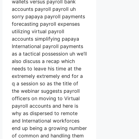
wallets versus payroll bank
accounts payroll payroll uh
sorry papaya payroll payments
forecasting payroll expenses
utilizing virtual payroll
accounts simplifying papaya
International payroll payments
as a tactical possession uh we’ll
also discuss a recap which
needs to leave his time at the
extremely extremely end for a
q a session so as the title of
the webinar suggests payroll
officers on moving to Virtual
payroll accounts and here is
why as dispersed to remote
and International workforces
end up being a growing number
of common and handling them