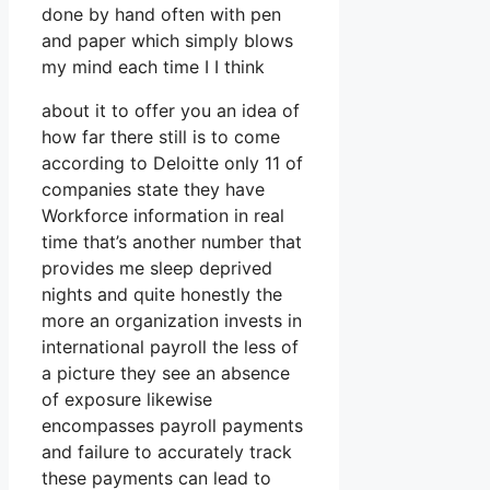
done by hand often with pen
and paper which simply blows
my mind each time I I think
about it to offer you an idea of
how far there still is to come
according to Deloitte only 11 of
companies state they have
Workforce information in real
time that’s another number that
provides me sleep deprived
nights and quite honestly the
more an organization invests in
international payroll the less of
a picture they see an absence
of exposure likewise
encompasses payroll payments
and failure to accurately track
these payments can lead to