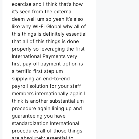
exercise and I think that’s how
it’s seen from the external
deem well um so yeah it’s also
like why WI-Fi Global why all of
this things is definitely essential
that all of this things is done
properly so leveraging the first
International Payments very
first payroll payment option is
a terrific first step um
supplying an end-to-end
payroll solution for your staff
members internationally again I
think is another substantial um
procedure again lining up and
guaranteeing you have
standardization International
procedures all of those things
are absolutely essential to