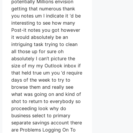
potentially Millions envision
getting that numerous thank
you notes um I indicate it ‘d be
interesting to see how many
Post-it notes you got however
it would absolutely be an
intriguing task trying to clean
all those up for sure oh
absolutely I can’t picture the
size of my my Outlook inbox if
that held true um you ‘d require
days of the week to try to
browse them and really see
what was going on and kind of
shot to return to everybody so
proceeding look why do
business select to primary
separate savings account there
are Problems Logging On To