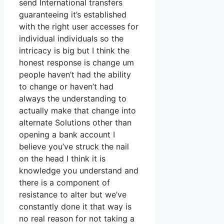
send International transfers
guaranteeing it’s established
with the right user accesses for
individual individuals so the
intricacy is big but I think the
honest response is change um
people haven’t had the ability
to change or haven’t had
always the understanding to
actually make that change into
alternate Solutions other than
opening a bank account I
believe you’ve struck the nail
on the head I think it is
knowledge you understand and
there is a component of
resistance to alter but we’ve
constantly done it that way is
no real reason for not taking a