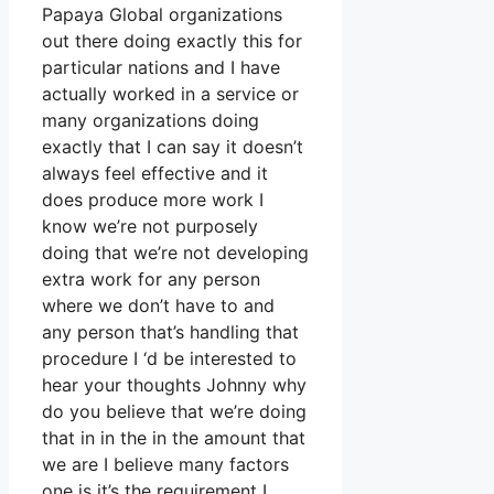
Papaya Global organizations
out there doing exactly this for
particular nations and I have
actually worked in a service or
many organizations doing
exactly that I can say it doesn’t
always feel effective and it
does produce more work I
know we’re not purposely
doing that we’re not developing
extra work for any person
where we don’t have to and
any person that’s handling that
procedure I ‘d be interested to
hear your thoughts Johnny why
do you believe that we’re doing
that in in the in the amount that
we are I believe many factors
one is it’s the requirement I