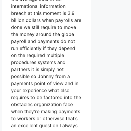
international information
breach at this moment is 3.9
billion dollars when payrolls are
done we still require to move
the money around the globe
payroll and payments do not
run efficiently if they depend
on the required multiple
procedures systems and
partners it is simply not
possible so Johnny from a
payments point of view and in
your experience what else
requires to be factored into the
obstacles organization face
when they’re making payments
to workers or otherwise that’s
an excellent question I always