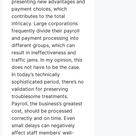
presenting new advantages and
payment choices, which
contributes to the total
intricacy. Large corporations
frequently divide their payroll
and payment processing into
different groups, which can
result in ineffectiveness and
traffic jams. In my opinion, this
does not have to be the case.
In today’s technically
sophisticated period, there’s no
validation for preserving
troublesome treatments.
Payroll, the business’s greatest
cost, should be processed
correctly and on time. Even
small delays can negatively
affect staff members’ well-