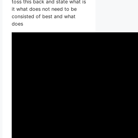
toss this back and state what is
it what does not need to be
consisted of best and what
does