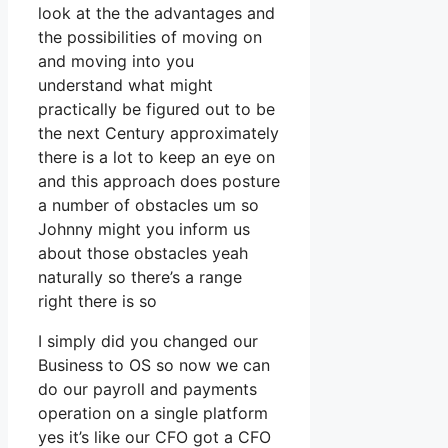
look at the the advantages and
the possibilities of moving on
and moving into you
understand what might
practically be figured out to be
the next Century approximately
there is a lot to keep an eye on
and this approach does posture
a number of obstacles um so
Johnny might you inform us
about those obstacles yeah
naturally so there’s a range
right there is so
I simply did you changed our
Business to OS so now we can
do our payroll and payments
operation on a single platform
yes it’s like our CFO got a CFO