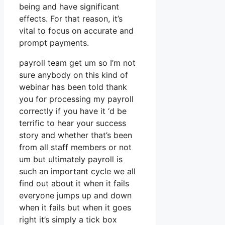
being and have significant
effects. For that reason, it’s
vital to focus on accurate and
prompt payments.
payroll team get um so I’m not
sure anybody on this kind of
webinar has been told thank
you for processing my payroll
correctly if you have it ‘d be
terrific to hear your success
story and whether that’s been
from all staff members or not
um but ultimately payroll is
such an important cycle we all
find out about it when it fails
everyone jumps up and down
when it fails but when it goes
right it’s simply a tick box