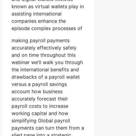
known as virtual wallets play in
assisting international
companies enhance the
episode complex processes of
making payroll payments
accurately effectively safely
and on time throughout this
webinar we’ll walk you through
the international benefits and
drawbacks of a payroll wallet
versus a payroll savings
account how business
accurately forecast their
payroll costs to increase
working capital and how
simplifying Global payroll
payments can turn them from a
siled pane into a strategic