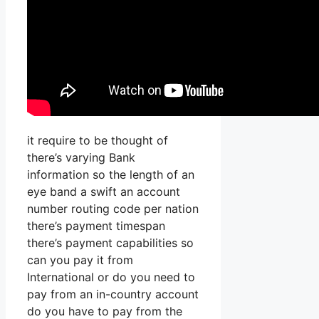
it require to be thought of
there’s varying Bank
information so the length of an
eye band a swift an account
number routing code per nation
there’s payment timespan
there’s payment capabilities so
can you pay it from
International or do you need to
pay from an in-country account
do you have to pay from the