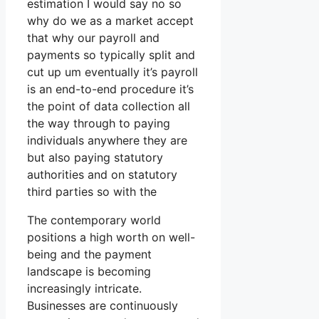
estimation I would say no so
why do we as a market accept
that why our payroll and
payments so typically split and
cut up um eventually it’s payroll
is an end-to-end procedure it’s
the point of data collection all
the way through to paying
individuals anywhere they are
but also paying statutory
authorities and on statutory
third parties so with the
The contemporary world
positions a high worth on well-
being and the payment
landscape is becoming
increasingly intricate.
Businesses are continuously