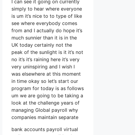
I can see it going on currently
simply to hear where everyone
is um it’s nice to to type of like
see where everybody comes
from and I actually do hope it’s
much sunnier than it is in the
UK today certainly not the
peak of the sunlight is it it’s not
no it’s it’s raining here it’s very
very uninspiring and I wish I
was elsewhere at this moment
in time okay so let’s start our
program for today is as follows
um we are going to be taking a
look at the challenge years of
managing Global payroll why
companies maintain separate
bank accounts payroll virtual