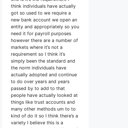
think individuals have actually
got so used to we require a
new bank account we open an
entity and appropriately so you
need it for payroll purposes
however there are a number of
markets where it’s not a
requirement so I think it’s
simply been the standard and
the norm individuals have
actually adopted and continue
to do over years and years
passed by to add to that
people have actually looked at
things like trust accounts and
many other methods um to to
kind of do it so I think there’s a
variety I believe this is a