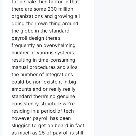
for a scale then factor in that
there are some 230 million
organizations and growing all
doing their own thing around
the globe in the standard
payroll design there’s
frequently an overwhelming
number of various systems
resulting in time-consuming
manual procedures and silos
the number of Integrations
could be non-existent in big
amounts and or really really
standard there’s no genuine
consistency structure we’re
residing in a period of tech
however payroll has been
sluggish to get on board in fact
as much as 25 of payroll is still