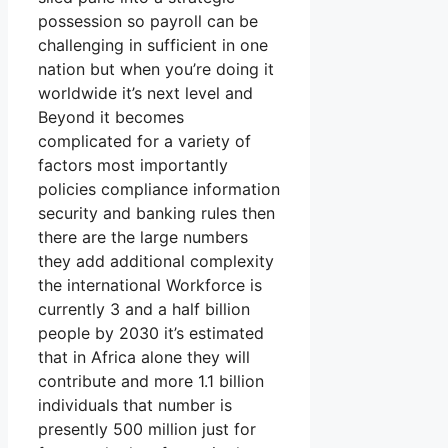
possession so payroll can be
challenging in sufficient in one
nation but when you’re doing it
worldwide it’s next level and
Beyond it becomes
complicated for a variety of
factors most importantly
policies compliance information
security and banking rules then
there are the large numbers
they add additional complexity
the international Workforce is
currently 3 and a half billion
people by 2030 it’s estimated
that in Africa alone they will
contribute and more 1.1 billion
individuals that number is
presently 500 million just for