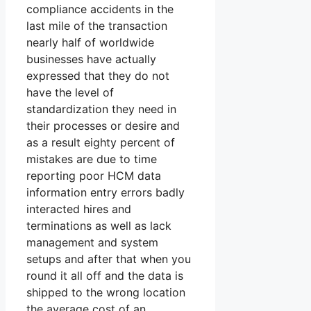
compliance accidents in the
last mile of the transaction
nearly half of worldwide
businesses have actually
expressed that they do not
have the level of
standardization they need in
their processes or desire and
as a result eighty percent of
mistakes are due to time
reporting poor HCM data
information entry errors badly
interacted hires and
terminations as well as lack
management and system
setups and after that when you
round it all off and the data is
shipped to the wrong location
the average cost of an