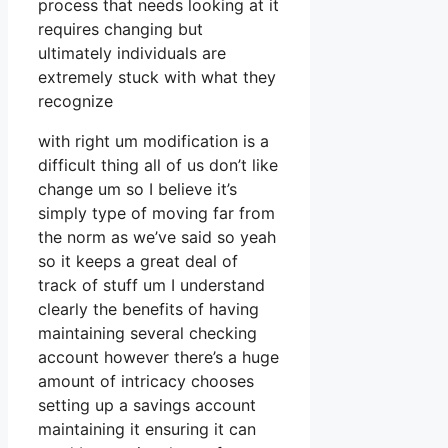
process that needs looking at it
requires changing but
ultimately individuals are
extremely stuck with what they
recognize
with right um modification is a
difficult thing all of us don’t like
change um so I believe it’s
simply type of moving far from
the norm as we’ve said so yeah
so it keeps a great deal of
track of stuff um I understand
clearly the benefits of having
maintaining several checking
account however there’s a huge
amount of intricacy chooses
setting up a savings account
maintaining it ensuring it can