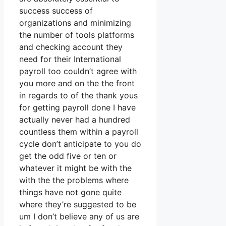
success success of
organizations and minimizing
the number of tools platforms
and checking account they
need for their International
payroll too couldn’t agree with
you more and on the the front
in regards to of the thank yous
for getting payroll done I have
actually never had a hundred
countless them within a payroll
cycle don’t anticipate to you do
get the odd five or ten or
whatever it might be with the
with the the problems where
things have not gone quite
where they’re suggested to be
um I don’t believe any of us are