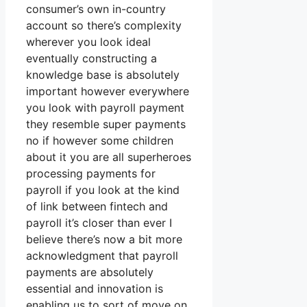
consumer’s own in-country
account so there’s complexity
wherever you look ideal
eventually constructing a
knowledge base is absolutely
important however everywhere
you look with payroll payment
they resemble super payments
no if however some children
about it you are all superheroes
processing payments for
payroll if you look at the kind
of link between fintech and
payroll it’s closer than ever I
believe there’s now a bit more
acknowledgment that payroll
payments are absolutely
essential and innovation is
enabling us to sort of move on