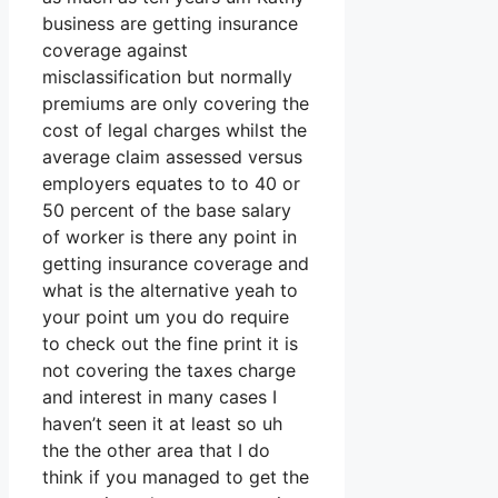
business are getting insurance
coverage against
misclassification but normally
premiums are only covering the
cost of legal charges whilst the
average claim assessed versus
employers equates to to 40 or
50 percent of the base salary
of worker is there any point in
getting insurance coverage and
what is the alternative yeah to
your point um you do require
to check out the fine print it is
not covering the taxes charge
and interest in many cases I
haven’t seen it at least so uh
the the other area that I do
think if you managed to get the