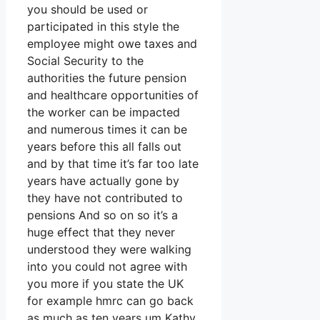
you should be used or
participated in this style the
employee might owe taxes and
Social Security to the
authorities the future pension
and healthcare opportunities of
the worker can be impacted
and numerous times it can be
years before this all falls out
and by that time it’s far too late
years have actually gone by
they have not contributed to
pensions And so on so it’s a
huge effect that they never
understood they were walking
into you could not agree with
you more if you state the UK
for example hmrc can go back
as much as ten years um Kathy