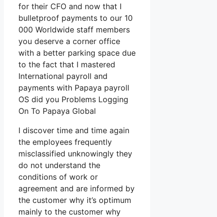
for their CFO and now that I
bulletproof payments to our 10
000 Worldwide staff members
you deserve a corner office
with a better parking space due
to the fact that I mastered
International payroll and
payments with Papaya payroll
OS did you Problems Logging
On To Papaya Global
I discover time and time again
the employees frequently
misclassified unknowingly they
do not understand the
conditions of work or
agreement and are informed by
the customer why it’s optimum
mainly to the customer why