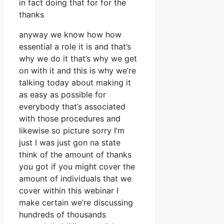
in fact doing that for for the
thanks
anyway we know how how
essential a role it is and that’s
why we do it that’s why we get
on with it and this is why we’re
talking today about making it
as easy as possible for
everybody that’s associated
with those procedures and
likewise so picture sorry I’m
just I was just gon na state
think of the amount of thanks
you got if you might cover the
amount of individuals that we
cover within this webinar I
make certain we’re discussing
hundreds of thousands