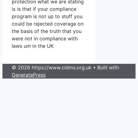
protection what we are stating
is is that if your compliance
program is not up to stuff you
could be rejected coverage on
the basis of the truth that you
were not in compliance with
laws um in the UK
© 2026 https://www.cldms.org.uk
• Built with
GeneratePress