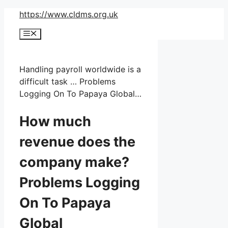
Skip
https://www.cldms.org.uk
to
Menu
content
Handling payroll worldwide is a
difficult task … Problems
Logging On To Papaya Global…
How much
revenue does the
company make?
Problems Logging
On To Papaya
Global