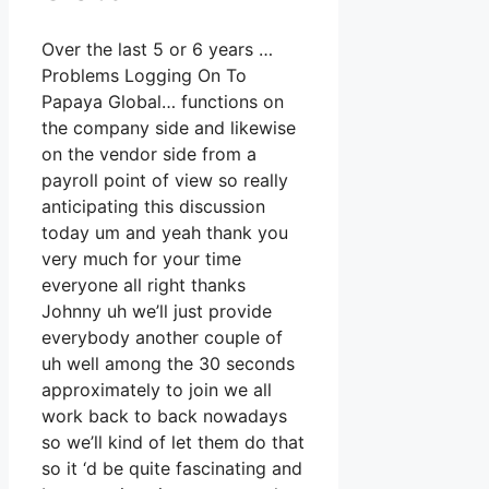
Over the last 5 or 6 years …
Problems Logging On To
Papaya Global… functions on
the company side and likewise
on the vendor side from a
payroll point of view so really
anticipating this discussion
today um and yeah thank you
very much for your time
everyone all right thanks
Johnny uh we’ll just provide
everybody another couple of
uh well among the 30 seconds
approximately to join we all
work back to back nowadays
so we’ll kind of let them do that
so it ‘d be quite fascinating and