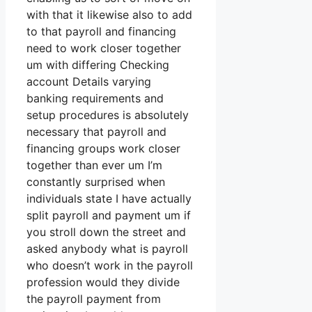
with that it likewise also to add
to that payroll and financing
need to work closer together
um with differing Checking
account Details varying
banking requirements and
setup procedures is absolutely
necessary that payroll and
financing groups work closer
together than ever um I’m
constantly surprised when
individuals state I have actually
split payroll and payment um if
you stroll down the street and
asked anybody what is payroll
who doesn’t work in the payroll
profession would they divide
the payroll payment from