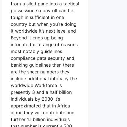
from a siled pane into a tactical
possession so payroll can be
tough in sufficient in one
country but when you’re doing
it worldwide it’s next level and
Beyond it ends up being
intricate for a range of reasons
most notably guidelines
compliance data security and
banking guidelines then there
are the sheer numbers they
include additional intricacy the
worldwide Workforce is
presently 3 and a half billion
individuals by 2030 it’s
approximated that in Africa
alone they will contribute and
further 1.1 billion individuals
that number is currently 500