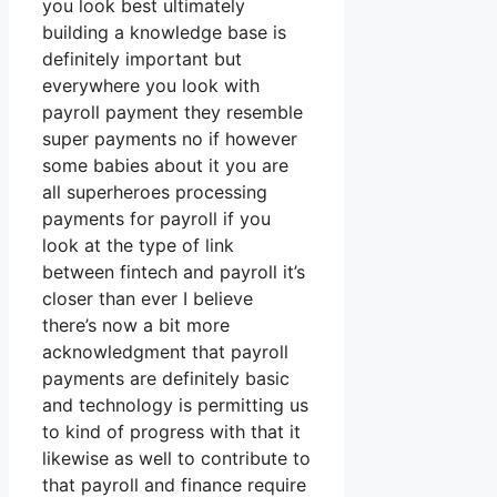
you look best ultimately
building a knowledge base is
definitely important but
everywhere you look with
payroll payment they resemble
super payments no if however
some babies about it you are
all superheroes processing
payments for payroll if you
look at the type of link
between fintech and payroll it’s
closer than ever I believe
there’s now a bit more
acknowledgment that payroll
payments are definitely basic
and technology is permitting us
to kind of progress with that it
likewise as well to contribute to
that payroll and finance require