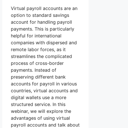
Virtual payroll accounts are an
option to standard savings
account for handling payroll
payments. This is particularly
helpful for international
companies with dispersed and
remote labor forces, as it
streamlines the complicated
process of cross-border
payments. Instead of
preserving different bank
accounts for payroll in various
countries, virtual accounts and
digital wallets use a more
structured service. In this
webinar, we will explore the
advantages of using virtual
payroll accounts and talk about