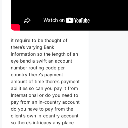
it require to be thought of
there’s varying Bank
information so the length of an
eye band a swift an account
number routing code per
country there’s payment
amount of time there’s payment
abilities so can you pay it from
International or do you need to
pay from an in-country account
do you have to pay from the
client’s own in-country account
so there’s intricacy any place