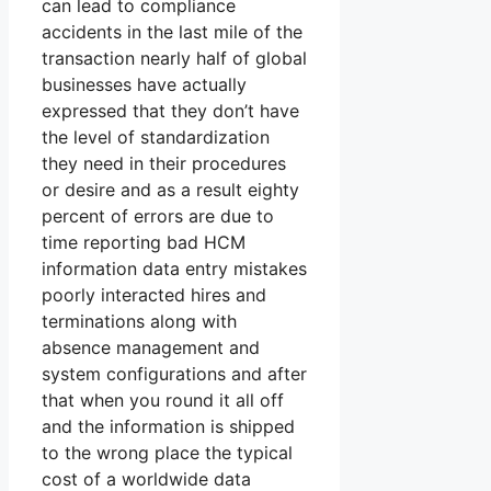
can lead to compliance
accidents in the last mile of the
transaction nearly half of global
businesses have actually
expressed that they don’t have
the level of standardization
they need in their procedures
or desire and as a result eighty
percent of errors are due to
time reporting bad HCM
information data entry mistakes
poorly interacted hires and
terminations along with
absence management and
system configurations and after
that when you round it all off
and the information is shipped
to the wrong place the typical
cost of a worldwide data