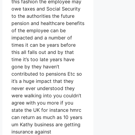
this fashion the employee may
owe taxes and Social Security
to the authorities the future
pension and healthcare benefits
of the employee can be
impacted and a number of
times it can be years before
this all falls out and by that
time it’s too late years have
gone by they haven’t
contributed to pensions Etc so
it’s a huge impact that they
never ever understood they
were walking into you couldn’t
agree with you more if you
state the UK for instance hmrc
can return as much as 10 years
um Kathy business are getting
insurance against