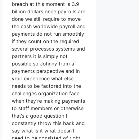
breach at this moment is 3.9
billion dollars once payrolls are
done we still require to move
the cash worldwide payroll and
payments do not run smoothly
if they count on the required
several processes systems and
partners it is simply not
possible so Johnny from a
payments perspective and in
your experience what else
needs to be factored into the
challenges organization face
when they’re making payments
to staff members or otherwise
that’s a good question I
constantly throw this back and
say what is it what doesn’t
need to be consisted of right