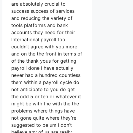
are absolutely crucial to
success success of services
and reducing the variety of
tools platforms and bank
accounts they need for their
International payroll too
couldn’t agree with you more
and on the the front in terms of
of the thank yous for getting
payroll done I have actually
never had a hundred countless
them within a payroll cycle do
not anticipate to you do get
the odd 5 or ten or whatever it
might be with the with the the
problems where things have
not gone quite where they’re
suggested to be um I don’t
believe any of us are really