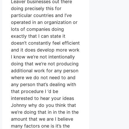
Leaver businesses out there
doing precisely this for
particular countries and I’ve
operated in an organization or
lots of companies doing
exactly that I can state it
doesn’t constantly feel efficient
and it does develop more work
I know we’re not intentionally
doing that we’re not producing
additional work for any person
where we do not need to and
any person that’s dealing with
that procedure I ‘d be
interested to hear your ideas
Johnny why do you think that
we’re doing that in in the in the
amount that we are I believe
many factors one is it’s the