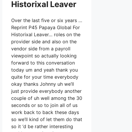
Historixal Leaver
Over the last five or six years …
Reprint P45 Papaya Global For
Historixal Leaver… roles on the
provider side and also on the
vendor side from a payroll
viewpoint so actually looking
forward to this conversation
today um and yeah thank you
quite for your time everybody
okay thanks Johnny uh we’ll
just provide everybody another
couple of uh well among the 30
seconds or so to join all of us
work back to back these days
so we’ll kind of let them do that
so it ‘d be rather interesting