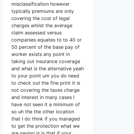
misclassification however
typically premiums are only
covering the cost of legal
charges whilst the average
claim assessed versus
companies equates to to 40 or
50 percent of the base pay of
worker exists any point in
taking out insurance coverage
and what is the alternative yeah
to your point um you do need
to check out the fine print it is
not covering the taxes charge
and interest in many cases I
have not seen it a minimum of
so uh the the other location
that I do think if you managed
to get the protection what we
are saying is is that if your