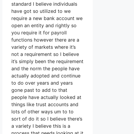
standard I believe individuals
have got so utilized to we
require a new bank account we
open an entity and rightly so
you require it for payroll
functions however there are a
variety of markets where it’s
not a requirement so I believe
it’s simply been the requirement
and the norm the people have
actually adopted and continue
to do over years and years
gone past to add to that
people have actually looked at
things like trust accounts and
lots of other ways um to to
sort of do it so I believe there’s
a variety I believe this is a
process that needs looking at it