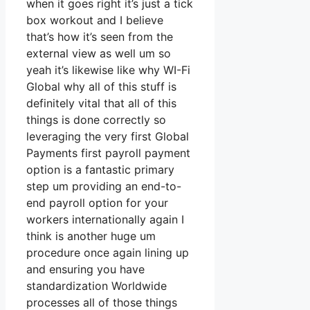
when it goes right it’s just a tick
box workout and I believe
that’s how it’s seen from the
external view as well um so
yeah it’s likewise like why WI-Fi
Global why all of this stuff is
definitely vital that all of this
things is done correctly so
leveraging the very first Global
Payments first payroll payment
option is a fantastic primary
step um providing an end-to-
end payroll option for your
workers internationally again I
think is another huge um
procedure once again lining up
and ensuring you have
standardization Worldwide
processes all of those things