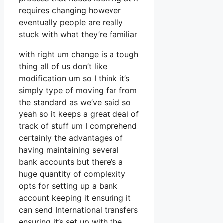
requires changing however
eventually people are really
stuck with what they’re familiar
with right um change is a tough
thing all of us don’t like
modification um so I think it’s
simply type of moving far from
the standard as we’ve said so
yeah so it keeps a great deal of
track of stuff um I comprehend
certainly the advantages of
having maintaining several
bank accounts but there’s a
huge quantity of complexity
opts for setting up a bank
account keeping it ensuring it
can send International transfers
ensuring it’s set up with the