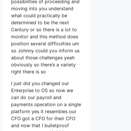
possibilities of proceeding and
moving into you understand
what could practically be
determined to be the next
Century or so there is a lot to
monitor and this method does
position several difficulties um
so Johnny could you inform us
about those challenges yeah
obviously so there’s a variety
right there is so
I just did you changed our
Enterprise to OS so now we
can do our payroll and
payments operation on a single
platform yes it resembles our
CFO got a CFO for their CFO
and now that I bulletproof