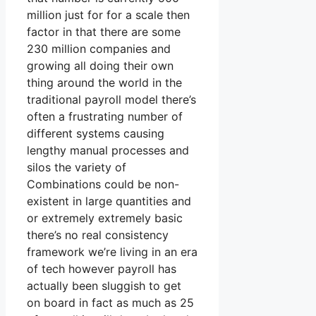
million just for for a scale then
factor in that there are some
230 million companies and
growing all doing their own
thing around the world in the
traditional payroll model there’s
often a frustrating number of
different systems causing
lengthy manual processes and
silos the variety of
Combinations could be non-
existent in large quantities and
or extremely extremely basic
there’s no real consistency
framework we’re living in an era
of tech however payroll has
actually been sluggish to get
on board in fact as much as 25