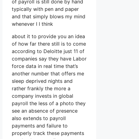
of payroll is still done by hand
typically with pen and paper
and that simply blows my mind
whenever I I think
about it to provide you an idea
of how far there still is to come
according to Deloitte just 11 of
companies say they have Labor
force data in real time that’s
another number that offers me
sleep deprived nights and
rather frankly the more a
company invests in global
payroll the less of a photo they
see an absence of presence
also extends to payroll
payments and failure to
properly track these payments