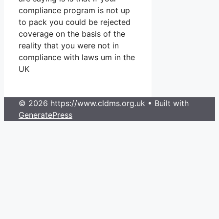
compliance program is not up
to pack you could be rejected
coverage on the basis of the
reality that you were not in
compliance with laws um in the
UK
© 2026 https://www.cldms.org.uk
• Built with
GeneratePress