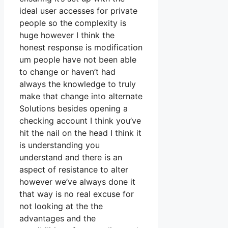
ideal user accesses for private
people so the complexity is
huge however I think the
honest response is modification
um people have not been able
to change or haven’t had
always the knowledge to truly
make that change into alternate
Solutions besides opening a
checking account I think you’ve
hit the nail on the head I think it
is understanding you
understand and there is an
aspect of resistance to alter
however we’ve always done it
that way is no real excuse for
not looking at the the
advantages and the