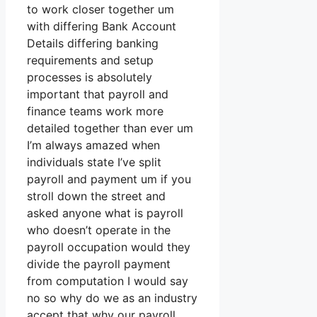
to work closer together um
with differing Bank Account
Details differing banking
requirements and setup
processes is absolutely
important that payroll and
finance teams work more
detailed together than ever um
I’m always amazed when
individuals state I’ve split
payroll and payment um if you
stroll down the street and
asked anyone what is payroll
who doesn’t operate in the
payroll occupation would they
divide the payroll payment
from computation I would say
no so why do we as an industry
accept that why our payroll