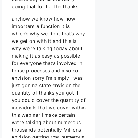
doing that for for the thanks
anyhow we know how how
important a function it is
which’s why we do it that’s why
we get on with it and this is
why we’re talking today about
making it as easy as possible
for everyone that’s involved in
those processes and also so
envision sorry I’m simply I was
just gon na state envision the
quantity of thanks you got if
you could cover the quantity of
individuals that we cover within
this webinar I make certain
we’re talking about numerous
thousands potentially Millions
envision getting that numerous