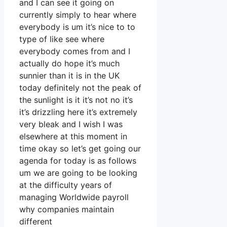
and I can see it going on
currently simply to hear where
everybody is um it’s nice to to
type of like see where
everybody comes from and I
actually do hope it’s much
sunnier than it is in the UK
today definitely not the peak of
the sunlight is it it’s not no it’s
it’s drizzling here it’s extremely
very bleak and I wish I was
elsewhere at this moment in
time okay so let’s get going our
agenda for today is as follows
um we are going to be looking
at the difficulty years of
managing Worldwide payroll
why companies maintain
different