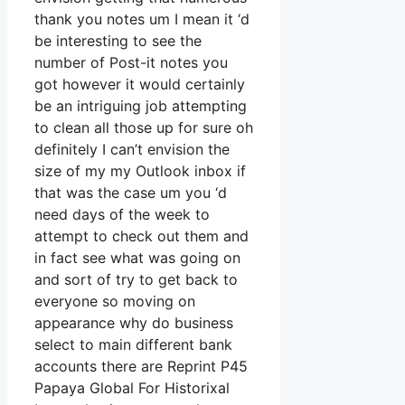
thank you notes um I mean it ‘d
be interesting to see the
number of Post-it notes you
got however it would certainly
be an intriguing job attempting
to clean all those up for sure oh
definitely I can’t envision the
size of my my Outlook inbox if
that was the case um you ‘d
need days of the week to
attempt to check out them and
in fact see what was going on
and sort of try to get back to
everyone so moving on
appearance why do business
select to main different bank
accounts there are Reprint P45
Papaya Global For Historixal