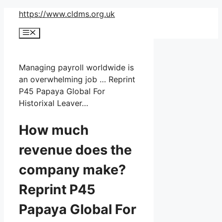
Skip
https://www.cldms.org.uk
to
Menu
content
Managing payroll worldwide is
an overwhelming job … Reprint
P45 Papaya Global For
Historixal Leaver…
How much
revenue does the
company make?
Reprint P45
Papaya Global For