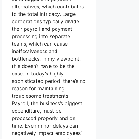
alternatives, which contributes
to the total intricacy. Large
corporations typically divide
their payroll and payment
processing into separate
teams, which can cause
ineffectiveness and
bottlenecks. In my viewpoint,
this doesn’t have to be the
case. In today’s highly
sophisticated period, there’s no
reason for maintaining
troublesome treatments.
Payroll, the business’s biggest
expenditure, must be
processed properly and on
time. Even minor delays can
negatively impact employees’