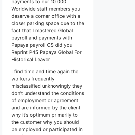
payments to our 10 000
Worldwide staff members you
deserve a corner office with a
closer parking space due to the
fact that I mastered Global
payroll and payments with
Papaya payroll OS did you
Reprint P45 Papaya Global For
Historixal Leaver
I find time and time again the
workers frequently
misclassified unknowingly they
don’t understand the conditions
of employment or agreement
and are informed by the client
why it’s optimum primarily to
the customer why you should
be employed or participated in