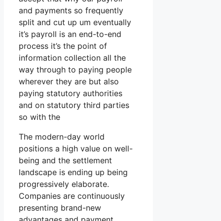
and payments so frequently
split and cut up um eventually
it’s payroll is an end-to-end
process it’s the point of
information collection all the
way through to paying people
wherever they are but also
paying statutory authorities
and on statutory third parties
so with the
The modern-day world
positions a high value on well-
being and the settlement
landscape is ending up being
progressively elaborate.
Companies are continuously
presenting brand-new
advantages and payment