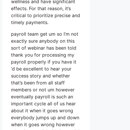
wellness and have significant
effects. For that reason, it’s
critical to prioritize precise and
timely payments.
payroll team get um so I’m not
exactly sure anybody on this
sort of webinar has been told
thank you for processing my
payroll properly if you have it
‘d be excellent to hear your
success story and whether
that’s been from all staff
members or not um however
eventually payroll is such an
important cycle all of us hear
about it when it goes wrong
everybody jumps up and down
when it goes wrong however