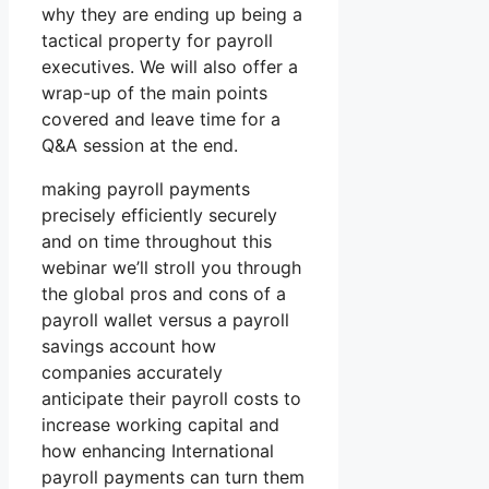
why they are ending up being a
tactical property for payroll
executives. We will also offer a
wrap-up of the main points
covered and leave time for a
Q&A session at the end.
making payroll payments
precisely efficiently securely
and on time throughout this
webinar we’ll stroll you through
the global pros and cons of a
payroll wallet versus a payroll
savings account how
companies accurately
anticipate their payroll costs to
increase working capital and
how enhancing International
payroll payments can turn them