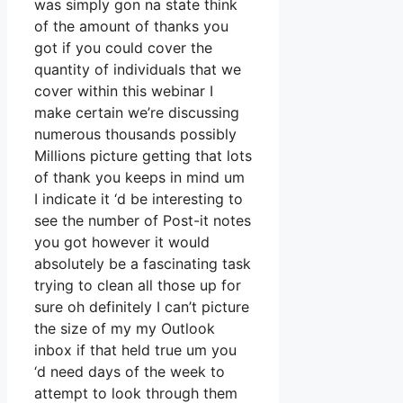
was simply gon na state think
of the amount of thanks you
got if you could cover the
quantity of individuals that we
cover within this webinar I
make certain we’re discussing
numerous thousands possibly
Millions picture getting that lots
of thank you keeps in mind um
I indicate it ‘d be interesting to
see the number of Post-it notes
you got however it would
absolutely be a fascinating task
trying to clean all those up for
sure oh definitely I can’t picture
the size of my my Outlook
inbox if that held true um you
‘d need days of the week to
attempt to look through them