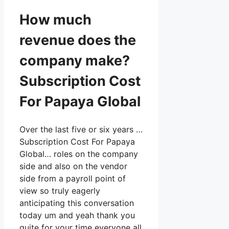
How much
revenue does the
company make?
Subscription Cost
For Papaya Global
Over the last five or six years …
Subscription Cost For Papaya
Global… roles on the company
side and also on the vendor
side from a payroll point of
view so truly eagerly
anticipating this conversation
today um and yeah thank you
quite for your time everyone all