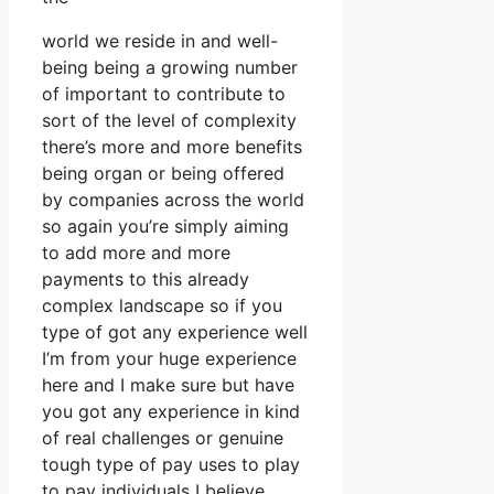
world we reside in and well-
being being a growing number
of important to contribute to
sort of the level of complexity
there’s more and more benefits
being organ or being offered
by companies across the world
so again you’re simply aiming
to add more and more
payments to this already
complex landscape so if you
type of got any experience well
I’m from your huge experience
here and I make sure but have
you got any experience in kind
of real challenges or genuine
tough type of pay uses to play
to pay individuals I believe