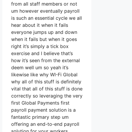
from all staff members or not
um however eventually payroll
is such an essential cycle we all
hear about it when it fails
everyone jumps up and down
when it fails but when it goes
right it’s simply a tick box
exercise and I believe that’s
how it’s seen from the external
deem well um so yeah it’s
likewise like why WI-Fi Global
why all of this stuff is definitely
vital that all of this stuff is done
correctly so leveraging the very
first Global Payments first
payroll payment solution is a
fantastic primary step um
offering an end-to-end payroll
solution for your workers