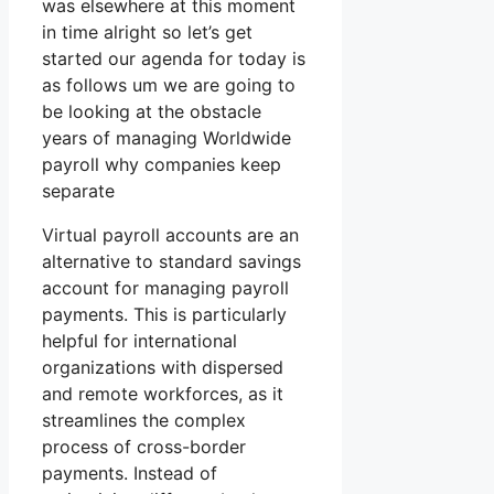
was elsewhere at this moment
in time alright so let’s get
started our agenda for today is
as follows um we are going to
be looking at the obstacle
years of managing Worldwide
payroll why companies keep
separate
Virtual payroll accounts are an
alternative to standard savings
account for managing payroll
payments. This is particularly
helpful for international
organizations with dispersed
and remote workforces, as it
streamlines the complex
process of cross-border
payments. Instead of