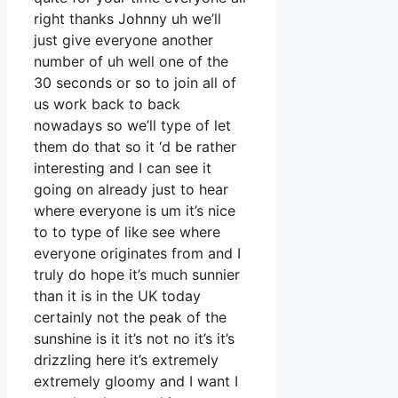
right thanks Johnny uh we’ll
just give everyone another
number of uh well one of the
30 seconds or so to join all of
us work back to back
nowadays so we’ll type of let
them do that so it ‘d be rather
interesting and I can see it
going on already just to hear
where everyone is um it’s nice
to to type of like see where
everyone originates from and I
truly do hope it’s much sunnier
than it is in the UK today
certainly not the peak of the
sunshine is it it’s not no it’s it’s
drizzling here it’s extremely
extremely gloomy and I want I