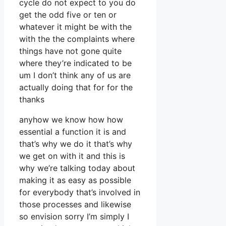
cycle do not expect to you do
get the odd five or ten or
whatever it might be with the
with the the complaints where
things have not gone quite
where they’re indicated to be
um I don’t think any of us are
actually doing that for for the
thanks
anyhow we know how how
essential a function it is and
that’s why we do it that’s why
we get on with it and this is
why we’re talking today about
making it as easy as possible
for everybody that’s involved in
those processes and likewise
so envision sorry I’m simply I