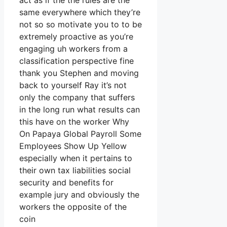
act as if the the rules are the
same everywhere which they’re
not so so motivate you to to be
extremely proactive as you’re
engaging uh workers from a
classification perspective fine
thank you Stephen and moving
back to yourself Ray it’s not
only the company that suffers
in the long run what results can
this have on the worker Why
On Papaya Global Payroll Some
Employees Show Up Yellow
especially when it pertains to
their own tax liabilities social
security and benefits for
example jury and obviously the
workers the opposite of the
coin