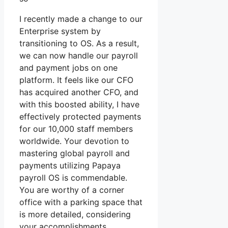
I recently made a change to our
Enterprise system by
transitioning to OS. As a result,
we can now handle our payroll
and payment jobs on one
platform. It feels like our CFO
has acquired another CFO, and
with this boosted ability, I have
effectively protected payments
for our 10,000 staff members
worldwide. Your devotion to
mastering global payroll and
payments utilizing Papaya
payroll OS is commendable.
You are worthy of a corner
office with a parking space that
is more detailed, considering
your accomplishments.