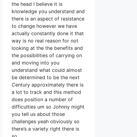
the head I believe it is
knowledge you understand and
there is an aspect of resistance
to change however we have
actually constantly done it that
way is no real reason for not
looking at the the benefits and
the possibilities of carrying on
and moving into you
understand what could almost
be determined to be the next
Century approximately there is
a lot to track and this method
does position a number of
difficulties um so Johnny might
you tell us about those
challenges yeah obviously so
there’s a variety right there is
so