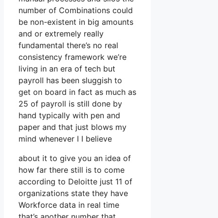
number of Combinations could
be non-existent in big amounts
and or extremely really
fundamental there’s no real
consistency framework we’re
living in an era of tech but
payroll has been sluggish to
get on board in fact as much as
25 of payroll is still done by
hand typically with pen and
paper and that just blows my
mind whenever I I believe
about it to give you an idea of
how far there still is to come
according to Deloitte just 11 of
organizations state they have
Workforce data in real time
that’s another number that