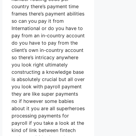
country there’s payment time
frames there’s payment abilities
so can you pay it from
International or do you have to
pay from an in-country account
do you have to pay from the
client’s own in-country account
so there’s intricacy anywhere
you look right ultimately
constructing a knowledge base
is absolutely crucial but all over
you look with payroll payment
they are like super payments
no if however some babies
about it you are all superheroes
processing payments for
payroll if you take a look at the
kind of link between fintech