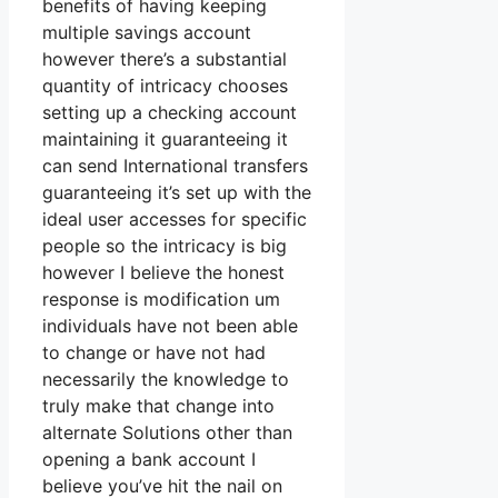
benefits of having keeping
multiple savings account
however there’s a substantial
quantity of intricacy chooses
setting up a checking account
maintaining it guaranteeing it
can send International transfers
guaranteeing it’s set up with the
ideal user accesses for specific
people so the intricacy is big
however I believe the honest
response is modification um
individuals have not been able
to change or have not had
necessarily the knowledge to
truly make that change into
alternate Solutions other than
opening a bank account I
believe you’ve hit the nail on