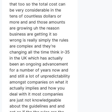
that too so the total cost can
be very considerable in the
tens of countless dollars or
more and and those amounts
are growing uh the reason
business are getting it so
wrong is really simply the rules
are complex and they’re
changing all the time think ir-35
in the UK which has actually
been an ongoing advancement
for a number of years now and
and still a lot of unpredictability
amongst companies on what it
actually implies and how you
deal with it most companies
are just not knowledgeable
about the guidelines and and