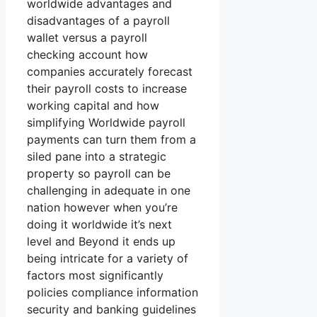
worldwide advantages and
disadvantages of a payroll
wallet versus a payroll
checking account how
companies accurately forecast
their payroll costs to increase
working capital and how
simplifying Worldwide payroll
payments can turn them from a
siled pane into a strategic
property so payroll can be
challenging in adequate in one
nation however when you’re
doing it worldwide it’s next
level and Beyond it ends up
being intricate for a variety of
factors most significantly
policies compliance information
security and banking guidelines