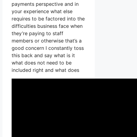
payments perspective and in
your experience what else
requires to be factored into the
difficulties business face when
they’re paying to staff
members or otherwise that’s a
good concern I constantly toss
this back and say what is it
what does not need to be
included right and what does