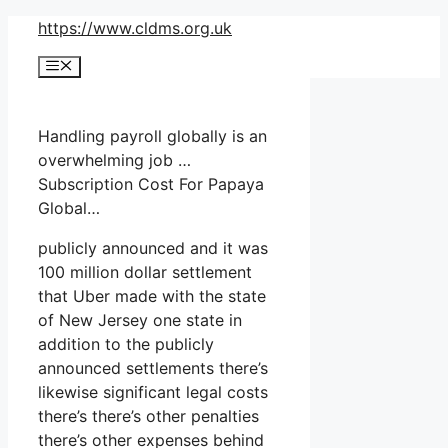
Skip
https://www.cldms.org.uk
to
Menu
content
Handling payroll globally is an
overwhelming job …
Subscription Cost For Papaya
Global…
publicly announced and it was
100 million dollar settlement
that Uber made with the state
of New Jersey one state in
addition to the publicly
announced settlements there’s
likewise significant legal costs
there’s there’s other penalties
there’s other expenses behind