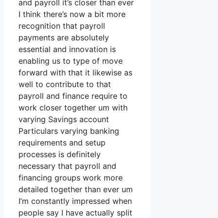
and payroll it’s closer than ever
I think there’s now a bit more
recognition that payroll
payments are absolutely
essential and innovation is
enabling us to type of move
forward with that it likewise as
well to contribute to that
payroll and finance require to
work closer together um with
varying Savings account
Particulars varying banking
requirements and setup
processes is definitely
necessary that payroll and
financing groups work more
detailed together than ever um
I’m constantly impressed when
people say I have actually split