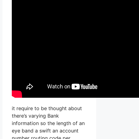
it require to be thought about
there’s varying Bank
information so the length of an
eye band a swift an account
number routing code per