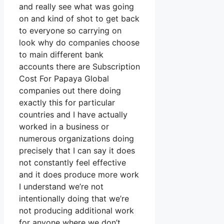
and really see what was going
on and kind of shot to get back
to everyone so carrying on
look why do companies choose
to main different bank
accounts there are Subscription
Cost For Papaya Global
companies out there doing
exactly this for particular
countries and I have actually
worked in a business or
numerous organizations doing
precisely that I can say it does
not constantly feel effective
and it does produce more work
I understand we’re not
intentionally doing that we’re
not producing additional work
for anyone where we don’t