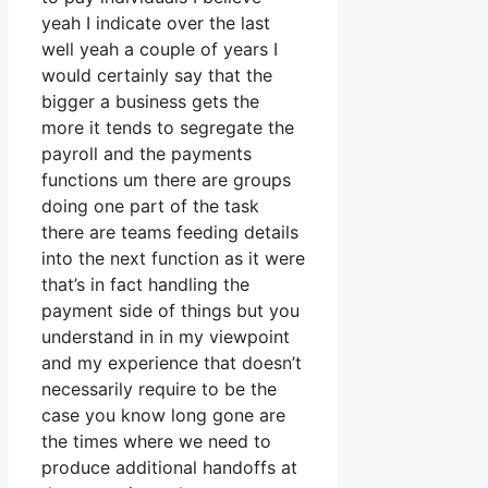
yeah I indicate over the last
well yeah a couple of years I
would certainly say that the
bigger a business gets the
more it tends to segregate the
payroll and the payments
functions um there are groups
doing one part of the task
there are teams feeding details
into the next function as it were
that’s in fact handling the
payment side of things but you
understand in in my viewpoint
and my experience that doesn’t
necessarily require to be the
case you know long gone are
the times where we need to
produce additional handoffs at