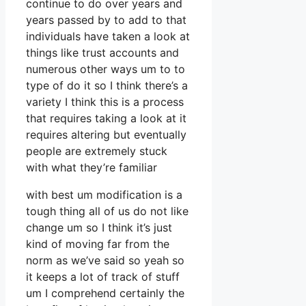
continue to do over years and
years passed by to add to that
individuals have taken a look at
things like trust accounts and
numerous other ways um to to
type of do it so I think there’s a
variety I think this is a process
that requires taking a look at it
requires altering but eventually
people are extremely stuck
with what they’re familiar
with best um modification is a
tough thing all of us do not like
change um so I think it’s just
kind of moving far from the
norm as we’ve said so yeah so
it keeps a lot of track of stuff
um I comprehend certainly the