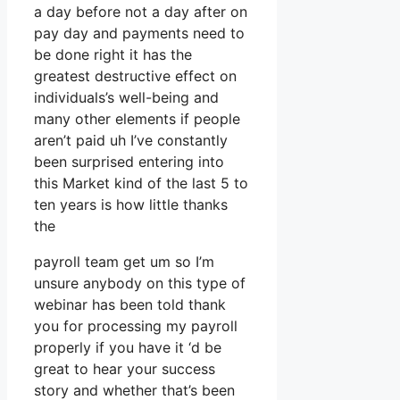
a day before not a day after on
pay day and payments need to
be done right it has the
greatest destructive effect on
individuals’s well-being and
many other elements if people
aren’t paid uh I’ve constantly
been surprised entering into
this Market kind of the last 5 to
ten years is how little thanks
the
payroll team get um so I’m
unsure anybody on this type of
webinar has been told thank
you for processing my payroll
properly if you have it ‘d be
great to hear your success
story and whether that’s been