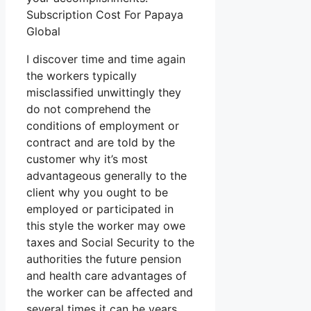
Subscription Cost For Papaya
Global
I discover time and time again
the workers typically
misclassified unwittingly they
do not comprehend the
conditions of employment or
contract and are told by the
customer why it’s most
advantageous generally to the
client why you ought to be
employed or participated in
this style the worker may owe
taxes and Social Security to the
authorities the future pension
and health care advantages of
the worker can be affected and
several times it can be years