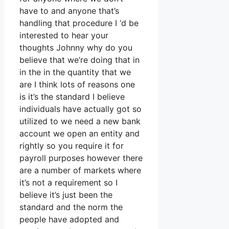
have to and anyone that’s
handling that procedure I ‘d be
interested to hear your
thoughts Johnny why do you
believe that we’re doing that in
in the in the quantity that we
are I think lots of reasons one
is it’s the standard I believe
individuals have actually got so
utilized to we need a new bank
account we open an entity and
rightly so you require it for
payroll purposes however there
are a number of markets where
it’s not a requirement so I
believe it’s just been the
standard and the norm the
people have adopted and