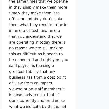
the same times that we operate
in they simply make them more
timely they make them less
efficient and they don’t make
them what they require to be in
in an era of tech and an era
that you understand that we
are operating in today there is
no reason we are still making
this as difficult as it needs to
be concurred and rightly as you
said payroll is the single
greatest liability that any
business has from a cost point
of view from an impact
viewpoint on staff members it
is absolutely crucial that it’s
done correctly and on time so
what we indicate by that is not