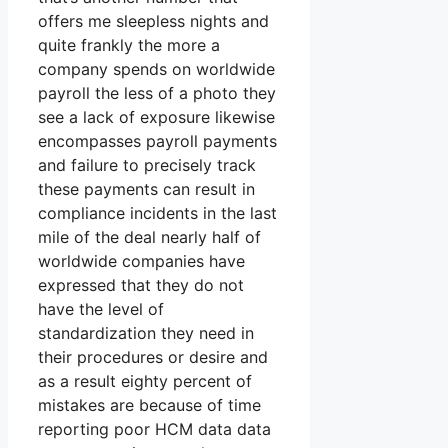
offers me sleepless nights and
quite frankly the more a
company spends on worldwide
payroll the less of a photo they
see a lack of exposure likewise
encompasses payroll payments
and failure to precisely track
these payments can result in
compliance incidents in the last
mile of the deal nearly half of
worldwide companies have
expressed that they do not
have the level of
standardization they need in
their procedures or desire and
as a result eighty percent of
mistakes are because of time
reporting poor HCM data data