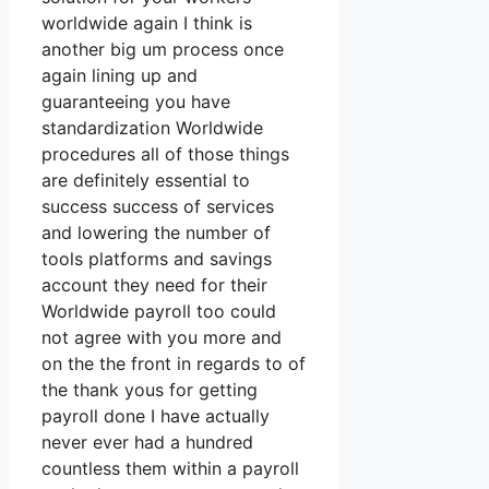
worldwide again I think is
another big um process once
again lining up and
guaranteeing you have
standardization Worldwide
procedures all of those things
are definitely essential to
success success of services
and lowering the number of
tools platforms and savings
account they need for their
Worldwide payroll too could
not agree with you more and
on the the front in regards to of
the thank yous for getting
payroll done I have actually
never ever had a hundred
countless them within a payroll