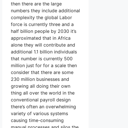
then there are the large
numbers they include additional
complexity the global Labor
force is currently three and a
half billion people by 2030 it’s
approximated that in Africa
alone they will contribute and
additional 1.1 billion individuals
that number is currently 500
million just for for a scale then
consider that there are some
230 million businesses and
growing all doing their own
thing all over the world in the
conventional payroll design
there’s often an overwhelming
variety of various systems
causing time-consuming
manual processes and silos the