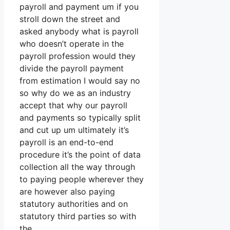
payroll and payment um if you
stroll down the street and
asked anybody what is payroll
who doesn’t operate in the
payroll profession would they
divide the payroll payment
from estimation I would say no
so why do we as an industry
accept that why our payroll
and payments so typically split
and cut up um ultimately it’s
payroll is an end-to-end
procedure it’s the point of data
collection all the way through
to paying people wherever they
are however also paying
statutory authorities and on
statutory third parties so with
the