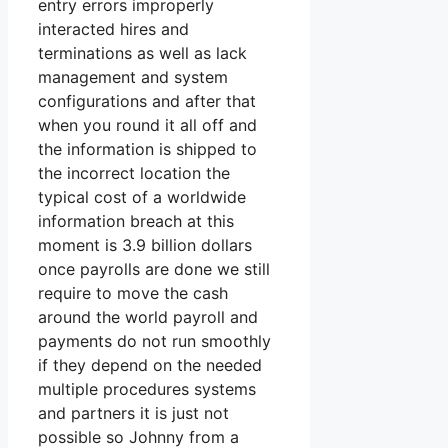
entry errors improperly
interacted hires and
terminations as well as lack
management and system
configurations and after that
when you round it all off and
the information is shipped to
the incorrect location the
typical cost of a worldwide
information breach at this
moment is 3.9 billion dollars
once payrolls are done we still
require to move the cash
around the world payroll and
payments do not run smoothly
if they depend on the needed
multiple procedures systems
and partners it is just not
possible so Johnny from a