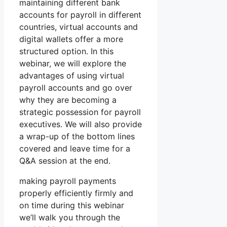
maintaining different bank
accounts for payroll in different
countries, virtual accounts and
digital wallets offer a more
structured option. In this
webinar, we will explore the
advantages of using virtual
payroll accounts and go over
why they are becoming a
strategic possession for payroll
executives. We will also provide
a wrap-up of the bottom lines
covered and leave time for a
Q&A session at the end.
making payroll payments
properly efficiently firmly and
on time during this webinar
we’ll walk you through the