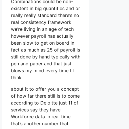
Combinations could be non-
existent in big quantities and or
really really standard there’s no
real consistency framework
we’re living in an age of tech
however payroll has actually
been slow to get on board in
fact as much as 25 of payroll is
still done by hand typically with
pen and paper and that just
blows my mind every time I I
think
about it to offer you a concept
of how far there still is to come
according to Deloitte just 11 of
services say they have
Workforce data in real time
that’s another number that