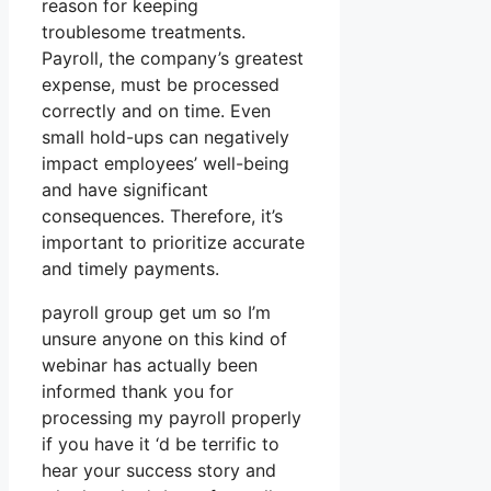
reason for keeping
troublesome treatments.
Payroll, the company’s greatest
expense, must be processed
correctly and on time. Even
small hold-ups can negatively
impact employees’ well-being
and have significant
consequences. Therefore, it’s
important to prioritize accurate
and timely payments.
payroll group get um so I’m
unsure anyone on this kind of
webinar has actually been
informed thank you for
processing my payroll properly
if you have it ‘d be terrific to
hear your success story and