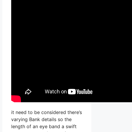
it need to be considered there’s
varying Bank details so the
length of an eye band a swift