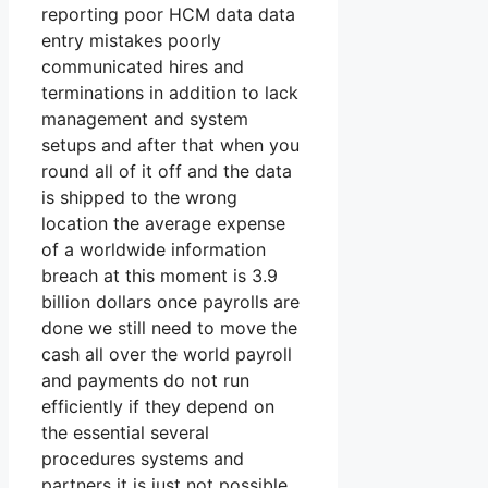
reporting poor HCM data data
entry mistakes poorly
communicated hires and
terminations in addition to lack
management and system
setups and after that when you
round all of it off and the data
is shipped to the wrong
location the average expense
of a worldwide information
breach at this moment is 3.9
billion dollars once payrolls are
done we still need to move the
cash all over the world payroll
and payments do not run
efficiently if they depend on
the essential several
procedures systems and
partners it is just not possible