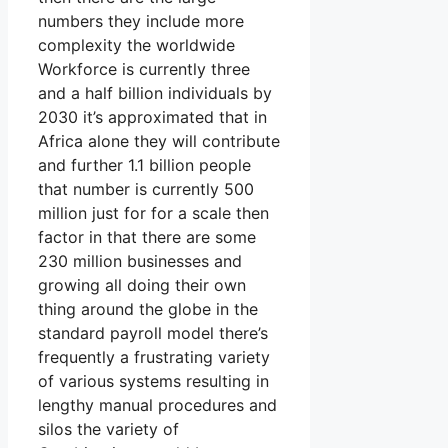
numbers they include more
complexity the worldwide
Workforce is currently three
and a half billion individuals by
2030 it’s approximated that in
Africa alone they will contribute
and further 1.1 billion people
that number is currently 500
million just for for a scale then
factor in that there are some
230 million businesses and
growing all doing their own
thing around the globe in the
standard payroll model there’s
frequently a frustrating variety
of various systems resulting in
lengthy manual procedures and
silos the variety of