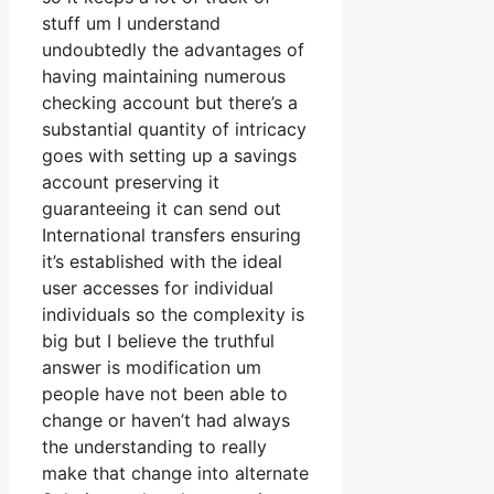
stuff um I understand
undoubtedly the advantages of
having maintaining numerous
checking account but there’s a
substantial quantity of intricacy
goes with setting up a savings
account preserving it
guaranteeing it can send out
International transfers ensuring
it’s established with the ideal
user accesses for individual
individuals so the complexity is
big but I believe the truthful
answer is modification um
people have not been able to
change or haven’t had always
the understanding to really
make that change into alternate