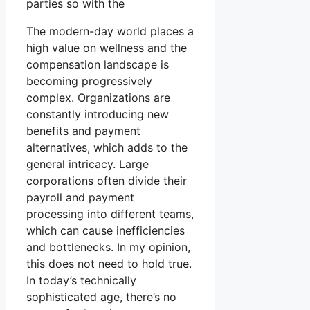
parties so with the
The modern-day world places a
high value on wellness and the
compensation landscape is
becoming progressively
complex. Organizations are
constantly introducing new
benefits and payment
alternatives, which adds to the
general intricacy. Large
corporations often divide their
payroll and payment
processing into different teams,
which can cause inefficiencies
and bottlenecks. In my opinion,
this does not need to hold true.
In today’s technically
sophisticated age, there’s no