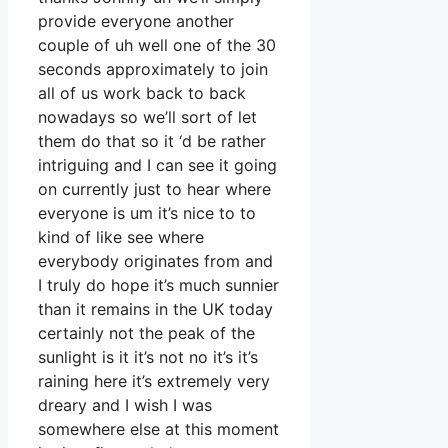
provide everyone another
couple of uh well one of the 30
seconds approximately to join
all of us work back to back
nowadays so we’ll sort of let
them do that so it ‘d be rather
intriguing and I can see it going
on currently just to hear where
everyone is um it’s nice to to
kind of like see where
everybody originates from and
I truly do hope it’s much sunnier
than it remains in the UK today
certainly not the peak of the
sunlight is it it’s not no it’s it’s
raining here it’s extremely very
dreary and I wish I was
somewhere else at this moment