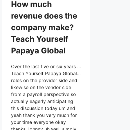
How much
revenue does the
company make?
Teach Yourself
Papaya Global
Over the last five or six years …
Teach Yourself Papaya Global…
roles on the provider side and
likewise on the vendor side
from a payroll perspective so
actually eagerly anticipating
this discussion today um and
yeah thank you very much for
your time everyone okay
thanks Johnny uh we’ll simply