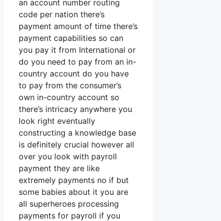
an account number routing
code per nation there’s
payment amount of time there’s
payment capabilities so can
you pay it from International or
do you need to pay from an in-
country account do you have
to pay from the consumer’s
own in-country account so
there’s intricacy anywhere you
look right eventually
constructing a knowledge base
is definitely crucial however all
over you look with payroll
payment they are like
extremely payments no if but
some babies about it you are
all superheroes processing
payments for payroll if you