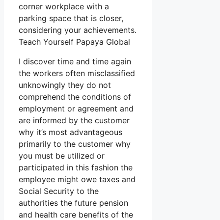
corner workplace with a
parking space that is closer,
considering your achievements.
Teach Yourself Papaya Global
I discover time and time again
the workers often misclassified
unknowingly they do not
comprehend the conditions of
employment or agreement and
are informed by the customer
why it’s most advantageous
primarily to the customer why
you must be utilized or
participated in this fashion the
employee might owe taxes and
Social Security to the
authorities the future pension
and health care benefits of the