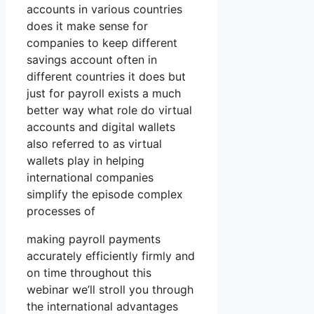
accounts in various countries
does it make sense for
companies to keep different
savings account often in
different countries it does but
just for payroll exists a much
better way what role do virtual
accounts and digital wallets
also referred to as virtual
wallets play in helping
international companies
simplify the episode complex
processes of
making payroll payments
accurately efficiently firmly and
on time throughout this
webinar we’ll stroll you through
the international advantages