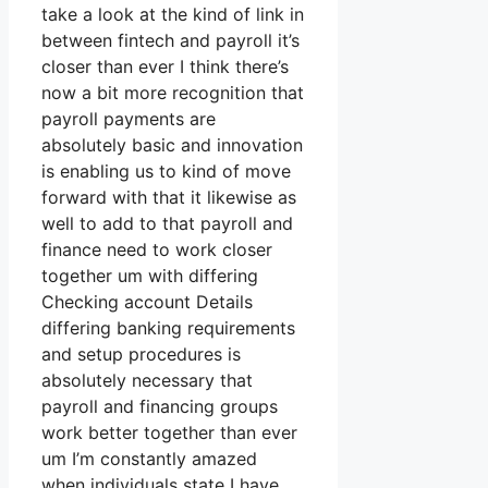
take a look at the kind of link in
between fintech and payroll it’s
closer than ever I think there’s
now a bit more recognition that
payroll payments are
absolutely basic and innovation
is enabling us to kind of move
forward with that it likewise as
well to add to that payroll and
finance need to work closer
together um with differing
Checking account Details
differing banking requirements
and setup procedures is
absolutely necessary that
payroll and financing groups
work better together than ever
um I’m constantly amazed
when individuals state I have