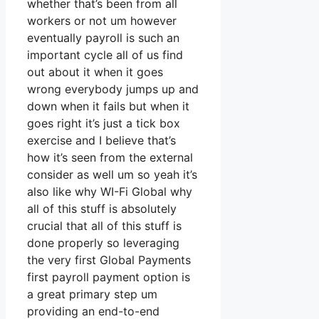
whether that’s been from all
workers or not um however
eventually payroll is such an
important cycle all of us find
out about it when it goes
wrong everybody jumps up and
down when it fails but when it
goes right it’s just a tick box
exercise and I believe that’s
how it’s seen from the external
consider as well um so yeah it’s
also like why WI-Fi Global why
all of this stuff is absolutely
crucial that all of this stuff is
done properly so leveraging
the very first Global Payments
first payroll payment option is
a great primary step um
providing an end-to-end