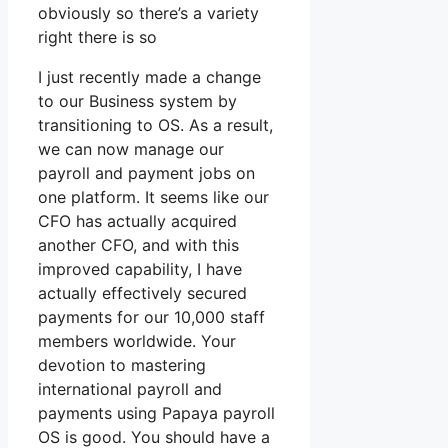
obviously so there’s a variety
right there is so
I just recently made a change
to our Business system by
transitioning to OS. As a result,
we can now manage our
payroll and payment jobs on
one platform. It seems like our
CFO has actually acquired
another CFO, and with this
improved capability, I have
actually effectively secured
payments for our 10,000 staff
members worldwide. Your
devotion to mastering
international payroll and
payments using Papaya payroll
OS is good. You should have a