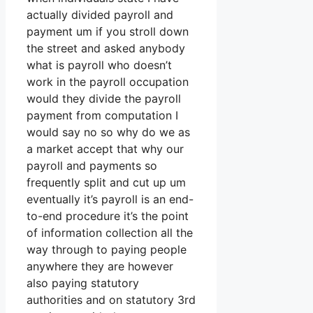
actually divided payroll and
payment um if you stroll down
the street and asked anybody
what is payroll who doesn’t
work in the payroll occupation
would they divide the payroll
payment from computation I
would say no so why do we as
a market accept that why our
payroll and payments so
frequently split and cut up um
eventually it’s payroll is an end-
to-end procedure it’s the point
of information collection all the
way through to paying people
anywhere they are however
also paying statutory
authorities and on statutory 3rd