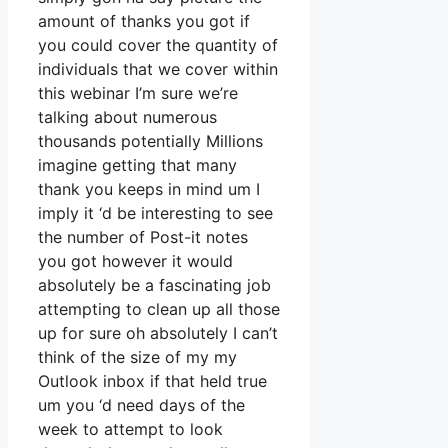
amount of thanks you got if
you could cover the quantity of
individuals that we cover within
this webinar I’m sure we’re
talking about numerous
thousands potentially Millions
imagine getting that many
thank you keeps in mind um I
imply it ‘d be interesting to see
the number of Post-it notes
you got however it would
absolutely be a fascinating job
attempting to clean up all those
up for sure oh absolutely I can’t
think of the size of my my
Outlook inbox if that held true
um you ‘d need days of the
week to attempt to look