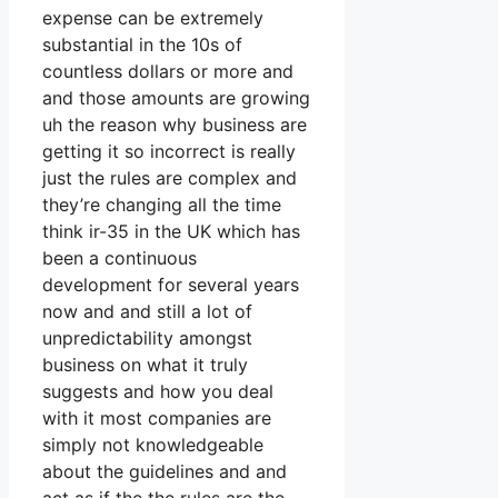
expense can be extremely
substantial in the 10s of
countless dollars or more and
and those amounts are growing
uh the reason why business are
getting it so incorrect is really
just the rules are complex and
they’re changing all the time
think ir-35 in the UK which has
been a continuous
development for several years
now and and still a lot of
unpredictability amongst
business on what it truly
suggests and how you deal
with it most companies are
simply not knowledgeable
about the guidelines and and