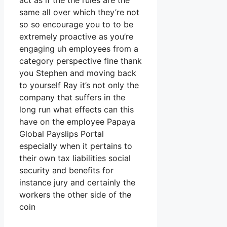
act as if the the rules are the
same all over which they’re not
so so encourage you to to be
extremely proactive as you’re
engaging uh employees from a
category perspective fine thank
you Stephen and moving back
to yourself Ray it’s not only the
company that suffers in the
long run what effects can this
have on the employee Papaya
Global Payslips Portal
especially when it pertains to
their own tax liabilities social
security and benefits for
instance jury and certainly the
workers the other side of the
coin