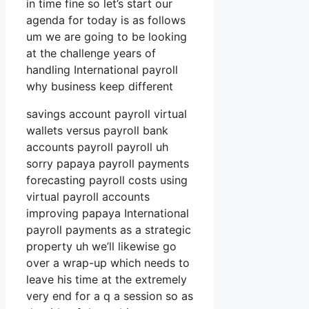
in time fine so let’s start our
agenda for today is as follows
um we are going to be looking
at the challenge years of
handling International payroll
why business keep different
savings account payroll virtual
wallets versus payroll bank
accounts payroll payroll uh
sorry papaya payroll payments
forecasting payroll costs using
virtual payroll accounts
improving papaya International
payroll payments as a strategic
property uh we’ll likewise go
over a wrap-up which needs to
leave his time at the extremely
very end for a q a session so as