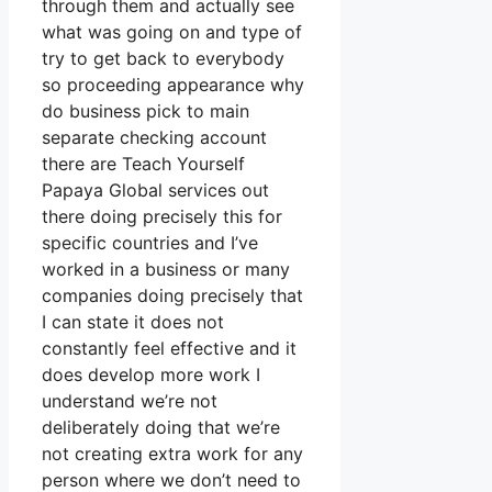
through them and actually see
what was going on and type of
try to get back to everybody
so proceeding appearance why
do business pick to main
separate checking account
there are Teach Yourself
Papaya Global services out
there doing precisely this for
specific countries and I’ve
worked in a business or many
companies doing precisely that
I can state it does not
constantly feel effective and it
does develop more work I
understand we’re not
deliberately doing that we’re
not creating extra work for any
person where we don’t need to