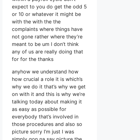
expect to you do get the odd 5
or 10 or whatever it might be
with the with the the
complaints where things have
not gone rather where they’re
meant to be um I don’t think
any of us are really doing that
for for the thanks
anyhow we understand how
how crucial a role it is which’s
why we do it that’s why we get
on with it and this is why we’re
talking today about making it
as easy as possible for
everybody that’s involved in
those procedures and also so
picture sorry I’m just I was
simply gon na say picture the