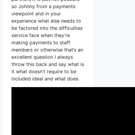
so Johnny from a payments
viewpoint and in your
experience what else needs to
be factored into the difficulties
service face when they’re
making payments to staff
members or otherwise that’s an
excellent question I always
throw this back and say what is
it what doesn’t require to be
included ideal and what does