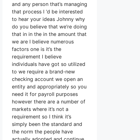
and any person that’s managing
that process I ‘d be interested
to hear your ideas Johnny why
do you believe that we’re doing
that in in the in the amount that
we are I believe numerous
factors one is it’s the
requirement I believe
individuals have got so utilized
to we require a brand-new
checking account we open an
entity and appropriately so you
need it for payroll purposes
however there are a number of
markets where it’s not a
requirement so I think it’s
simply been the standard and
the norm the people have
actually adopted and continue