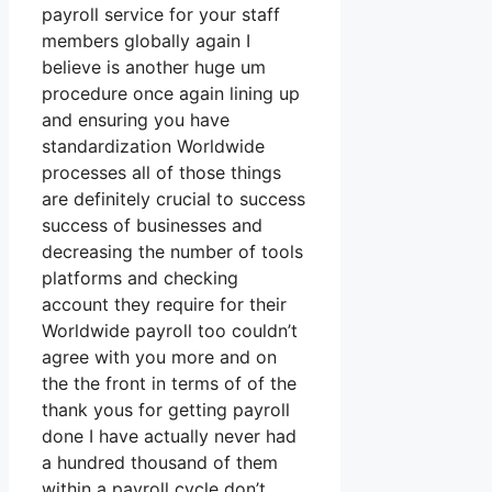
payroll service for your staff
members globally again I
believe is another huge um
procedure once again lining up
and ensuring you have
standardization Worldwide
processes all of those things
are definitely crucial to success
success of businesses and
decreasing the number of tools
platforms and checking
account they require for their
Worldwide payroll too couldn’t
agree with you more and on
the the front in terms of of the
thank yous for getting payroll
done I have actually never had
a hundred thousand of them
within a payroll cycle don’t