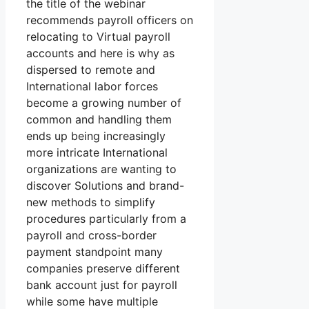
the title of the webinar
recommends payroll officers on
relocating to Virtual payroll
accounts and here is why as
dispersed to remote and
International labor forces
become a growing number of
common and handling them
ends up being increasingly
more intricate International
organizations are wanting to
discover Solutions and brand-
new methods to simplify
procedures particularly from a
payroll and cross-border
payment standpoint many
companies preserve different
bank account just for payroll
while some have multiple