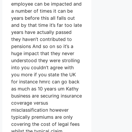
employee can be impacted and
a number of times it can be
years before this all falls out
and by that time it’s far too late
years have actually passed
they haven’t contributed to
pensions And so on so it’s a
huge impact that they never
understood they were strolling
into you couldn’t agree with
you more if you state the UK
for instance hmrc can go back
as much as 10 years um Kathy
business are securing insurance
coverage versus
misclassification however
typically premiums are only
covering the cost of legal fees
whilst the typical claim