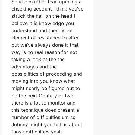
Solutions other than opening a
checking account I think you’ve
struck the nail on the head I
believe it is knowledge you
understand and there is an
element of resistance to alter
but we’ve always done it that
way is no real reason for not
taking a look at the the
advantages and the
possibilities of proceeding and
moving into you know what
might nearly be figured out to
be the next Century or two
there is a lot to monitor and
this technique does present a
number of difficulties um so
Johnny might you tell us about
those difficulties yeah