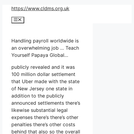
Skip
https://www.cldms.org.uk
to
Menu
content
Handling payroll worldwide is
an overwhelming job … Teach
Yourself Papaya Global…
publicly revealed and it was
100 million dollar settlement
that Uber made with the state
of New Jersey one state in
addition to the publicly
announced settlements there’s
likewise substantial legal
expenses there’s there’s other
penalties there’s other costs
behind that also so the overall