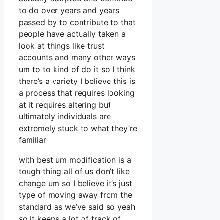
to do over years and years
passed by to contribute to that
people have actually taken a
look at things like trust
accounts and many other ways
um to to kind of do it so I think
there’s a variety I believe this is
a process that requires looking
at it requires altering but
ultimately individuals are
extremely stuck to what they’re
familiar
with best um modification is a
tough thing all of us don’t like
change um so I believe it’s just
type of moving away from the
standard as we’ve said so yeah
so it keeps a lot of track of