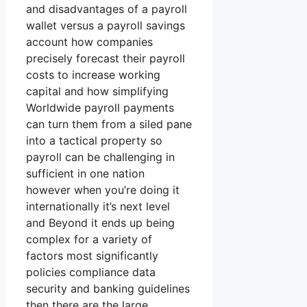
and disadvantages of a payroll
wallet versus a payroll savings
account how companies
precisely forecast their payroll
costs to increase working
capital and how simplifying
Worldwide payroll payments
can turn them from a siled pane
into a tactical property so
payroll can be challenging in
sufficient in one nation
however when you’re doing it
internationally it’s next level
and Beyond it ends up being
complex for a variety of
factors most significantly
policies compliance data
security and banking guidelines
then there are the large