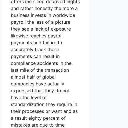
offers me sleep deprived nights
and rather honestly the more a
business invests in worldwide
payroll the less of a picture
they see a lack of exposure
likewise reaches payroll
payments and failure to
accurately track these
payments can result in
compliance accidents in the
last mile of the transaction
almost half of global
companies have actually
expressed that they do not
have the level of
standardization they require in
their processes or want and as
a result eighty percent of
mistakes are due to time