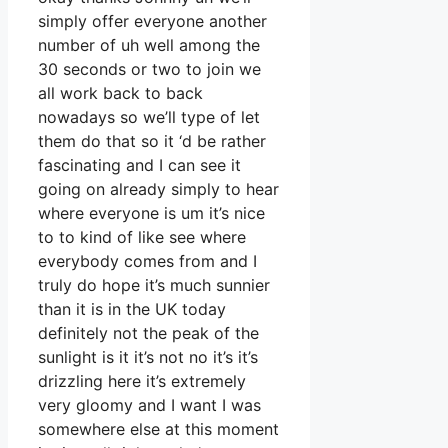
simply offer everyone another
number of uh well among the
30 seconds or two to join we
all work back to back
nowadays so we’ll type of let
them do that so it ‘d be rather
fascinating and I can see it
going on already simply to hear
where everyone is um it’s nice
to to kind of like see where
everybody comes from and I
truly do hope it’s much sunnier
than it is in the UK today
definitely not the peak of the
sunlight is it it’s not no it’s it’s
drizzling here it’s extremely
very gloomy and I want I was
somewhere else at this moment