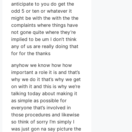
anticipate to you do get the
odd 5 or ten or whatever it
might be with the with the the
complaints where things have
not gone quite where they’re
implied to be um I don’t think
any of us are really doing that
for for the thanks
anyhow we know how how
important a role it is and that’s
why we do it that’s why we get
on with it and this is why we’re
talking today about making it
as simple as possible for
everyone that’s involved in
those procedures and likewise
so think of sorry I’m simply I
was just gon na say picture the