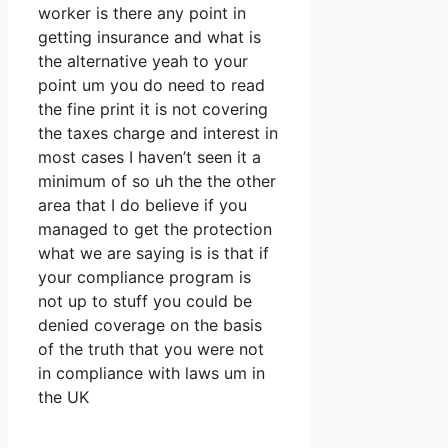
worker is there any point in
getting insurance and what is
the alternative yeah to your
point um you do need to read
the fine print it is not covering
the taxes charge and interest in
most cases I haven’t seen it a
minimum of so uh the the other
area that I do believe if you
managed to get the protection
what we are saying is is that if
your compliance program is
not up to stuff you could be
denied coverage on the basis
of the truth that you were not
in compliance with laws um in
the UK