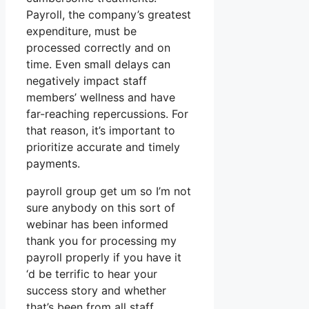
Payroll, the company’s greatest
expenditure, must be
processed correctly and on
time. Even small delays can
negatively impact staff
members’ wellness and have
far-reaching repercussions. For
that reason, it’s important to
prioritize accurate and timely
payments.
payroll group get um so I’m not
sure anybody on this sort of
webinar has been informed
thank you for processing my
payroll properly if you have it
‘d be terrific to hear your
success story and whether
that’s been from all staff