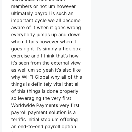
members or not um however
ultimately payroll is such an
important cycle we all become
aware of it when it goes wrong
everybody jumps up and down
when it fails however when it
goes right it’s simply a tick box
exercise and I think that’s how
it’s seen from the external view
as well um so yeah it’s also like
why WI-Fi Global why all of this
things is definitely vital that all
of this things is done properly
so leveraging the very first
Worldwide Payments very first
payroll payment solution is a
terrific initial step um offering
an end-to-end payroll option