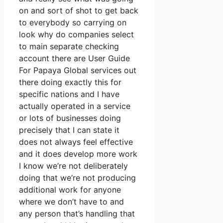
on and sort of shot to get back
to everybody so carrying on
look why do companies select
to main separate checking
account there are User Guide
For Papaya Global services out
there doing exactly this for
specific nations and I have
actually operated in a service
or lots of businesses doing
precisely that I can state it
does not always feel effective
and it does develop more work
I know we’re not deliberately
doing that we’re not producing
additional work for anyone
where we don’t have to and
any person that’s handling that