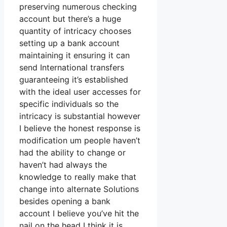
preserving numerous checking
account but there’s a huge
quantity of intricacy chooses
setting up a bank account
maintaining it ensuring it can
send International transfers
guaranteeing it’s established
with the ideal user accesses for
specific individuals so the
intricacy is substantial however
I believe the honest response is
modification um people haven’t
had the ability to change or
haven’t had always the
knowledge to really make that
change into alternate Solutions
besides opening a bank
account I believe you’ve hit the
nail on the head I think it is