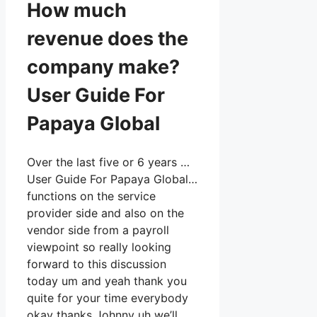
How much
revenue does the
company make?
User Guide For
Papaya Global
Over the last five or 6 years …
User Guide For Papaya Global…
functions on the service
provider side and also on the
vendor side from a payroll
viewpoint so really looking
forward to this discussion
today um and yeah thank you
quite for your time everybody
okay thanks Johnny uh we’ll