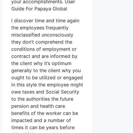
your accomplishments. User
Guide For Papaya Global
I discover time and time again
the employees frequently
misclassified unconsciously
they don’t comprehend the
conditions of employment or
contract and are informed by
the client why it’s optimum
generally to the client why you
ought to be utilized or engaged
in this style the employee might
owe taxes and Social Security
to the authorities the future
pension and health care
benefits of the worker can be
impacted and a number of
times it can be years before