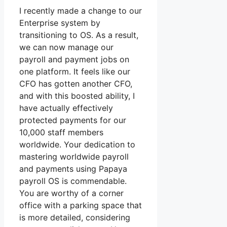
I recently made a change to our
Enterprise system by
transitioning to OS. As a result,
we can now manage our
payroll and payment jobs on
one platform. It feels like our
CFO has gotten another CFO,
and with this boosted ability, I
have actually effectively
protected payments for our
10,000 staff members
worldwide. Your dedication to
mastering worldwide payroll
and payments using Papaya
payroll OS is commendable.
You are worthy of a corner
office with a parking space that
is more detailed, considering