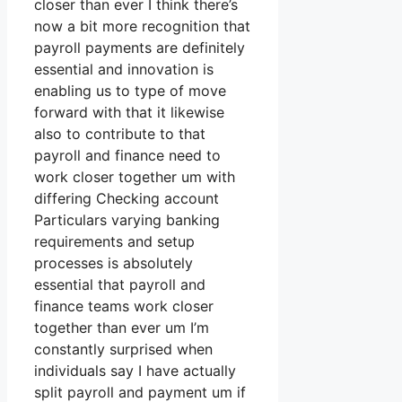
closer than ever I think there’s
now a bit more recognition that
payroll payments are definitely
essential and innovation is
enabling us to type of move
forward with that it likewise
also to contribute to that
payroll and finance need to
work closer together um with
differing Checking account
Particulars varying banking
requirements and setup
processes is absolutely
essential that payroll and
finance teams work closer
together than ever um I’m
constantly surprised when
individuals say I have actually
split payroll and payment um if