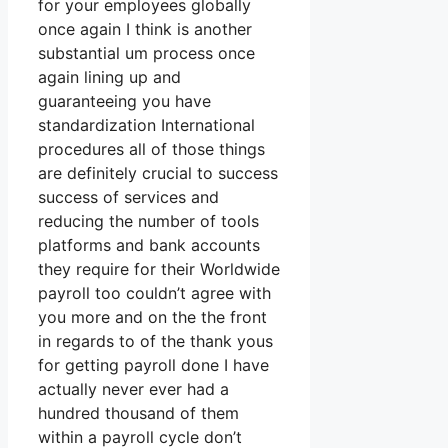
for your employees globally
once again I think is another
substantial um process once
again lining up and
guaranteeing you have
standardization International
procedures all of those things
are definitely crucial to success
success of services and
reducing the number of tools
platforms and bank accounts
they require for their Worldwide
payroll too couldn’t agree with
you more and on the the front
in regards to of the thank yous
for getting payroll done I have
actually never ever had a
hundred thousand of them
within a payroll cycle don’t