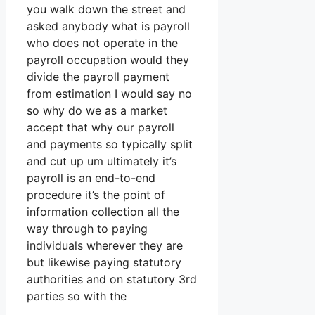
you walk down the street and
asked anybody what is payroll
who does not operate in the
payroll occupation would they
divide the payroll payment
from estimation I would say no
so why do we as a market
accept that why our payroll
and payments so typically split
and cut up um ultimately it’s
payroll is an end-to-end
procedure it’s the point of
information collection all the
way through to paying
individuals wherever they are
but likewise paying statutory
authorities and on statutory 3rd
parties so with the