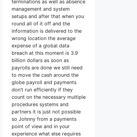
terminations as well as absence
management and system
setups and after that when you
round all of it off and the
information is delivered to the
wrong location the average
expense of a global data
breach at this moment is 3.9
billion dollars as soon as
payrolls are done we still need
to move the cash around the
globe payroll and payments
don’t run efficiently if they
count on the necessary multiple
procedures systems and
partners it is just not possible
so Johnny from a payments
point of view and in your
experience what else requires