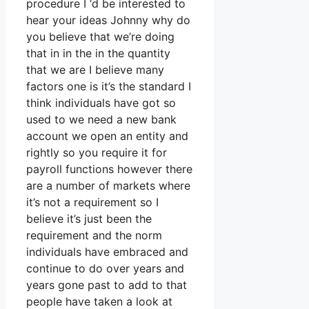
procedure I ‘d be interested to
hear your ideas Johnny why do
you believe that we’re doing
that in in the in the quantity
that we are I believe many
factors one is it’s the standard I
think individuals have got so
used to we need a new bank
account we open an entity and
rightly so you require it for
payroll functions however there
are a number of markets where
it’s not a requirement so I
believe it’s just been the
requirement and the norm
individuals have embraced and
continue to do over years and
years gone past to add to that
people have taken a look at