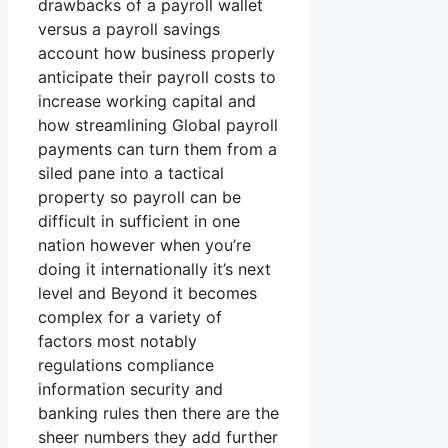
drawbacks of a payroll wallet
versus a payroll savings
account how business properly
anticipate their payroll costs to
increase working capital and
how streamlining Global payroll
payments can turn them from a
siled pane into a tactical
property so payroll can be
difficult in sufficient in one
nation however when you’re
doing it internationally it’s next
level and Beyond it becomes
complex for a variety of
factors most notably
regulations compliance
information security and
banking rules then there are the
sheer numbers they add further