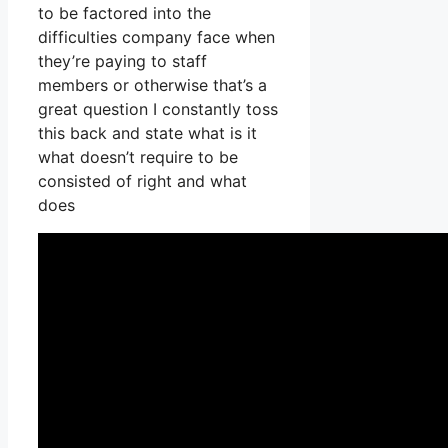
to be factored into the
difficulties company face when
they’re paying to staff
members or otherwise that’s a
great question I constantly toss
this back and state what is it
what doesn’t require to be
consisted of right and what
does