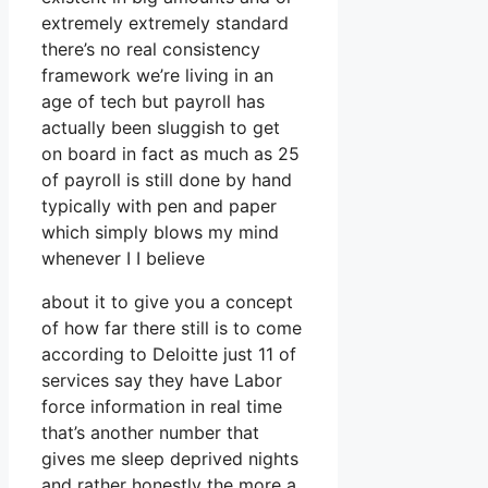
extremely extremely standard
there’s no real consistency
framework we’re living in an
age of tech but payroll has
actually been sluggish to get
on board in fact as much as 25
of payroll is still done by hand
typically with pen and paper
which simply blows my mind
whenever I I believe
about it to give you a concept
of how far there still is to come
according to Deloitte just 11 of
services say they have Labor
force information in real time
that’s another number that
gives me sleep deprived nights
and rather honestly the more a