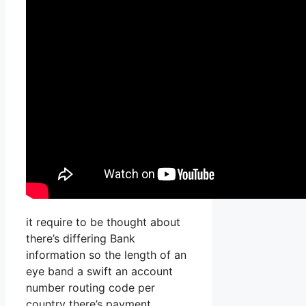
it require to be thought about
there’s differing Bank
information so the length of an
eye band a swift an account
number routing code per
country there’s payment