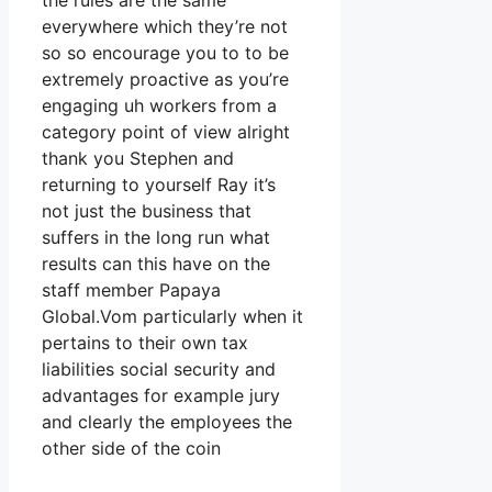
the rules are the same
everywhere which they’re not
so so encourage you to to be
extremely proactive as you’re
engaging uh workers from a
category point of view alright
thank you Stephen and
returning to yourself Ray it’s
not just the business that
suffers in the long run what
results can this have on the
staff member Papaya
Global.Vom particularly when it
pertains to their own tax
liabilities social security and
advantages for example jury
and clearly the employees the
other side of the coin