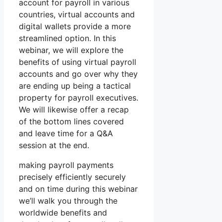
account for payroll in various
countries, virtual accounts and
digital wallets provide a more
streamlined option. In this
webinar, we will explore the
benefits of using virtual payroll
accounts and go over why they
are ending up being a tactical
property for payroll executives.
We will likewise offer a recap
of the bottom lines covered
and leave time for a Q&A
session at the end.
making payroll payments
precisely efficiently securely
and on time during this webinar
we’ll walk you through the
worldwide benefits and