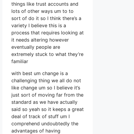
things like trust accounts and
lots of other ways um to to
sort of do it so I think there’s a
variety I believe this is a
process that requires looking at
it needs altering however
eventually people are
extremely stuck to what they’re
familiar
with best um change is a
challenging thing we all do not
like change um so I believe it’s
just sort of moving far from the
standard as we have actually
said so yeah so it keeps a great
deal of track of stuff um I
comprehend undoubtedly the
advantages of having