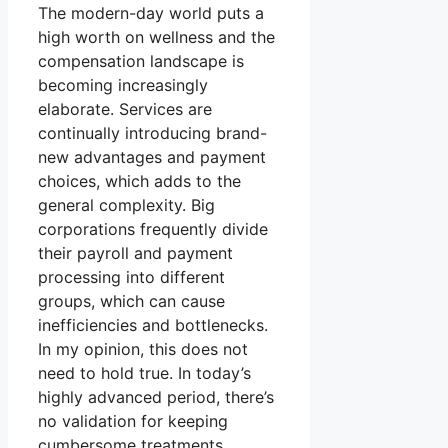
The modern-day world puts a
high worth on wellness and the
compensation landscape is
becoming increasingly
elaborate. Services are
continually introducing brand-
new advantages and payment
choices, which adds to the
general complexity. Big
corporations frequently divide
their payroll and payment
processing into different
groups, which can cause
inefficiencies and bottlenecks.
In my opinion, this does not
need to hold true. In today’s
highly advanced period, there’s
no validation for keeping
cumbersome treatments.