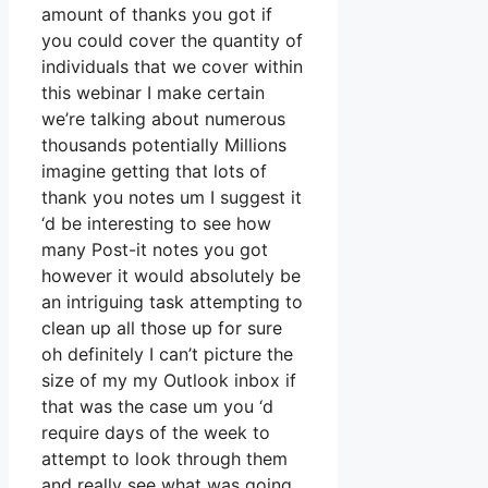
amount of thanks you got if
you could cover the quantity of
individuals that we cover within
this webinar I make certain
we’re talking about numerous
thousands potentially Millions
imagine getting that lots of
thank you notes um I suggest it
‘d be interesting to see how
many Post-it notes you got
however it would absolutely be
an intriguing task attempting to
clean up all those up for sure
oh definitely I can’t picture the
size of my my Outlook inbox if
that was the case um you ‘d
require days of the week to
attempt to look through them
and really see what was going