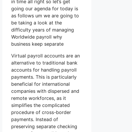
in time all right so let’s get
going our agenda for today is
as follows um we are going to
be taking a look at the
difficulty years of managing
Worldwide payroll why
business keep separate
Virtual payroll accounts are an
alternative to traditional bank
accounts for handling payroll
payments. This is particularly
beneficial for international
companies with dispersed and
remote workforces, as it
simplifies the complicated
procedure of cross-border
payments. Instead of
preserving separate checking