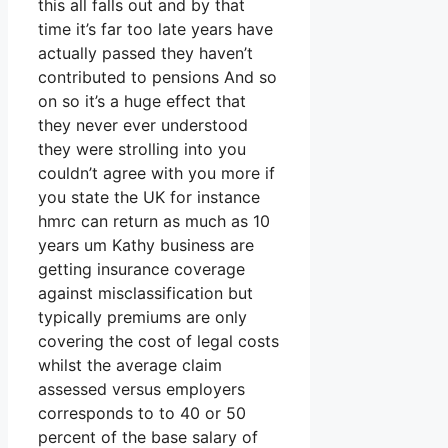
this all falls out and by that
time it’s far too late years have
actually passed they haven’t
contributed to pensions And so
on so it’s a huge effect that
they never ever understood
they were strolling into you
couldn’t agree with you more if
you state the UK for instance
hmrc can return as much as 10
years um Kathy business are
getting insurance coverage
against misclassification but
typically premiums are only
covering the cost of legal costs
whilst the average claim
assessed versus employers
corresponds to to 40 or 50
percent of the base salary of