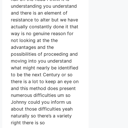
understanding you understand
and there is an element of
resistance to alter but we have
actually constantly done it that
way is no genuine reason for
not looking at the the
advantages and the
possibilities of proceeding and
moving into you understand
what might nearly be identified
to be the next Century or so
there is a lot to keep an eye on
and this method does present
numerous difficulties um so
Johnny could you inform us
about those difficulties yeah
naturally so there’s a variety
right there is so