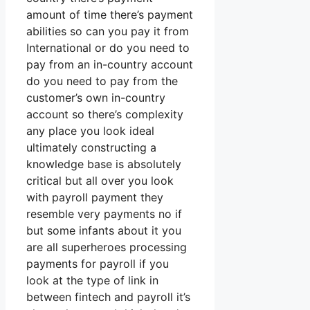
amount of time there’s payment
abilities so can you pay it from
International or do you need to
pay from an in-country account
do you need to pay from the
customer’s own in-country
account so there’s complexity
any place you look ideal
ultimately constructing a
knowledge base is absolutely
critical but all over you look
with payroll payment they
resemble very payments no if
but some infants about it you
are all superheroes processing
payments for payroll if you
look at the type of link in
between fintech and payroll it’s