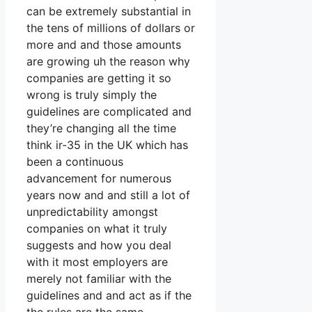
can be extremely substantial in
the tens of millions of dollars or
more and and those amounts
are growing uh the reason why
companies are getting it so
wrong is truly simply the
guidelines are complicated and
they’re changing all the time
think ir-35 in the UK which has
been a continuous
advancement for numerous
years now and and still a lot of
unpredictability amongst
companies on what it truly
suggests and how you deal
with it most employers are
merely not familiar with the
guidelines and and act as if the