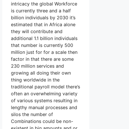
intricacy the global Workforce
is currently three and a half
billion individuals by 2030 it’s
estimated that in Africa alone
they will contribute and
additional 1.1 billion individuals
that number is currently 500
million just for for a scale then
factor in that there are some
230 million services and
growing all doing their own
thing worldwide in the
traditional payroll model there’s
often an overwhelming variety
of various systems resulting in
lengthy manual processes and
silos the number of
Combinations could be non-
existent in big amounts and or