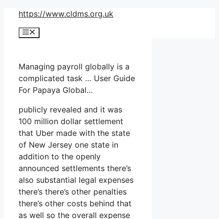
Skip
https://www.cldms.org.uk
to
Menu
content
Managing payroll globally is a
complicated task … User Guide
For Papaya Global…
publicly revealed and it was
100 million dollar settlement
that Uber made with the state
of New Jersey one state in
addition to the openly
announced settlements there’s
also substantial legal expenses
there’s there’s other penalties
there’s other costs behind that
as well so the overall expense