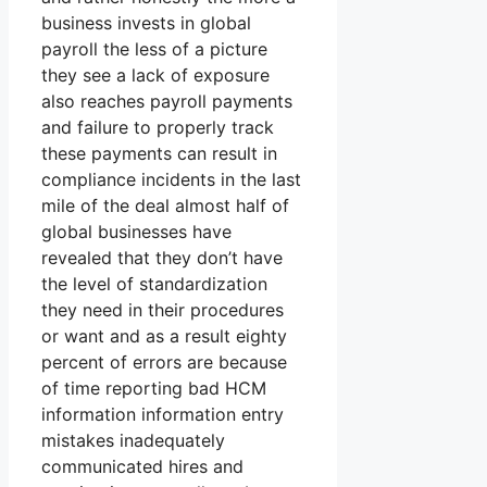
business invests in global
payroll the less of a picture
they see a lack of exposure
also reaches payroll payments
and failure to properly track
these payments can result in
compliance incidents in the last
mile of the deal almost half of
global businesses have
revealed that they don’t have
the level of standardization
they need in their procedures
or want and as a result eighty
percent of errors are because
of time reporting bad HCM
information information entry
mistakes inadequately
communicated hires and