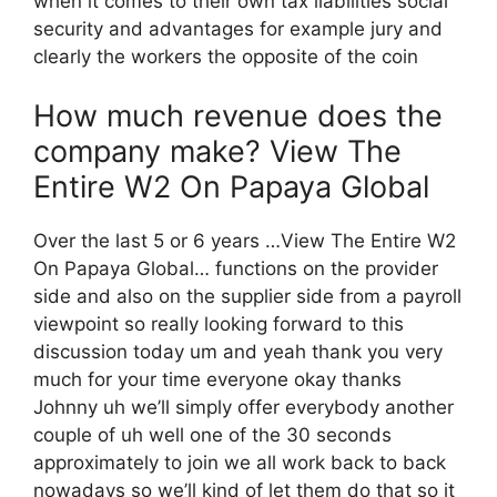
when it comes to their own tax liabilities social
security and advantages for example jury and
clearly the workers the opposite of the coin
How much revenue does the
company make? View The
Entire W2 On Papaya Global
Over the last 5 or 6 years …View The Entire W2
On Papaya Global… functions on the provider
side and also on the supplier side from a payroll
viewpoint so really looking forward to this
discussion today um and yeah thank you very
much for your time everyone okay thanks
Johnny uh we’ll simply offer everybody another
couple of uh well one of the 30 seconds
approximately to join we all work back to back
nowadays so we’ll kind of let them do that so it