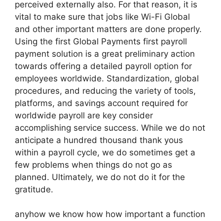
perceived externally also. For that reason, it is
vital to make sure that jobs like Wi-Fi Global
and other important matters are done properly.
Using the first Global Payments first payroll
payment solution is a great preliminary action
towards offering a detailed payroll option for
employees worldwide. Standardization, global
procedures, and reducing the variety of tools,
platforms, and savings account required for
worldwide payroll are key consider
accomplishing service success. While we do not
anticipate a hundred thousand thank yous
within a payroll cycle, we do sometimes get a
few problems when things do not go as
planned. Ultimately, we do not do it for the
gratitude.
anyhow we know how how important a function