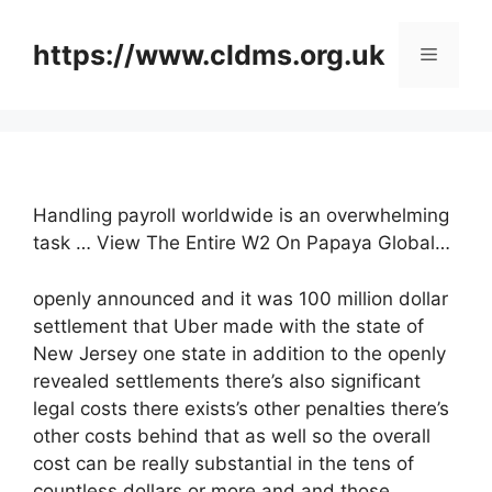
Skip
to
https://www.cldms.org.uk
Menu
content
Handling payroll worldwide is an overwhelming
task … View The Entire W2 On Papaya Global…
openly announced and it was 100 million dollar
settlement that Uber made with the state of
New Jersey one state in addition to the openly
revealed settlements there’s also significant
legal costs there exists’s other penalties there’s
other costs behind that as well so the overall
cost can be really substantial in the tens of
countless dollars or more and and those