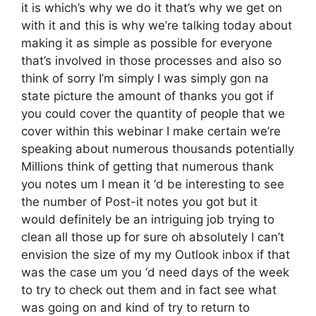
it is which’s why we do it that’s why we get on
with it and this is why we’re talking today about
making it as simple as possible for everyone
that’s involved in those processes and also so
think of sorry I’m simply I was simply gon na
state picture the amount of thanks you got if
you could cover the quantity of people that we
cover within this webinar I make certain we’re
speaking about numerous thousands potentially
Millions think of getting that numerous thank
you notes um I mean it ‘d be interesting to see
the number of Post-it notes you got but it
would definitely be an intriguing job trying to
clean all those up for sure oh absolutely I can’t
envision the size of my my Outlook inbox if that
was the case um you ‘d need days of the week
to try to check out them and in fact see what
was going on and kind of try to return to