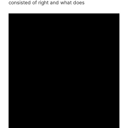
consisted of right and what does