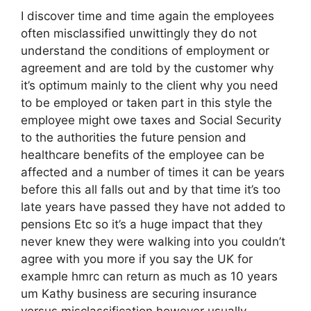
I discover time and time again the employees
often misclassified unwittingly they do not
understand the conditions of employment or
agreement and are told by the customer why
it’s optimum mainly to the client why you need
to be employed or taken part in this style the
employee might owe taxes and Social Security
to the authorities the future pension and
healthcare benefits of the employee can be
affected and a number of times it can be years
before this all falls out and by that time it’s too
late years have passed they have not added to
pensions Etc so it’s a huge impact that they
never knew they were walking into you couldn’t
agree with you more if you say the UK for
example hmrc can return as much as 10 years
um Kathy business are securing insurance
versus misclassification however usually