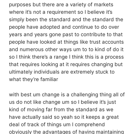
purposes but there are a variety of markets
where it’s not a requirement so I believe it’s
simply been the standard and the standard the
people have adopted and continue to do over
years and years gone past to contribute to that
people have looked at things like trust accounts
and numerous other ways um to to kind of do it
so I think there’s a range I think this is a process
that requires looking at it requires changing but
ultimately individuals are extremely stuck to
what they’re familiar
with best um change is a challenging thing all of
us do not like change um so I believe it’s just
kind of moving far from the standard as we
have actually said so yeah so it keeps a great
deal of track of things um I comprehend
obviously the advantages of having maintaining