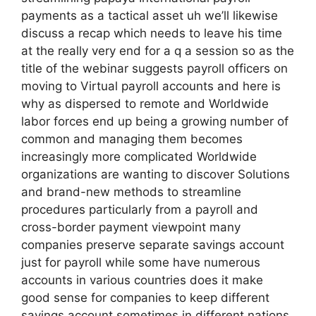
payments as a tactical asset uh we’ll likewise
discuss a recap which needs to leave his time
at the really very end for a q a session so as the
title of the webinar suggests payroll officers on
moving to Virtual payroll accounts and here is
why as dispersed to remote and Worldwide
labor forces end up being a growing number of
common and managing them becomes
increasingly more complicated Worldwide
organizations are wanting to discover Solutions
and brand-new methods to streamline
procedures particularly from a payroll and
cross-border payment viewpoint many
companies preserve separate savings account
just for payroll while some have numerous
accounts in various countries does it make
good sense for companies to keep different
savings account sometimes in different nations