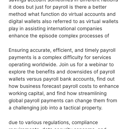
it does but just for payroll is there a better
method what function do virtual accounts and
digital wallets also referred to as virtual wallets
play in assisting international companies
enhance the episode complex processes of
Ensuring accurate, efficient, and timely payroll
payments is a complex difficulty for services
operating worldwide. Join us for a webinar to
explore the benefits and downsides of payroll
wallets versus payroll bank accounts, find out
how business forecast payroll costs to enhance
working capital, and find how streamlining
global payroll payments can change them from
a challenging job into a tactical property.
due to various regulations, compliance