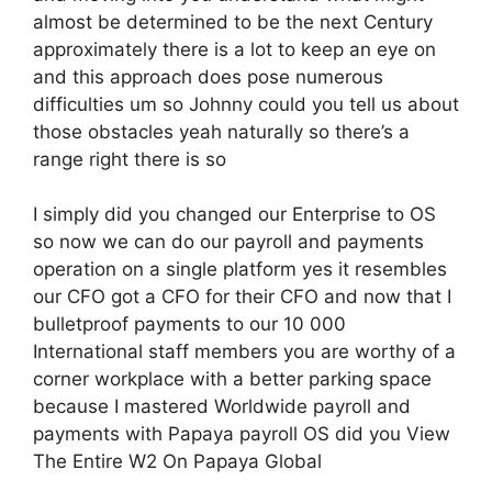
almost be determined to be the next Century
approximately there is a lot to keep an eye on
and this approach does pose numerous
difficulties um so Johnny could you tell us about
those obstacles yeah naturally so there’s a
range right there is so
I simply did you changed our Enterprise to OS
so now we can do our payroll and payments
operation on a single platform yes it resembles
our CFO got a CFO for their CFO and now that I
bulletproof payments to our 10 000
International staff members you are worthy of a
corner workplace with a better parking space
because I mastered Worldwide payroll and
payments with Papaya payroll OS did you View
The Entire W2 On Papaya Global