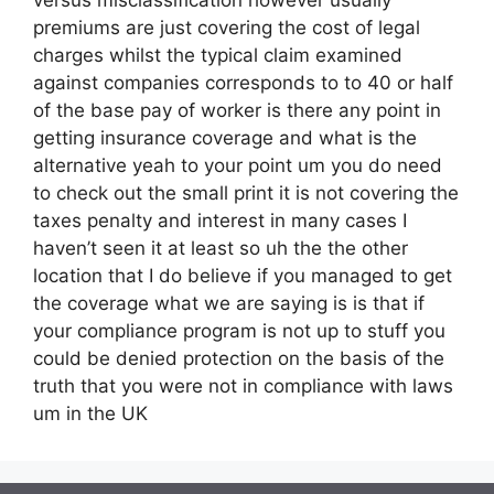
premiums are just covering the cost of legal
charges whilst the typical claim examined
against companies corresponds to to 40 or half
of the base pay of worker is there any point in
getting insurance coverage and what is the
alternative yeah to your point um you do need
to check out the small print it is not covering the
taxes penalty and interest in many cases I
haven’t seen it at least so uh the the other
location that I do believe if you managed to get
the coverage what we are saying is is that if
your compliance program is not up to stuff you
could be denied protection on the basis of the
truth that you were not in compliance with laws
um in the UK