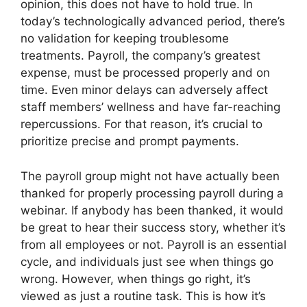
opinion, this does not have to hold true. In
today’s technologically advanced period, there’s
no validation for keeping troublesome
treatments. Payroll, the company’s greatest
expense, must be processed properly and on
time. Even minor delays can adversely affect
staff members’ wellness and have far-reaching
repercussions. For that reason, it’s crucial to
prioritize precise and prompt payments.
The payroll group might not have actually been
thanked for properly processing payroll during a
webinar. If anybody has been thanked, it would
be great to hear their success story, whether it’s
from all employees or not. Payroll is an essential
cycle, and individuals just see when things go
wrong. However, when things go right, it’s
viewed as just a routine task. This is how it’s