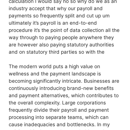
calculation I would say no so why do we as an
industry accept that why our payroll and
payments so frequently split and cut up um
ultimately it’s payroll is an end-to-end
procedure it’s the point of data collection all the
way through to paying people anywhere they
are however also paying statutory authorities
and on statutory third parties so with the
The modern world puts a high value on
wellness and the payment landscape is
becoming significantly intricate. Businesses are
continuously introducing brand-new benefits
and payment alternatives, which contributes to
the overall complexity. Large corporations
frequently divide their payroll and payment
processing into separate teams, which can
cause inadequacies and bottlenecks. In my