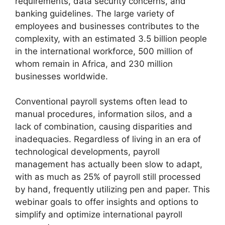
requirements, data security concerns, and
banking guidelines. The large variety of
employees and businesses contributes to the
complexity, with an estimated 3.5 billion people
in the international workforce, 500 million of
whom remain in Africa, and 230 million
businesses worldwide.
Conventional payroll systems often lead to
manual procedures, information silos, and a
lack of combination, causing disparities and
inadequacies. Regardless of living in an era of
technological developments, payroll
management has actually been slow to adapt,
with as much as 25% of payroll still processed
by hand, frequently utilizing pen and paper. This
webinar goals to offer insights and options to
simplify and optimize international payroll