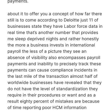
payments.
about it to offer you a concept of how far there
still is to come according to Deloitte just 11 of
businesses state they have Labor force data in
real time that’s another number that provides
me sleep deprived nights and rather honestly
the more a business invests in international
payroll the less of a picture they see an
absence of visibility also encompasses payroll
payments and inability to precisely track these
payments can cause compliance incidents in
the last mile of the transaction almost half of
worldwide businesses have revealed that they
do not have the level of standardization they
require in their procedures or want and as a
result eighty percent of mistakes are because
of time reporting poor HCM information