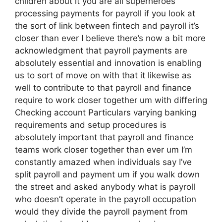
children about it you are all superheroes
processing payments for payroll if you look at
the sort of link between fintech and payroll it’s
closer than ever I believe there’s now a bit more
acknowledgment that payroll payments are
absolutely essential and innovation is enabling
us to sort of move on with that it likewise as
well to contribute to that payroll and finance
require to work closer together um with differing
Checking account Particulars varying banking
requirements and setup procedures is
absolutely important that payroll and finance
teams work closer together than ever um I’m
constantly amazed when individuals say I’ve
split payroll and payment um if you walk down
the street and asked anybody what is payroll
who doesn’t operate in the payroll occupation
would they divide the payroll payment from