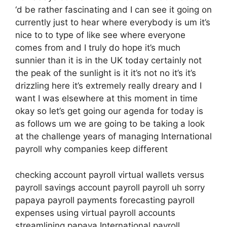
‘d be rather fascinating and I can see it going on
currently just to hear where everybody is um it’s
nice to to type of like see where everyone
comes from and I truly do hope it’s much
sunnier than it is in the UK today certainly not
the peak of the sunlight is it it’s not no it’s it’s
drizzling here it’s extremely really dreary and I
want I was elsewhere at this moment in time
okay so let’s get going our agenda for today is
as follows um we are going to be taking a look
at the challenge years of managing International
payroll why companies keep different
checking account payroll virtual wallets versus
payroll savings account payroll payroll uh sorry
papaya payroll payments forecasting payroll
expenses using virtual payroll accounts
streamlining papaya International payroll