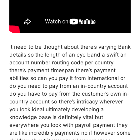
it need to be thought about there’s varying Bank
details so the length of an eye band a swift an
account number routing code per country
there’s payment timespan there’s payment
abilities so can you pay it from International or
do you need to pay from an in-country account
do you have to pay from the customer’s own in-
country account so there’s intricacy wherever
you look ideal ultimately developing a
knowledge base is definitely vital but
everywhere you look with payroll payment they
are like incredibly payments no if however some