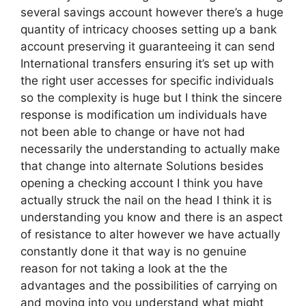
several savings account however there’s a huge
quantity of intricacy chooses setting up a bank
account preserving it guaranteeing it can send
International transfers ensuring it’s set up with
the right user accesses for specific individuals
so the complexity is huge but I think the sincere
response is modification um individuals have
not been able to change or have not had
necessarily the understanding to actually make
that change into alternate Solutions besides
opening a checking account I think you have
actually struck the nail on the head I think it is
understanding you know and there is an aspect
of resistance to alter however we have actually
constantly done it that way is no genuine
reason for not taking a look at the the
advantages and the possibilities of carrying on
and moving into you understand what might