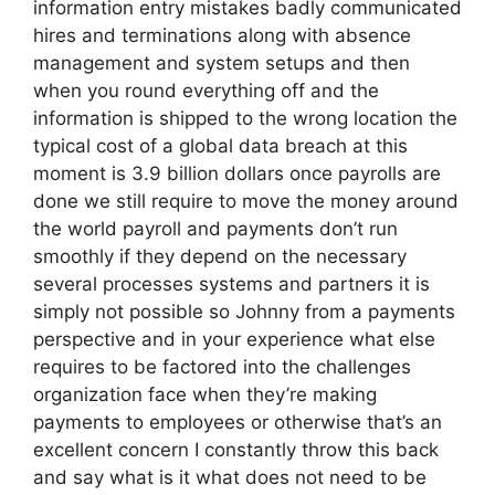
information entry mistakes badly communicated
hires and terminations along with absence
management and system setups and then
when you round everything off and the
information is shipped to the wrong location the
typical cost of a global data breach at this
moment is 3.9 billion dollars once payrolls are
done we still require to move the money around
the world payroll and payments don’t run
smoothly if they depend on the necessary
several processes systems and partners it is
simply not possible so Johnny from a payments
perspective and in your experience what else
requires to be factored into the challenges
organization face when they’re making
payments to employees or otherwise that’s an
excellent concern I constantly throw this back
and say what is it what does not need to be