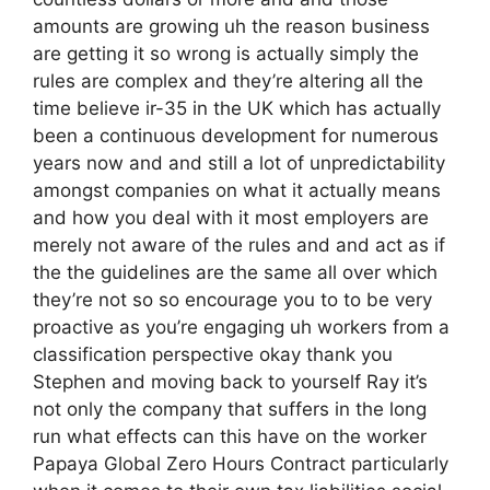
amounts are growing uh the reason business
are getting it so wrong is actually simply the
rules are complex and they’re altering all the
time believe ir-35 in the UK which has actually
been a continuous development for numerous
years now and and still a lot of unpredictability
amongst companies on what it actually means
and how you deal with it most employers are
merely not aware of the rules and and act as if
the the guidelines are the same all over which
they’re not so so encourage you to to be very
proactive as you’re engaging uh workers from a
classification perspective okay thank you
Stephen and moving back to yourself Ray it’s
not only the company that suffers in the long
run what effects can this have on the worker
Papaya Global Zero Hours Contract particularly