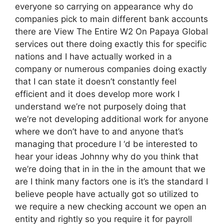
everyone so carrying on appearance why do
companies pick to main different bank accounts
there are View The Entire W2 On Papaya Global
services out there doing exactly this for specific
nations and I have actually worked in a
company or numerous companies doing exactly
that I can state it doesn’t constantly feel
efficient and it does develop more work I
understand we’re not purposely doing that
we’re not developing additional work for anyone
where we don’t have to and anyone that’s
managing that procedure I ‘d be interested to
hear your ideas Johnny why do you think that
we’re doing that in in the in the amount that we
are I think many factors one is it’s the standard I
believe people have actually got so utilized to
we require a new checking account we open an
entity and rightly so you require it for payroll