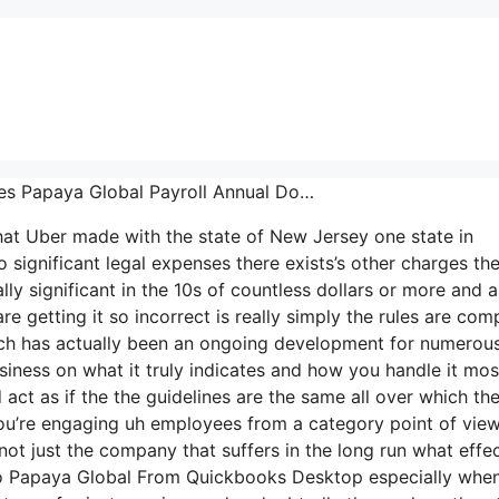
oes Papaya Global Payroll Annual Do…
that Uber made with the state of New Jersey one state in
 significant legal expenses there exists’s other charges the
lly significant in the 10s of countless dollars or more and 
e getting it so incorrect is really simply the rules are com
which has actually been an ongoing development for numerou
siness on what it truly indicates and how you handle it mos
ct as if the the guidelines are the same all over which the
ou’re engaging uh employees from a category point of view
 not just the company that suffers in the long run what effe
to Papaya Global From Quickbooks Desktop especially when