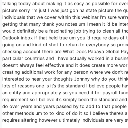
talking today about making it as easy as possible for eve
picture sorry I’m just I was just gon na state picture the 
individuals that we cover within this webinar I’m sure we’
getting that many thank you notes um I mean it ‘d be inte
would definitely be a fascinating job trying to clean all th
Outlook inbox if that held true um you ‘d require days of
going on and kind of shot to return to everybody so pro
checking account there are What Does Papaya Global Payro
particular countries and I have actually worked in a busin
doesn’t always feel effective and it does create more wor
creating additional work for any person where we don’t n
interested to hear your thoughts Johnny why do you think t
lots of reasons one is it’s the standard I believe peopl
an entity and appropriately so you need it for payroll fu
requirement so I believe it’s simply been the standard an
do over years and years passed by to add to that people 
other methods um to to kind of do it so I believe there’s a v
requires altering however ultimately individuals are very s