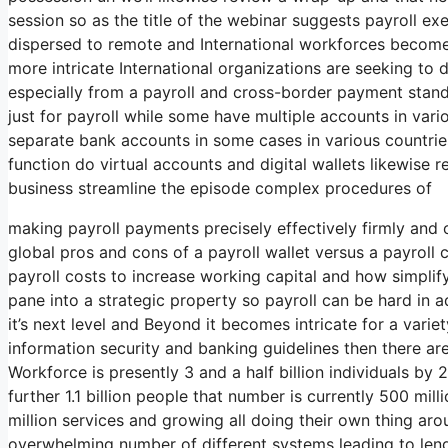
session so as the title of the webinar suggests payroll e
dispersed to remote and International workforces beco
more intricate International organizations are seeking t
especially from a payroll and cross-border payment stand
just for payroll while some have multiple accounts in var
separate bank accounts in some cases in various countries
function do virtual accounts and digital wallets likewise re
business streamline the episode complex procedures of
making payroll payments precisely effectively firmly and 
global pros and cons of a payroll wallet versus a payrol
payroll costs to increase working capital and how simpli
pane into a strategic property so payroll can be hard in
it’s next level and Beyond it becomes intricate for a vari
information security and banking guidelines then there ar
Workforce is presently 3 and a half billion individuals by 2
further 1.1 billion people that number is currently 500 mill
million services and growing all doing their own thing aro
overwhelming number of different systems leading to leng