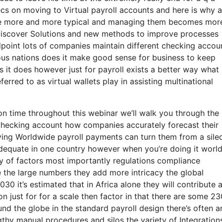
xecs on moving to Virtual payroll accounts and here is why 
me more and more typical and managing them becomes mor
o discover Solutions and new methods to improve processes
point lots of companies maintain different checking accou
ious nations does it make good sense for business to keep
 it does however just for payroll exists a better way what
ferred to as virtual wallets play in assisting multinational
on time throughout this webinar we’ll walk you through the
l checking account how companies accurately forecast their
fying Worldwide payroll payments can turn them from a sile
 adequate in one country however when you’re doing it worl
ety of factors most importantly regulations compliance
e the large numbers they add more intricacy the global
030 it’s estimated that in Africa alone they will contribute 
ion just for for a scale then factor in that there are some 23
und the globe in the standard payroll design there’s often a
thy manual procedures and silos the variety of Integration