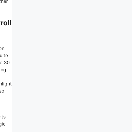
ther
roll
on
uite
he 30
ing
nlight
 so
nts
gic