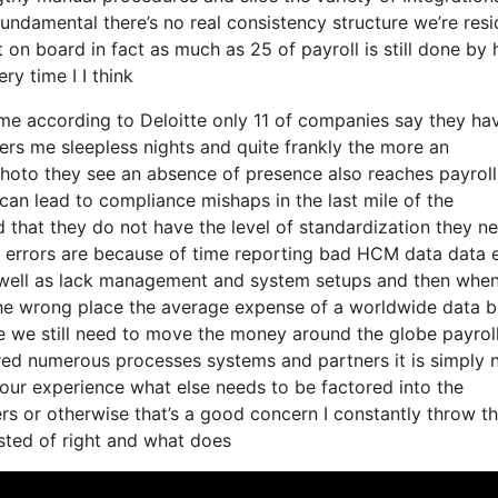
fundamental there’s no real consistency structure we’re resi
t on board in fact as much as 25 of payroll is still done by
y time I I think
 come according to Deloitte only 11 of companies say they ha
fers me sleepless nights and quite frankly the more an
a photo they see an absence of presence also reaches payroll
can lead to compliance mishaps in the last mile of the
 that they do not have the level of standardization they ne
of errors are because of time reporting bad HCM data data 
s well as lack management and system setups and then whe
 the wrong place the average expense of a worldwide data 
one we still need to move the money around the globe payrol
ired numerous processes systems and partners it is simply 
our experience what else needs to be factored into the
s or otherwise that’s a good concern I constantly throw th
isted of right and what does