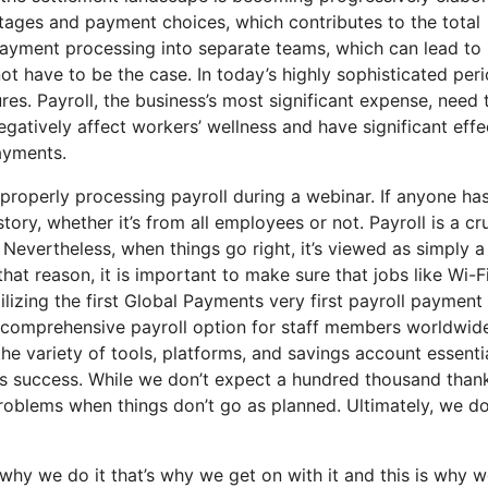
ages and payment choices, which contributes to the total
d payment processing into separate teams, which can lead to
not have to be the case. In today’s highly sophisticated peri
es. Payroll, the business’s most significant expense, need 
atively affect workers’ wellness and have significant effe
payments.
properly processing payroll during a webinar. If anyone ha
tory, whether it’s from all employees or not. Payroll is a cru
Nevertheless, when things go right, it’s viewed as simply a
 that reason, it is important to make sure that jobs like Wi-F
lizing the first Global Payments very first payroll payment
 a comprehensive payroll option for staff members worldwid
he variety of tools, platforms, and savings account essentia
ess success. While we don’t expect a hundred thousand than
roblems when things don’t go as planned. Ultimately, we d
why we do it that’s why we get on with it and this is why w