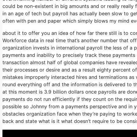
could be non-existent in big amounts and or really really 
in an age of tech but payroll has actually been slow to ge
often with pen and paper which simply blows my mind ever
about it to offer you an idea of how far there still is to
Workforce data in real time that’s another number that of
organization invests in international payroll the less of 
payments and inability to precisely track these payments 
transaction almost half of global companies have revealed
their processes or desire and as a result eighty percent 
mistakes improperly interacted hires and terminations a
round everything off and the information is delivered to
at this moment is 3.9 billion dollars once payrolls are d
payments do not run efficiently if they count on the requ
possible so Johnny from a payments perspective and in y
obstacles organization face when they’re paying to worker
back and state what is it what doesn’t require to be cons