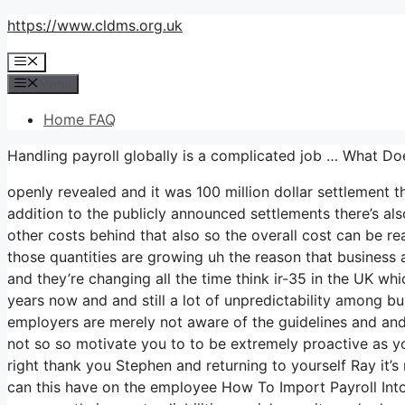
Skip
https://www.cldms.org.uk
to
Menu
content
Menu
Home FAQ
Handling payroll globally is a complicated job … What D
openly revealed and it was 100 million dollar settlement 
addition to the publicly announced settlements there’s also
other costs behind that also so the overall cost can be rea
those quantities are growing uh the reason that business ar
and they’re changing all the time think ir-35 in the UK 
years now and and still a lot of unpredictability among bu
employers are merely not aware of the guidelines and and a
not so so motivate you to to be extremely proactive as y
right thank you Stephen and returning to yourself Ray it’s
can this have on the employee How To Import Payroll In