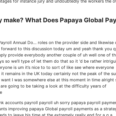
antages for instance jury and undoubtedly the workers the o
 make? What Does Papaya Global Pay
ayroll Annual Do… roles on the provider side and likewise 
g forward to this discussion today um and yeah thank you q
imply provide everybody another couple of uh well one of t
so we’ll type of let them do that so it ‘d be rather intrigu
ryone is um it’s nice to to sort of like see where everyone
 it remains in the UK today certainly not the peak of the su
 and I want I was somewhere else at this moment in time alright
are going to be taking a look at the difficulty years of
e
ank accounts payroll payroll uh sorry papaya payroll payme
counts improving papaya Global payroll payments as a strate
ds to leave his time at the extremely really end for a q a