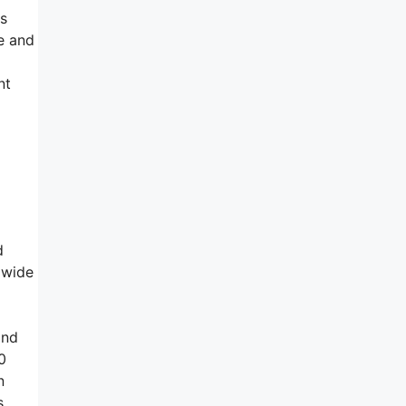
as
e and
nt
d
dwide
and
0
n
s