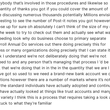
rybody that’s involved in those procedures and likewise so
quantity of thanks you got if you could cover the amount of
re discussing numerous thousands potentially Millions envis
resting to see the number of Post-it notes you got however 
ose up for sure oh absolutely I can’t think of the size of my
 the week to try to check out them and actually see what w
ceeding look why do business choose to primary separate
ll Annual Do services out there doing precisely this for
ess or many organizations doing precisely that I can state i
k I understand we’re not deliberately doing that we’re not
eed to and any person that’s managing that process I ‘d be
hat we’re doing that in in the in the quantity that we are I
e have got so used to we need a brand-new bank account we 
nctions however there are a number of markets where it’s no
d the standard individuals have actually adopted and contin
have actually looked at things like trust accounts and man
ariety I think this is a process that requires taking a look a
tuck to what they’re familiar