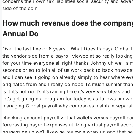
concerns their own tax liabilities social security and adv
side of the coin
How much revenue does the company
Annual Do
Over the last five or 6 years …What Does Papaya Global P
the vendor side from a payroll viewpoint so really lookin
for your time everyone all right thanks Johnny uh we’ll s
seconds or so to join all of us work back to back nowadays 
and I can see it going on already simply to hear where eve
originates from and I really do hope it’s much sunnier than
is it it’s not no it’s it’s raining here it’s very very bleak
let’s get going our program for today is as follows um we 
managing Global payroll why companies maintain separat
checking account payroll virtual wallets versus payroll b
forecasting payroll expenses utilizing virtual payroll ac
possession uh we’ll likewise review a wrap-up and that nee