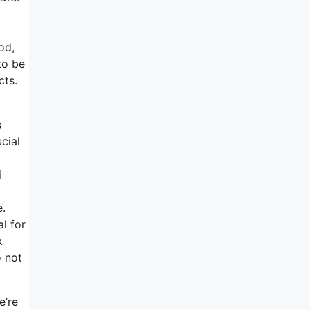
od,
to be
cts.
s
cial
i
e.
l for
k
o not
e’re