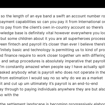
ls so the length of an eye band a swift an account number r
ayment capabilities so can you pay it from International o
o pay from the client’s own in-country account so there’s
nowledge base is definitely vital however everywhere you lo
but some children about it you are all superheroes proces
een fintech and payroll it’s closer than ever I believe there
nitely basic and technology is permitting us to kind of pr
 and finance require to work closer together um with differin
 and setup procedures is absolutely imperative that payrol
’m constantly amazed when people say I have actually spli
 asked anybody what is payroll who does not operate in th
 from estimation I would say no so why do we as a market
t and cut up um ultimately it’s payroll is an end-to-end
 way through to paying individuals anywhere they are but als
so with the
the settlement landscape is becoming progressively elabor