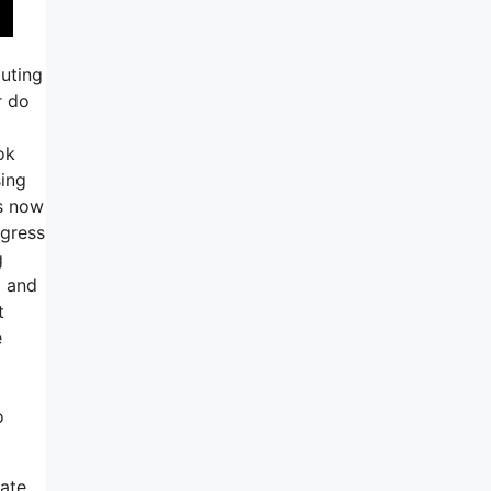
outing
r do
ok
sing
’s now
ogress
g
l and
t
e
o
ate.