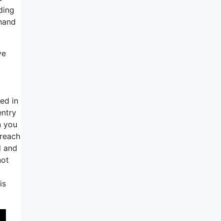
ding
 hand
ve
ed in
entry
n you
breach
l and
not
is