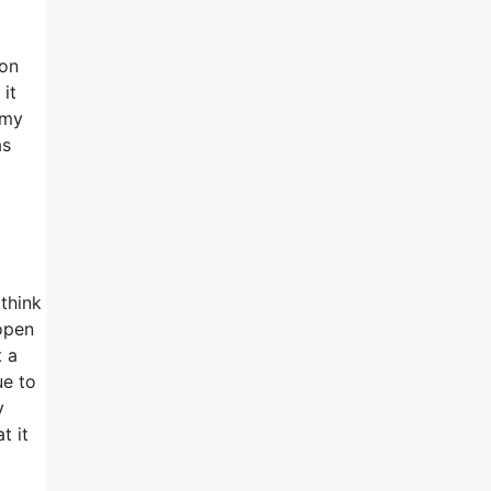
ion
it
 my
as
t
 think
open
t a
ue to
y
t it