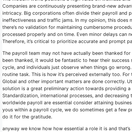
Companies are continuously presenting brand-new advant
intricacy. Big corporations often divide their payroll an
ineffectiveness and traffic jams. In my opinion, this does 
there’s no validation for maintaining cumbersome procedur
processed properly and on time. Even minor delays can neg
Therefore, it’s critical to prioritize accurate and prompt 
The payroll team may not have actually been thanked for 
been thanked, it would be fantastic to hear their success s
cycle, and individuals just observe when things go wrong. 
routine task. This is how it’s perceived externally too. For
Global and other important matters are done correctly. Uti
solution is a great preliminary action towards providing
Standardization, international processes, and decreasing t
worldwide payroll are essential consider attaining busin
yous within a payroll cycle, we do sometimes get a few p
do it for the gratitude.
anyway we know how how essential a role it is and that’s 