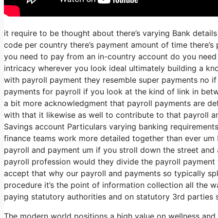
it require to be thought about there’s varying Bank detai
code per country there’s payment amount of time there’s p
you need to pay from an in-country account do you need t
intricacy wherever you look ideal ultimately building a k
with payroll payment they resemble super payments no if 
payments for payroll if you look at the kind of link in betw
a bit more acknowledgment that payroll payments are defi
with that it likewise as well to contribute to that payroll
Savings account Particulars varying banking requirements
finance teams work more detailed together than ever um I
payroll and payment um if you stroll down the street and
payroll profession would they divide the payroll payment
accept that why our payroll and payments so typically spli
procedure it’s the point of information collection all the
paying statutory authorities and on statutory 3rd parties 
The modern world positions a high value on wellness and 