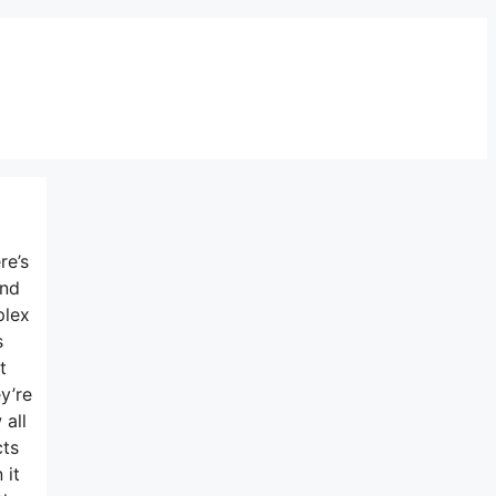
re’s
and
plex
s
t
y’re
 all
cts
 it