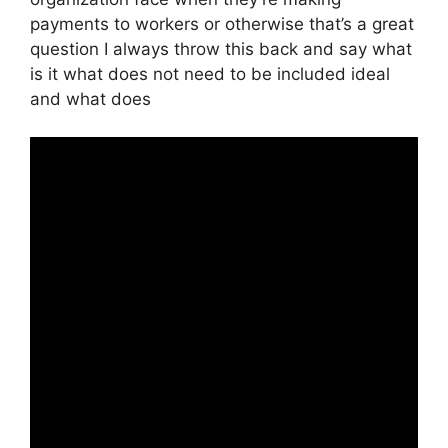
payments to workers or otherwise that’s a great
question I always throw this back and say what
is it what does not need to be included ideal
and what does