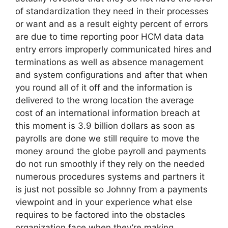
of standardization they need in their processes
or want and as a result eighty percent of errors
are due to time reporting poor HCM data data
entry errors improperly communicated hires and
terminations as well as absence management
and system configurations and after that when
you round all of it off and the information is
delivered to the wrong location the average
cost of an international information breach at
this moment is 3.9 billion dollars as soon as
payrolls are done we still require to move the
money around the globe payroll and payments
do not run smoothly if they rely on the needed
numerous procedures systems and partners it
is just not possible so Johnny from a payments
viewpoint and in your experience what else
requires to be factored into the obstacles
organization face when they’re making