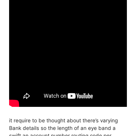
it require to be thought about there’s varying
Bank details so the length of an eye band a
swift an account number routing code per