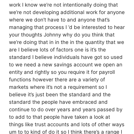
work I know we’re not intentionally doing that
we’re not developing additional work for anyone
where we don’t have to and anyone that’s
managing that process I ‘d be interested to hear
your thoughts Johnny why do you think that
we’re doing that in in the in the quantity that we
are I believe lots of factors one is it’s the
standard I believe individuals have got so used
to we need a new savings account we open an
entity and rightly so you require it for payroll
functions however there are a variety of
markets where it’s not a requirement so I
believe it’s just been the standard and the
standard the people have embraced and
continue to do over years and years passed by
to add to that people have taken a look at
things like trust accounts and lots of other ways
um to to kind of do it so I think there’s a range I