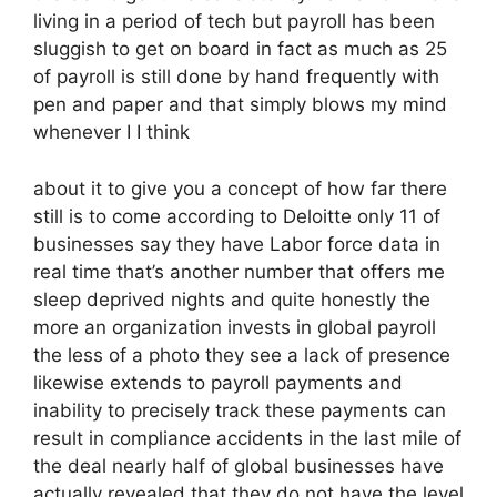
living in a period of tech but payroll has been
sluggish to get on board in fact as much as 25
of payroll is still done by hand frequently with
pen and paper and that simply blows my mind
whenever I I think
about it to give you a concept of how far there
still is to come according to Deloitte only 11 of
businesses say they have Labor force data in
real time that’s another number that offers me
sleep deprived nights and quite honestly the
more an organization invests in global payroll
the less of a photo they see a lack of presence
likewise extends to payroll payments and
inability to precisely track these payments can
result in compliance accidents in the last mile of
the deal nearly half of global businesses have
actually revealed that they do not have the level