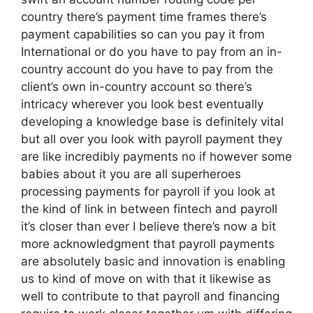
country there’s payment time frames there’s
payment capabilities so can you pay it from
International or do you have to pay from an in-
country account do you have to pay from the
client’s own in-country account so there’s
intricacy wherever you look best eventually
developing a knowledge base is definitely vital
but all over you look with payroll payment they
are like incredibly payments no if however some
babies about it you are all superheroes
processing payments for payroll if you look at
the kind of link in between fintech and payroll
it’s closer than ever I believe there’s now a bit
more acknowledgment that payroll payments
are absolutely basic and innovation is enabling
us to kind of move on with that it likewise as
well to contribute to that payroll and financing