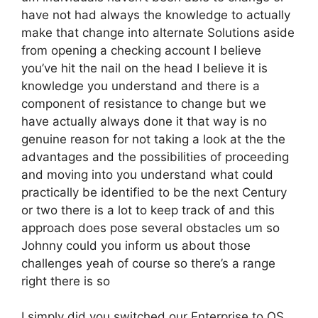
have not had always the knowledge to actually
make that change into alternate Solutions aside
from opening a checking account I believe
you’ve hit the nail on the head I believe it is
knowledge you understand and there is a
component of resistance to change but we
have actually always done it that way is no
genuine reason for not taking a look at the the
advantages and the possibilities of proceeding
and moving into you understand what could
practically be identified to be the next Century
or two there is a lot to keep track of and this
approach does pose several obstacles um so
Johnny could you inform us about those
challenges yeah of course so there’s a range
right there is so
I simply did you switched our Enterprise to OS