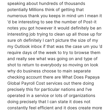
speaking about hundreds of thousands
potentially Millions think of getting that
numerous thank you keeps in mind um I mean it
‘d be interesting to see the number of Post-it
notes you got however it would definitely be an
interesting job trying to clean up all those up for
sure oh definitely I can’t picture the size of my
my Outlook inbox if that was the case um you ‘d
require days of the week to try to browse them
and really see what was going on and type of
shot to return to everybody so moving on look
why do business choose to main separate
checking account there are What Does Papaya
Global Payroll Cost services out there doing
precisely this for particular nations and I’ve
operated in a service or lots of organizations
doing precisely that I can state it does not
constantly feel efficient and it does create more