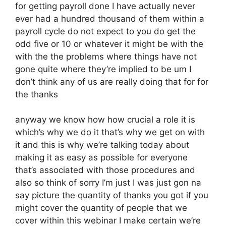
for getting payroll done I have actually never
ever had a hundred thousand of them within a
payroll cycle do not expect to you do get the
odd five or 10 or whatever it might be with the
with the the problems where things have not
gone quite where they’re implied to be um I
don’t think any of us are really doing that for for
the thanks
anyway we know how how crucial a role it is
which’s why we do it that’s why we get on with
it and this is why we’re talking today about
making it as easy as possible for everyone
that’s associated with those procedures and
also so think of sorry I’m just I was just gon na
say picture the quantity of thanks you got if you
might cover the quantity of people that we
cover within this webinar I make certain we’re