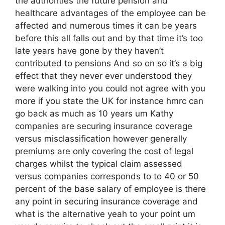
the authorities the future pension and
healthcare advantages of the employee can be
affected and numerous times it can be years
before this all falls out and by that time it’s too
late years have gone by they haven’t
contributed to pensions And so on so it’s a big
effect that they never ever understood they
were walking into you could not agree with you
more if you state the UK for instance hmrc can
go back as much as 10 years um Kathy
companies are securing insurance coverage
versus misclassification however generally
premiums are only covering the cost of legal
charges whilst the typical claim assessed
versus companies corresponds to to 40 or 50
percent of the base salary of employee is there
any point in securing insurance coverage and
what is the alternative yeah to your point um