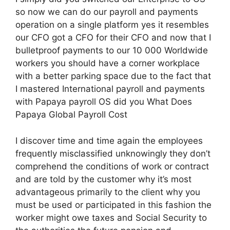
so now we can do our payroll and payments
operation on a single platform yes it resembles
our CFO got a CFO for their CFO and now that I
bulletproof payments to our 10 000 Worldwide
workers you should have a corner workplace
with a better parking space due to the fact that
I mastered International payroll and payments
with Papaya payroll OS did you What Does
Papaya Global Payroll Cost
I discover time and time again the employees
frequently misclassified unknowingly they don’t
comprehend the conditions of work or contract
and are told by the customer why it’s most
advantageous primarily to the client why you
must be used or participated in this fashion the
worker might owe taxes and Social Security to