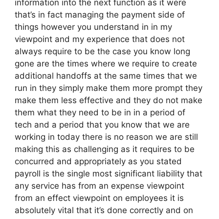
information into the next function as it were
that’s in fact managing the payment side of
things however you understand in in my
viewpoint and my experience that does not
always require to be the case you know long
gone are the times where we require to create
additional handoffs at the same times that we
run in they simply make them more prompt they
make them less effective and they do not make
them what they need to be in in a period of
tech and a period that you know that we are
working in today there is no reason we are still
making this as challenging as it requires to be
concurred and appropriately as you stated
payroll is the single most significant liability that
any service has from an expense viewpoint
from an effect viewpoint on employees it is
absolutely vital that it’s done correctly and on