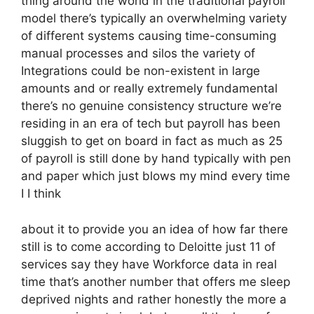
thing around the world in the traditional payroll
model there’s typically an overwhelming variety
of different systems causing time-consuming
manual processes and silos the variety of
Integrations could be non-existent in large
amounts and or really extremely fundamental
there’s no genuine consistency structure we’re
residing in an era of tech but payroll has been
sluggish to get on board in fact as much as 25
of payroll is still done by hand typically with pen
and paper which just blows my mind every time
I I think
about it to provide you an idea of how far there
still is to come according to Deloitte just 11 of
services say they have Workforce data in real
time that’s another number that offers me sleep
deprived nights and rather honestly the more a