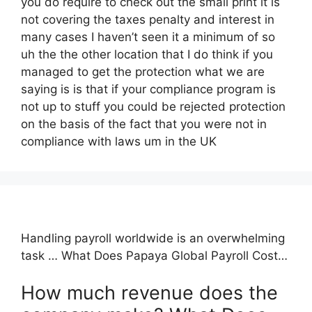
you do require to check out the small print it is
not covering the taxes penalty and interest in
many cases I haven’t seen it a minimum of so
uh the the other location that I do think if you
managed to get the protection what we are
saying is is that if your compliance program is
not up to stuff you could be rejected protection
on the basis of the fact that you were not in
compliance with laws um in the UK
Handling payroll worldwide is an overwhelming
task … What Does Papaya Global Payroll Cost…
How much revenue does the