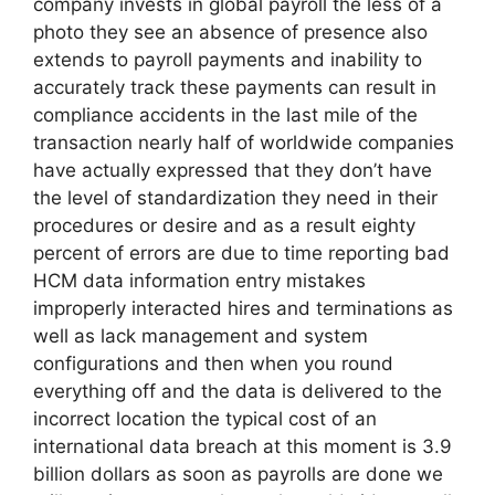
company invests in global payroll the less of a
photo they see an absence of presence also
extends to payroll payments and inability to
accurately track these payments can result in
compliance accidents in the last mile of the
transaction nearly half of worldwide companies
have actually expressed that they don’t have
the level of standardization they need in their
procedures or desire and as a result eighty
percent of errors are due to time reporting bad
HCM data information entry mistakes
improperly interacted hires and terminations as
well as lack management and system
configurations and then when you round
everything off and the data is delivered to the
incorrect location the typical cost of an
international data breach at this moment is 3.9
billion dollars as soon as payrolls are done we