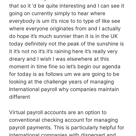
that so it ‘d be quite interesting and I can see it
going on currently simply to hear where
everybody is um it’s nice to to type of like see
where everyone originates from and I actually
do hope it’s much sunnier than it is in the UK
today definitely not the peak of the sunshine is
it it’s not no it’s it’s raining here it’s really very
dreary and I wish I was elsewhere at this
moment in time fine so let’s begin our agenda
for today is as follows um we are going to be
looking at the challenge years of managing
International payroll why companies maintain
different
Virtual payroll accounts are an option to
conventional checking account for managing
payroll payments. This is particularly helpful for
international companies with dispersed and