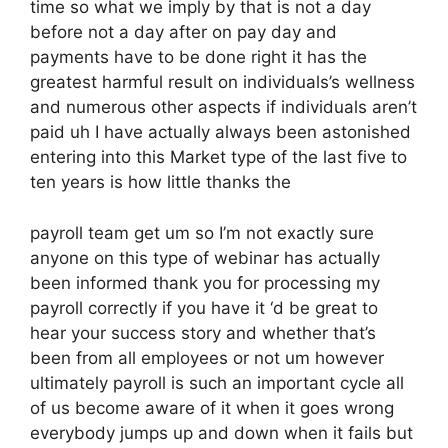
time so what we imply by that is not a day
before not a day after on pay day and
payments have to be done right it has the
greatest harmful result on individuals’s wellness
and numerous other aspects if individuals aren’t
paid uh I have actually always been astonished
entering into this Market type of the last five to
ten years is how little thanks the
payroll team get um so I’m not exactly sure
anyone on this type of webinar has actually
been informed thank you for processing my
payroll correctly if you have it ‘d be great to
hear your success story and whether that’s
been from all employees or not um however
ultimately payroll is such an important cycle all
of us become aware of it when it goes wrong
everybody jumps up and down when it fails but