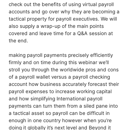
check out the benefits of using virtual payroll
accounts and go over why they are becoming a
tactical property for payroll executives. We will
also supply a wrap-up of the main points
covered and leave time for a Q&A session at
the end.
making payroll payments precisely efficiently
firmly and on time during this webinar we’ll
stroll you through the worldwide pros and cons
of a payroll wallet versus a payroll checking
account how business accurately forecast their
payroll expenses to increase working capital
and how simplifying International payroll
payments can turn them from a siled pane into
a tactical asset so payroll can be difficult in
enough in one country however when you’re
doing it globally it’s next level and Beyond it