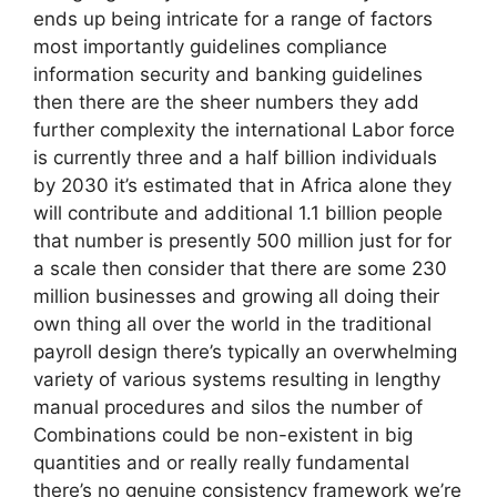
ends up being intricate for a range of factors
most importantly guidelines compliance
information security and banking guidelines
then there are the sheer numbers they add
further complexity the international Labor force
is currently three and a half billion individuals
by 2030 it’s estimated that in Africa alone they
will contribute and additional 1.1 billion people
that number is presently 500 million just for for
a scale then consider that there are some 230
million businesses and growing all doing their
own thing all over the world in the traditional
payroll design there’s typically an overwhelming
variety of various systems resulting in lengthy
manual procedures and silos the number of
Combinations could be non-existent in big
quantities and or really really fundamental
there’s no genuine consistency framework we’re