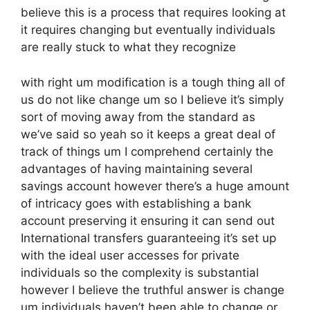
believe this is a process that requires looking at
it requires changing but eventually individuals
are really stuck to what they recognize
with right um modification is a tough thing all of
us do not like change um so I believe it’s simply
sort of moving away from the standard as
we’ve said so yeah so it keeps a great deal of
track of things um I comprehend certainly the
advantages of having maintaining several
savings account however there’s a huge amount
of intricacy goes with establishing a bank
account preserving it ensuring it can send out
International transfers guaranteeing it’s set up
with the ideal user accesses for private
individuals so the complexity is substantial
however I believe the truthful answer is change
um individuals haven’t been able to change or