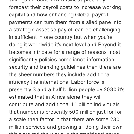
forecast their payroll costs to increase working
capital and how enhancing Global payroll
payments can turn them from a siled pane into
a strategic asset so payroll can be challenging
in sufficient in one country but when you’re
doing it worldwide it’s next level and Beyond it
becomes intricate for a range of reasons most
significantly policies compliance information
security and banking guidelines then there are
the sheer numbers they include additional
intricacy the international Labor force is
presently 3 and a half billion people by 2030 it’s
estimated that in Africa alone they will
contribute and additional 1.1 billion individuals
that number is presently 500 million just for for
a scale then factor in that there are some 230
million services and growing all doing their own