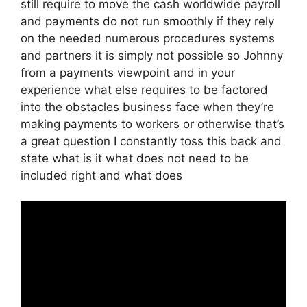
still require to move the cash worldwide payroll
and payments do not run smoothly if they rely
on the needed numerous procedures systems
and partners it is simply not possible so Johnny
from a payments viewpoint and in your
experience what else requires to be factored
into the obstacles business face when they’re
making payments to workers or otherwise that’s
a great question I constantly toss this back and
state what is it what does not need to be
included right and what does