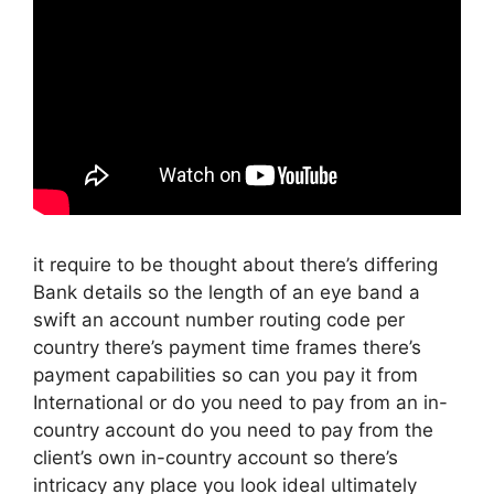
it require to be thought about there’s differing
Bank details so the length of an eye band a
swift an account number routing code per
country there’s payment time frames there’s
payment capabilities so can you pay it from
International or do you need to pay from an in-
country account do you need to pay from the
client’s own in-country account so there’s
intricacy any place you look ideal ultimately