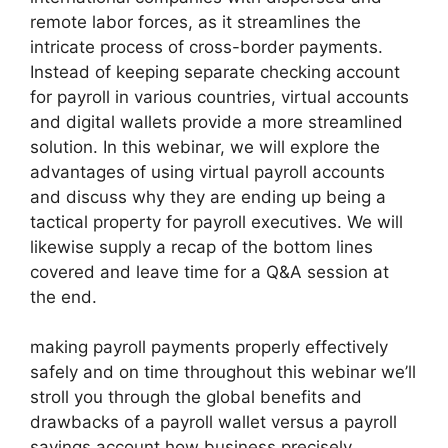
remote labor forces, as it streamlines the
intricate process of cross-border payments.
Instead of keeping separate checking account
for payroll in various countries, virtual accounts
and digital wallets provide a more streamlined
solution. In this webinar, we will explore the
advantages of using virtual payroll accounts
and discuss why they are ending up being a
tactical property for payroll executives. We will
likewise supply a recap of the bottom lines
covered and leave time for a Q&A session at
the end.
making payroll payments properly effectively
safely and on time throughout this webinar we’ll
stroll you through the global benefits and
drawbacks of a payroll wallet versus a payroll
savings account how business precisely