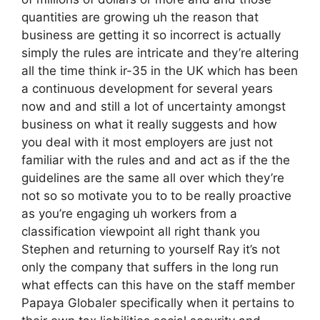
quantities are growing uh the reason that
business are getting it so incorrect is actually
simply the rules are intricate and they’re altering
all the time think ir-35 in the UK which has been
a continuous development for several years
now and and still a lot of uncertainty amongst
business on what it really suggests and how
you deal with it most employers are just not
familiar with the rules and and act as if the the
guidelines are the same all over which they’re
not so so motivate you to to be really proactive
as you’re engaging uh workers from a
classification viewpoint all right thank you
Stephen and returning to yourself Ray it’s not
only the company that suffers in the long run
what effects can this have on the staff member
Papaya Globaler specifically when it pertains to