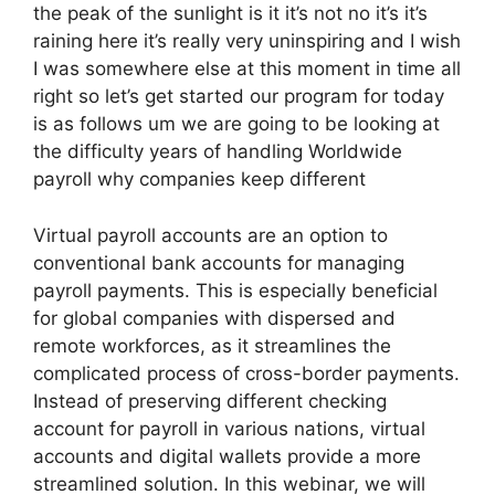
the peak of the sunlight is it it’s not no it’s it’s
raining here it’s really very uninspiring and I wish
I was somewhere else at this moment in time all
right so let’s get started our program for today
is as follows um we are going to be looking at
the difficulty years of handling Worldwide
payroll why companies keep different
Virtual payroll accounts are an option to
conventional bank accounts for managing
payroll payments. This is especially beneficial
for global companies with dispersed and
remote workforces, as it streamlines the
complicated process of cross-border payments.
Instead of preserving different checking
account for payroll in various nations, virtual
accounts and digital wallets provide a more
streamlined solution. In this webinar, we will