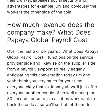
their own tax liabilities social security and
advantages for example jury and obviously the
workers the other side of the coin
How much revenue does the
company make? What Does
Papaya Global Payroll Cost
Over the last 5 or six years …What Does Papaya
Global Payroll Cost… functions on the service
provider side and likewise on the supplier side
from a payroll viewpoint so really eagerly
anticipating this conversation today um and
yeah thank you very much for your time
everyone okay thanks Johnny uh we’ll just offer
everyone another couple of uh well among the
30 seconds or so to join all of us work back to
back these days so we’ll sort of let them do