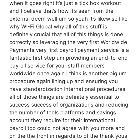
when it goes right it’s just a tick box workout
and I believe that’s how it’s seen from the
external deem well um so yeah it’s likewise like
why WI-Fi Global why all of this stuff is
definitely crucial that all of this things is done
correctly so leveraging the very first Worldwide
Payments very first payroll payment service is a
fantastic first step um providing an end-to-end
payroll service for your staff members
worldwide once again I think is another big um
procedure again lining up and ensuring you
have standardization International procedures
all of those things are definitely essential to
success success of organizations and reducing
the number of tools platforms and savings
account they require for their International
payroll too could not agree with you more and
on the the front in regards to of the thank yous