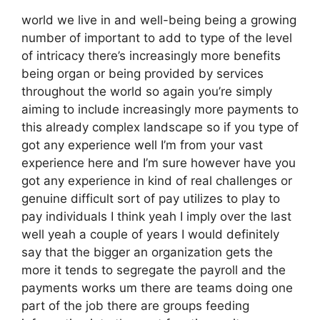
world we live in and well-being being a growing
number of important to add to type of the level
of intricacy there’s increasingly more benefits
being organ or being provided by services
throughout the world so again you’re simply
aiming to include increasingly more payments to
this already complex landscape so if you type of
got any experience well I’m from your vast
experience here and I’m sure however have you
got any experience in kind of real challenges or
genuine difficult sort of pay utilizes to play to
pay individuals I think yeah I imply over the last
well yeah a couple of years I would definitely
say that the bigger an organization gets the
more it tends to segregate the payroll and the
payments works um there are teams doing one
part of the job there are groups feeding