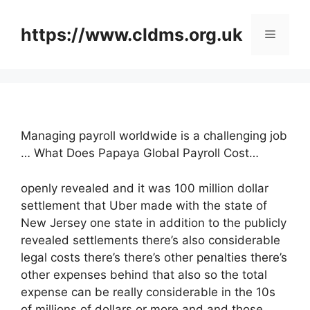
Skip
to
https://www.cldms.org.uk
Menu
content
Managing payroll worldwide is a challenging job
… What Does Papaya Global Payroll Cost…
openly revealed and it was 100 million dollar
settlement that Uber made with the state of
New Jersey one state in addition to the publicly
revealed settlements there’s also considerable
legal costs there’s there’s other penalties there’s
other expenses behind that also so the total
expense can be really considerable in the 10s
of millions of dollars or more and and those