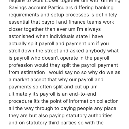
require to work closer together um with differing
Savings account Particulars differing banking
requirements and setup processes is definitely
essential that payroll and finance teams work
closer together than ever um I’m always
astonished when individuals state I have
actually split payroll and payment um if you
stroll down the street and asked anybody what
is payroll who doesn’t operate in the payroll
profession would they split the payroll payment
from estimation I would say no so why do we as
a market accept that why our payroll and
payments so often split and cut up um
ultimately it’s payroll is an end-to-end
procedure it’s the point of information collection
all the way through to paying people any place
they are but also paying statutory authorities
and on statutory third parties so with the