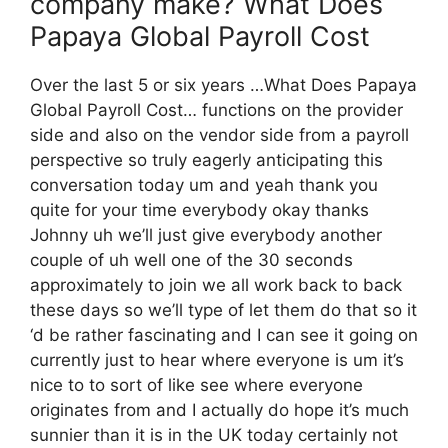
company make? What Does
Papaya Global Payroll Cost
Over the last 5 or six years …What Does Papaya
Global Payroll Cost… functions on the provider
side and also on the vendor side from a payroll
perspective so truly eagerly anticipating this
conversation today um and yeah thank you
quite for your time everybody okay thanks
Johnny uh we’ll just give everybody another
couple of uh well one of the 30 seconds
approximately to join we all work back to back
these days so we’ll type of let them do that so it
‘d be rather fascinating and I can see it going on
currently just to hear where everyone is um it’s
nice to to sort of like see where everyone
originates from and I actually do hope it’s much
sunnier than it is in the UK today certainly not