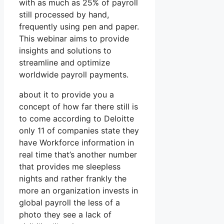
with as much as 25% of payroll
still processed by hand,
frequently using pen and paper.
This webinar aims to provide
insights and solutions to
streamline and optimize
worldwide payroll payments.
about it to provide you a
concept of how far there still is
to come according to Deloitte
only 11 of companies state they
have Workforce information in
real time that’s another number
that provides me sleepless
nights and rather frankly the
more an organization invests in
global payroll the less of a
photo they see a lack of