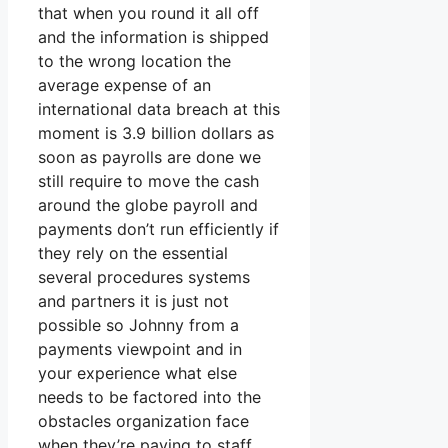
that when you round it all off
and the information is shipped
to the wrong location the
average expense of an
international data breach at this
moment is 3.9 billion dollars as
soon as payrolls are done we
still require to move the cash
around the globe payroll and
payments don’t run efficiently if
they rely on the essential
several procedures systems
and partners it is just not
possible so Johnny from a
payments viewpoint and in
your experience what else
needs to be factored into the
obstacles organization face
when they’re paying to staff