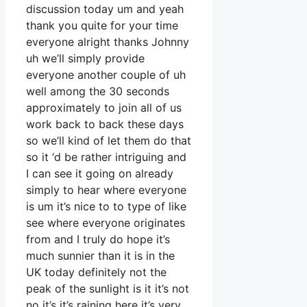
discussion today um and yeah
thank you quite for your time
everyone alright thanks Johnny
uh we’ll simply provide
everyone another couple of uh
well among the 30 seconds
approximately to join all of us
work back to back these days
so we’ll kind of let them do that
so it ‘d be rather intriguing and
I can see it going on already
simply to hear where everyone
is um it’s nice to to type of like
see where everyone originates
from and I truly do hope it’s
much sunnier than it is in the
UK today definitely not the
peak of the sunlight is it it’s not
no it’s it’s raining here it’s very