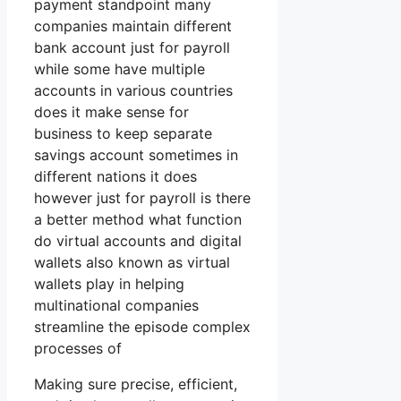
payment standpoint many
companies maintain different
bank account just for payroll
while some have multiple
accounts in various countries
does it make sense for
business to keep separate
savings account sometimes in
different nations it does
however just for payroll is there
a better method what function
do virtual accounts and digital
wallets also known as virtual
wallets play in helping
multinational companies
streamline the episode complex
processes of
Making sure precise, efficient,