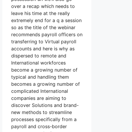
over a recap which needs to
leave his time at the really
extremely end for a q a session
so as the title of the webinar
recommends payroll officers on
transferring to Virtual payroll
accounts and here is why as
dispersed to remote and
International workforces
become a growing number of
typical and handling them
becomes a growing number of
complicated International
companies are aiming to
discover Solutions and brand-
new methods to streamline
processes specifically from a
payroll and cross-border