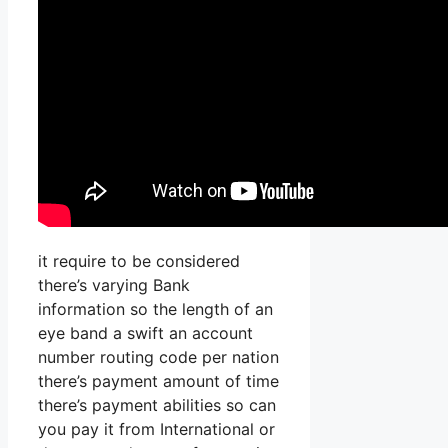
it require to be considered
there’s varying Bank
information so the length of an
eye band a swift an account
number routing code per nation
there’s payment amount of time
there’s payment abilities so can
you pay it from International or