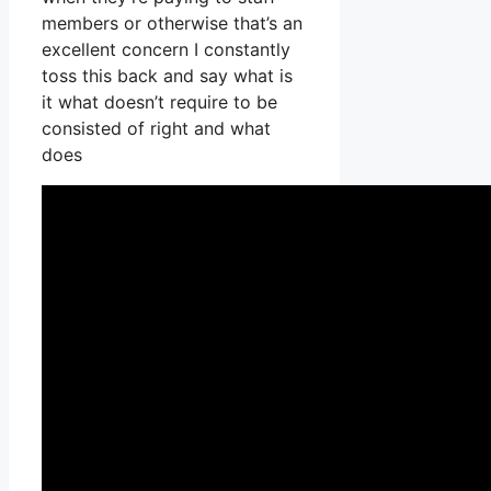
members or otherwise that’s an
excellent concern I constantly
toss this back and say what is
it what doesn’t require to be
consisted of right and what
does