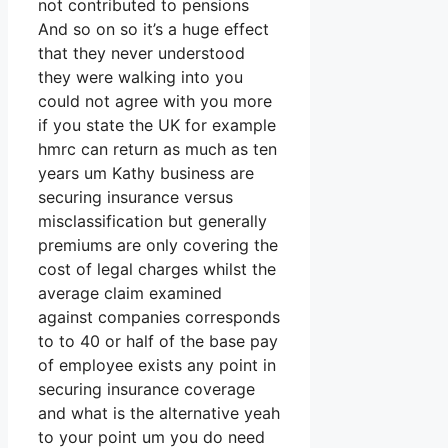
not contributed to pensions
And so on so it’s a huge effect
that they never understood
they were walking into you
could not agree with you more
if you state the UK for example
hmrc can return as much as ten
years um Kathy business are
securing insurance versus
misclassification but generally
premiums are only covering the
cost of legal charges whilst the
average claim examined
against companies corresponds
to to 40 or half of the base pay
of employee exists any point in
securing insurance coverage
and what is the alternative yeah
to your point um you do need