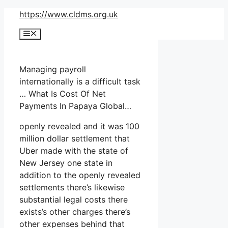
Skip
https://www.cldms.org.uk
to
Menu
content
Managing payroll
internationally is a difficult task
… What Is Cost Of Net
Payments In Papaya Global…
openly revealed and it was 100
million dollar settlement that
Uber made with the state of
New Jersey one state in
addition to the openly revealed
settlements there’s likewise
substantial legal costs there
exists’s other charges there’s
other expenses behind that