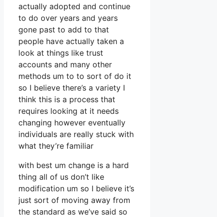
actually adopted and continue
to do over years and years
gone past to add to that
people have actually taken a
look at things like trust
accounts and many other
methods um to to sort of do it
so I believe there’s a variety I
think this is a process that
requires looking at it needs
changing however eventually
individuals are really stuck with
what they’re familiar
with best um change is a hard
thing all of us don’t like
modification um so I believe it’s
just sort of moving away from
the standard as we’ve said so