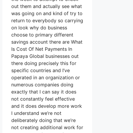
out them and actually see what
was going on and kind of try to
return to everybody so carrying
on look why do business
choose to primary different
savings account there are What
Is Cost Of Net Payments In
Papaya Global businesses out
there doing precisely this for
specific countries and I’ve
operated in an organization or
numerous companies doing
exactly that I can say it does
not constantly feel effective
and it does develop more work
I understand we’re not
deliberately doing that we’re
not creating additional work for