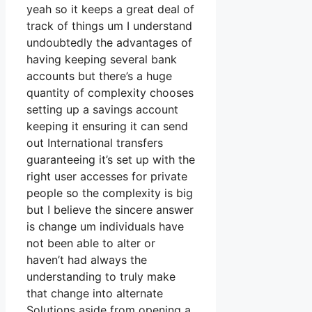
yeah so it keeps a great deal of
track of things um I understand
undoubtedly the advantages of
having keeping several bank
accounts but there’s a huge
quantity of complexity chooses
setting up a savings account
keeping it ensuring it can send
out International transfers
guaranteeing it’s set up with the
right user accesses for private
people so the complexity is big
but I believe the sincere answer
is change um individuals have
not been able to alter or
haven’t had always the
understanding to truly make
that change into alternate
Solutions aside from opening a