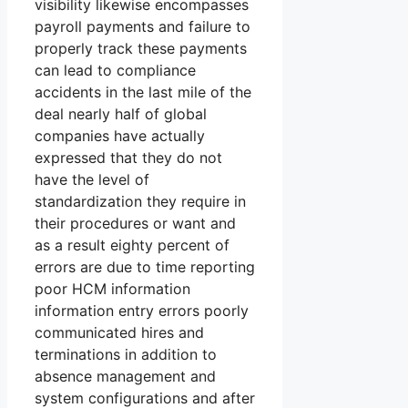
visibility likewise encompasses
payroll payments and failure to
properly track these payments
can lead to compliance
accidents in the last mile of the
deal nearly half of global
companies have actually
expressed that they do not
have the level of
standardization they require in
their procedures or want and
as a result eighty percent of
errors are due to time reporting
poor HCM information
information entry errors poorly
communicated hires and
terminations in addition to
absence management and
system configurations and after