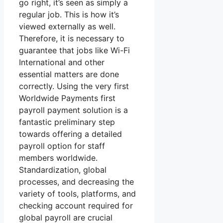
go right, it’s seen as simply a
regular job. This is how it’s
viewed externally as well.
Therefore, it is necessary to
guarantee that jobs like Wi-Fi
International and other
essential matters are done
correctly. Using the very first
Worldwide Payments first
payroll payment solution is a
fantastic preliminary step
towards offering a detailed
payroll option for staff
members worldwide.
Standardization, global
processes, and decreasing the
variety of tools, platforms, and
checking account required for
global payroll are crucial