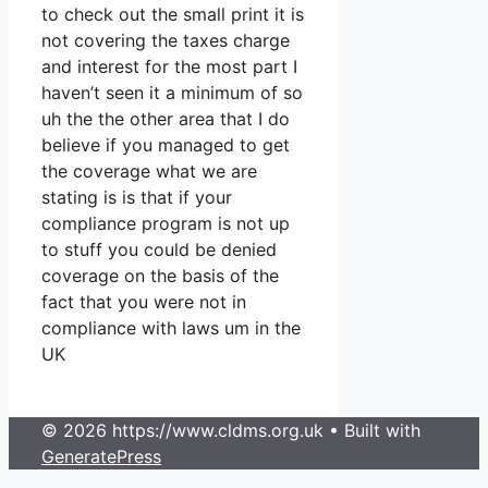
to check out the small print it is
not covering the taxes charge
and interest for the most part I
haven’t seen it a minimum of so
uh the the other area that I do
believe if you managed to get
the coverage what we are
stating is is that if your
compliance program is not up
to stuff you could be denied
coverage on the basis of the
fact that you were not in
compliance with laws um in the
UK
© 2026 https://www.cldms.org.uk
• Built with
GeneratePress