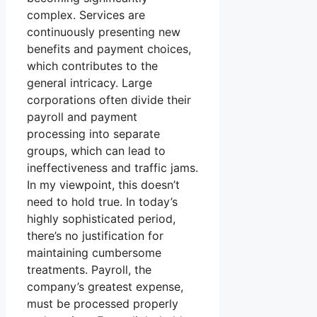
complex. Services are
continuously presenting new
benefits and payment choices,
which contributes to the
general intricacy. Large
corporations often divide their
payroll and payment
processing into separate
groups, which can lead to
ineffectiveness and traffic jams.
In my viewpoint, this doesn’t
need to hold true. In today’s
highly sophisticated period,
there’s no justification for
maintaining cumbersome
treatments. Payroll, the
company’s greatest expense,
must be processed properly