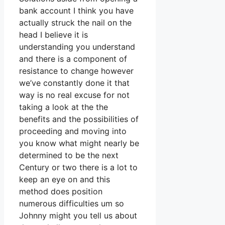
bank account I think you have
actually struck the nail on the
head I believe it is
understanding you understand
and there is a component of
resistance to change however
we’ve constantly done it that
way is no real excuse for not
taking a look at the the
benefits and the possibilities of
proceeding and moving into
you know what might nearly be
determined to be the next
Century or two there is a lot to
keep an eye on and this
method does position
numerous difficulties um so
Johnny might you tell us about