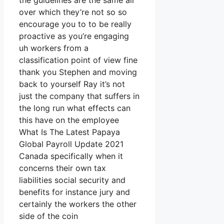
the guidelines are the same all
over which they’re not so so
encourage you to to be really
proactive as you’re engaging
uh workers from a
classification point of view fine
thank you Stephen and moving
back to yourself Ray it’s not
just the company that suffers in
the long run what effects can
this have on the employee
What Is The Latest Papaya
Global Payroll Update 2021
Canada specifically when it
concerns their own tax
liabilities social security and
benefits for instance jury and
certainly the workers the other
side of the coin