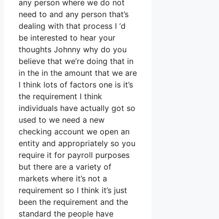
any person where we do not
need to and any person that’s
dealing with that process I ‘d
be interested to hear your
thoughts Johnny why do you
believe that we’re doing that in
in the in the amount that we are
I think lots of factors one is it’s
the requirement I think
individuals have actually got so
used to we need a new
checking account we open an
entity and appropriately so you
require it for payroll purposes
but there are a variety of
markets where it’s not a
requirement so I think it’s just
been the requirement and the
standard the people have