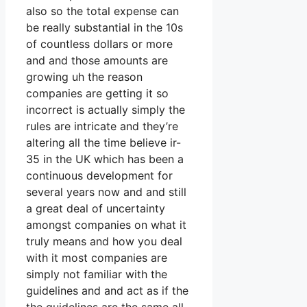
also so the total expense can
be really substantial in the 10s
of countless dollars or more
and and those amounts are
growing uh the reason
companies are getting it so
incorrect is actually simply the
rules are intricate and they’re
altering all the time believe ir-
35 in the UK which has been a
continuous development for
several years now and and still
a great deal of uncertainty
amongst companies on what it
truly means and how you deal
with it most companies are
simply not familiar with the
guidelines and and act as if the