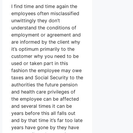
I find time and time again the
employees often misclassified
unwittingly they don’t
understand the conditions of
employment or agreement and
are informed by the client why
it’s optimum primarily to the
customer why you need to be
used or taken part in this
fashion the employee may owe
taxes and Social Security to the
authorities the future pension
and health care privileges of
the employee can be affected
and several times it can be
years before this all falls out
and by that time it’s far too late
years have gone by they have