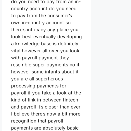
do you need to pay from an in-
country account do you need
to pay from the consumer’s
own in-country account so
there’s intricacy any place you
look best eventually developing
a knowledge base is definitely
vital however all over you look
with payroll payment they
resemble super payments no if
however some infants about it
you are all superheroes
processing payments for
payroll if you take a look at the
kind of link in between fintech
and payroll it’s closer than ever
I believe there’s now a bit more
recognition that payroll
payments are absolutely basic