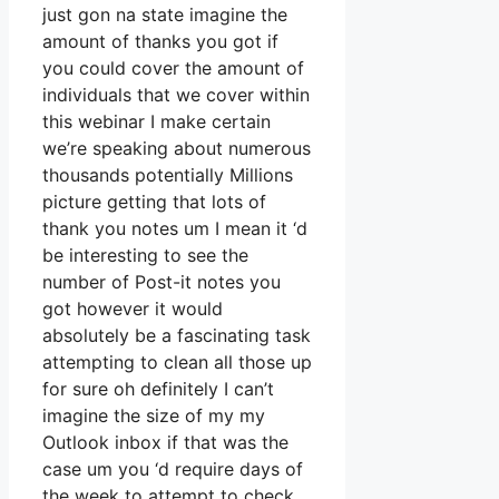
just gon na state imagine the
amount of thanks you got if
you could cover the amount of
individuals that we cover within
this webinar I make certain
we’re speaking about numerous
thousands potentially Millions
picture getting that lots of
thank you notes um I mean it ‘d
be interesting to see the
number of Post-it notes you
got however it would
absolutely be a fascinating task
attempting to clean all those up
for sure oh definitely I can’t
imagine the size of my my
Outlook inbox if that was the
case um you ‘d require days of
the week to attempt to check