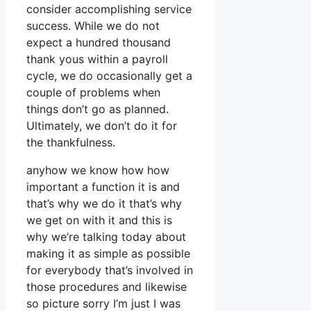
consider accomplishing service
success. While we do not
expect a hundred thousand
thank yous within a payroll
cycle, we do occasionally get a
couple of problems when
things don’t go as planned.
Ultimately, we don’t do it for
the thankfulness.
anyhow we know how how
important a function it is and
that’s why we do it that’s why
we get on with it and this is
why we’re talking today about
making it as simple as possible
for everybody that’s involved in
those procedures and likewise
so picture sorry I’m just I was