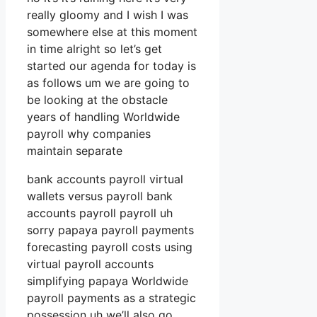
really gloomy and I wish I was
somewhere else at this moment
in time alright so let’s get
started our agenda for today is
as follows um we are going to
be looking at the obstacle
years of handling Worldwide
payroll why companies
maintain separate
bank accounts payroll virtual
wallets versus payroll bank
accounts payroll payroll uh
sorry papaya payroll payments
forecasting payroll costs using
virtual payroll accounts
simplifying papaya Worldwide
payroll payments as a strategic
possession uh we’ll also go