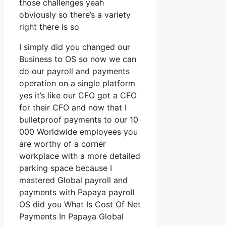
those challenges yeah
obviously so there’s a variety
right there is so
I simply did you changed our
Business to OS so now we can
do our payroll and payments
operation on a single platform
yes it’s like our CFO got a CFO
for their CFO and now that I
bulletproof payments to our 10
000 Worldwide employees you
are worthy of a corner
workplace with a more detailed
parking space because I
mastered Global payroll and
payments with Papaya payroll
OS did you What Is Cost Of Net
Payments In Papaya Global