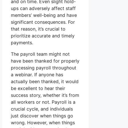
and on time. Even slight hold-
ups can adversely affect staff
members’ well-being and have
significant consequences. For
that reason, it’s crucial to
prioritize accurate and timely
payments.
The payroll team might not
have been thanked for properly
processing payroll throughout
a webinar. If anyone has
actually been thanked, it would
be excellent to hear their
success story, whether it’s from
all workers or not. Payroll is a
crucial cycle, and individuals
just discover when things go
wrong. However, when things