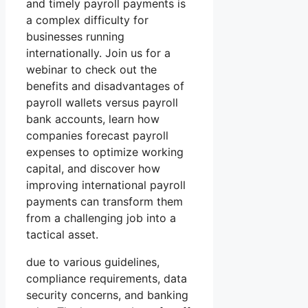
and timely payroll payments is
a complex difficulty for
businesses running
internationally. Join us for a
webinar to check out the
benefits and disadvantages of
payroll wallets versus payroll
bank accounts, learn how
companies forecast payroll
expenses to optimize working
capital, and discover how
improving international payroll
payments can transform them
from a challenging job into a
tactical asset.
due to various guidelines,
compliance requirements, data
security concerns, and banking