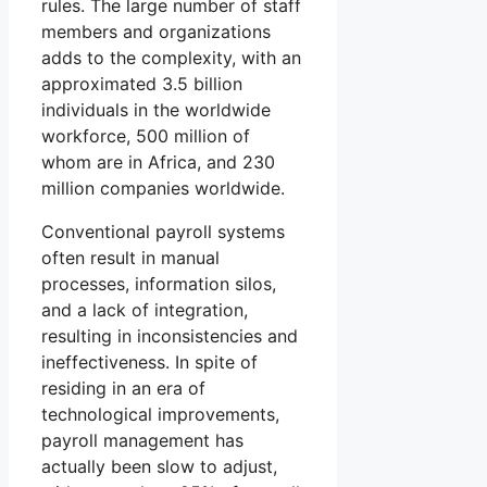
rules. The large number of staff
members and organizations
adds to the complexity, with an
approximated 3.5 billion
individuals in the worldwide
workforce, 500 million of
whom are in Africa, and 230
million companies worldwide.
Conventional payroll systems
often result in manual
processes, information silos,
and a lack of integration,
resulting in inconsistencies and
ineffectiveness. In spite of
residing in an era of
technological improvements,
payroll management has
actually been slow to adjust,