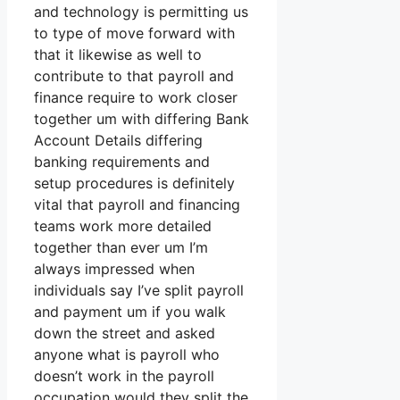
and technology is permitting us
to type of move forward with
that it likewise as well to
contribute to that payroll and
finance require to work closer
together um with differing Bank
Account Details differing
banking requirements and
setup procedures is definitely
vital that payroll and financing
teams work more detailed
together than ever um I’m
always impressed when
individuals say I’ve split payroll
and payment um if you walk
down the street and asked
anyone what is payroll who
doesn’t work in the payroll
occupation would they split the