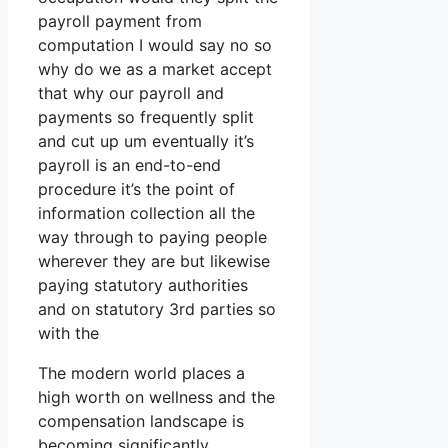
payroll payment from
computation I would say no so
why do we as a market accept
that why our payroll and
payments so frequently split
and cut up um eventually it’s
payroll is an end-to-end
procedure it’s the point of
information collection all the
way through to paying people
wherever they are but likewise
paying statutory authorities
and on statutory 3rd parties so
with the
The modern world places a
high worth on wellness and the
compensation landscape is
becoming significantly