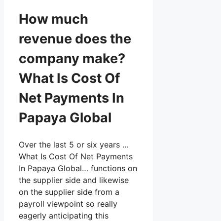
How much
revenue does the
company make?
What Is Cost Of
Net Payments In
Papaya Global
Over the last 5 or six years …
What Is Cost Of Net Payments
In Papaya Global… functions on
the supplier side and likewise
on the supplier side from a
payroll viewpoint so really
eagerly anticipating this