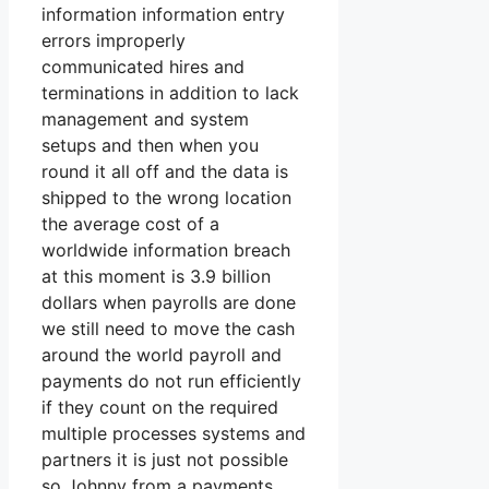
information information entry
errors improperly
communicated hires and
terminations in addition to lack
management and system
setups and then when you
round it all off and the data is
shipped to the wrong location
the average cost of a
worldwide information breach
at this moment is 3.9 billion
dollars when payrolls are done
we still need to move the cash
around the world payroll and
payments do not run efficiently
if they count on the required
multiple processes systems and
partners it is just not possible
so Johnny from a payments