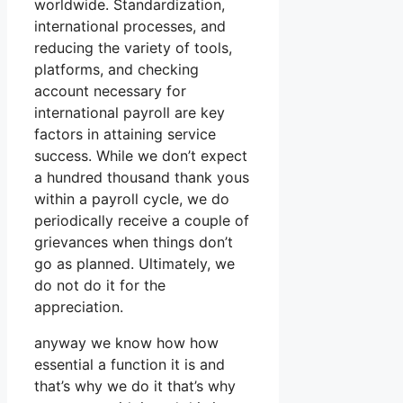
worldwide. Standardization,
international processes, and
reducing the variety of tools,
platforms, and checking
account necessary for
international payroll are key
factors in attaining service
success. While we don’t expect
a hundred thousand thank yous
within a payroll cycle, we do
periodically receive a couple of
grievances when things don’t
go as planned. Ultimately, we
do not do it for the
appreciation.
anyway we know how how
essential a function it is and
that’s why we do it that’s why