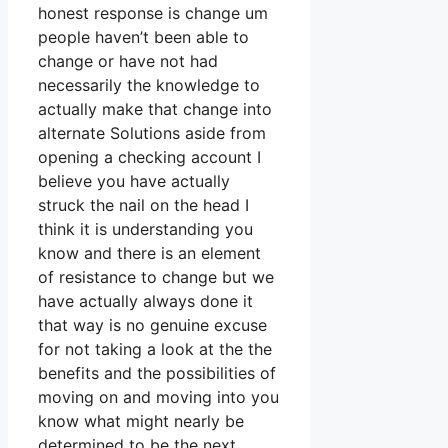
honest response is change um
people haven’t been able to
change or have not had
necessarily the knowledge to
actually make that change into
alternate Solutions aside from
opening a checking account I
believe you have actually
struck the nail on the head I
think it is understanding you
know and there is an element
of resistance to change but we
have actually always done it
that way is no genuine excuse
for not taking a look at the the
benefits and the possibilities of
moving on and moving into you
know what might nearly be
determined to be the next