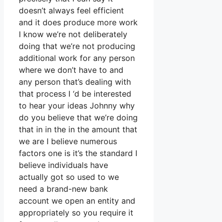
doesn’t always feel efficient
and it does produce more work
I know we’re not deliberately
doing that we’re not producing
additional work for any person
where we don’t have to and
any person that’s dealing with
that process I ‘d be interested
to hear your ideas Johnny why
do you believe that we’re doing
that in in the in the amount that
we are I believe numerous
factors one is it’s the standard I
believe individuals have
actually got so used to we
need a brand-new bank
account we open an entity and
appropriately so you require it