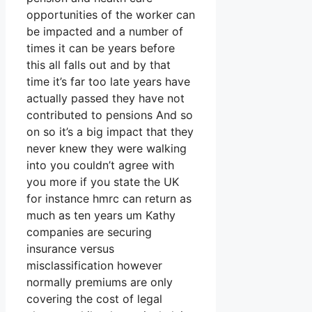
opportunities of the worker can
be impacted and a number of
times it can be years before
this all falls out and by that
time it’s far too late years have
actually passed they have not
contributed to pensions And so
on so it’s a big impact that they
never knew they were walking
into you couldn’t agree with
you more if you state the UK
for instance hmrc can return as
much as ten years um Kathy
companies are securing
insurance versus
misclassification however
normally premiums are only
covering the cost of legal