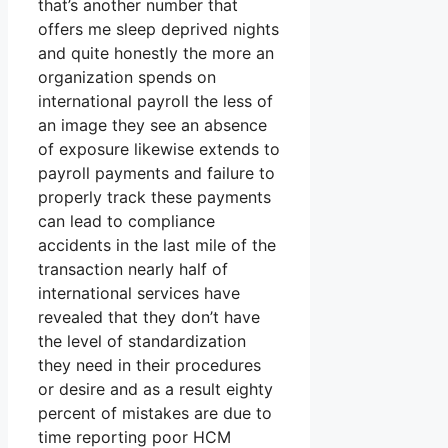
that’s another number that
offers me sleep deprived nights
and quite honestly the more an
organization spends on
international payroll the less of
an image they see an absence
of exposure likewise extends to
payroll payments and failure to
properly track these payments
can lead to compliance
accidents in the last mile of the
transaction nearly half of
international services have
revealed that they don’t have
the level of standardization
they need in their procedures
or desire and as a result eighty
percent of mistakes are due to
time reporting poor HCM