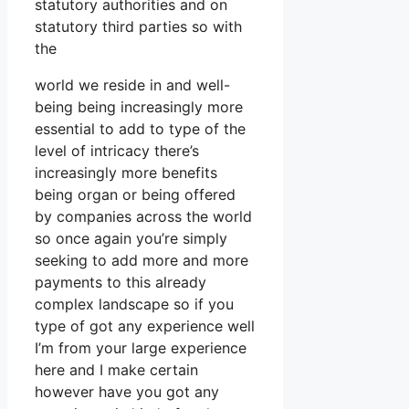
statutory authorities and on
statutory third parties so with
the
world we reside in and well-
being being increasingly more
essential to add to type of the
level of intricacy there’s
increasingly more benefits
being organ or being offered
by companies across the world
so once again you’re simply
seeking to add more and more
payments to this already
complex landscape so if you
type of got any experience well
I’m from your large experience
here and I make certain
however have you got any