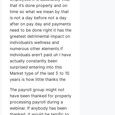
that it’s done properly and on
time so what we mean by that
is not a day before not a day
after on pay day and payments
need to be done right it has the
greatest detrimental impact on
individuals’s wellness and
numerous other elements if
individuals aren’t paid uh I have
actually constantly been
surprised entering into this
Market type of the last 5 to 10
years is how little thanks the
The payroll group might not
have been thanked for properly
processing payroll during a
webinar. If anybody has been
thanked, it would be terrific to