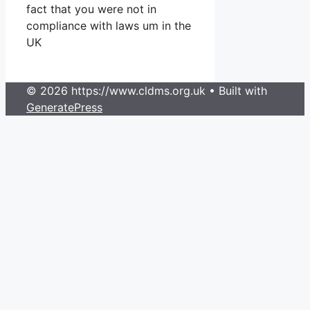
fact that you were not in
compliance with laws um in the
UK
© 2026 https://www.cldms.org.uk
• Built with
GeneratePress