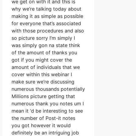
we get on with it and this is
why we’re talking today about
making it as simple as possible
for everyone that’s associated
with those procedures and also
so picture sorry I’m simply I
was simply gon na state think
of the amount of thanks you
got if you might cover the
amount of individuals that we
cover within this webinar I
make sure we’re discussing
numerous thousands potentially
Millions picture getting that
numerous thank you notes um I
mean it ‘d be interesting to see
the number of Post-it notes
you got however it would
definitely be an intriguing job