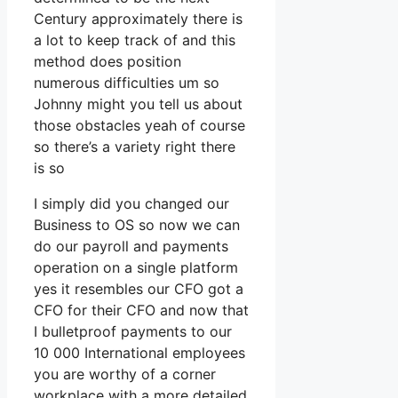
Century approximately there is
a lot to keep track of and this
method does position
numerous difficulties um so
Johnny might you tell us about
those obstacles yeah of course
so there’s a variety right there
is so
I simply did you changed our
Business to OS so now we can
do our payroll and payments
operation on a single platform
yes it resembles our CFO got a
CFO for their CFO and now that
I bulletproof payments to our
10 000 International employees
you are worthy of a corner
workplace with a more detailed