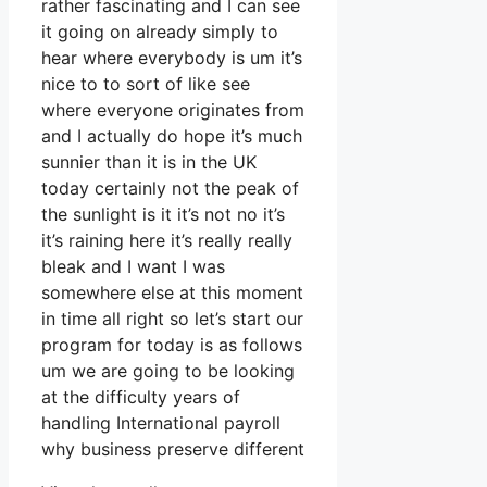
rather fascinating and I can see
it going on already simply to
hear where everybody is um it’s
nice to to sort of like see
where everyone originates from
and I actually do hope it’s much
sunnier than it is in the UK
today certainly not the peak of
the sunlight is it it’s not no it’s
it’s raining here it’s really really
bleak and I want I was
somewhere else at this moment
in time all right so let’s start our
program for today is as follows
um we are going to be looking
at the difficulty years of
handling International payroll
why business preserve different