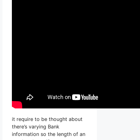
it require to be thought about
there’s varying Bank
information so the length of an