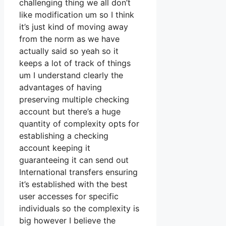
challenging thing we all don’t
like modification um so I think
it’s just kind of moving away
from the norm as we have
actually said so yeah so it
keeps a lot of track of things
um I understand clearly the
advantages of having
preserving multiple checking
account but there’s a huge
quantity of complexity opts for
establishing a checking
account keeping it
guaranteeing it can send out
International transfers ensuring
it’s established with the best
user accesses for specific
individuals so the complexity is
big however I believe the