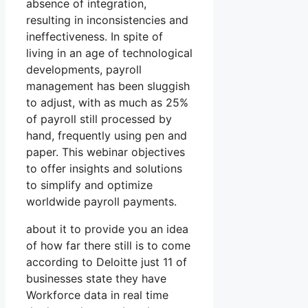
absence of integration,
resulting in inconsistencies and
ineffectiveness. In spite of
living in an age of technological
developments, payroll
management has been sluggish
to adjust, with as much as 25%
of payroll still processed by
hand, frequently using pen and
paper. This webinar objectives
to offer insights and solutions
to simplify and optimize
worldwide payroll payments.
about it to provide you an idea
of how far there still is to come
according to Deloitte just 11 of
businesses state they have
Workforce data in real time