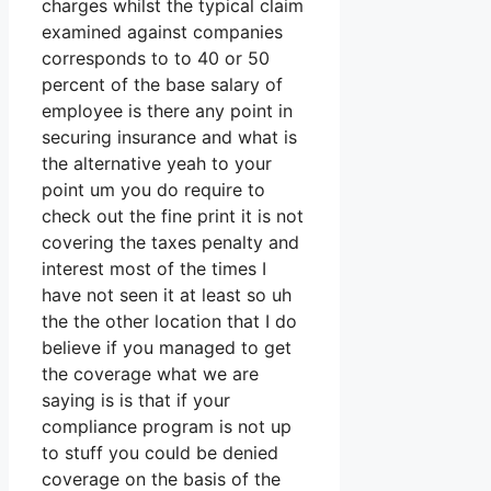
charges whilst the typical claim
examined against companies
corresponds to to 40 or 50
percent of the base salary of
employee is there any point in
securing insurance and what is
the alternative yeah to your
point um you do require to
check out the fine print it is not
covering the taxes penalty and
interest most of the times I
have not seen it at least so uh
the the other location that I do
believe if you managed to get
the coverage what we are
saying is is that if your
compliance program is not up
to stuff you could be denied
coverage on the basis of the