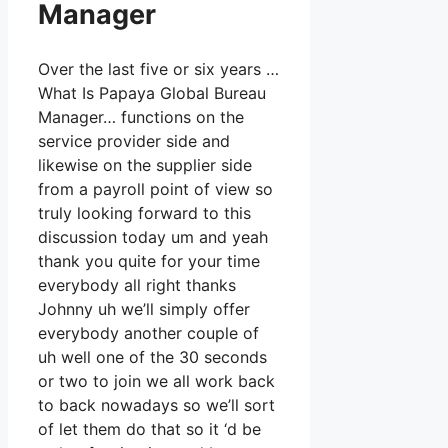
Manager
Over the last five or six years …
What Is Papaya Global Bureau
Manager… functions on the
service provider side and
likewise on the supplier side
from a payroll point of view so
truly looking forward to this
discussion today um and yeah
thank you quite for your time
everybody all right thanks
Johnny uh we’ll simply offer
everybody another couple of
uh well one of the 30 seconds
or two to join we all work back
to back nowadays so we’ll sort
of let them do that so it ‘d be