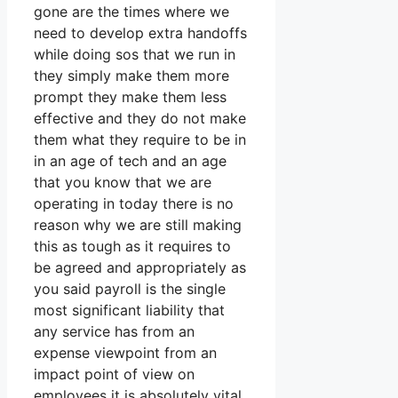
gone are the times where we
need to develop extra handoffs
while doing sos that we run in
they simply make them more
prompt they make them less
effective and they do not make
them what they require to be in
in an age of tech and an age
that you know that we are
operating in today there is no
reason why we are still making
this as tough as it requires to
be agreed and appropriately as
you said payroll is the single
most significant liability that
any service has from an
expense viewpoint from an
impact point of view on
employees it is absolutely vital