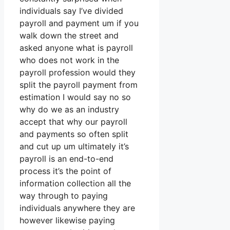
individuals say I’ve divided
payroll and payment um if you
walk down the street and
asked anyone what is payroll
who does not work in the
payroll profession would they
split the payroll payment from
estimation I would say no so
why do we as an industry
accept that why our payroll
and payments so often split
and cut up um ultimately it’s
payroll is an end-to-end
process it’s the point of
information collection all the
way through to paying
individuals anywhere they are
however likewise paying