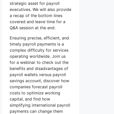
strategic asset for payroll
executives. We will also provide
a recap of the bottom lines
covered and leave time for a
Q&A session at the end.
Ensuring precise, efficient, and
timely payroll payments is a
complex difficulty for services
operating worldwide. Join us
for a webinar to check out the
benefits and disadvantages of
payroll wallets versus payroll
savings account, discover how
companies forecast payroll
costs to optimize working
capital, and find how
simplifying international payroll
payments can change them