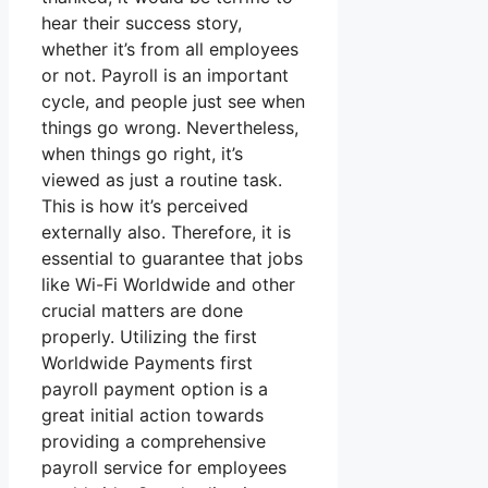
hear their success story,
whether it’s from all employees
or not. Payroll is an important
cycle, and people just see when
things go wrong. Nevertheless,
when things go right, it’s
viewed as just a routine task.
This is how it’s perceived
externally also. Therefore, it is
essential to guarantee that jobs
like Wi-Fi Worldwide and other
crucial matters are done
properly. Utilizing the first
Worldwide Payments first
payroll payment option is a
great initial action towards
providing a comprehensive
payroll service for employees