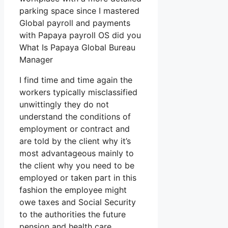
parking space since I mastered
Global payroll and payments
with Papaya payroll OS did you
What Is Papaya Global Bureau
Manager
I find time and time again the
workers typically misclassified
unwittingly they do not
understand the conditions of
employment or contract and
are told by the client why it’s
most advantageous mainly to
the client why you need to be
employed or taken part in this
fashion the employee might
owe taxes and Social Security
to the authorities the future
pension and health care