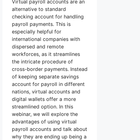
Virtual payroll accounts are an
alternative to standard
checking account for handling
payroll payments. This is
especially helpful for
international companies with
dispersed and remote
workforces, as it streamlines
the intricate procedure of
cross-border payments. Instead
of keeping separate savings
account for payroll in different
nations, virtual accounts and
digital wallets offer a more
streamlined option. In this
webinar, we will explore the
advantages of using virtual
payroll accounts and talk about
why they are ending up being a