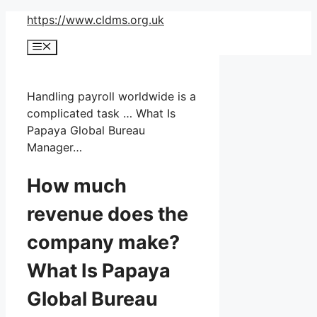
Skip
https://www.cldms.org.uk
to
Menu
content
Handling payroll worldwide is a
complicated task … What Is
Papaya Global Bureau
Manager…
How much
revenue does the
company make?
What Is Papaya
Global Bureau