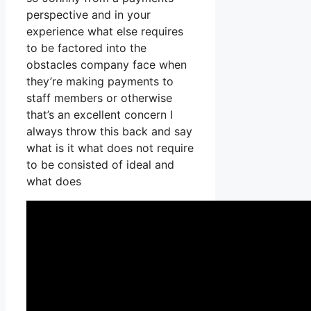
perspective and in your
experience what else requires
to be factored into the
obstacles company face when
they’re making payments to
staff members or otherwise
that’s an excellent concern I
always throw this back and say
what is it what does not require
to be consisted of ideal and
what does