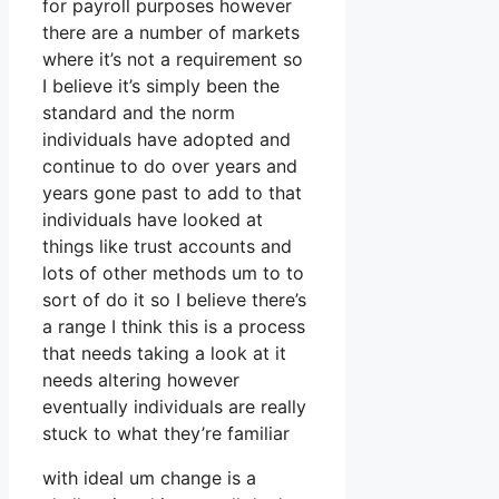
for payroll purposes however
there are a number of markets
where it’s not a requirement so
I believe it’s simply been the
standard and the norm
individuals have adopted and
continue to do over years and
years gone past to add to that
individuals have looked at
things like trust accounts and
lots of other methods um to to
sort of do it so I believe there’s
a range I think this is a process
that needs taking a look at it
needs altering however
eventually individuals are really
stuck to what they’re familiar
with ideal um change is a