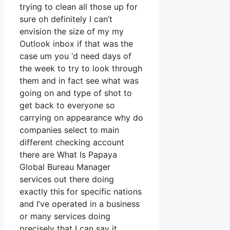
trying to clean all those up for
sure oh definitely I can’t
envision the size of my my
Outlook inbox if that was the
case um you ‘d need days of
the week to try to look through
them and in fact see what was
going on and type of shot to
get back to everyone so
carrying on appearance why do
companies select to main
different checking account
there are What Is Papaya
Global Bureau Manager
services out there doing
exactly this for specific nations
and I’ve operated in a business
or many services doing
precisely that I can say it