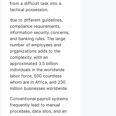
from a difficult task into a
tactical possession.
due to different guidelines,
compliance requirements,
information security concerns,
and banking rules. The large
number of employees and
organizations adds to the
complexity, with an
approximated 3.5 billion
individuals in the worldwide
labor force, 500 countless
whom are in Africa, and 230
million businesses worldwide.
Conventional payroll systems
frequently lead to manual
processes, data silos, and an