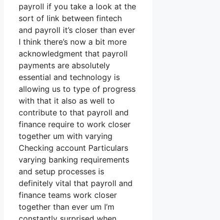
payroll if you take a look at the
sort of link between fintech
and payroll it’s closer than ever
I think there’s now a bit more
acknowledgment that payroll
payments are absolutely
essential and technology is
allowing us to type of progress
with that it also as well to
contribute to that payroll and
finance require to work closer
together um with varying
Checking account Particulars
varying banking requirements
and setup processes is
definitely vital that payroll and
finance teams work closer
together than ever um I’m
constantly surprised when