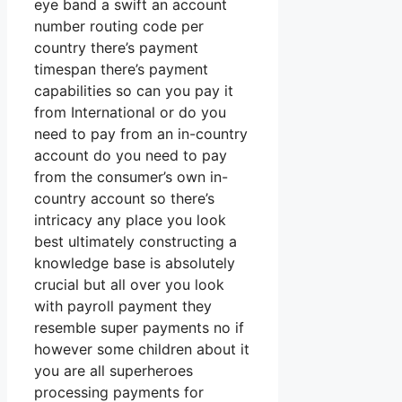
eye band a swift an account
number routing code per
country there’s payment
timespan there’s payment
capabilities so can you pay it
from International or do you
need to pay from an in-country
account do you need to pay
from the consumer’s own in-
country account so there’s
intricacy any place you look
best ultimately constructing a
knowledge base is absolutely
crucial but all over you look
with payroll payment they
resemble super payments no if
however some children about it
you are all superheroes
processing payments for