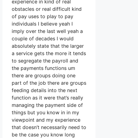
experience in kind of real
obstacles or real difficult kind
of pay uses to play to pay
individuals I believe yeah I
imply over the last well yeah a
couple of decades I would
absolutely state that the larger
a service gets the more it tends
to segregate the payroll and
the payments functions um
there are groups doing one
part of the job there are groups
feeding details into the next
function as it were that’s really
managing the payment side of
things but you know in in my
viewpoint and my experience
that doesn’t necessarily need to
be the case you know long