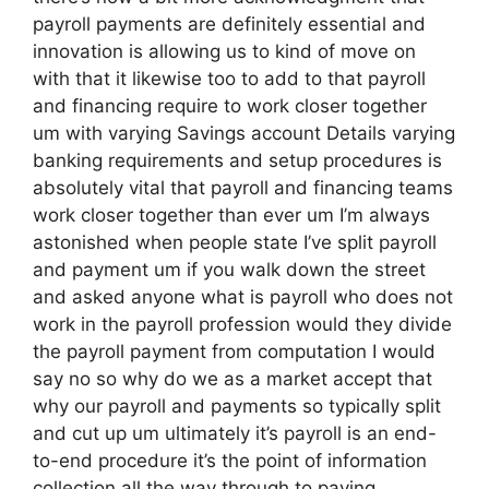
payroll payments are definitely essential and
innovation is allowing us to kind of move on
with that it likewise too to add to that payroll
and financing require to work closer together
um with varying Savings account Details varying
banking requirements and setup procedures is
absolutely vital that payroll and financing teams
work closer together than ever um I’m always
astonished when people state I’ve split payroll
and payment um if you walk down the street
and asked anyone what is payroll who does not
work in the payroll profession would they divide
the payroll payment from computation I would
say no so why do we as a market accept that
why our payroll and payments so typically split
and cut up um ultimately it’s payroll is an end-
to-end procedure it’s the point of information
collection all the way through to paying