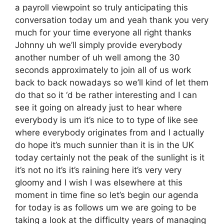
a payroll viewpoint so truly anticipating this
conversation today um and yeah thank you very
much for your time everyone all right thanks
Johnny uh we’ll simply provide everybody
another number of uh well among the 30
seconds approximately to join all of us work
back to back nowadays so we’ll kind of let them
do that so it ‘d be rather interesting and I can
see it going on already just to hear where
everybody is um it’s nice to to type of like see
where everybody originates from and I actually
do hope it’s much sunnier than it is in the UK
today certainly not the peak of the sunlight is it
it’s not no it’s it’s raining here it’s very very
gloomy and I wish I was elsewhere at this
moment in time fine so let’s begin our agenda
for today is as follows um we are going to be
taking a look at the difficulty years of managing