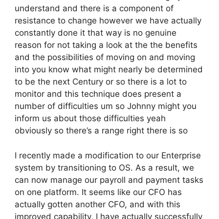
understand and there is a component of
resistance to change however we have actually
constantly done it that way is no genuine
reason for not taking a look at the the benefits
and the possibilities of moving on and moving
into you know what might nearly be determined
to be the next Century or so there is a lot to
monitor and this technique does present a
number of difficulties um so Johnny might you
inform us about those difficulties yeah
obviously so there’s a range right there is so
I recently made a modification to our Enterprise
system by transitioning to OS. As a result, we
can now manage our payroll and payment tasks
on one platform. It seems like our CFO has
actually gotten another CFO, and with this
improved capability, I have actually successfully