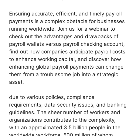
Ensuring accurate, efficient, and timely payroll
payments is a complex obstacle for businesses
running worldwide. Join us for a webinar to
check out the advantages and drawbacks of
payroll wallets versus payroll checking account,
find out how companies anticipate payroll costs
to enhance working capital, and discover how
enhancing global payroll payments can change
them from a troublesome job into a strategic
asset.
due to various policies, compliance
requirements, data security issues, and banking
guidelines. The sheer number of workers and
organizations contributes to the complexity,
with an approximated 3.5 billion people in the
worldwide workforce, 500 million of whom