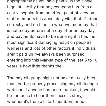
appropriately as you said payroll is the single
biggest liability that any company has from a
cost viewpoint from an effect point of view on
staff members it is absolutely vital that it’s done
correctly and on time so what we mean by that
is not a day before not a day after on pay day
and payments have to be done right it has the
most significant damaging result on people’s
wellness and lots of other factors if individuals
aren’t paid uh I’ve always been surprised
entering into this Market type of the last 5 to 10
years is how little thanks the
The payroll group might not have actually been
thanked for properly processing payroll during a
webinar. If anyone has been thanked, it would
be fantastic to hear their success story,
whether it’s from all staff members or not.