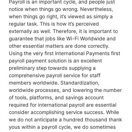
Payroll is an important cycle, and people just
notice when things go wrong. Nevertheless,
when things go right, it’s viewed as simply a
regular task. This is how it’s perceived
externally as well. Therefore, it is important to
guarantee that jobs like Wi-Fi Worldwide and
other essential matters are done correctly.
Using the very first International Payments first
payroll payment solution is an excellent
preliminary step towards supplying a
comprehensive payroll service for staff
members worldwide. Standardization,
worldwide processes, and lowering the number
of tools, platforms, and savings account
required for international payroll are essential
consider accomplishing service success. While
we do not anticipate a hundred thousand thank
yous within a payroll cycle, we do sometimes