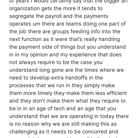
of years I would certainly say that the bigger an
organization gets the more it tends to
segregate the payroll and the payments
operates um there are teams doing one part of
the job there are groups feeding info into the
next function as it were that’s really handling
the payment side of things but you understand
in in my opinion and my experience that does
not always require to be the case you
understand long gone are the times where we
need to develop extra handoffs in the
processes that we run in they simply make
them more timely they make them less efficient
and they don’t make them what they require to
be in in an age of tech and an age that you
understand that we are operating in today there
is no reason why we are still making this as
challenging as it needs to be concurred and