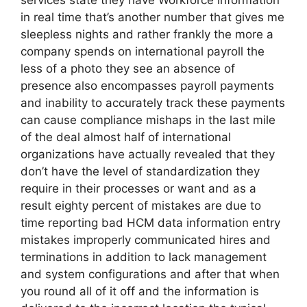
services state they have Workforce information
in real time that’s another number that gives me
sleepless nights and rather frankly the more a
company spends on international payroll the
less of a photo they see an absence of
presence also encompasses payroll payments
and inability to accurately track these payments
can cause compliance mishaps in the last mile
of the deal almost half of international
organizations have actually revealed that they
don’t have the level of standardization they
require in their processes or want and as a
result eighty percent of mistakes are due to
time reporting bad HCM data information entry
mistakes improperly communicated hires and
terminations in addition to lack management
and system configurations and after that when
you round all of it off and the information is