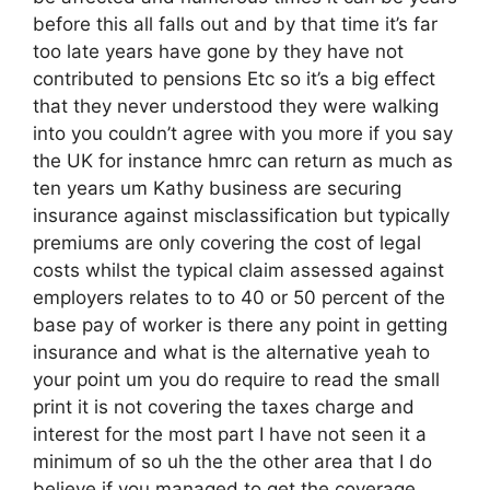
before this all falls out and by that time it’s far
too late years have gone by they have not
contributed to pensions Etc so it’s a big effect
that they never understood they were walking
into you couldn’t agree with you more if you say
the UK for instance hmrc can return as much as
ten years um Kathy business are securing
insurance against misclassification but typically
premiums are only covering the cost of legal
costs whilst the typical claim assessed against
employers relates to to 40 or 50 percent of the
base pay of worker is there any point in getting
insurance and what is the alternative yeah to
your point um you do require to read the small
print it is not covering the taxes charge and
interest for the most part I have not seen it a
minimum of so uh the the other area that I do
believe if you managed to get the coverage