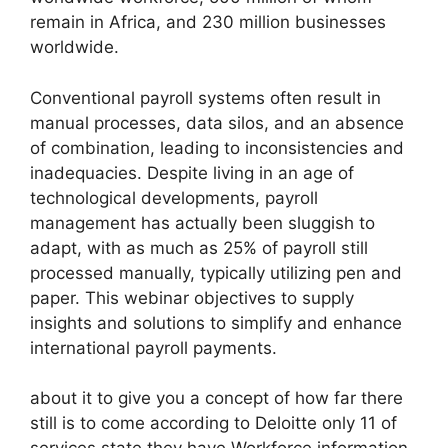
remain in Africa, and 230 million businesses
worldwide.
Conventional payroll systems often result in
manual processes, data silos, and an absence
of combination, leading to inconsistencies and
inadequacies. Despite living in an age of
technological developments, payroll
management has actually been sluggish to
adapt, with as much as 25% of payroll still
processed manually, typically utilizing pen and
paper. This webinar objectives to supply
insights and solutions to simplify and enhance
international payroll payments.
about it to give you a concept of how far there
still is to come according to Deloitte only 11 of