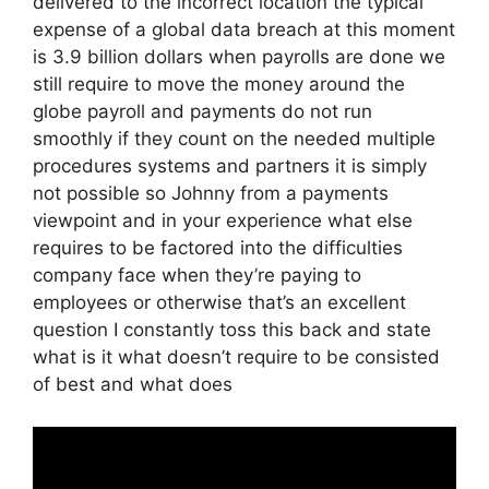
delivered to the incorrect location the typical
expense of a global data breach at this moment
is 3.9 billion dollars when payrolls are done we
still require to move the money around the
globe payroll and payments do not run
smoothly if they count on the needed multiple
procedures systems and partners it is simply
not possible so Johnny from a payments
viewpoint and in your experience what else
requires to be factored into the difficulties
company face when they’re paying to
employees or otherwise that’s an excellent
question I constantly toss this back and state
what is it what doesn’t require to be consisted
of best and what does