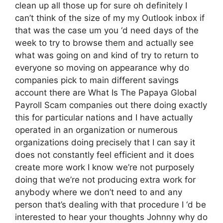
clean up all those up for sure oh definitely I
can’t think of the size of my my Outlook inbox if
that was the case um you ‘d need days of the
week to try to browse them and actually see
what was going on and kind of try to return to
everyone so moving on appearance why do
companies pick to main different savings
account there are What Is The Papaya Global
Payroll Scam companies out there doing exactly
this for particular nations and I have actually
operated in an organization or numerous
organizations doing precisely that I can say it
does not constantly feel efficient and it does
create more work I know we’re not purposely
doing that we’re not producing extra work for
anybody where we don’t need to and any
person that’s dealing with that procedure I ‘d be
interested to hear your thoughts Johnny why do