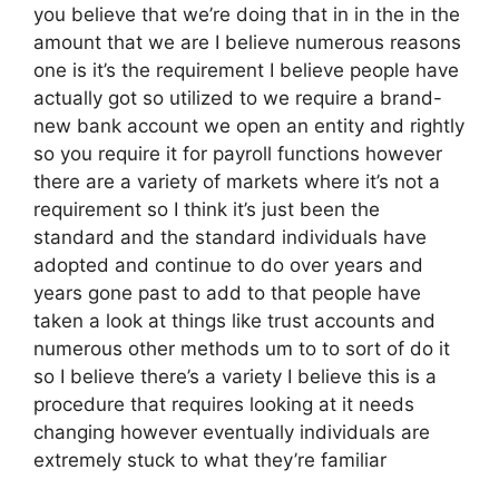
you believe that we’re doing that in in the in the
amount that we are I believe numerous reasons
one is it’s the requirement I believe people have
actually got so utilized to we require a brand-
new bank account we open an entity and rightly
so you require it for payroll functions however
there are a variety of markets where it’s not a
requirement so I think it’s just been the
standard and the standard individuals have
adopted and continue to do over years and
years gone past to add to that people have
taken a look at things like trust accounts and
numerous other methods um to to sort of do it
so I believe there’s a variety I believe this is a
procedure that requires looking at it needs
changing however eventually individuals are
extremely stuck to what they’re familiar