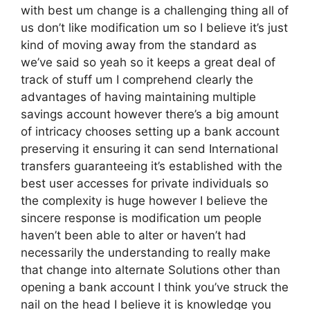
with best um change is a challenging thing all of
us don’t like modification um so I believe it’s just
kind of moving away from the standard as
we’ve said so yeah so it keeps a great deal of
track of stuff um I comprehend clearly the
advantages of having maintaining multiple
savings account however there’s a big amount
of intricacy chooses setting up a bank account
preserving it ensuring it can send International
transfers guaranteeing it’s established with the
best user accesses for private individuals so
the complexity is huge however I believe the
sincere response is modification um people
haven’t been able to alter or haven’t had
necessarily the understanding to really make
that change into alternate Solutions other than
opening a bank account I think you’ve struck the
nail on the head I believe it is knowledge you