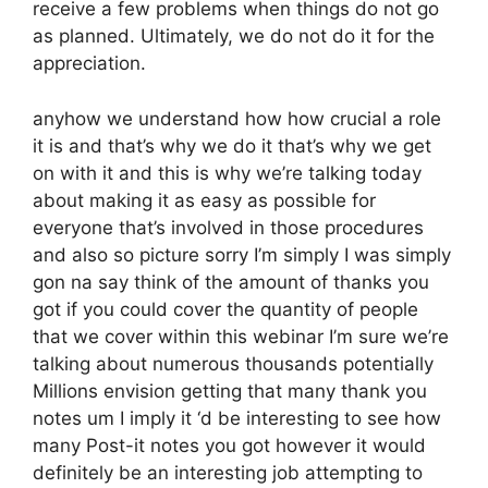
receive a few problems when things do not go
as planned. Ultimately, we do not do it for the
appreciation.
anyhow we understand how how crucial a role
it is and that’s why we do it that’s why we get
on with it and this is why we’re talking today
about making it as easy as possible for
everyone that’s involved in those procedures
and also so picture sorry I’m simply I was simply
gon na say think of the amount of thanks you
got if you could cover the quantity of people
that we cover within this webinar I’m sure we’re
talking about numerous thousands potentially
Millions envision getting that many thank you
notes um I imply it ‘d be interesting to see how
many Post-it notes you got however it would
definitely be an interesting job attempting to