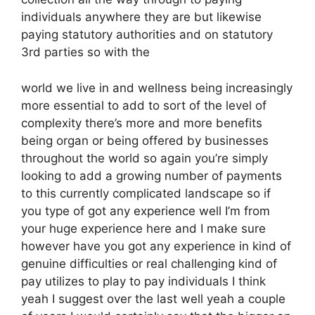
individuals anywhere they are but likewise
paying statutory authorities and on statutory
3rd parties so with the
world we live in and wellness being increasingly
more essential to add to sort of the level of
complexity there’s more and more benefits
being organ or being offered by businesses
throughout the world so again you’re simply
looking to add a growing number of payments
to this currently complicated landscape so if
you type of got any experience well I’m from
your huge experience here and I make sure
however have you got any experience in kind of
genuine difficulties or real challenging kind of
pay utilizes to play to pay individuals I think
yeah I suggest over the last well yeah a couple