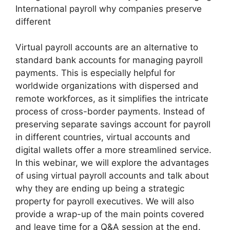
International payroll why companies preserve
different
Virtual payroll accounts are an alternative to
standard bank accounts for managing payroll
payments. This is especially helpful for
worldwide organizations with dispersed and
remote workforces, as it simplifies the intricate
process of cross-border payments. Instead of
preserving separate savings account for payroll
in different countries, virtual accounts and
digital wallets offer a more streamlined service.
In this webinar, we will explore the advantages
of using virtual payroll accounts and talk about
why they are ending up being a strategic
property for payroll executives. We will also
provide a wrap-up of the main points covered
and leave time for a Q&A session at the end.