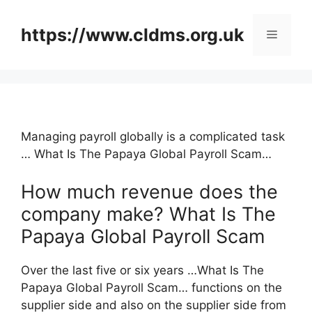
Skip
to
https://www.cldms.org.uk
Menu
content
Managing payroll globally is a complicated task
… What Is The Papaya Global Payroll Scam…
How much revenue does the
company make? What Is The
Papaya Global Payroll Scam
Over the last five or six years …What Is The
Papaya Global Payroll Scam… functions on the
supplier side and also on the supplier side from