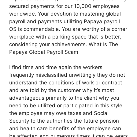
secured payments for our 10,000 employees
worldwide. Your devotion to mastering global
payroll and payments utilizing Papaya payroll
OS is commendable. You are worthy of a corner
workplace with a parking space that is better,
considering your achievements. What Is The
Papaya Global Payroll Scam
I find time and time again the workers
frequently misclassified unwittingly they do not
understand the conditions of work or contract
and are told by the customer why it’s most
advantageous primarily to the client why you
need to be utilized or participated in this style
the employee may owe taxes and Social
Security to the authorities the future pension
and health care benefits of the employee can
be affected and numerous times it can be years