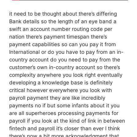
it need to be thought about there’s differing
Bank details so the length of an eye band a
swift an account number routing code per
nation there’s payment timespan there’s
payment capabilities so can you pay it from
International or do you have to pay from an in-
country account do you need to pay from the
customer’s own in-country account so there’s
complexity anywhere you look right eventually
developing a knowledge base is definitely
critical however everywhere you look with
payroll payment they are like incredibly
payments no if but some infants about it you
are all superheroes processing payments for
payroll if you look at the kind of link in between
fintech and payroll it’s closer than ever I think
there’s now a bit more acknowledgment that