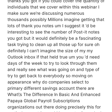
thanks you got if you could cover the quantity of
individuals that we cover within this webinar I
make sure we’re discussing numerous
thousands possibly Millions imagine getting that
lots of thank you notes um I suggest it ‘d be
interesting to see the number of Post-it notes
you got but it would definitely be a fascinating
task trying to clean up all those up for sure oh
definitely I can’t imagine the size of my my
Outlook inbox if that held true um you ‘d need
days of the week to try to look through them
and really see what was going on and type of
try to get back to everybody so moving on
appearance why do companies select to
primary different savings account there are
What\’s The Difference In Basic And Enhanced
Papaya Global Payroll Subscriptions
organizations out there doing precisely this for