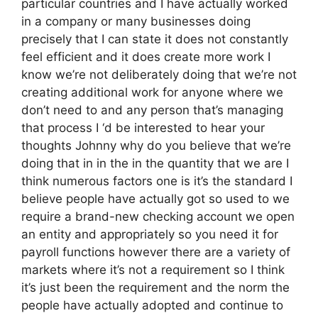
particular countries and I have actually worked
in a company or many businesses doing
precisely that I can state it does not constantly
feel efficient and it does create more work I
know we’re not deliberately doing that we’re not
creating additional work for anyone where we
don’t need to and any person that’s managing
that process I ‘d be interested to hear your
thoughts Johnny why do you believe that we’re
doing that in in the in the quantity that we are I
think numerous factors one is it’s the standard I
believe people have actually got so used to we
require a brand-new checking account we open
an entity and appropriately so you need it for
payroll functions however there are a variety of
markets where it’s not a requirement so I think
it’s just been the requirement and the norm the
people have actually adopted and continue to