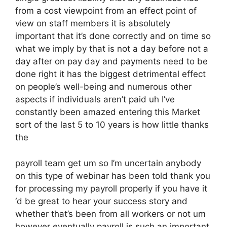
from a cost viewpoint from an effect point of
view on staff members it is absolutely
important that it’s done correctly and on time so
what we imply by that is not a day before not a
day after on pay day and payments need to be
done right it has the biggest detrimental effect
on people’s well-being and numerous other
aspects if individuals aren’t paid uh I’ve
constantly been amazed entering this Market
sort of the last 5 to 10 years is how little thanks
the
payroll team get um so I’m uncertain anybody
on this type of webinar has been told thank you
for processing my payroll properly if you have it
‘d be great to hear your success story and
whether that’s been from all workers or not um
however eventually payroll is such an important