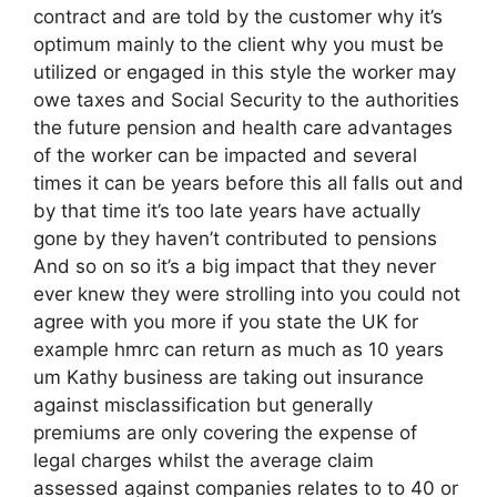
contract and are told by the customer why it’s
optimum mainly to the client why you must be
utilized or engaged in this style the worker may
owe taxes and Social Security to the authorities
the future pension and health care advantages
of the worker can be impacted and several
times it can be years before this all falls out and
by that time it’s too late years have actually
gone by they haven’t contributed to pensions
And so on so it’s a big impact that they never
ever knew they were strolling into you could not
agree with you more if you state the UK for
example hmrc can return as much as 10 years
um Kathy business are taking out insurance
against misclassification but generally
premiums are only covering the expense of
legal charges whilst the average claim
assessed against companies relates to to 40 or