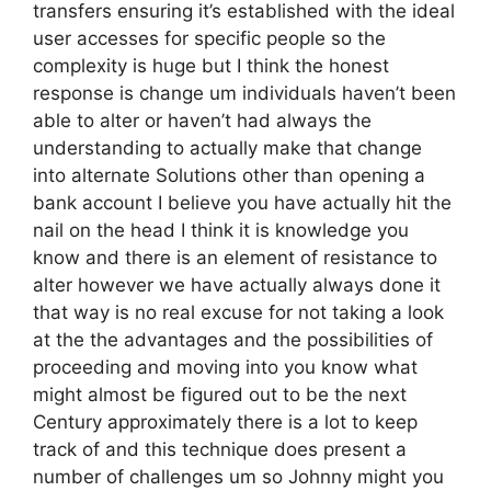
transfers ensuring it’s established with the ideal
user accesses for specific people so the
complexity is huge but I think the honest
response is change um individuals haven’t been
able to alter or haven’t had always the
understanding to actually make that change
into alternate Solutions other than opening a
bank account I believe you have actually hit the
nail on the head I think it is knowledge you
know and there is an element of resistance to
alter however we have actually always done it
that way is no real excuse for not taking a look
at the the advantages and the possibilities of
proceeding and moving into you know what
might almost be figured out to be the next
Century approximately there is a lot to keep
track of and this technique does present a
number of challenges um so Johnny might you