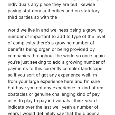
individuals any place they are but likewise
paying statutory authorities and on statutory
third parties so with the
world we live in and wellness being a growing
number of important to add to type of the level
of complexity there’s a growing number of
benefits being organ or being provided by
companies throughout the world so once again
you’re just seeking to add a growing number of
payments to this currently complex landscape
so if you sort of got any experience well I’m
from your large experience here and I’m sure
but have you got any experience in kind of real
obstacles or genuine challenging kind of pay
uses to play to pay individuals I think yeah I
indicate over the last well yeah a number of
years I would definitely say that the bigger a