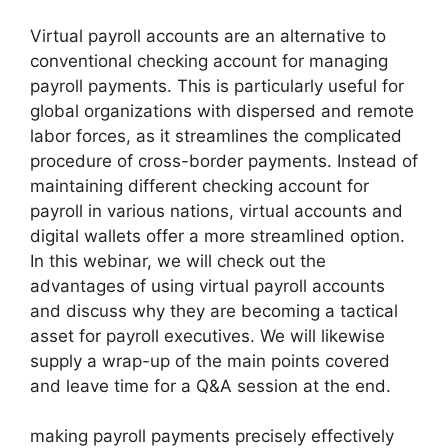
Virtual payroll accounts are an alternative to
conventional checking account for managing
payroll payments. This is particularly useful for
global organizations with dispersed and remote
labor forces, as it streamlines the complicated
procedure of cross-border payments. Instead of
maintaining different checking account for
payroll in various nations, virtual accounts and
digital wallets offer a more streamlined option.
In this webinar, we will check out the
advantages of using virtual payroll accounts
and discuss why they are becoming a tactical
asset for payroll executives. We will likewise
supply a wrap-up of the main points covered
and leave time for a Q&A session at the end.
making payroll payments precisely effectively