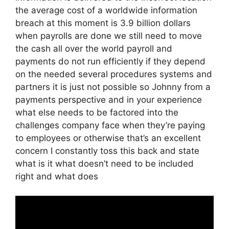
the average cost of a worldwide information
breach at this moment is 3.9 billion dollars
when payrolls are done we still need to move
the cash all over the world payroll and
payments do not run efficiently if they depend
on the needed several procedures systems and
partners it is just not possible so Johnny from a
payments perspective and in your experience
what else needs to be factored into the
challenges company face when they’re paying
to employees or otherwise that’s an excellent
concern I constantly toss this back and state
what is it what doesn’t need to be included
right and what does