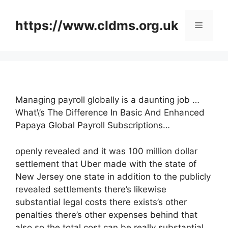
Skip
to
https://www.cldms.org.uk
Menu
content
Managing payroll globally is a daunting job …
What\’s The Difference In Basic And Enhanced
Papaya Global Payroll Subscriptions…
openly revealed and it was 100 million dollar
settlement that Uber made with the state of
New Jersey one state in addition to the publicly
revealed settlements there’s likewise
substantial legal costs there exists’s other
penalties there’s other expenses behind that
also so the total cost can be really substantial