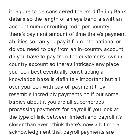
it require to be considered there’s differing Bank
details so the length of an eye band a swift an
account number routing code per country
there’s payment amount of time there’s payment
abilities so can you pay it from International or
do you need to pay from an in-country account
do you have to pay from the customer’s own in-
country account so there’s intricacy any place
you look best eventually constructing a
knowledge base is definitely important but all
over you look with payroll payment they
resemble incredibly payments no if but some
babies about it you are all superheroes
processing payments for payroll if you look at
the type of link between fintech and payroll it’s
closer than ever I think there’s now a bit more
acknowledgment that payroll payments are