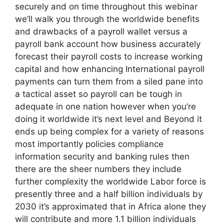
securely and on time throughout this webinar
we’ll walk you through the worldwide benefits
and drawbacks of a payroll wallet versus a
payroll bank account how business accurately
forecast their payroll costs to increase working
capital and how enhancing International payroll
payments can turn them from a siled pane into
a tactical asset so payroll can be tough in
adequate in one nation however when you’re
doing it worldwide it’s next level and Beyond it
ends up being complex for a variety of reasons
most importantly policies compliance
information security and banking rules then
there are the sheer numbers they include
further complexity the worldwide Labor force is
presently three and a half billion individuals by
2030 it’s approximated that in Africa alone they
will contribute and more 1.1 billion individuals