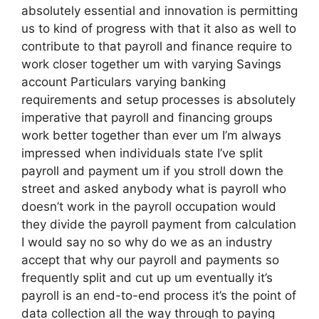
absolutely essential and innovation is permitting
us to kind of progress with that it also as well to
contribute to that payroll and finance require to
work closer together um with varying Savings
account Particulars varying banking
requirements and setup processes is absolutely
imperative that payroll and financing groups
work better together than ever um I’m always
impressed when individuals state I’ve split
payroll and payment um if you stroll down the
street and asked anybody what is payroll who
doesn’t work in the payroll occupation would
they divide the payroll payment from calculation
I would say no so why do we as an industry
accept that why our payroll and payments so
frequently split and cut up um eventually it’s
payroll is an end-to-end process it’s the point of
data collection all the way through to paying