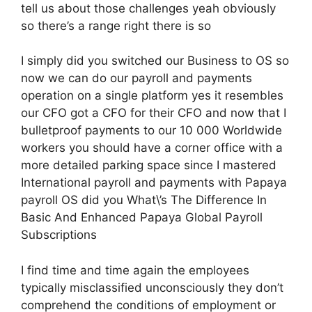
tell us about those challenges yeah obviously
so there’s a range right there is so
I simply did you switched our Business to OS so
now we can do our payroll and payments
operation on a single platform yes it resembles
our CFO got a CFO for their CFO and now that I
bulletproof payments to our 10 000 Worldwide
workers you should have a corner office with a
more detailed parking space since I mastered
International payroll and payments with Papaya
payroll OS did you What\’s The Difference In
Basic And Enhanced Papaya Global Payroll
Subscriptions
I find time and time again the employees
typically misclassified unconsciously they don’t
comprehend the conditions of employment or