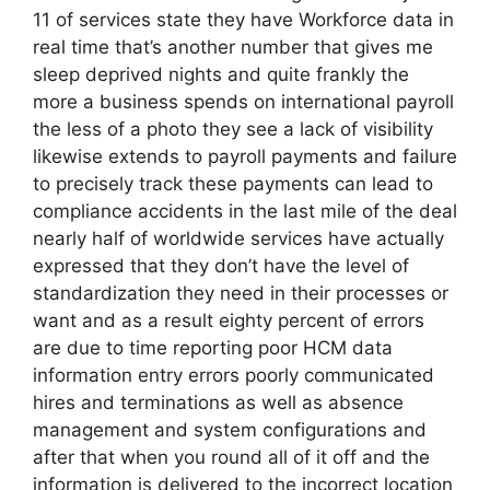
11 of services state they have Workforce data in
real time that’s another number that gives me
sleep deprived nights and quite frankly the
more a business spends on international payroll
the less of a photo they see a lack of visibility
likewise extends to payroll payments and failure
to precisely track these payments can lead to
compliance accidents in the last mile of the deal
nearly half of worldwide services have actually
expressed that they don’t have the level of
standardization they need in their processes or
want and as a result eighty percent of errors
are due to time reporting poor HCM data
information entry errors poorly communicated
hires and terminations as well as absence
management and system configurations and
after that when you round all of it off and the
information is delivered to the incorrect location