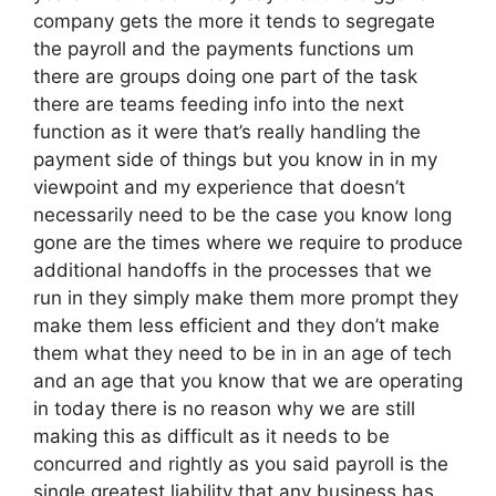
company gets the more it tends to segregate
the payroll and the payments functions um
there are groups doing one part of the task
there are teams feeding info into the next
function as it were that’s really handling the
payment side of things but you know in in my
viewpoint and my experience that doesn’t
necessarily need to be the case you know long
gone are the times where we require to produce
additional handoffs in the processes that we
run in they simply make them more prompt they
make them less efficient and they don’t make
them what they need to be in in an age of tech
and an age that you know that we are operating
in today there is no reason why we are still
making this as difficult as it needs to be
concurred and rightly as you said payroll is the
single greatest liability that any business has