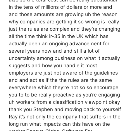
in the tens of millions of dollars or more and
and those amounts are growing uh the reason
why companies are getting it so wrong is really
just the rules are complex and they’re changing
all the time think ir-35 in the UK which has
actually been an ongoing advancement for
several years now and and still a lot of
uncertainty among business on what it actually
suggests and how you handle it most
employers are just not aware of the guidelines
and and act as if the the rules are the same
everywhere which they’re not so so encourage
you to to be really proactive as you’re engaging
uh workers from a classification viewpoint okay
thank you Stephen and moving back to yourself
Ray it’s not only the company that suffers in the
long run what impacts can this have on the