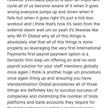
cycle all of us become aware of it when it goes
wrong everyone jumps up and down when it
fails but when it goes right it’s just a tick box
workout and I think that’s how it’s seen from the
external deem well um so yeah it’s likewise like
why WI-Fi Global why all of this things is
absolutely vital that all of this things is done
properly so leveraging the very first International
Payments first payroll payment option is a
fantastic first step um offering an end-to-end
payroll solution for your staff members globally
once again I think is another huge um procedure
once again lining up and ensuring you have
standardization Global procedures all of those
things are definitely key to success success of
companies and minimizing the number of tools
platforms and bank accounts they require for