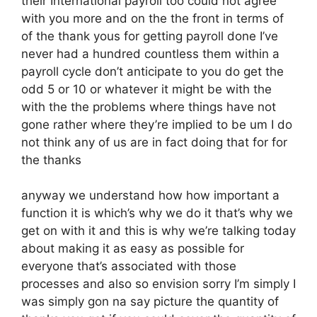
their International payroll too could not agree
with you more and on the the front in terms of
of the thank yous for getting payroll done I’ve
never had a hundred countless them within a
payroll cycle don’t anticipate to you do get the
odd 5 or 10 or whatever it might be with the
with the the problems where things have not
gone rather where they’re implied to be um I do
not think any of us are in fact doing that for for
the thanks
anyway we understand how how important a
function it is which’s why we do it that’s why we
get on with it and this is why we’re talking today
about making it as easy as possible for
everyone that’s associated with those
processes and also so envision sorry I’m simply I
was simply gon na say picture the quantity of