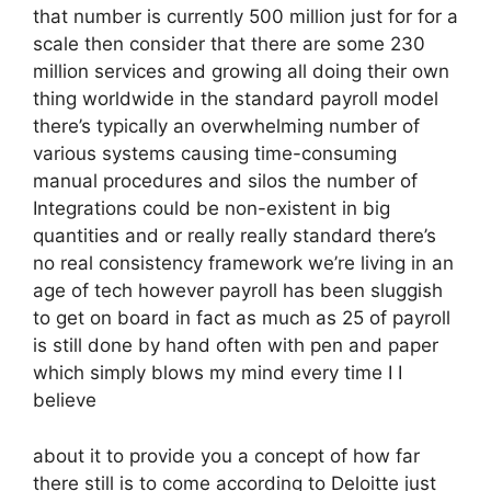
that number is currently 500 million just for for a
scale then consider that there are some 230
million services and growing all doing their own
thing worldwide in the standard payroll model
there’s typically an overwhelming number of
various systems causing time-consuming
manual procedures and silos the number of
Integrations could be non-existent in big
quantities and or really really standard there’s
no real consistency framework we’re living in an
age of tech however payroll has been sluggish
to get on board in fact as much as 25 of payroll
is still done by hand often with pen and paper
which simply blows my mind every time I I
believe
about it to provide you a concept of how far
there still is to come according to Deloitte just