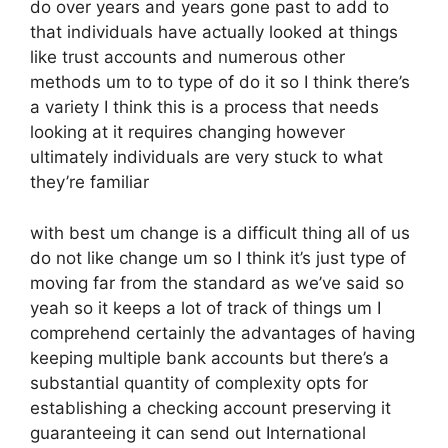
do over years and years gone past to add to
that individuals have actually looked at things
like trust accounts and numerous other
methods um to to type of do it so I think there’s
a variety I think this is a process that needs
looking at it requires changing however
ultimately individuals are very stuck to what
they’re familiar
with best um change is a difficult thing all of us
do not like change um so I think it’s just type of
moving far from the standard as we’ve said so
yeah so it keeps a lot of track of things um I
comprehend certainly the advantages of having
keeping multiple bank accounts but there’s a
substantial quantity of complexity opts for
establishing a checking account preserving it
guaranteeing it can send out International