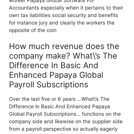
worker Papaya Global Software For
Accountants especially when it pertains to their
own tax liabilities social security and benefits
for instance jury and clearly the workers the
opposite of the coin
How much revenue does the
company make? What\’s The
Difference In Basic And
Enhanced Papaya Global
Payroll Subscriptions
Over the last five or 6 years …What\’s The
Difference In Basic And Enhanced Papaya
Global Payroll Subscriptions… functions on the
company side and likewise on the supplier side
from a payroll perspective so actually eagerly