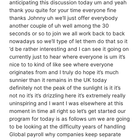
anticipating this discussion today um and yeah
thank you quite for your time everyone fine
thanks Johnny uh we’ll just offer everybody
another couple of uh well among the 30
seconds or so to join we all work back to back
nowadays so we’ll type of let them do that so it
‘d be rather interesting and I can see it going on
currently just to hear where everyone is um it’s
nice to to kind of like see where everyone
originates from and I truly do hope it’s much
sunnier than it remains in the UK today
definitely not the peak of the sunlight is it it’s
not no it’s it’s drizzling here it’s extremely really
uninspiring and I want I was elsewhere at this
moment in time all right so let’s get started our
program for today is as follows um we are going
to be looking at the difficulty years of handling
Global payroll why companies keep separate