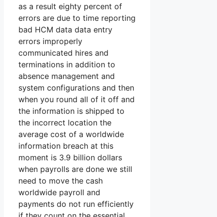
as a result eighty percent of
errors are due to time reporting
bad HCM data data entry
errors improperly
communicated hires and
terminations in addition to
absence management and
system configurations and then
when you round all of it off and
the information is shipped to
the incorrect location the
average cost of a worldwide
information breach at this
moment is 3.9 billion dollars
when payrolls are done we still
need to move the cash
worldwide payroll and
payments do not run efficiently
if they count on the essential