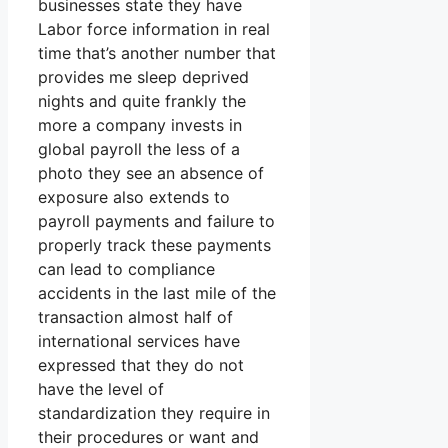
businesses state they have
Labor force information in real
time that’s another number that
provides me sleep deprived
nights and quite frankly the
more a company invests in
global payroll the less of a
photo they see an absence of
exposure also extends to
payroll payments and failure to
properly track these payments
can lead to compliance
accidents in the last mile of the
transaction almost half of
international services have
expressed that they do not
have the level of
standardization they require in
their procedures or want and