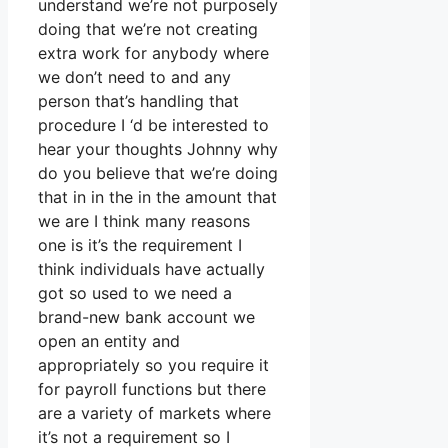
understand we’re not purposely
doing that we’re not creating
extra work for anybody where
we don’t need to and any
person that’s handling that
procedure I ‘d be interested to
hear your thoughts Johnny why
do you believe that we’re doing
that in in the in the amount that
we are I think many reasons
one is it’s the requirement I
think individuals have actually
got so used to we need a
brand-new bank account we
open an entity and
appropriately so you require it
for payroll functions but there
are a variety of markets where
it’s not a requirement so I