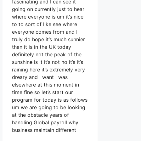
fascinating and I can see it
going on currently just to hear
where everyone is um it’s nice
to to sort of like see where
everyone comes from and I
truly do hope it’s much sunnier
than it is in the UK today
definitely not the peak of the
sunshine is it it’s not no it’s it’s
raining here it’s extremely very
dreary and I want I was
elsewhere at this moment in
time fine so let’s start our
program for today is as follows
um we are going to be looking
at the obstacle years of
handling Global payroll why
business maintain different