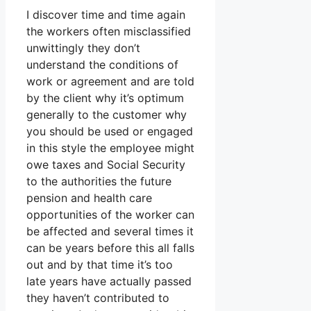
I discover time and time again
the workers often misclassified
unwittingly they don’t
understand the conditions of
work or agreement and are told
by the client why it’s optimum
generally to the customer why
you should be used or engaged
in this style the employee might
owe taxes and Social Security
to the authorities the future
pension and health care
opportunities of the worker can
be affected and several times it
can be years before this all falls
out and by that time it’s too
late years have actually passed
they haven’t contributed to