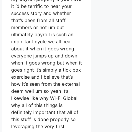
it ‘d be terrific to hear your
success story and whether
that’s been from all staff
members or not um but
ultimately payroll is such an
important cycle we all hear
about it when it goes wrong
everyone jumps up and down
when it goes wrong but when it
goes right it’s simply a tick box
exercise and I believe that’s
how it’s seen from the external
deem well um so yeah it’s
likewise like why WI-Fi Global
why all of this things is
definitely important that all of
this stuff is done properly so
leveraging the very first