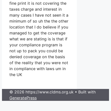
fine print it is not covering the
taxes charge and interest in
many cases I have not seen it a
minimum of so uh the the other
location that I do believe if you
managed to get the coverage
what we are stating is is that if
your compliance program is
not up to pack you could be
denied coverage on the basis
of the reality that you were not
in compliance with laws um in
the UK
© 2026 https://www.cldms.org.uk
• Built with
GeneratePress