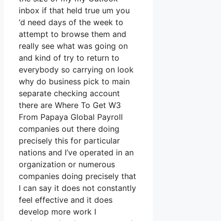
inbox if that held true um you
‘d need days of the week to
attempt to browse them and
really see what was going on
and kind of try to return to
everybody so carrying on look
why do business pick to main
separate checking account
there are Where To Get W3
From Papaya Global Payroll
companies out there doing
precisely this for particular
nations and I’ve operated in an
organization or numerous
companies doing precisely that
I can say it does not constantly
feel effective and it does
develop more work I