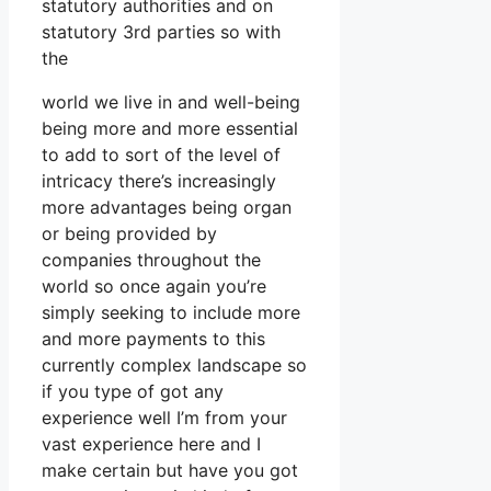
statutory authorities and on
statutory 3rd parties so with
the
world we live in and well-being
being more and more essential
to add to sort of the level of
intricacy there’s increasingly
more advantages being organ
or being provided by
companies throughout the
world so once again you’re
simply seeking to include more
and more payments to this
currently complex landscape so
if you type of got any
experience well I’m from your
vast experience here and I
make certain but have you got