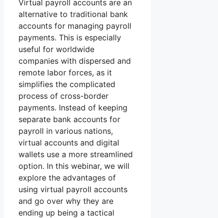
Virtual payroll accounts are an
alternative to traditional bank
accounts for managing payroll
payments. This is especially
useful for worldwide
companies with dispersed and
remote labor forces, as it
simplifies the complicated
process of cross-border
payments. Instead of keeping
separate bank accounts for
payroll in various nations,
virtual accounts and digital
wallets use a more streamlined
option. In this webinar, we will
explore the advantages of
using virtual payroll accounts
and go over why they are
ending up being a tactical