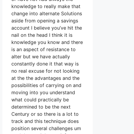
knowledge to really make that
change into alternate Solutions
aside from opening a savings
account I believe you’ve hit the
nail on the head I think it is
knowledge you know and there
is an aspect of resistance to
alter but we have actually
constantly done it that way is
no real excuse for not looking
at the the advantages and the
possibilities of carrying on and
moving into you understand
what could practically be
determined to be the next
Century or so there is a lot to
track and this technique does
position several challenges um