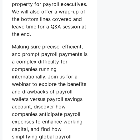
property for payroll executives.
We will also offer a wrap-up of
the bottom lines covered and
leave time for a Q&A session at
the end.
Making sure precise, efficient,
and prompt payroll payments is
a complex difficulty for
companies running
internationally. Join us for a
webinar to explore the benefits
and drawbacks of payroll
wallets versus payroll savings
account, discover how
companies anticipate payroll
expenses to enhance working
capital, and find how
simplifying global payroll