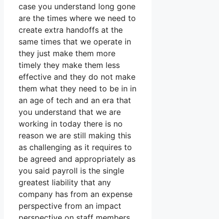
case you understand long gone
are the times where we need to
create extra handoffs at the
same times that we operate in
they just make them more
timely they make them less
effective and they do not make
them what they need to be in in
an age of tech and an era that
you understand that we are
working in today there is no
reason we are still making this
as challenging as it requires to
be agreed and appropriately as
you said payroll is the single
greatest liability that any
company has from an expense
perspective from an impact
perspective on staff members