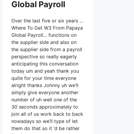
Global Payroll
Over the last five or six years …
Where To Get W3 From Papaya
Global Payroll… functions on
the supplier side and also on
the supplier side from a payroll
perspective so really eagerly
anticipating this conversation
today um and yeah thank you
quite for your time everyone
alright thanks Johnny uh we’ll
simply give everyone another
number of uh well one of the
30 seconds approximately to
join all of us work back to back
nowadays so we’ll type of let
them do that so it ‘d be rather