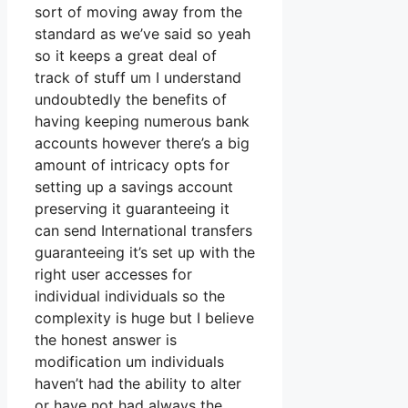
sort of moving away from the
standard as we’ve said so yeah
so it keeps a great deal of
track of stuff um I understand
undoubtedly the benefits of
having keeping numerous bank
accounts however there’s a big
amount of intricacy opts for
setting up a savings account
preserving it guaranteeing it
can send International transfers
guaranteeing it’s set up with the
right user accesses for
individual individuals so the
complexity is huge but I believe
the honest answer is
modification um individuals
haven’t had the ability to alter
or have not had always the