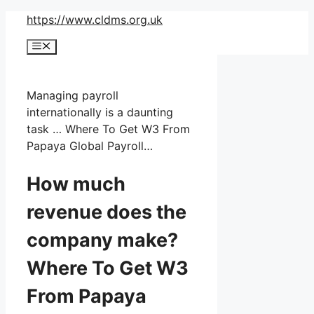
Skip
https://www.cldms.org.uk
to
Menu
content
Managing payroll
internationally is a daunting
task … Where To Get W3 From
Papaya Global Payroll…
How much
revenue does the
company make?
Where To Get W3
From Papaya