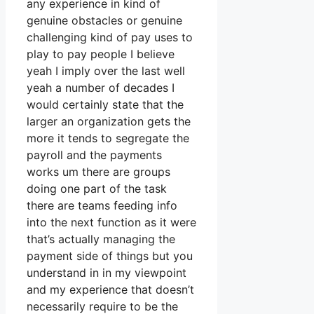
any experience in kind of
genuine obstacles or genuine
challenging kind of pay uses to
play to pay people I believe
yeah I imply over the last well
yeah a number of decades I
would certainly state that the
larger an organization gets the
more it tends to segregate the
payroll and the payments
works um there are groups
doing one part of the task
there are teams feeding info
into the next function as it were
that’s actually managing the
payment side of things but you
understand in in my viewpoint
and my experience that doesn’t
necessarily require to be the