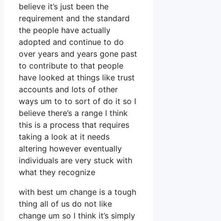
believe it’s just been the
requirement and the standard
the people have actually
adopted and continue to do
over years and years gone past
to contribute to that people
have looked at things like trust
accounts and lots of other
ways um to to sort of do it so I
believe there’s a range I think
this is a process that requires
taking a look at it needs
altering however eventually
individuals are very stuck with
what they recognize
with best um change is a tough
thing all of us do not like
change um so I think it’s simply