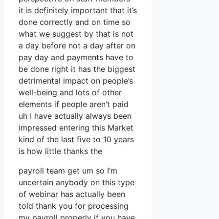
it is definitely important that it’s
done correctly and on time so
what we suggest by that is not
a day before not a day after on
pay day and payments have to
be done right it has the biggest
detrimental impact on people’s
well-being and lots of other
elements if people aren’t paid
uh I have actually always been
impressed entering this Market
kind of the last five to 10 years
is how little thanks the
payroll team get um so I’m
uncertain anybody on this type
of webinar has actually been
told thank you for processing
my payroll properly if you have