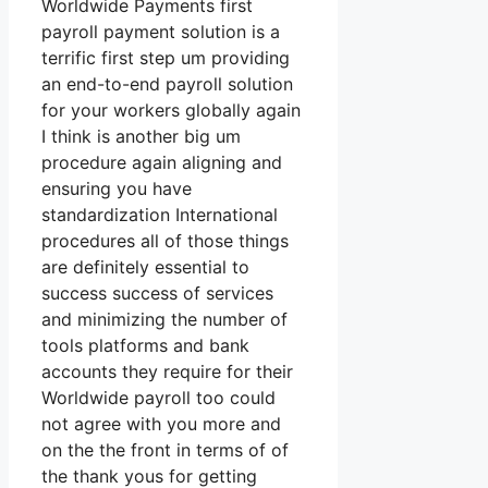
Worldwide Payments first
payroll payment solution is a
terrific first step um providing
an end-to-end payroll solution
for your workers globally again
I think is another big um
procedure again aligning and
ensuring you have
standardization International
procedures all of those things
are definitely essential to
success success of services
and minimizing the number of
tools platforms and bank
accounts they require for their
Worldwide payroll too could
not agree with you more and
on the the front in terms of of
the thank yous for getting