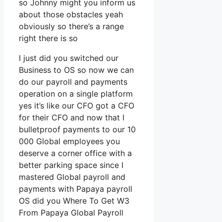
so Johnny might you inform us
about those obstacles yeah
obviously so there’s a range
right there is so
I just did you switched our
Business to OS so now we can
do our payroll and payments
operation on a single platform
yes it’s like our CFO got a CFO
for their CFO and now that I
bulletproof payments to our 10
000 Global employees you
deserve a corner office with a
better parking space since I
mastered Global payroll and
payments with Papaya payroll
OS did you Where To Get W3
From Papaya Global Payroll