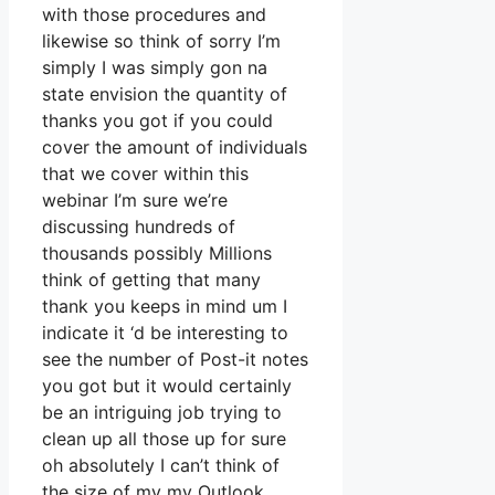
with those procedures and
likewise so think of sorry I’m
simply I was simply gon na
state envision the quantity of
thanks you got if you could
cover the amount of individuals
that we cover within this
webinar I’m sure we’re
discussing hundreds of
thousands possibly Millions
think of getting that many
thank you keeps in mind um I
indicate it ‘d be interesting to
see the number of Post-it notes
you got but it would certainly
be an intriguing job trying to
clean up all those up for sure
oh absolutely I can’t think of
the size of my my Outlook