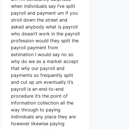
when individuals say I’ve split
payroll and payment um if you
stroll down the street and
asked anybody what is payroll
who doesn’t work in the payroll
profession would they split the
payroll payment from
estimation I would say no so
why do we as a market accept
that why our payroll and
payments so frequently split
and cut up um eventually it’s
payroll is an end-to-end
procedure it’s the point of
information collection all the
way through to paying
individuals any place they are
however likewise paying