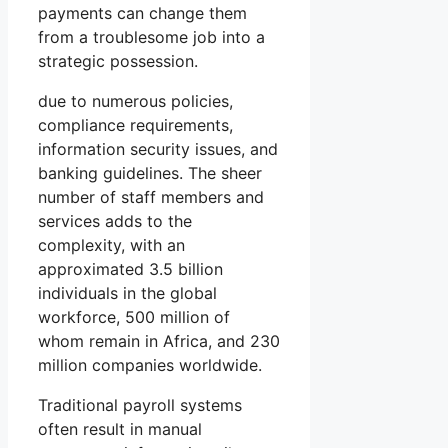
payments can change them
from a troublesome job into a
strategic possession.
due to numerous policies,
compliance requirements,
information security issues, and
banking guidelines. The sheer
number of staff members and
services adds to the
complexity, with an
approximated 3.5 billion
individuals in the global
workforce, 500 million of
whom remain in Africa, and 230
million companies worldwide.
Traditional payroll systems
often result in manual