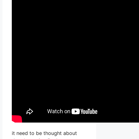
it need to be thought about