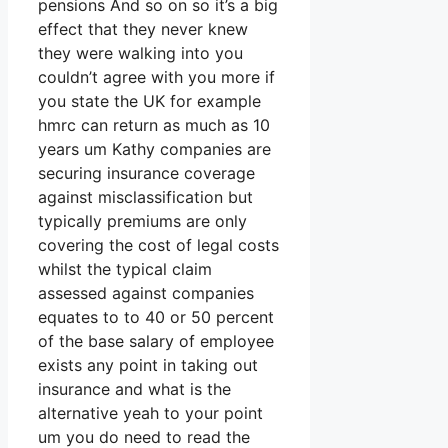
pensions And so on so it’s a big
effect that they never knew
they were walking into you
couldn’t agree with you more if
you state the UK for example
hmrc can return as much as 10
years um Kathy companies are
securing insurance coverage
against misclassification but
typically premiums are only
covering the cost of legal costs
whilst the typical claim
assessed against companies
equates to to 40 or 50 percent
of the base salary of employee
exists any point in taking out
insurance and what is the
alternative yeah to your point
um you do need to read the