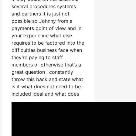
several procedures systems
and partners it is just not
possible so Johnny from a
payments point of view and in
your experience what else
requires to be factored into the
difficulties business face when
they’re paying to staff
members or otherwise that’s a
great question I constantly
throw this back and state what
is it what does not need to be
included ideal and what does