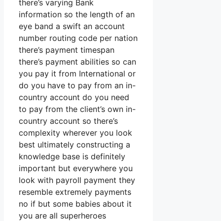
there’s varying Bank
information so the length of an
eye band a swift an account
number routing code per nation
there’s payment timespan
there’s payment abilities so can
you pay it from International or
do you have to pay from an in-
country account do you need
to pay from the client’s own in-
country account so there’s
complexity wherever you look
best ultimately constructing a
knowledge base is definitely
important but everywhere you
look with payroll payment they
resemble extremely payments
no if but some babies about it
you are all superheroes