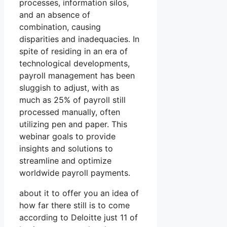
processes, information silos,
and an absence of
combination, causing
disparities and inadequacies. In
spite of residing in an era of
technological developments,
payroll management has been
sluggish to adjust, with as
much as 25% of payroll still
processed manually, often
utilizing pen and paper. This
webinar goals to provide
insights and solutions to
streamline and optimize
worldwide payroll payments.
about it to offer you an idea of
how far there still is to come
according to Deloitte just 11 of