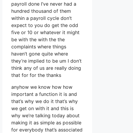
payroll done I’ve never had a
hundred thousand of them
within a payroll cycle don’t
expect to you do get the odd
five or 10 or whatever it might
be with the with the the
complaints where things
haven’t gone quite where
they’re implied to be um I don’t
think any of us are really doing
that for for the thanks
anyhow we know how how
important a function it is and
that’s why we do it that’s why
we get on with it and this is
why we’re talking today about
making it as simple as possible
for everybody that’s associated