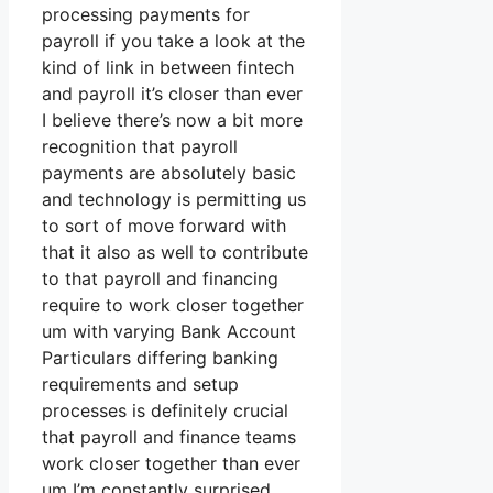
processing payments for
payroll if you take a look at the
kind of link in between fintech
and payroll it’s closer than ever
I believe there’s now a bit more
recognition that payroll
payments are absolutely basic
and technology is permitting us
to sort of move forward with
that it also as well to contribute
to that payroll and financing
require to work closer together
um with varying Bank Account
Particulars differing banking
requirements and setup
processes is definitely crucial
that payroll and finance teams
work closer together than ever
um I’m constantly surprised