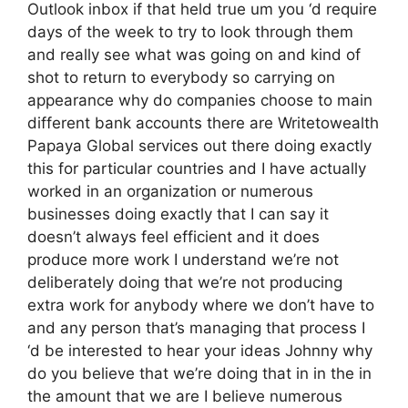
Outlook inbox if that held true um you ‘d require
days of the week to try to look through them
and really see what was going on and kind of
shot to return to everybody so carrying on
appearance why do companies choose to main
different bank accounts there are Writetowealth
Papaya Global services out there doing exactly
this for particular countries and I have actually
worked in an organization or numerous
businesses doing exactly that I can say it
doesn’t always feel efficient and it does
produce more work I understand we’re not
deliberately doing that we’re not producing
extra work for anybody where we don’t have to
and any person that’s managing that process I
‘d be interested to hear your ideas Johnny why
do you believe that we’re doing that in in the in
the amount that we are I believe numerous