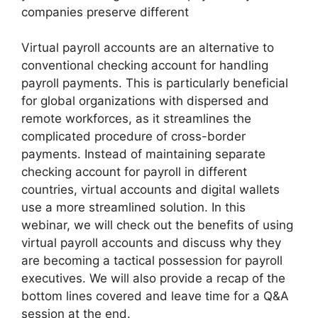
companies preserve different
Virtual payroll accounts are an alternative to
conventional checking account for handling
payroll payments. This is particularly beneficial
for global organizations with dispersed and
remote workforces, as it streamlines the
complicated procedure of cross-border
payments. Instead of maintaining separate
checking account for payroll in different
countries, virtual accounts and digital wallets
use a more streamlined solution. In this
webinar, we will check out the benefits of using
virtual payroll accounts and discuss why they
are becoming a tactical possession for payroll
executives. We will also provide a recap of the
bottom lines covered and leave time for a Q&A
session at the end.