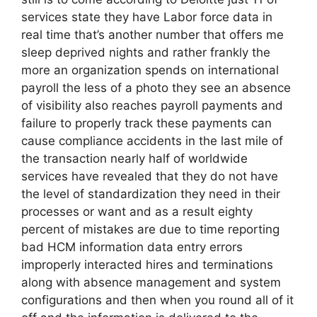
services state they have Labor force data in
real time that’s another number that offers me
sleep deprived nights and rather frankly the
more an organization spends on international
payroll the less of a photo they see an absence
of visibility also reaches payroll payments and
failure to properly track these payments can
cause compliance accidents in the last mile of
the transaction nearly half of worldwide
services have revealed that they do not have
the level of standardization they need in their
processes or want and as a result eighty
percent of mistakes are due to time reporting
bad HCM information data entry errors
improperly interacted hires and terminations
along with absence management and system
configurations and then when you round all of it