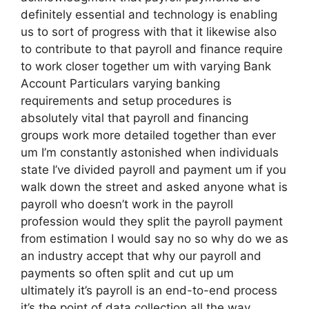
definitely essential and technology is enabling
us to sort of progress with that it likewise also
to contribute to that payroll and finance require
to work closer together um with varying Bank
Account Particulars varying banking
requirements and setup procedures is
absolutely vital that payroll and financing
groups work more detailed together than ever
um I’m constantly astonished when individuals
state I’ve divided payroll and payment um if you
walk down the street and asked anyone what is
payroll who doesn’t work in the payroll
profession would they split the payroll payment
from estimation I would say no so why do we as
an industry accept that why our payroll and
payments so often split and cut up um
ultimately it’s payroll is an end-to-end process
it’s the point of data collection all the way