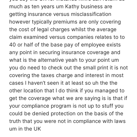
much as ten years um Kathy business are
getting insurance versus misclassification
however typically premiums are only covering
the cost of legal charges whilst the average
claim examined versus companies relates to to
40 or half of the base pay of employee exists
any point in securing insurance coverage and
what is the alternative yeah to your point um
you do need to check out the small print it is not
covering the taxes charge and interest in most
cases I haven’t seen it at least so uh the the
other location that I do think if you managed to
get the coverage what we are saying is is that if
your compliance program is not up to stuff you
could be denied protection on the basis of the
truth that you were not in compliance with laws
um in the UK