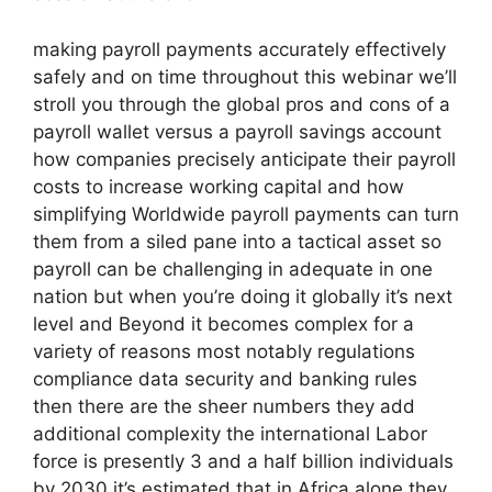
making payroll payments accurately effectively
safely and on time throughout this webinar we’ll
stroll you through the global pros and cons of a
payroll wallet versus a payroll savings account
how companies precisely anticipate their payroll
costs to increase working capital and how
simplifying Worldwide payroll payments can turn
them from a siled pane into a tactical asset so
payroll can be challenging in adequate in one
nation but when you’re doing it globally it’s next
level and Beyond it becomes complex for a
variety of reasons most notably regulations
compliance data security and banking rules
then there are the sheer numbers they add
additional complexity the international Labor
force is presently 3 and a half billion individuals
by 2030 it’s estimated that in Africa alone they