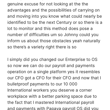
genuine excuse for not looking at the the
advantages and the possibilities of carrying on
and moving into you know what could nearly be
identified to be the next Century or so there is a
lot to monitor and this method does pose a
number of difficulties um so Johnny could you
inform us about those obstacles yeah naturally
so there’s a variety right there is so
I simply did you changed our Enterprise to OS
so now we can do our payroll and payments
operation on a single platform yes it resembles
our CFO got a CFO for their CFO and now that I
bulletproof payments to our 10 000
International workers you deserve a corner
workplace with a better parking space due to
the fact that I mastered International payroll
and payments with Papaya payroll OS did you