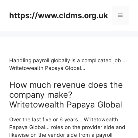
Skip
to
https://www.cldms.org.uk
Menu
content
Handling payroll globally is a complicated job …
Writetowealth Papaya Global…
How much revenue does the
company make?
Writetowealth Papaya Global
Over the last five or 6 years …Writetowealth
Papaya Global… roles on the provider side and
likewise on the vendor side from a payroll