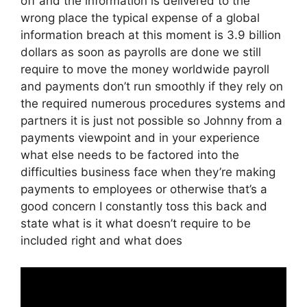
off and the information is delivered to the
wrong place the typical expense of a global
information breach at this moment is 3.9 billion
dollars as soon as payrolls are done we still
require to move the money worldwide payroll
and payments don’t run smoothly if they rely on
the required numerous procedures systems and
partners it is just not possible so Johnny from a
payments viewpoint and in your experience
what else needs to be factored into the
difficulties business face when they’re making
payments to employees or otherwise that’s a
good concern I constantly toss this back and
state what is it what doesn’t require to be
included right and what does