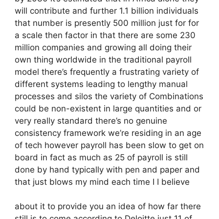
will contribute and further 1.1 billion individuals
that number is presently 500 million just for for
a scale then factor in that there are some 230
million companies and growing all doing their
own thing worldwide in the traditional payroll
model there’s frequently a frustrating variety of
different systems leading to lengthy manual
processes and silos the variety of Combinations
could be non-existent in large quantities and or
very really standard there’s no genuine
consistency framework we’re residing in an age
of tech however payroll has been slow to get on
board in fact as much as 25 of payroll is still
done by hand typically with pen and paper and
that just blows my mind each time I I believe
about it to provide you an idea of how far there
still is to come according to Deloitte just 11 of