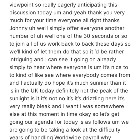
viewpoint so really eagerly anticipating this
discussion today um and yeah thank you very
much for your time everyone all right thanks
Johnny uh we’ll simply offer everyone another
number of uh well one of the 30 seconds or so
to join all of us work back to back these days so
we’ll kind of let them do that so it ‘d be rather
intriguing and I can see it going on already
simply to hear where everyone is um it’s nice to
to kind of like see where everybody comes from
and I actually do hope it’s much sunnier than it
is in the UK today definitely not the peak of the
sunlight is it it’s not no it’s it’s drizzling here it’s
very really bleak and I want I was somewhere
else at this moment in time okay so let’s get
going our agenda for today is as follows um we
are going to be taking a look at the difficulty
years of handling Worldwide payroll why