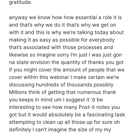
gratitude.
anyway we know how how essential a role it is
and that’s why we do it that’s why we get on
with it and this is why we’re talking today about
making it as easy as possible for everybody
that’s associated with those processes and
likewise so imagine sorry I’m just I was just gon
na state envision the quantity of thanks you got
if you might cover the amount of people that we
cover within this webinar I make certain we’re
discussing hundreds of thousands possibly
Millions think of getting that numerous thank
you keeps in mind um I suggest it ‘d be
interesting to see how many Post-it notes you
got but it would absolutely be a fascinating task
attempting to clean up all those up for sure oh
definitely I can’t imagine the size of my my