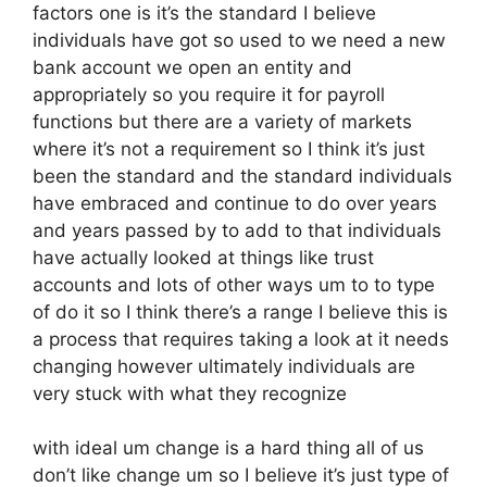
factors one is it’s the standard I believe
individuals have got so used to we need a new
bank account we open an entity and
appropriately so you require it for payroll
functions but there are a variety of markets
where it’s not a requirement so I think it’s just
been the standard and the standard individuals
have embraced and continue to do over years
and years passed by to add to that individuals
have actually looked at things like trust
accounts and lots of other ways um to to type
of do it so I think there’s a range I believe this is
a process that requires taking a look at it needs
changing however ultimately individuals are
very stuck with what they recognize
with ideal um change is a hard thing all of us
don’t like change um so I believe it’s just type of