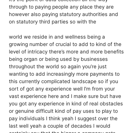
through to paying people any place they are
however also paying statutory authorities and
on statutory third parties so with the
world we reside in and wellness being a
growing number of crucial to add to kind of the
level of intricacy there’s more and more benefits
being organ or being used by businesses
throughout the world so again you’re just
wanting to add increasingly more payments to
this currently complicated landscape so if you
sort of got any experience well I’m from your
vast experience here and I make sure but have
you got any experience in kind of real obstacles
or genuine difficult kind of pay uses to play to
pay individuals I think yeah I suggest over the
last well yeah a couple of decades I would