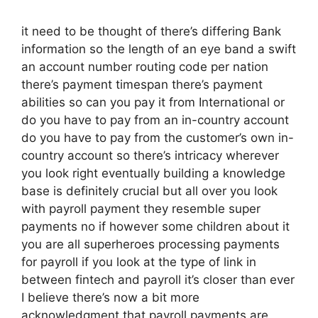
it need to be thought of there’s differing Bank
information so the length of an eye band a swift
an account number routing code per nation
there’s payment timespan there’s payment
abilities so can you pay it from International or
do you have to pay from an in-country account
do you have to pay from the customer’s own in-
country account so there’s intricacy wherever
you look right eventually building a knowledge
base is definitely crucial but all over you look
with payroll payment they resemble super
payments no if however some children about it
you are all superheroes processing payments
for payroll if you look at the type of link in
between fintech and payroll it’s closer than ever
I believe there’s now a bit more
acknowledgment that payroll payments are