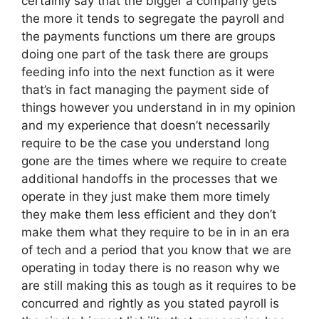
certainly say that the bigger a company gets
the more it tends to segregate the payroll and
the payments functions um there are groups
doing one part of the task there are groups
feeding info into the next function as it were
that’s in fact managing the payment side of
things however you understand in in my opinion
and my experience that doesn’t necessarily
require to be the case you understand long
gone are the times where we require to create
additional handoffs in the processes that we
operate in they just make them more timely
they make them less efficient and they don’t
make them what they require to be in in an era
of tech and a period that you know that we are
operating in today there is no reason why we
are still making this as tough as it requires to be
concurred and rightly as you stated payroll is