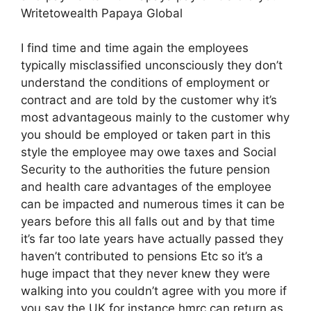
Writetowealth Papaya Global
I find time and time again the employees
typically misclassified unconsciously they don’t
understand the conditions of employment or
contract and are told by the customer why it’s
most advantageous mainly to the customer why
you should be employed or taken part in this
style the employee may owe taxes and Social
Security to the authorities the future pension
and health care advantages of the employee
can be impacted and numerous times it can be
years before this all falls out and by that time
it’s far too late years have actually passed they
haven’t contributed to pensions Etc so it’s a
huge impact that they never knew they were
walking into you couldn’t agree with you more if
you say the UK for instance hmrc can return as