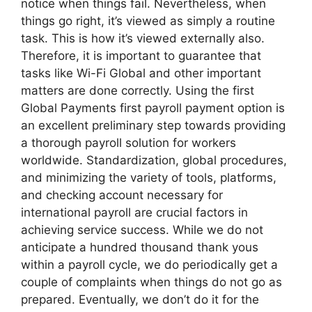
notice when things fail. Nevertheless, when
things go right, it’s viewed as simply a routine
task. This is how it’s viewed externally also.
Therefore, it is important to guarantee that
tasks like Wi-Fi Global and other important
matters are done correctly. Using the first
Global Payments first payroll payment option is
an excellent preliminary step towards providing
a thorough payroll solution for workers
worldwide. Standardization, global procedures,
and minimizing the variety of tools, platforms,
and checking account necessary for
international payroll are crucial factors in
achieving service success. While we do not
anticipate a hundred thousand thank yous
within a payroll cycle, we do periodically get a
couple of complaints when things do not go as
prepared. Eventually, we don’t do it for the