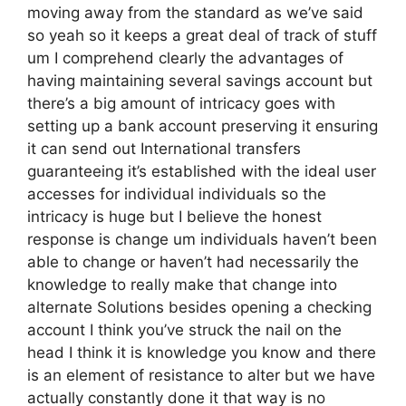
moving away from the standard as we’ve said
so yeah so it keeps a great deal of track of stuff
um I comprehend clearly the advantages of
having maintaining several savings account but
there’s a big amount of intricacy goes with
setting up a bank account preserving it ensuring
it can send out International transfers
guaranteeing it’s established with the ideal user
accesses for individual individuals so the
intricacy is huge but I believe the honest
response is change um individuals haven’t been
able to change or haven’t had necessarily the
knowledge to really make that change into
alternate Solutions besides opening a checking
account I think you’ve struck the nail on the
head I think it is knowledge you know and there
is an element of resistance to alter but we have
actually constantly done it that way is no