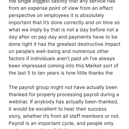
the single biggest liability that any service has
from an expense point of view from an effect
perspective on employees it is absolutely
important that it’s done correctly and on time so
what we imply by that is not a day before not a
day after on pay day and payments have to be
done right it has the greatest destructive impact
on people’s well-being and numerous other
factors if individuals aren’t paid uh I’ve always
been impressed coming into this Market sort of
the last 5 to ten years is how little thanks the
The payroll group might not have actually been
thanked for properly processing payroll during a
webinar. If anybody has actually been thanked,
it would be excellent to hear their success
story, whether it’s from all staff members or not.
Payroll is an important cycle, and people only