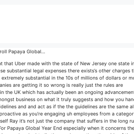
yroll Papaya Global…
nt that Uber made with the state of New Jersey one state i
ise substantial legal expenses there exists’s other charges t
extremely substantial in the 10s of millions of dollars or m
es are getting it so wrong is really just the rules are
35 in the UK which has actually been an ongoing advancemen
amongst business on what it truly suggests and how you hand
lines and and act as if the the guidelines are the same al
y proactive as you’re engaging uh employees from a catego
elf Ray it’s not just the company that suffers in the long r
or Papaya Global Year End especially when it concerns the