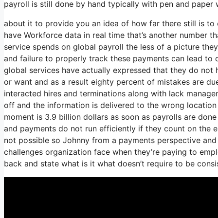
payroll is still done by hand typically with pen and paper
about it to provide you an idea of how far there still is t
have Workforce data in real time that’s another number th
service spends on global payroll the less of a picture t
and failure to properly track these payments can lead to c
global services have actually expressed that they do not 
or want and as a result eighty percent of mistakes are d
interacted hires and terminations along with lack manag
off and the information is delivered to the wrong location
moment is 3.9 billion dollars as soon as payrolls are don
and payments do not run efficiently if they count on the 
not possible so Johnny from a payments perspective and i
challenges organization face when they’re paying to emplo
back and state what is it what doesn’t require to be cons