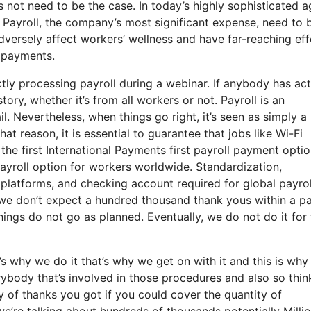
s not need to be the case. In today’s highly sophisticated a
 Payroll, the company’s most significant expense, need to 
versely affect workers’ wellness and have far-reaching eff
y payments.
ly processing payroll during a webinar. If anybody has act
ory, whether it’s from all workers or not. Payroll is an
il. Nevertheless, when things go right, it’s seen as simply a
that reason, it is essential to guarantee that jobs like Wi-Fi
the first International Payments first payroll payment optio
payroll option for workers worldwide. Standardization,
platforms, and checking account required for global payrol
we don’t expect a hundred thousand thank yous within a pa
ngs do not go as planned. Eventually, we do not do it for 
 why we do it that’s why we get on with it and this is why
rybody that’s involved in those procedures and also so thin
ty of thanks you got if you could cover the quantity of
we’re talking about hundreds of thousands potentially Milli