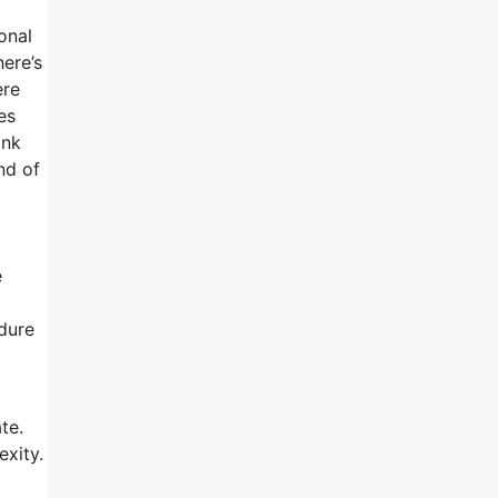
onal
ere’s
ere
es
ink
nd of
e
edure
te.
xity.