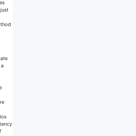
es
just
ethod
pate
 a
e
re
los
stency
f