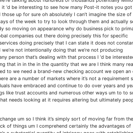
 it ‘d be interesting to see how many Post-it notes you got
ll those up for sure oh absolutely I can’t imagine the size o
ays of the week to try to look through them and actually s
ody so moving on appearance why do business pick to prim
bal companies out there doing precisely this for specific
ervices doing precisely that I can state it does not consta
 we’re not intentionally doing that we’re not producing
y person that’s dealing with that process I ‘d be intereste
 that in in the in the quantity that we are I think many re
ilized to we need a brand-new checking account we open an 
here are a number of markets where it’s not a requirement s
viduals have embraced and continue to do over years and ye
ngs like trust accounts and numerous other ways um to to s
s that needs looking at it requires altering but ultimately peo
 change um so I think it’s simply sort of moving far from th
rack of things um I comprehend certainly the advantages of
 a substantial quantity of intricacy goes with establishin