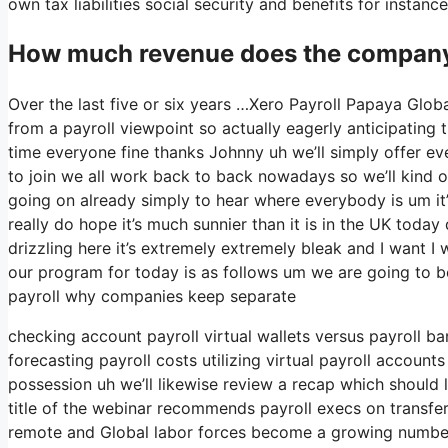
own tax liabilities social security and benefits for insta
How much revenue does the company 
Over the last five or six years …Xero Payroll Papaya Globa
from a payroll viewpoint so actually eagerly anticipating
time everyone fine thanks Johnny uh we’ll simply offer e
to join we all work back to back nowadays so we’ll kind of 
going on already simply to hear where everybody is um it’
really do hope it’s much sunnier than it is in the UK today def
drizzling here it’s extremely extremely bleak and I want I 
our program for today is as follows um we are going to be 
payroll why companies keep separate
checking account payroll virtual wallets versus payroll b
forecasting payroll costs utilizing virtual payroll accoun
possession uh we’ll likewise review a recap which should l
title of the webinar recommends payroll execs on transfer
remote and Global labor forces become a growing numbe