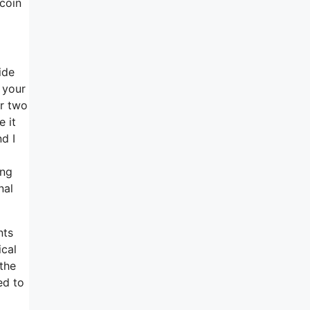
 coin
ide
 your
or two
e it
d I
ing
nal
nts
ical
 the
ed to