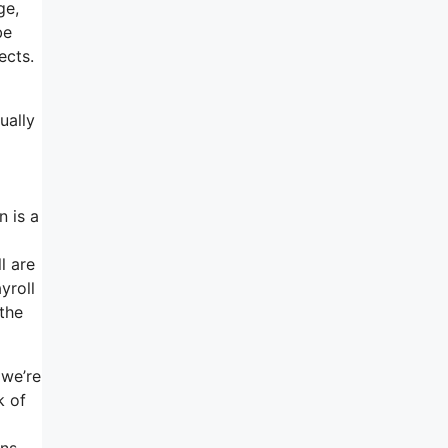
ge,
be
ects.
ually
n is a
l are
yroll
the
 we’re
k of
ons