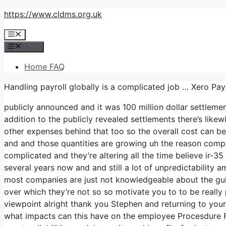
Skip
https://www.cldms.org.uk
to
Menu
content
Menu
Home FAQ
Handling payroll globally is a complicated job … Xero Pa
publicly announced and it was 100 million dollar settleme
addition to the publicly revealed settlements there’s likew
other expenses behind that too so the overall cost can be 
and and those quantities are growing uh the reason compani
complicated and they’re altering all the time believe ir-
several years now and and still a lot of unpredictability 
most companies are just not knowledgeable about the guide
over which they’re not so so motivate you to to be reall
viewpoint alright thank you Stephen and returning to yours
what impacts can this have on the employee Procesdure F