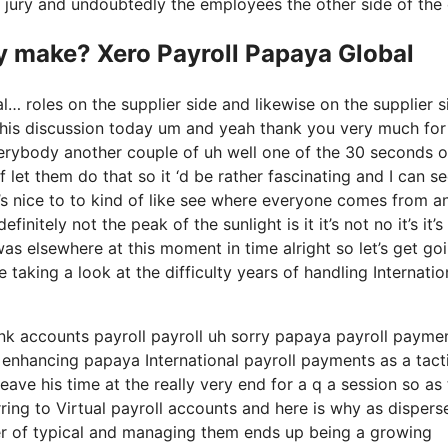
nce jury and undoubtedly the employees the other side of the
make? Xero Payroll Papaya Global
l… roles on the supplier side and likewise on the supplier s
 this discussion today um and yeah thank you very much for
verybody another couple of uh well one of the 30 seconds 
let them do that so it ‘d be rather fascinating and I can se
s nice to to kind of like see where everyone comes from an
initely not the peak of the sunlight is it it’s not no it’s it’s
was elsewhere at this moment in time alright so let’s get go
taking a look at the difficulty years of handling Internatio
ank accounts payroll payroll uh sorry papaya payroll payme
ts enhancing papaya International payroll payments as a tact
eave his time at the really very end for a q a session so as
ring to Virtual payroll accounts and here is why as dispers
r of typical and managing them ends up being a growing