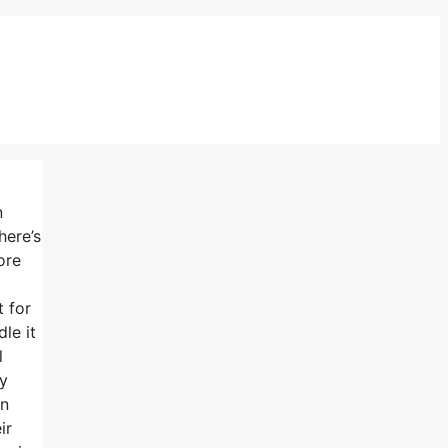
n
here’s
ore
t for
le it
l
ry
un
ir