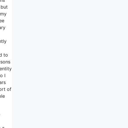
 but
f my
ee
ary
ntly
d to
asons
entity
o I
ars
ort of
ple
e
g a