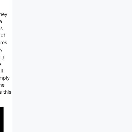
they
a
ts
 of
ures
ly
ng
s
ll
imply
he
 this