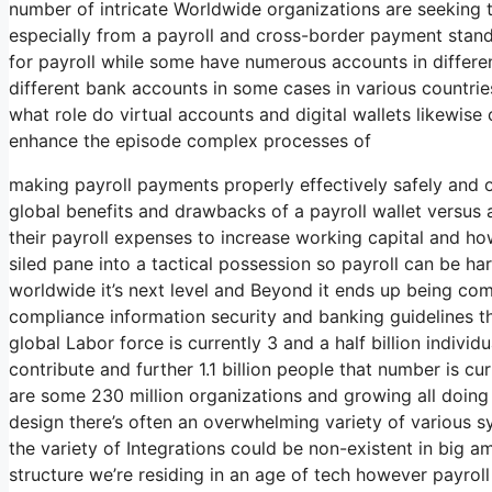
number of intricate Worldwide organizations are seeking
especially from a payroll and cross-border payment stand
for payroll while some have numerous accounts in differe
different bank accounts in some cases in various countrie
what role do virtual accounts and digital wallets likewise c
enhance the episode complex processes of
making payroll payments properly effectively safely and o
global benefits and drawbacks of a payroll wallet versus
their payroll expenses to increase working capital and h
siled pane into a tactical possession so payroll can be h
worldwide it’s next level and Beyond it ends up being comp
compliance information security and banking guidelines t
global Labor force is currently 3 and a half billion individu
contribute and further 1.1 billion people that number is cur
are some 230 million organizations and growing all doing th
design there’s often an overwhelming variety of various 
the variety of Integrations could be non-existent in big a
structure we’re residing in an age of tech however payrol