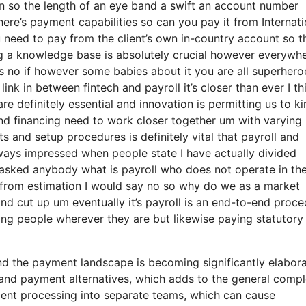
ion so the length of an eye band a swift an account number
ere’s payment capabilities so can you pay it from Internati
need to pay from the client’s own in-country account so th
g a knowledge base is absolutely crucial however everywh
s no if however some babies about it you are all superhero
ink in between fintech and payroll it’s closer than ever I th
e definitely essential and innovation is permitting us to ki
 and financing need to work closer together um with varying
 and setup procedures is definitely vital that payroll and
ways impressed when people state I have actually divided
 asked anybody what is payroll who does not operate in th
 from estimation I would say no so why do we as a market
nd cut up um eventually it’s payroll is an end-to-end proc
aying people wherever they are but likewise paying statutory
d the payment landscape is becoming significantly elabora
nd payment alternatives, which adds to the general comple
yment processing into separate teams, which can cause