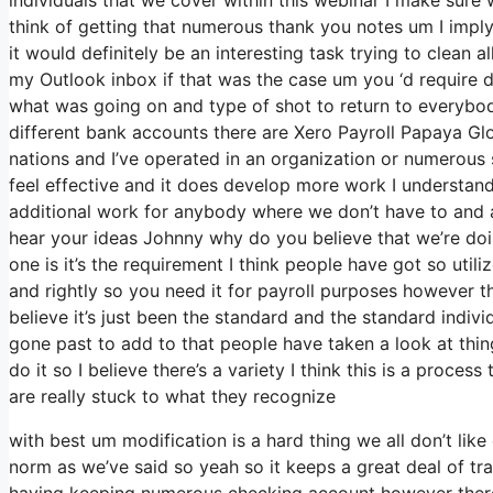
think of getting that numerous thank you notes um I imply
it would definitely be an interesting task trying to clean a
my Outlook inbox if that was the case um you ‘d require d
what was going on and type of shot to return to everyb
different bank accounts there are Xero Payroll Papaya Glo
nations and I’ve operated in an organization or numerous s
feel effective and it does develop more work I understand
additional work for anybody where we don’t have to and an
hear your ideas Johnny why do you believe that we’re doing
one is it’s the requirement I think people have got so ut
and rightly so you need it for payroll purposes however t
believe it’s just been the standard and the standard indi
gone past to add to that people have taken a look at thi
do it so I believe there’s a variety I think this is a proces
are really stuck to what they recognize
with best um modification is a hard thing we all don’t like
norm as we’ve said so yeah so it keeps a great deal of t
having keeping numerous checking account however there’s