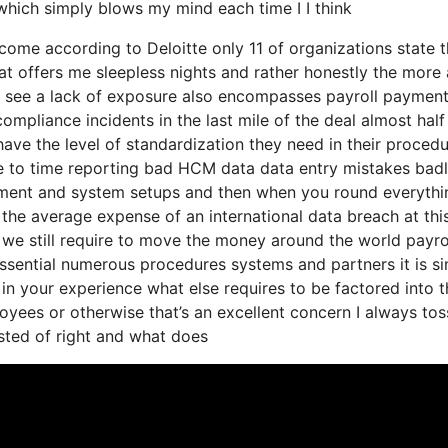
 which simply blows my mind each time I I think
o come according to Deloitte only 11 of organizations state 
at offers me sleepless nights and rather honestly the more 
hey see a lack of exposure also encompasses payroll paymen
ompliance incidents in the last mile of the deal almost half
have the level of standardization they need in their proced
ue to time reporting bad HCM data data entry mistakes bad
ement and system setups and then when you round everythi
 the average expense of an international data breach at thi
e we still require to move the money around the world payro
essential numerous procedures systems and partners it is s
n your experience what else requires to be factored into t
yees or otherwise that’s an excellent concern I always toss
isted of right and what does