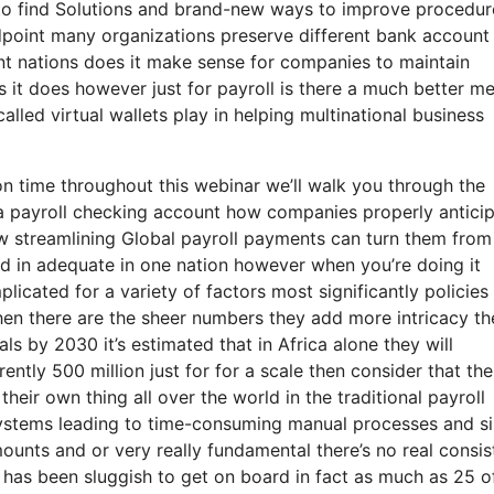
 to find Solutions and brand-new ways to improve procedur
point many organizations preserve different bank account 
nt nations does it make sense for companies to maintain
s it does however just for payroll is there a much better m
alled virtual wallets play in helping multinational business
n time throughout this webinar we’ll walk you through the
 a payroll checking account how companies properly antici
ow streamlining Global payroll payments can turn them from
ard in adequate in one nation however when you’re doing it
licated for a variety of factors most significantly policies
hen there are the sheer numbers they add more intricacy th
als by 2030 it’s estimated that in Africa alone they will
rently 500 million just for for a scale then consider that the
eir own thing all over the world in the traditional payroll
systems leading to time-consuming manual processes and si
mounts and or very really fundamental there’s no real consi
l has been sluggish to get on board in fact as much as 25 o