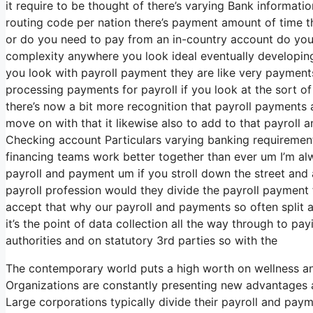
it require to be thought of there’s varying Bank informat
routing code per nation there’s payment amount of time th
or do you need to pay from an in-country account do you 
complexity anywhere you look ideal eventually developin
you look with payroll payment they are like very payment
processing payments for payroll if you look at the sort of l
there’s now a bit more recognition that payroll payments ar
move on with that it likewise also to add to that payroll
Checking account Particulars varying banking requirements
financing teams work better together than ever um I’m al
payroll and payment um if you stroll down the street and
payroll profession would they divide the payroll payment
accept that why our payroll and payments so often split a
it’s the point of data collection all the way through to p
authorities and on statutory 3rd parties so with the
The contemporary world puts a high worth on wellness an
Organizations are constantly presenting new advantages a
Large corporations typically divide their payroll and pa