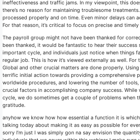
ineffectiveness and traffic jams. In my viewpoint, this doe
there’s no reason for maintaining troublesome treatments.
processed properly and on time. Even minor delays can ad
For that reason, it’s critical to focus on precise and timel
The payroll group might not have been thanked for correct
been thanked, it would be fantastic to hear their success st
important cycle, and individuals just notice when things fa
regular job. This is how it’s viewed externally as well. For 
Global and other crucial matters are done properly. Using 
terrific initial action towards providing a comprehensive 
worldwide procedures, and lowering the number of tools, 
crucial factors in accomplishing company success. While 
cycle, we do sometimes get a couple of problems when thi
gratitude.
anyhow we know how how essential a function it is which’s
talking today about making it as easy as possible for eve
sorry I’m just I was simply gon na say envision the quanti
individuals that we cover within this webinar I make sure 